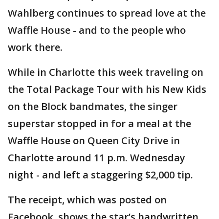
Wahlberg continues to spread love at the
Waffle House - and to the people who
work there.
While in Charlotte this week traveling on
the Total Package Tour with his New Kids
on the Block bandmates, the singer
superstar stopped in for a meal at the
Waffle House on Queen City Drive in
Charlotte around 11 p.m. Wednesday
night - and left a staggering $2,000 tip.
The receipt, which was posted on
Facebook, shows the star’s handwritten