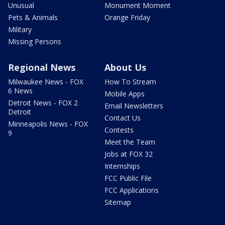
Unusual
Monument Moment
Pets & Animals
Orange Friday
Military
Missing Persons
Regional News
About Us
Milwaukee News - FOX
How To Stream
6 News
Mobile Apps
Detroit News - FOX 2
Email Newsletters
Detroit
Contact Us
Minneapolis News - FOX
Contests
9
Meet the Team
Jobs at FOX 32
Internships
FCC Public File
FCC Applications
Sitemap