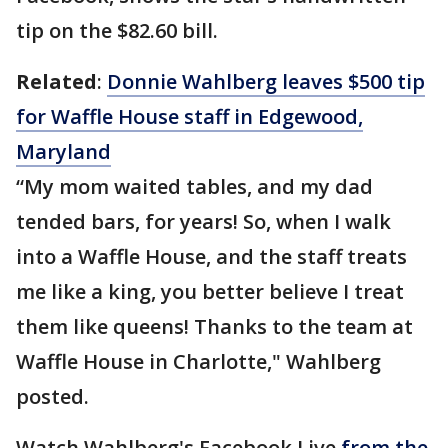
tip on the $82.60 bill.
Related
:
Donnie Wahlberg leaves $500 tip
for Waffle House staff in Edgewood,
Maryland
“My mom waited tables, and my dad
tended bars, for years! So, when I walk
into a Waffle House, and the staff treats
me like a king, you better believe I treat
them like queens! Thanks to the team at
Waffle House in Charlotte," Wahlberg
posted.
Watch Wahlberg's Facebook Live
from the