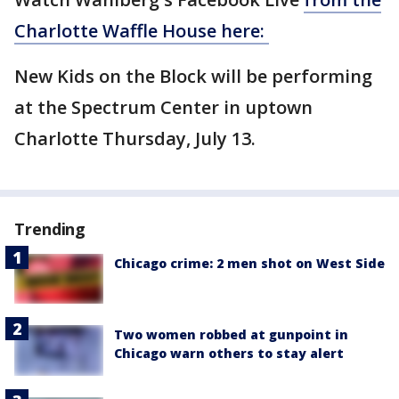
Charlotte Waffle House here:
New Kids on the Block will be performing
at the Spectrum Center in uptown
Charlotte Thursday, July 13.
Trending
Chicago crime: 2 men shot on West Side
Two women robbed at gunpoint in
Chicago warn others to stay alert