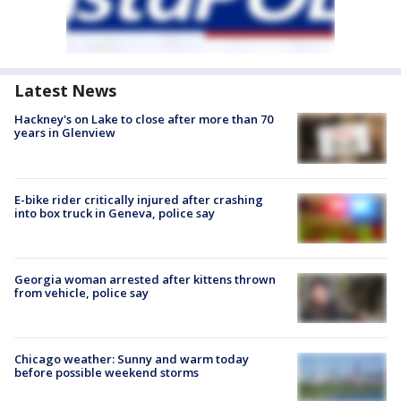
Latest News
Hackney's on Lake to close after more than 70
years in Glenview
E-bike rider critically injured after crashing
into box truck in Geneva, police say
Georgia woman arrested after kittens thrown
from vehicle, police say
Chicago weather: Sunny and warm today
before possible weekend storms