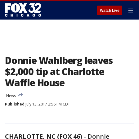
☰
Watch Live
Donnie Wahlberg leaves
$2,000 tip at Charlotte
Waffle House
News
Published
July 13, 2017 2:56 PM CDT
CHARLOTTE, NC (FOX 46)
-
Donnie