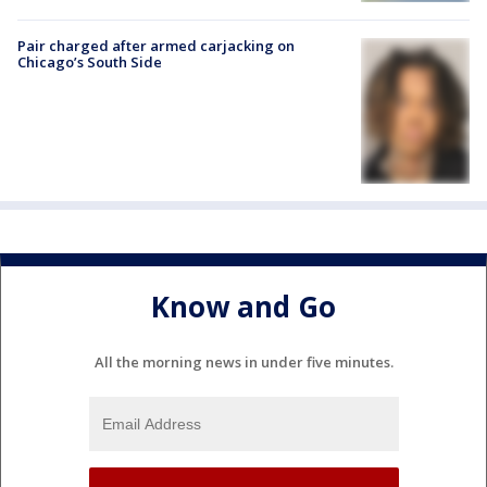
Pair charged after armed carjacking on
Chicago’s South Side
Know and Go
All the morning news in under five minutes.