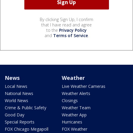
By clicking Sign Up, I confirm
that I have read and agree
to the
Privacy Policy
and
Terms of Service
.
News
Weather
Local News
Live Weather Cameras
National News
Weather Alerts
World News
Closings
Crime & Public Safety
Weather Team
Good Day
Weather App
Special Reports
Hurricanes
FOX Chicago Megapoll
FOX Weather