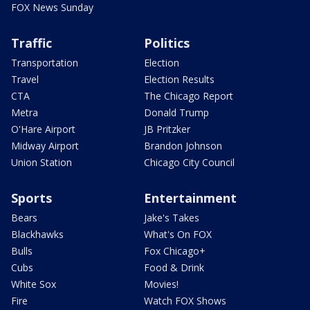
FOX News Sunday
Traffic
Politics
Transportation
Election
Travel
Election Results
CTA
The Chicago Report
Metra
Donald Trump
O'Hare Airport
JB Pritzker
Midway Airport
Brandon Johnson
Union Station
Chicago City Council
Sports
Entertainment
Bears
Jake's Takes
Blackhawks
What's On FOX
Bulls
Fox Chicago+
Cubs
Food & Drink
White Sox
Movies!
Fire
Watch FOX Shows