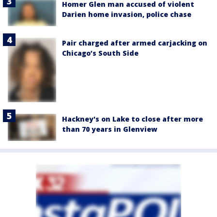
Homer Glen man accused of violent
Darien home invasion, police chase
Pair charged after armed carjacking on
Chicago’s South Side
Hackney's on Lake to close after more
than 70 years in Glenview