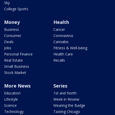
Sky
College Sports
Money
Health
Business
Cancer
Consumer
Coronavirus
Deals
Cannabis
Jobs
Fitness & Well-being
Personal Finance
Health Care
Real Estate
Recalls
Small Business
Stock Market
More News
Series
Education
1st and North
Lifestyle
Week in Review
Science
Wearing the Badge
Technology
Tasting Chicago