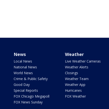
News
Weather
Local News
Live Weather Cameras
National News
Weather Alerts
World News
Closings
Crime & Public Safety
Weather Team
Good Day
Weather App
Special Reports
Hurricanes
FOX Chicago Megapoll
FOX Weather
FOX News Sunday