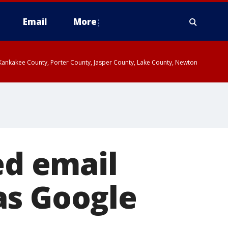
Email
More
, Kankakee County, Porter County, Jasper County, Lake County, Newton
ed email
as Google