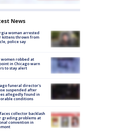
test News
rgia woman arrested
r kittens thrown from
cle, police say
 women robbed at
oint in Chicago warn
rs to stay alert
ago funeral director's
nse suspended after
es allegedly found in
orable conditions
faces collector backlash
r grading problems at
onal convention in
emont