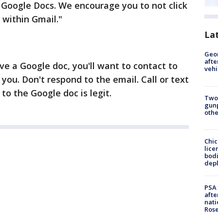
 Google Docs. We encourage you to not click
 within Gmail."
La
Geo
afte
ive a Google doc, you'll want to contact to
vehi
 you. Don't respond to the email. Call or text
 to the Google doc is legit.
Two
gunp
othe
Chic
lice
bodi
depl
PSA 
afte
nati
Ros