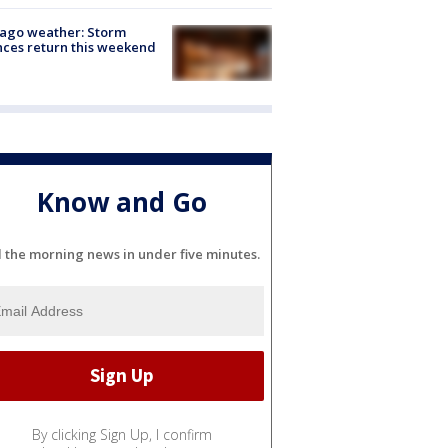
ago weather: Storm
ces return this weekend
Know and Go
l the morning news in under five minutes.
By clicking Sign Up, I confirm