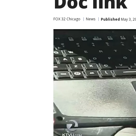
Doc link
FOX 32 Chicago
News
Published
May 3, 2