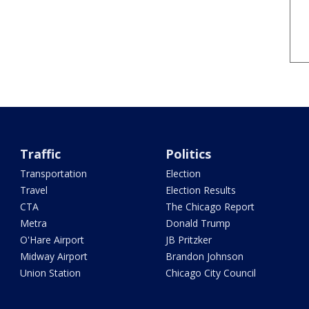
Traffic
Politics
Transportation
Election
Travel
Election Results
CTA
The Chicago Report
Metra
Donald Trump
O'Hare Airport
JB Pritzker
Midway Airport
Brandon Johnson
Union Station
Chicago City Council