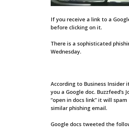
If you receive a link to a Goog
before clicking on it.
There is a sophisticated phishi
Wednesday.
According to Business Insider it
you a Google doc. Buzzfeed’s Jo
“open in docs link” it will spa
similar phishing email.
Google docs tweeted the follo