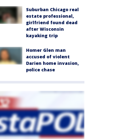
Suburban Chicago real
estate professional,
girlfriend found dead
after Wisconsin
kayaking trip
Homer Glen man
accused of violent
Darien home invasion,
police chase