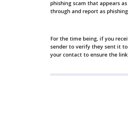
phishing scam that appears as
through and report as phishing
For the time being, if you rece
sender to verify they sent it to
your contact to ensure the link