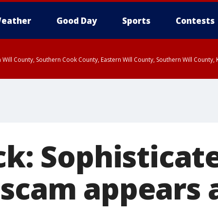
eather
Good Day
Sports
Contests
 Will County, Southern Cook County, Eastern Will County, Southern Will County
ck: Sophisticat
 scam appears 