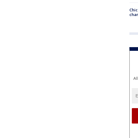
Chic
chan
Al