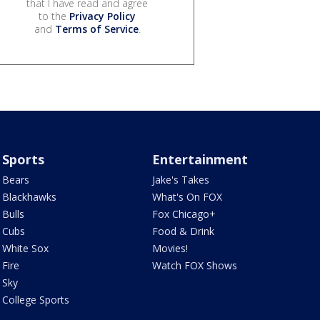
that I have read and agree
to the
Privacy Policy
and
Terms of Service
.
Sports
Entertainment
Bears
Jake's Takes
Blackhawks
What's On FOX
Bulls
Fox Chicago+
Cubs
Food & Drink
White Sox
Movies!
Fire
Watch FOX Shows
Sky
College Sports