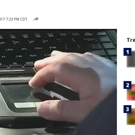
017 7:23 PM CDT
Tr