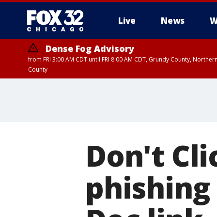
Live
News
W
Dense Fog Advisory
from FRI 3:00 AM CDT until FRI 8:00 AM CDT, Grundy County, Northern
County
Don't Cli
phishing