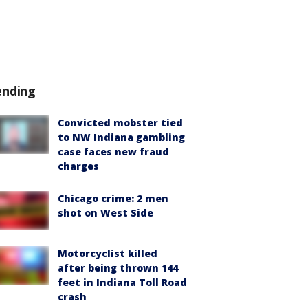
ending
Convicted mobster tied
to NW Indiana gambling
case faces new fraud
charges
Chicago crime: 2 men
shot on West Side
Motorcyclist killed
after being thrown 144
feet in Indiana Toll Road
crash