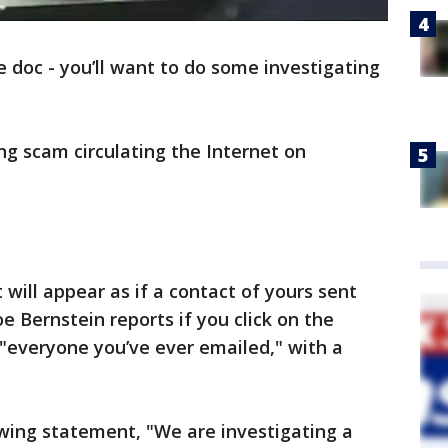
le doc - you’ll want to do some investigating
ng scam circulating the Internet on
 will appear as if a contact of yours sent
e Bernstein reports if you click on the
m "everyone you’ve ever emailed," with a
wing statement, "We are investigating a