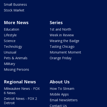
Small Business
Stock Market
More News
Series
Education
1st and North
Lifestyle
Week in Review
Science
Wearing the Badge
Technology
Tasting Chicago
Unusual
Monument Moment
Pets & Animals
Orange Friday
Military
Missing Persons
Regional News
About Us
Milwaukee News - FOX
How To Stream
6 News
Mobile Apps
Detroit News - FOX 2
Email Newsletters
Detroit
Contact Us