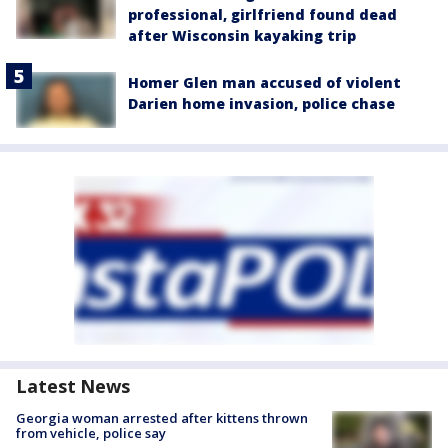
professional, girlfriend found dead
after Wisconsin kayaking trip
Homer Glen man accused of violent
Darien home invasion, police chase
Latest News
Georgia woman arrested after kittens thrown
from vehicle, police say