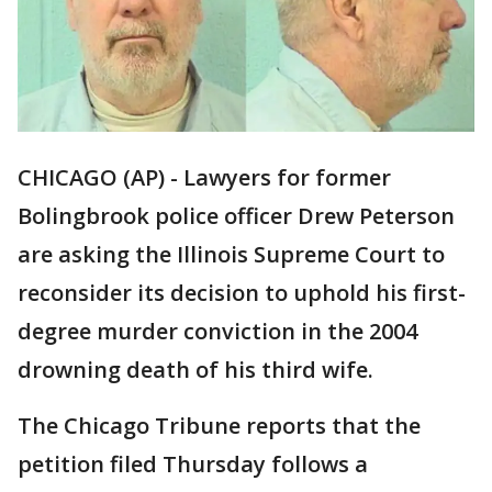
CHICAGO (AP) - Lawyers for former
Bolingbrook police officer Drew Peterson
are asking the Illinois Supreme Court to
reconsider its decision to uphold his first-
degree murder conviction in the 2004
drowning death of his third wife.
The Chicago Tribune reports that the
petition filed Thursday follows a