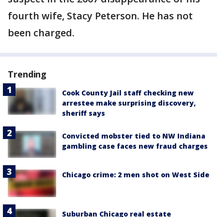
fourth wife, Stacy Peterson. He has not
been charged.
Trending
Cook County Jail staff checking new
arrestee make surprising discovery,
sheriff says
Convicted mobster tied to NW Indiana
gambling case faces new fraud charges
Chicago crime: 2 men shot on West Side
Suburban Chicago real estate