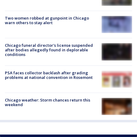
Two women robbed at gunpoint in Chicago
warn others to stay alert
Chicago funeral director's license suspended
after bodies allegedly found in deplorable
conditions
PSA faces collector backlash after grading
problems at national convention in Rosemont
Chicago weather: Storm chances return this
weekend