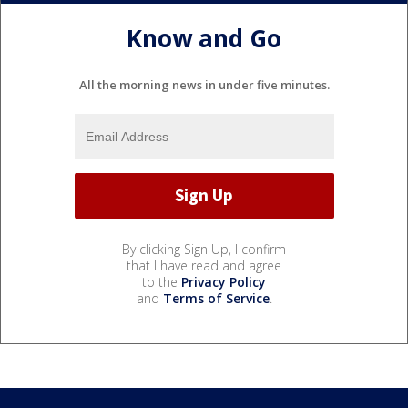
Know and Go
All the morning news in under five minutes.
By clicking Sign Up, I confirm
that I have read and agree
to the
Privacy Policy
and
Terms of Service
.