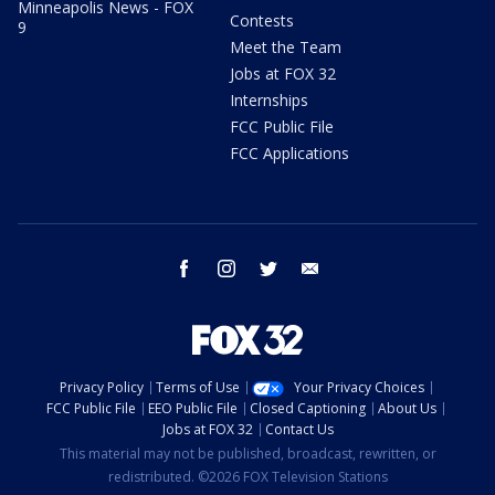
Minneapolis News - FOX
Contests
9
Meet the Team
Jobs at FOX 32
Internships
FCC Public File
FCC Applications
facebook
instagram
twitter
email
Privacy Policy
Terms of Use
Your Privacy Choices
FCC Public File
EEO Public File
Closed Captioning
About Us
Jobs at FOX 32
Contact Us
This material may not be published, broadcast, rewritten, or
redistributed. ©2026 FOX Television Stations