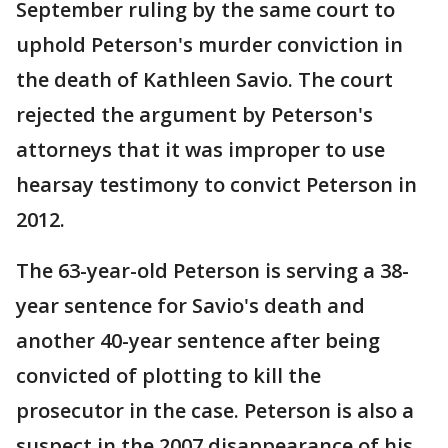
September ruling by the same court to
uphold Peterson's murder conviction in
the death of Kathleen Savio. The court
rejected the argument by Peterson's
attorneys that it was improper to use
hearsay testimony to convict Peterson in
2012.
The 63-year-old Peterson is serving a 38-
year sentence for Savio's death and
another 40-year sentence after being
convicted of plotting to kill the
prosecutor in the case. Peterson is also a
suspect in the 2007 disappearance of his