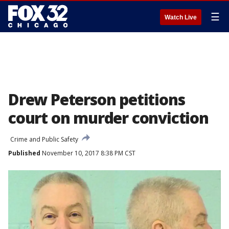
☰
Watch Live
Drew Peterson petitions
court on murder conviction
Crime and Public Safety
Published
November 10, 2017 8:38 PM CST