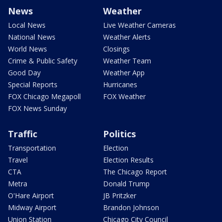
News
Weather
Local News
Live Weather Cameras
National News
Weather Alerts
World News
Closings
Crime & Public Safety
Weather Team
Good Day
Weather App
Special Reports
Hurricanes
FOX Chicago Megapoll
FOX Weather
FOX News Sunday
Traffic
Politics
Transportation
Election
Travel
Election Results
CTA
The Chicago Report
Metra
Donald Trump
O'Hare Airport
JB Pritzker
Midway Airport
Brandon Johnson
Union Station
Chicago City Council