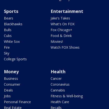
Sports
Entertainment
Bears
Jake's Takes
Blackhawks
What's On FOX
Bulls
Fox Chicago+
Cubs
Food & Drink
White Sox
Movies!
Fire
Watch FOX Shows
Sky
College Sports
Money
Health
Business
Cancer
Consumer
Coronavirus
Deals
Cannabis
Jobs
Fitness & Well-being
Personal Finance
Health Care
Real Estate
Recalls