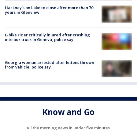
Hackney's on Lake to close after more than 70
years in Glenview
E-bike rider critically injured after crashing
into box truck in Geneva, police say
Georgia woman arrested after kittens thrown
from vehicle, police say
Know and Go
All the morning news in under five minutes.