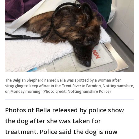
The Belgian Shepherd named Bella was spotted by a woman after
struggling to keep afloat in the Trent River in Farndon, Nottinghamshire,
on Monday morning. (Photo credit: Nottinghamshire Police)
Photos of Bella released by police show
the dog after she was taken for
treatment. Police said the dog is now