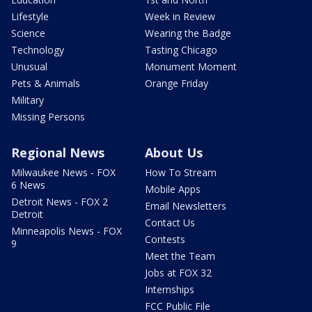
Lifestyle
Week in Review
Science
Wearing the Badge
Technology
Tasting Chicago
Unusual
Monument Moment
Pets & Animals
Orange Friday
Military
Missing Persons
Regional News
About Us
Milwaukee News - FOX
How To Stream
6 News
Mobile Apps
Detroit News - FOX 2
Email Newsletters
Detroit
Contact Us
Minneapolis News - FOX
Contests
9
Meet the Team
Jobs at FOX 32
Internships
FCC Public File