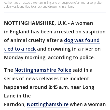
Authorities arrested a woman in England on suspicion of animal cruelty after
a dog was found tied to a rock and drowning in a river.
NOTTINGHAMSHIRE, U.K.
-
A woman
in England has been arrested on suspicion
of animal cruelty after a
dog
was found
tied to a rock
and drowning in a river on
Monday morning, according to police.
The
Nottinghamshire Police
said in a
series of news releases the incident
happened around 8:45 a.m. near Long
Lane in the
Farndon,
Nottinghamshire
when a woman