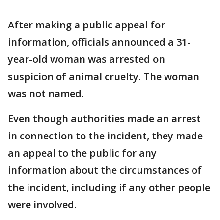
After making a public appeal for
information, officials announced a 31-
year-old woman was arrested on
suspicion of animal cruelty. The woman
was not named.
Even though authorities made an arrest
in connection to the incident, they made
an appeal to the public for any
information about the circumstances of
the incident, including if any other people
were involved.