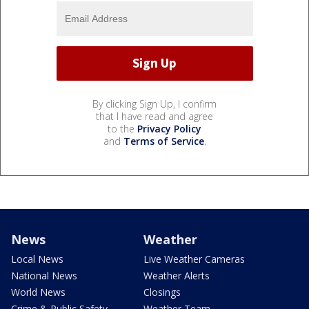
By clicking Sign Up, I confirm
that I have read and agree
to the
Privacy Policy
and
Terms of Service
.
News
Weather
Local News
Live Weather Cameras
National News
Weather Alerts
World News
Closings
Crime & Public Safety
Weather Team