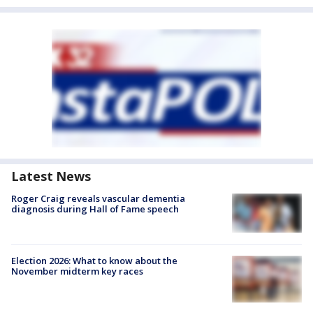
Latest News
Roger Craig reveals vascular dementia
diagnosis during Hall of Fame speech
Election 2026: What to know about the
November midterm key races