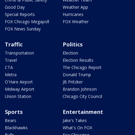
Good Day
Weather App
Special Reports
Hurricanes
FOX Chicago Megapoll
FOX Weather
FOX News Sunday
Traffic
Politics
Transportation
Election
Travel
Election Results
CTA
The Chicago Report
Metra
Donald Trump
O'Hare Airport
JB Pritzker
Midway Airport
Brandon Johnson
Union Station
Chicago City Council
Sports
Entertainment
Bears
Jake's Takes
Blackhawks
What's On FOX
Bulls
Fox Chicago+