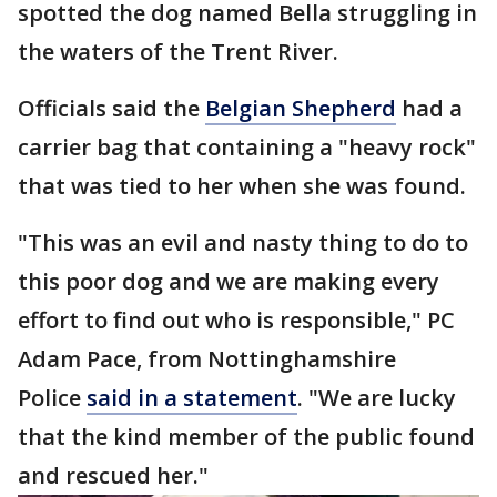
spotted the dog named Bella struggling in
the waters of the Trent River.
Officials said the
Belgian Shepherd
had a
carrier bag that containing a "heavy rock"
that was tied to her when she was found.
"This was an evil and nasty thing to do to
this poor dog and we are making every
effort to find out who is responsible," PC
Adam Pace, from Nottinghamshire
Police
said in a statement
. "We are lucky
that the kind member of the public found
and rescued her."