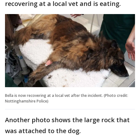
recovering at a local vet and is eating.
Bella is now recovering at a local vet after the incident. (Photo credit:
Nottinghamshire Police)
Another photo shows the large rock that
was attached to the dog.