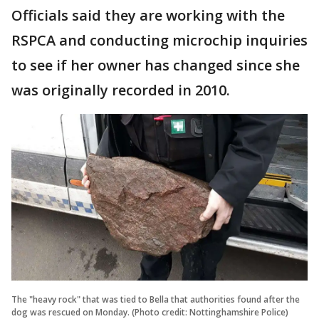
Officials said they are working with the
RSPCA and conducting microchip inquiries
to see if her owner has changed since she
was originally recorded in 2010.
The "heavy rock" that was tied to Bella that authorities found after the
dog was rescued on Monday. (Photo credit: Nottinghamshire Police)