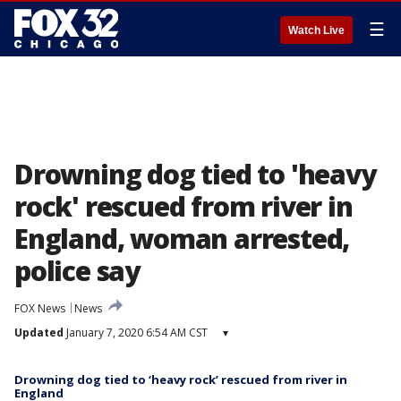
☰
Watch Live
Drowning dog tied to 'heavy
rock' rescued from river in
England, woman arrested,
police say
FOX News
News
Updated
January 7, 2020 6:54 AM CST
▾
Drowning dog tied to ‘heavy rock’ rescued from river in
England