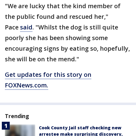
"We are lucky that the kind member of
the public found and rescued her,"
Pace
said
. "Whilst the dog is still quite
poorly she has been showing some
encouraging signs by eating so, hopefully,
she will be on the mend."
Get updates for this story on
FOXNews.com.
Trending
Cook County Jail staff checking new
arrestee make surprising discovery,