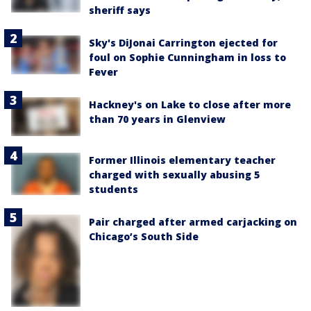
sheriff says
Sky's DiJonai Carrington ejected for
foul on Sophie Cunningham in loss to
Fever
Hackney's on Lake to close after more
than 70 years in Glenview
Former Illinois elementary teacher
charged with sexually abusing 5
students
Pair charged after armed carjacking on
Chicago’s South Side