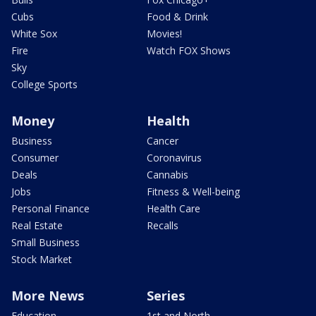
Cubs
Food & Drink
White Sox
Movies!
Fire
Watch FOX Shows
Sky
College Sports
Money
Health
Business
Cancer
Consumer
Coronavirus
Deals
Cannabis
Jobs
Fitness & Well-being
Personal Finance
Health Care
Real Estate
Recalls
Small Business
Stock Market
More News
Series
Education
1st and North