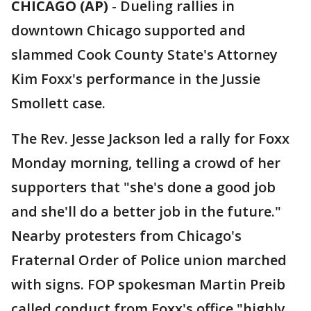
CHICAGO (AP)
-
Dueling rallies in
downtown Chicago supported and
slammed Cook County State's Attorney
Kim Foxx's performance in the Jussie
Smollett case.
The Rev. Jesse Jackson led a rally for Foxx
Monday morning, telling a crowd of her
supporters that "she's done a good job
and she'll do a better job in the future."
Nearby protesters from Chicago's
Fraternal Order of Police union marched
with signs. FOP spokesman Martin Preib
called conduct from Foxx's office "highly