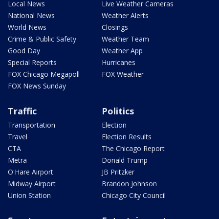
Local News
Live Weather Cameras
National News
Weather Alerts
World News
Closings
Crime & Public Safety
Weather Team
Good Day
Weather App
Special Reports
Hurricanes
FOX Chicago Megapoll
FOX Weather
FOX News Sunday
Traffic
Politics
Transportation
Election
Travel
Election Results
CTA
The Chicago Report
Metra
Donald Trump
O'Hare Airport
JB Pritzker
Midway Airport
Brandon Johnson
Union Station
Chicago City Council