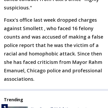
suspicious."
Foxx's office last week dropped charges
against Smollett , who faced 16 felony
counts and was accused of making a false
police report that he was the victim of a
racial and homophobic attack. Since then
she has faced criticism from Mayor Rahm
Emanuel, Chicago police and professional
associations.
Trending