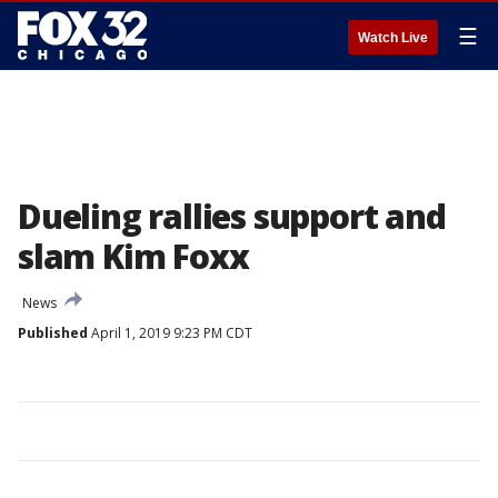
☰
Watch Live
Dueling rallies support and
slam Kim Foxx
News
Published
April 1, 2019 9:23 PM CDT