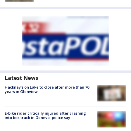
Latest News
Hackney's on Lake to close after more than 70
years in Glenview
E-bike rider critically injured after crashing
into box truck in Geneva, police say