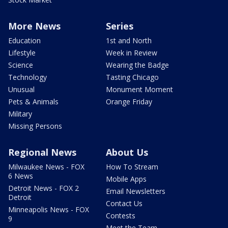
More News
Series
Education
1st and North
Lifestyle
Week in Review
Science
Wearing the Badge
Technology
Tasting Chicago
Unusual
Monument Moment
Pets & Animals
Orange Friday
Military
Missing Persons
Regional News
About Us
Milwaukee News - FOX
How To Stream
6 News
Mobile Apps
Detroit News - FOX 2
Email Newsletters
Detroit
Contact Us
Minneapolis News - FOX
Contests
9
Meet the Team