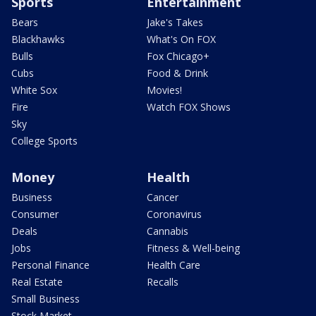
Sports
Entertainment
Bears
Jake's Takes
Blackhawks
What's On FOX
Bulls
Fox Chicago+
Cubs
Food & Drink
White Sox
Movies!
Fire
Watch FOX Shows
Sky
College Sports
Money
Health
Business
Cancer
Consumer
Coronavirus
Deals
Cannabis
Jobs
Fitness & Well-being
Personal Finance
Health Care
Real Estate
Recalls
Small Business
Stock Market