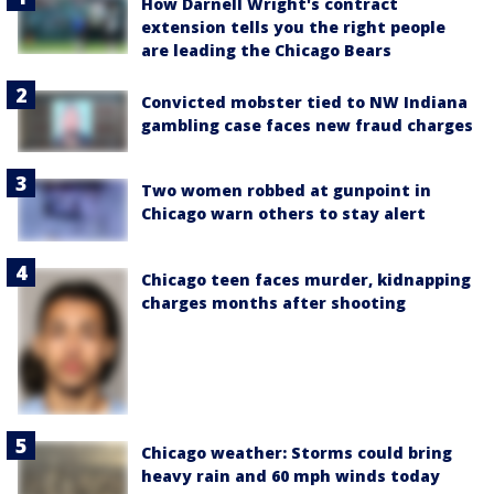
How Darnell Wright's contract
extension tells you the right people
are leading the Chicago Bears
Convicted mobster tied to NW Indiana
gambling case faces new fraud charges
Two women robbed at gunpoint in
Chicago warn others to stay alert
Chicago teen faces murder, kidnapping
charges months after shooting
Chicago weather: Storms could bring
heavy rain and 60 mph winds today