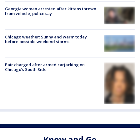
Georgia woman arrested after kittens thrown
from vehicle, police say
Chicago weather: Sunny and warm today
before possible weekend storms
Pair charged after armed carjacking on
Chicago’s South Side
Know and Go