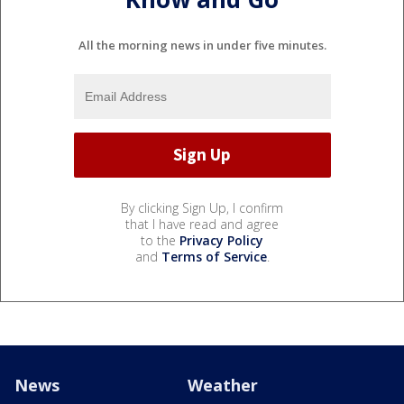
All the morning news in under five minutes.
By clicking Sign Up, I confirm
that I have read and agree
to the
Privacy Policy
and
Terms of Service
.
News
Weather