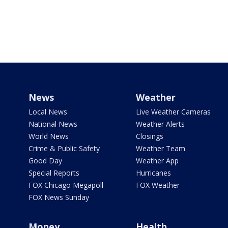
News
Weather
Local News
Live Weather Cameras
National News
Weather Alerts
World News
Closings
Crime & Public Safety
Weather Team
Good Day
Weather App
Special Reports
Hurricanes
FOX Chicago Megapoll
FOX Weather
FOX News Sunday
Money
Health