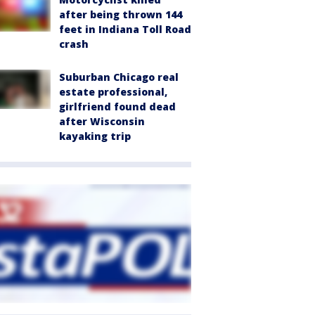
after being thrown 144
feet in Indiana Toll Road
crash
Suburban Chicago real
estate professional,
girlfriend found dead
after Wisconsin
kayaking trip