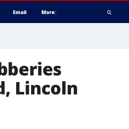
Email
More
bberies
, Lincoln