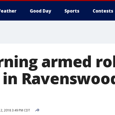
eather
Good Day
Sports
Contests
rning armed ro
 in Ravenswood
12, 2018 3:49 PM CDT