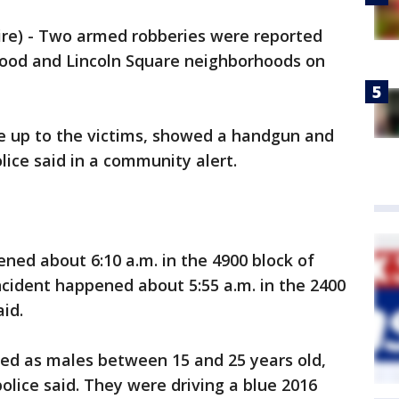
e) - Two armed robberies were reported
ood and Lincoln Square neighborhoods on
e up to the victims, showed a handgun and
lice said in a community alert.
ed about 6:10 a.m. in the 4900 block of
ncident happened about 5:55 a.m. in the 2400
id.
ed as males between 15 and 25 years old,
olice said. They were driving a blue 2016