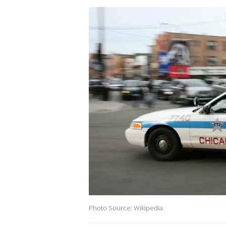
Photo Source: Wikipedia