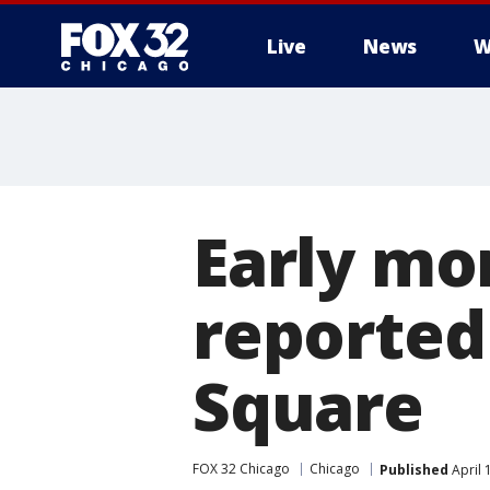
Live
News
W
Early mo
reported
Square
FOX 32 Chicago
Chicago
Published
April 