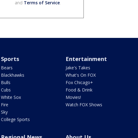
and
Terms of Service
.
Sports
Entertainment
Bears
Jake's Takes
Blackhawks
What's On FOX
Bulls
Fox Chicago+
Cubs
Food & Drink
White Sox
Movies!
Fire
Watch FOX Shows
Sky
College Sports
Regional News
About Us