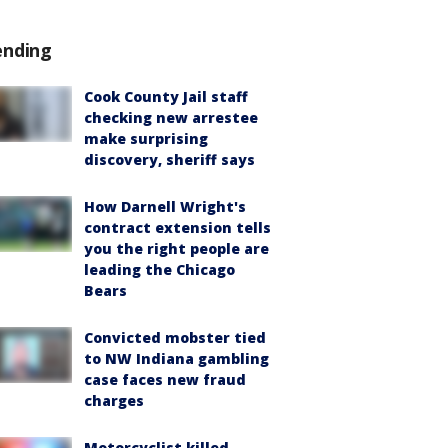
ending
Cook County Jail staff
checking new arrestee
make surprising
discovery, sheriff says
How Darnell Wright's
contract extension tells
you the right people are
leading the Chicago
Bears
Convicted mobster tied
to NW Indiana gambling
case faces new fraud
charges
Motorcyclist killed