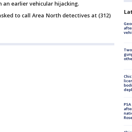
 an earlier vehicular hijacking.
La
ked to call Area North detectives at (312)
Geo
afte
vehi
Two
gunp
othe
Chic
lice
bodi
depl
PSA 
afte
nati
Ros