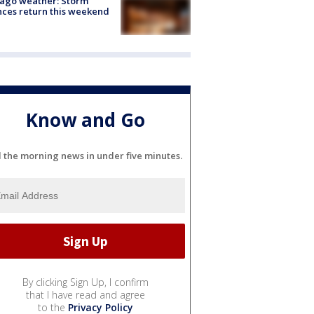
ago weather: Storm
ces return this weekend
Know and Go
l the morning news in under five minutes.
By clicking Sign Up, I confirm
that I have read and agree
to the
Privacy Policy