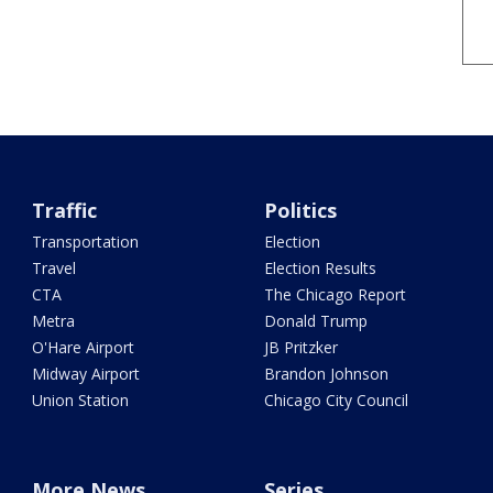
Traffic
Politics
Transportation
Election
Travel
Election Results
CTA
The Chicago Report
Metra
Donald Trump
O'Hare Airport
JB Pritzker
Midway Airport
Brandon Johnson
Union Station
Chicago City Council
More News
Series