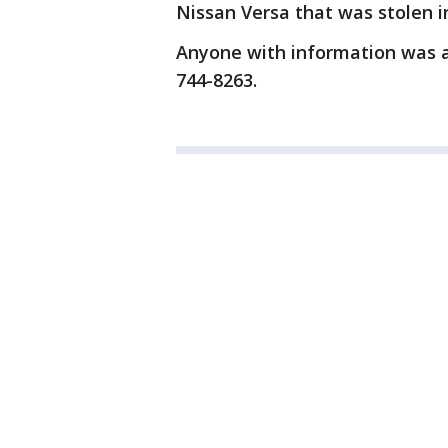
Nissan Versa that was stolen in
Anyone with information was as
744-8263.