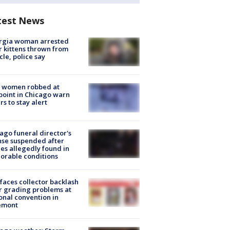
test News
rgia woman arrested
r kittens thrown from
cle, police say
 women robbed at
oint in Chicago warn
rs to stay alert
ago funeral director's
nse suspended after
es allegedly found in
orable conditions
faces collector backlash
r grading problems at
onal convention in
emont