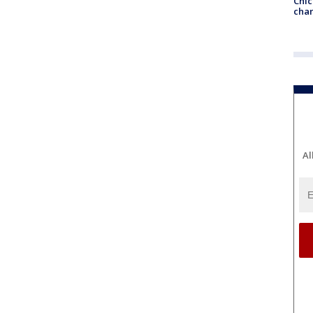
Chic
chan
Al