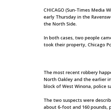
CHICAGO (Sun-Times Media Wir
early Thursday in the Ravensw
the North Side.
In both cases, two people cam
took their property, Chicago Po
The most recent robbery happen
North Oakley and the earlier i
block of West Winona, police sa
The two suspects were describ
about 6-foot and 160 pounds, p