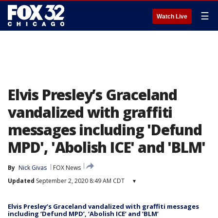
☰
Watch Live
Elvis Presley’s Graceland
vandalized with graffiti
messages including 'Defund
MPD', 'Abolish ICE' and 'BLM'
By
Nick Givas
FOX News
Updated
September 2, 2020 8:49 AM CDT
▾
Elvis Presley’s Graceland vandalized with graffiti messages
including ‘Defund MPD’, ‘Abolish ICE’ and ‘BLM’