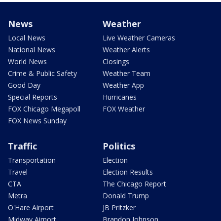
News
Weather
Local News
Live Weather Cameras
National News
Weather Alerts
World News
Closings
Crime & Public Safety
Weather Team
Good Day
Weather App
Special Reports
Hurricanes
FOX Chicago Megapoll
FOX Weather
FOX News Sunday
Traffic
Politics
Transportation
Election
Travel
Election Results
CTA
The Chicago Report
Metra
Donald Trump
O'Hare Airport
JB Pritzker
Midway Airport
Brandon Johnson