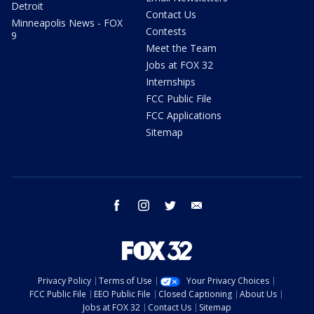
Detroit
Contact Us
Minneapolis News - FOX
Contests
9
Meet the Team
Jobs at FOX 32
Internships
FCC Public File
FCC Applications
Sitemap
facebook
instagram
twitter
email
Privacy Policy
Terms of Use
Your Privacy Choices
FCC Public File
EEO Public File
Closed Captioning
About Us
Jobs at FOX 32
Contact Us
Sitemap