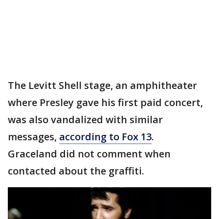
The Levitt Shell stage, an amphitheater
where Presley gave his first paid concert,
was also vandalized with similar
messages,
according to Fox 13
.
Graceland did not comment when
contacted about the graffiti.