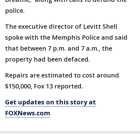
police.
The executive director of Levitt Shell
spoke with the Memphis Police and said
that between 7 p.m. and 7 a.m., the
property had been defaced.
Repairs are estimated to cost around
$150,000, Fox 13 reported.
Get updates on this story at
FOXNews.com