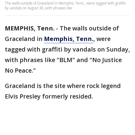
The walls outside of Graceland in Memphis, Tenn., were tagged with graffiti
by vandals on August 30, with phrases like
MEMPHIS, Tenn.
-
The walls outside of
Graceland in
Memphis, Tenn.
, were
tagged with graffiti by vandals on Sunday,
with phrases like "BLM" and "No Justice
No Peace."
Graceland is the site where rock legend
Elvis Presley formerly resided.