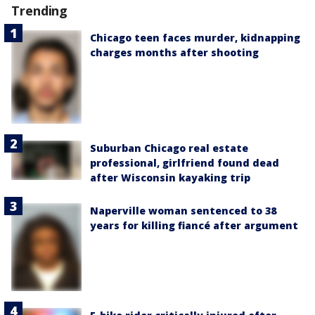
Trending
Chicago teen faces murder, kidnapping
charges months after shooting
Suburban Chicago real estate
professional, girlfriend found dead
after Wisconsin kayaking trip
Naperville woman sentenced to 38
years for killing fiancé after argument