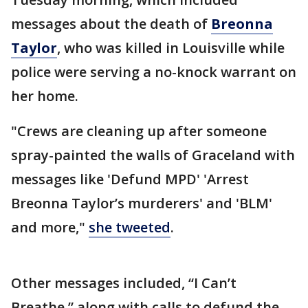
messages about the death of
Breonna
Taylor
, who was killed in Louisville while
police were serving a no-knock warrant on
her home.
"Crews are cleaning up after someone
spray-painted the walls of Graceland with
messages like 'Defund MPD' 'Arrest
Breonna Taylor’s murderers' and 'BLM'
and more,"
she tweeted
.
Other messages included, “I Can’t
Breathe,” along with calls to defund the