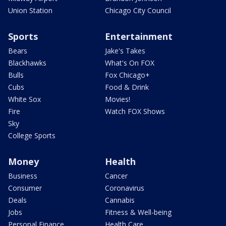
Union Station
Chicago City Council
Sports
Entertainment
Bears
Jake's Takes
Blackhawks
What's On FOX
Bulls
Fox Chicago+
Cubs
Food & Drink
White Sox
Movies!
Fire
Watch FOX Shows
Sky
College Sports
Money
Health
Business
Cancer
Consumer
Coronavirus
Deals
Cannabis
Jobs
Fitness & Well-being
Personal Finance
Health Care