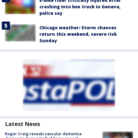
E-bike rider critically injured after
crashing into box truck in Geneva,
police say
Chicago weather: Storm chances
return this weekend, severe risk
Sunday
Latest News
Roger Craig reveals vascular dementia