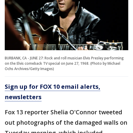
BURBANK, CA - JUNE 27: Rock and roll musician Elvis Presley performing
on the Elvis comeback TV special on June 27, 1968. (Photo by Michael
Ochs Archives/Getty Images)
Sign up for FOX 10 email alerts,
newsletters
Fox 13 reporter Shelia O'Connor tweeted
out photographs of the damaged walls on
Tuesday morning, which included