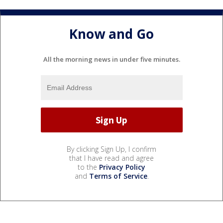
Know and Go
All the morning news in under five minutes.
By clicking Sign Up, I confirm
that I have read and agree
to the
Privacy Policy
and
Terms of Service
.