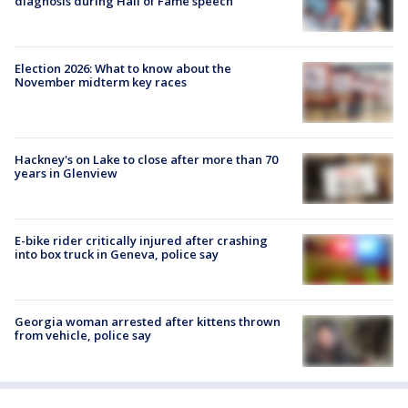
diagnosis during Hall of Fame speech
Election 2026: What to know about the
November midterm key races
Hackney's on Lake to close after more than 70
years in Glenview
E-bike rider critically injured after crashing
into box truck in Geneva, police say
Georgia woman arrested after kittens thrown
from vehicle, police say