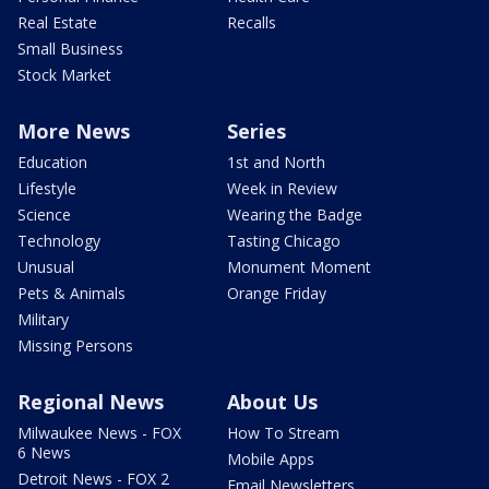
Real Estate
Recalls
Small Business
Stock Market
More News
Series
Education
1st and North
Lifestyle
Week in Review
Science
Wearing the Badge
Technology
Tasting Chicago
Unusual
Monument Moment
Pets & Animals
Orange Friday
Military
Missing Persons
Regional News
About Us
Milwaukee News - FOX
How To Stream
6 News
Mobile Apps
Detroit News - FOX 2
Email Newsletters