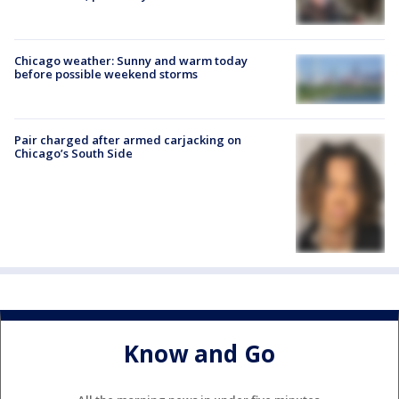
Chicago weather: Sunny and warm today
before possible weekend storms
Pair charged after armed carjacking on
Chicago’s South Side
Know and Go