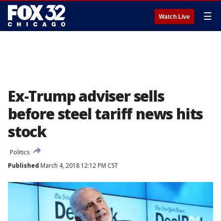
☰
Watch Live
Ex-Trump adviser sells
before steel tariff news hits
stock
Politics
Published
March 4, 2018 12:12 PM CST