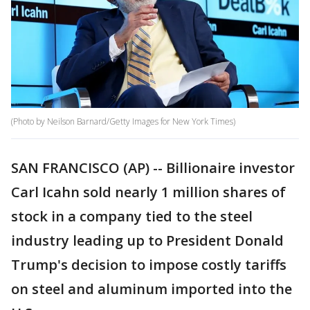
(Photo by Neilson Barnard/Getty Images for New York Times)
SAN FRANCISCO (AP) -- Billionaire investor
Carl Icahn sold nearly 1 million shares of
stock in a company tied to the steel
industry leading up to President Donald
Trump's decision to impose costly tariffs
on steel and aluminum imported into the