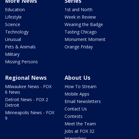
More News
Series
Education
1st and North
Lifestyle
Week in Review
Science
Wearing the Badge
Technology
Tasting Chicago
Unusual
Monument Moment
Pets & Animals
Orange Friday
Military
Missing Persons
Regional News
About Us
Milwaukee News - FOX
How To Stream
6 News
Mobile Apps
Detroit News - FOX 2
Email Newsletters
Detroit
Contact Us
Minneapolis News - FOX
Contests
9
Meet the Team
Jobs at FOX 32
Internships