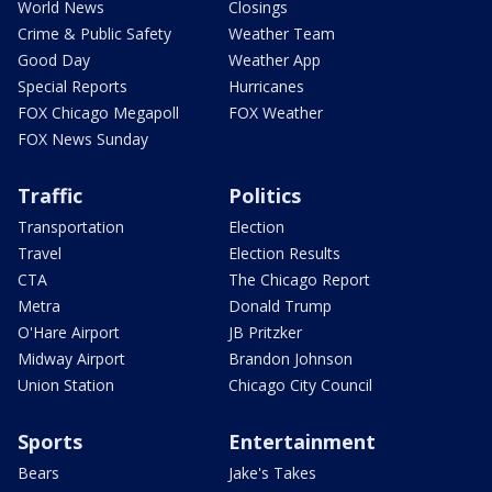
World News
Closings
Crime & Public Safety
Weather Team
Good Day
Weather App
Special Reports
Hurricanes
FOX Chicago Megapoll
FOX Weather
FOX News Sunday
Traffic
Politics
Transportation
Election
Travel
Election Results
CTA
The Chicago Report
Metra
Donald Trump
O'Hare Airport
JB Pritzker
Midway Airport
Brandon Johnson
Union Station
Chicago City Council
Sports
Entertainment
Bears
Jake's Takes