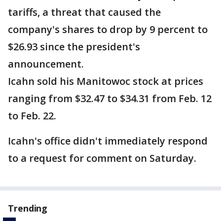
tariffs, a threat that caused the
company's shares to drop by 9 percent to
$26.93 since the president's
announcement.
Icahn sold his Manitowoc stock at prices
ranging from $32.47 to $34.31 from Feb. 12
to Feb. 22.
Icahn's office didn't immediately respond
to a request for comment on Saturday.
Trending