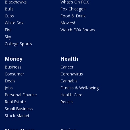
Blackhawks
What's On FOX
Bulls
Fox Chicago+
Cubs
Food & Drink
White Sox
Movies!
Fire
Watch FOX Shows
Sky
College Sports
Money
Health
Business
Cancer
Consumer
Coronavirus
Deals
Cannabis
Jobs
Fitness & Well-being
Personal Finance
Health Care
Real Estate
Recalls
Small Business
Stock Market