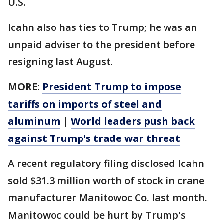
U.S.
Icahn also has ties to Trump; he was an
unpaid adviser to the president before
resigning last August.
MORE:
President Trump to impose
tariffs on imports of steel and
aluminum
|
World leaders push back
against Trump's trade war threat
A recent regulatory filing disclosed Icahn
sold $31.3 million worth of stock in crane
manufacturer Manitowoc Co. last month.
Manitowoc could be hurt by Trump's