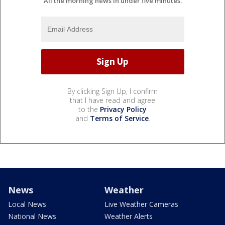
All the morning news in under five minutes.
By clicking Sign Up, I confirm
that I have read and agree
to the
Privacy Policy
and
Terms of Service
.
News
Weather
Local News
Live Weather Cameras
National News
Weather Alerts