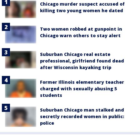
Chicago murder suspect accused of
killing two young women he dated
Two women robbed at gunpoint in
Chicago warn others to stay alert
Suburban Chicago real estate
professional, girlfriend found dead
after Wisconsin kayaking trip
Former Illinois elementary teacher
charged with sexually abusing 5
students
Suburban Chicago man stalked and
secretly recorded women in public:
police