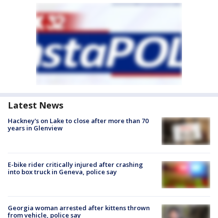
Latest News
Hackney's on Lake to close after more than 70
years in Glenview
E-bike rider critically injured after crashing
into box truck in Geneva, police say
Georgia woman arrested after kittens thrown
from vehicle, police say