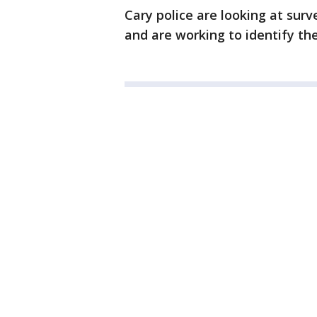
Cary police are looking at surv
and are working to identify th