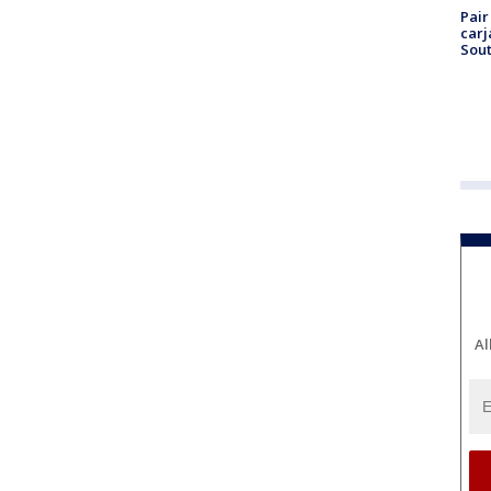
Pair
carj
Sout
Al