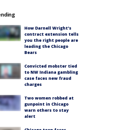
ending
How Darnell Wright's
contract extension tells
you the right people are
leading the Chicago
Bears
Convicted mobster tied
to NW Indiana gambling
case faces new fraud
charges
Two women robbed at
gunpoint in Chicago
warn others to stay
alert
Chicago teen faces