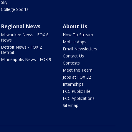
Sky
College Sports
Regional News
About Us
Milwaukee News - FOX 6
How To Stream
News
Mobile Apps
Detroit News - FOX 2
Email Newsletters
Detroit
Contact Us
Minneapolis News - FOX 9
Contests
Meet the Team
Jobs at FOX 32
Internships
FCC Public File
FCC Applications
Sitemap