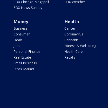
FOX Chicago Megapoll
FOX Weather
FOX News Sunday
Money
Health
Business
Cancer
Consumer
Coronavirus
Deals
Cannabis
Jobs
Fitness & Well-being
Personal Finance
Health Care
Real Estate
Recalls
Small Business
Stock Market