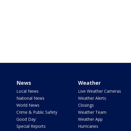
News
Weather
Local News
Live Weather Cameras
National News
Weather Alerts
World News
Closings
Crime & Public Safety
Weather Team
Good Day
Weather App
Special Reports
Hurricanes