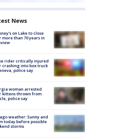
test News
ney's on Lake to close
r more than 70 years in
nview
ke rider critically injured
r crashing into box truck
eneva, police say
rgia woman arrested
r kittens thrown from
cle, police say
ago weather: Sunny and
 today before possible
kend storms