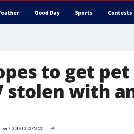
eather
Good Day
Sports
Contests
opes to get pet
V stolen with a
ber 7, 2016 10:20 PM CST