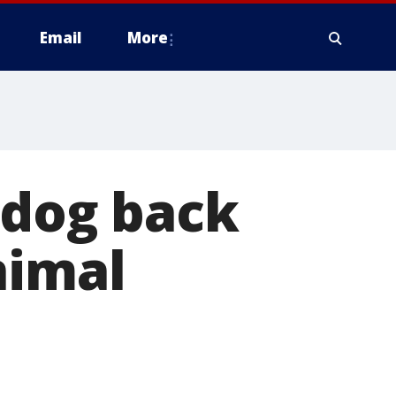
Email
More
 dog back
nimal