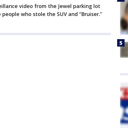
eillance video from the Jewel parking lot
e people who stole the SUV and “Bruiser.”