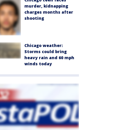
murder, kidnapping
charges months after
shooting
Chicago weather:
Storms could bring
heavy rain and 60 mph
winds today