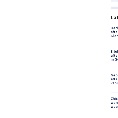
La
Hack
afte
Gle
E-bi
afte
in G
Geo
afte
vehi
Chic
warm
wee