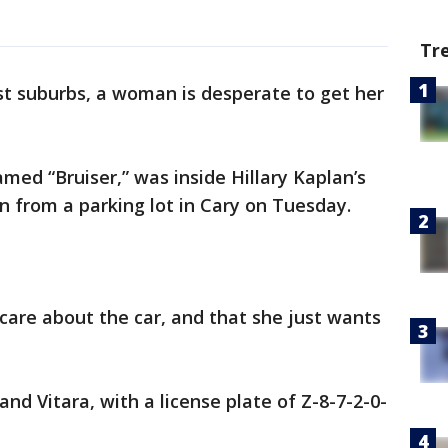
Tr
st suburbs, a woman is desperate to get her
ed “Bruiser,” was inside Hillary Kaplan’s
n from a parking lot in Cary on Tuesday.
are about the car, and that she just wants
and Vitara, with a license plate of Z-8-7-2-0-