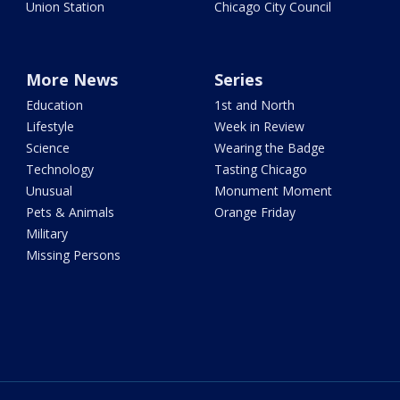
Union Station
Chicago City Council
More News
Series
Education
1st and North
Lifestyle
Week in Review
Science
Wearing the Badge
Technology
Tasting Chicago
Unusual
Monument Moment
Pets & Animals
Orange Friday
Military
Missing Persons