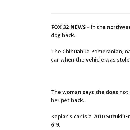
FOX 32 NEWS
- In the northwe
dog back.
The Chihuahua Pomeranian, nam
car when the vehicle was stole
The woman says she does not c
her pet back.
Kaplan’s car is a 2010 Suzuki Gr
6-9.