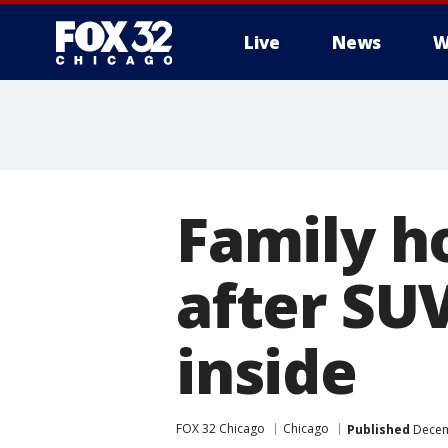
Live
News
W
Family h
after SU
inside
FOX 32 Chicago
Chicago
Published
Decem