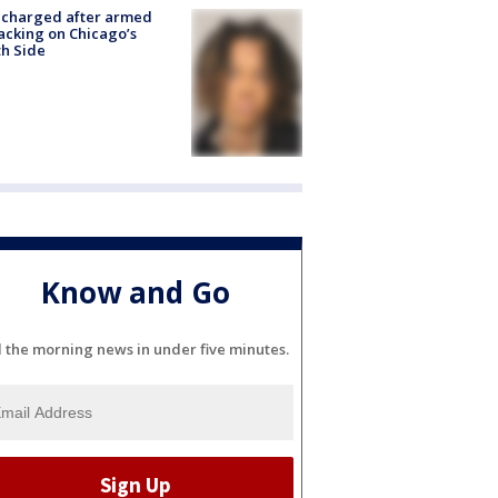
 charged after armed
acking on Chicago’s
h Side
Know and Go
l the morning news in under five minutes.