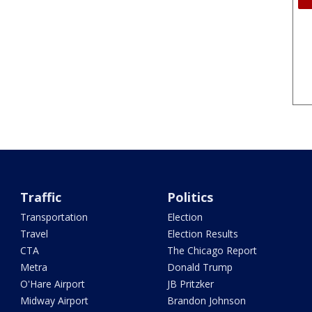
Traffic
Politics
Transportation
Election
Travel
Election Results
CTA
The Chicago Report
Metra
Donald Trump
O'Hare Airport
JB Pritzker
Midway Airport
Brandon Johnson