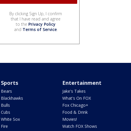
By clicking Sign Up, I confirm
that I have read and agree
to the
Privacy Policy
and
Terms of Service
.
Sports
Entertainment
Bears
Jake's Takes
Blackhawks
What's On FOX
Bulls
Fox Chicago+
Cubs
Food & Drink
White Sox
Movies!
Fire
Watch FOX Shows