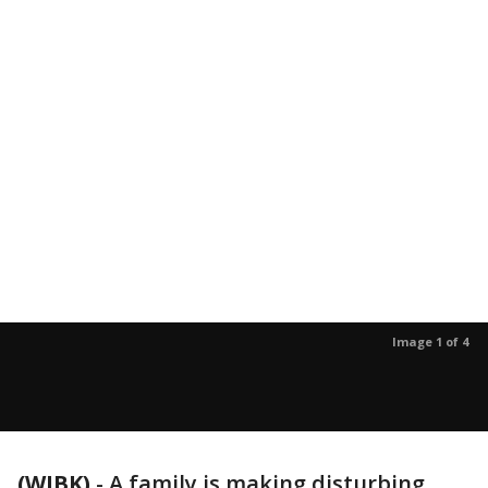
Image 1 of 4
(WJBK)
-
A family is making disturbing