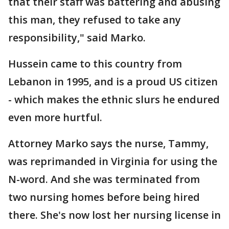
that their staff was battering and abusing
this man, they refused to take any
responsibility," said Marko.
Hussein came to this country from
Lebanon in 1995, and is a proud US citizen
- which makes the ethnic slurs he endured
even more hurtful.
Attorney Marko says the nurse, Tammy,
was reprimanded in Virginia for using the
N-word. And she was terminated from
two nursing homes before being hired
there. She's now lost her nursing license in