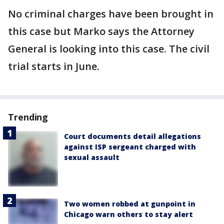
No criminal charges have been brought in
this case but Marko says the Attorney
General is looking into this case. The civil
trial starts in June.
Trending
Court documents detail allegations
against ISP sergeant charged with
sexual assault
Two women robbed at gunpoint in
Chicago warn others to stay alert