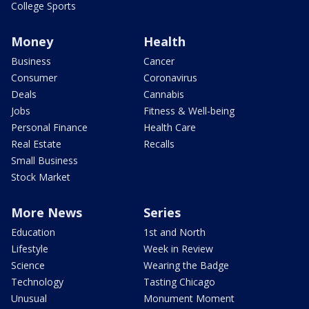
College Sports
Money
Health
Business
Cancer
Consumer
Coronavirus
Deals
Cannabis
Jobs
Fitness & Well-being
Personal Finance
Health Care
Real Estate
Recalls
Small Business
Stock Market
More News
Series
Education
1st and North
Lifestyle
Week in Review
Science
Wearing the Badge
Technology
Tasting Chicago
Unusual
Monument Moment