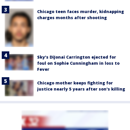
Chicago teen faces murder, kidnapping
charges months after shooting
Sky's DiJonai Carrington ejected for
foul on Sophie Cunningham in loss to
Fever
Chicago mother keeps fighting for
justice nearly 5 years after son's killing