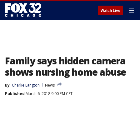
☰
Watch Live
Family says hidden camera
shows nursing home abuse
By
Charlie Langton
News
Published
March 6, 2018 9:00 PM CST