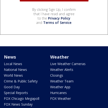
By clicking Sign Up, I confirm
that I have read and agree
to the
Privacy Policy
and
Terms of Service
.
News
Weather
Local News
Live Weather Cameras
National News
Weather Alerts
World News
Closings
Crime & Public Safety
Weather Team
Good Day
Weather App
Special Reports
Hurricanes
FOX Chicago Megapoll
FOX Weather
FOX News Sunday