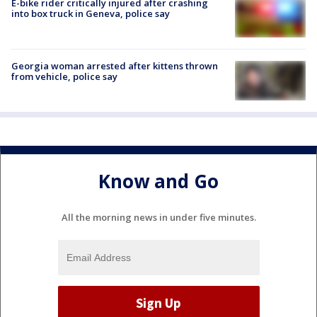
E-bike rider critically injured after crashing
into box truck in Geneva, police say
Georgia woman arrested after kittens thrown
from vehicle, police say
Know and Go
All the morning news in under five minutes.