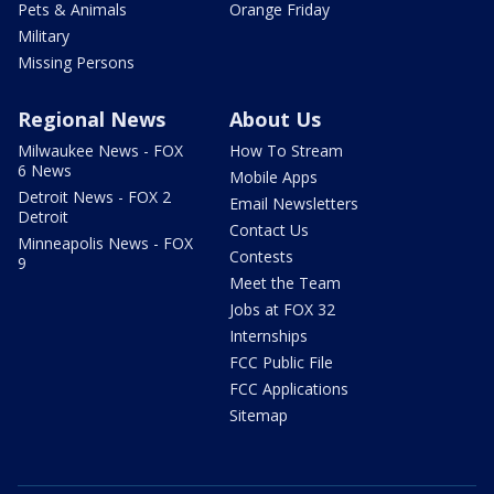
Pets & Animals
Orange Friday
Military
Missing Persons
Regional News
About Us
Milwaukee News - FOX
How To Stream
6 News
Mobile Apps
Detroit News - FOX 2
Email Newsletters
Detroit
Contact Us
Minneapolis News - FOX
Contests
9
Meet the Team
Jobs at FOX 32
Internships
FCC Public File
FCC Applications
Sitemap