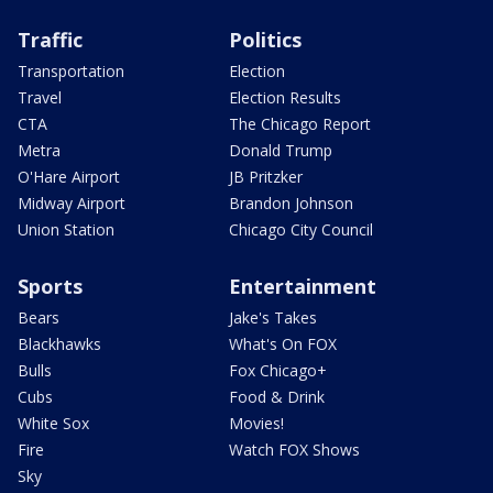
Traffic
Politics
Transportation
Election
Travel
Election Results
CTA
The Chicago Report
Metra
Donald Trump
O'Hare Airport
JB Pritzker
Midway Airport
Brandon Johnson
Union Station
Chicago City Council
Sports
Entertainment
Bears
Jake's Takes
Blackhawks
What's On FOX
Bulls
Fox Chicago+
Cubs
Food & Drink
White Sox
Movies!
Fire
Watch FOX Shows
Sky