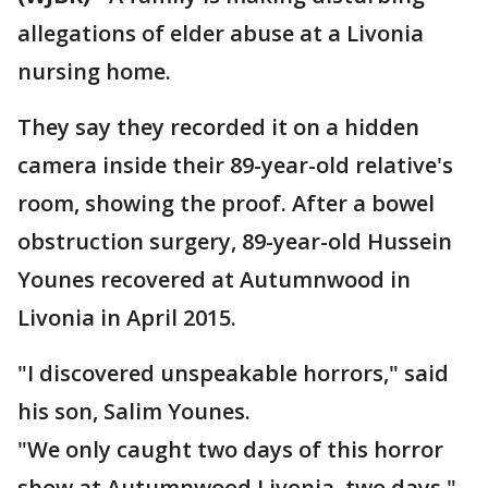
allegations of elder abuse at a Livonia
nursing home.
They say they recorded it on a hidden
camera inside their 89-year-old relative's
room, showing the proof. After a bowel
obstruction surgery, 89-year-old Hussein
Younes recovered at Autumnwood in
Livonia in April 2015.
"I discovered unspeakable horrors," said
his son, Salim Younes.
"We only caught two days of this horror
show at Autumnwood Livonia, two days,"