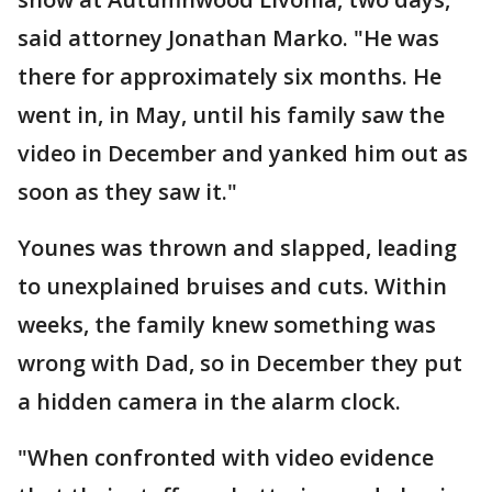
said attorney Jonathan Marko. "He was
there for approximately six months. He
went in, in May, until his family saw the
video in December and yanked him out as
soon as they saw it."
Younes was thrown and slapped, leading
to unexplained bruises and cuts. Within
weeks, the family knew something was
wrong with Dad, so in December they put
a hidden camera in the alarm clock.
"When confronted with video evidence