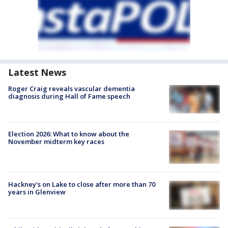
Latest News
Roger Craig reveals vascular dementia
diagnosis during Hall of Fame speech
Election 2026: What to know about the
November midterm key races
Hackney's on Lake to close after more than 70
years in Glenview