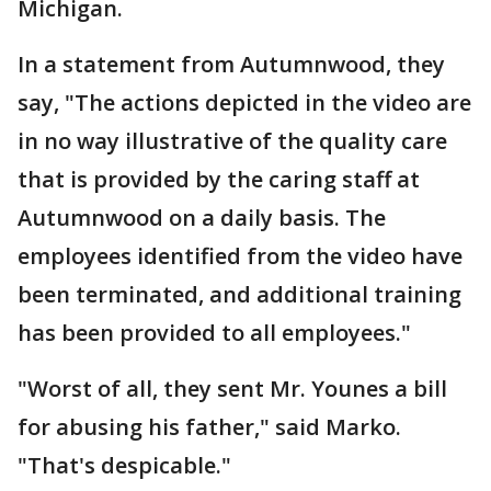
Michigan.
In a statement from Autumnwood, they
say, "The actions depicted in the video are
in no way illustrative of the quality care
that is provided by the caring staff at
Autumnwood on a daily basis. The
employees identified from the video have
been terminated, and additional training
has been provided to all employees."
"Worst of all, they sent Mr. Younes a bill
for abusing his father," said Marko.
"That's despicable."