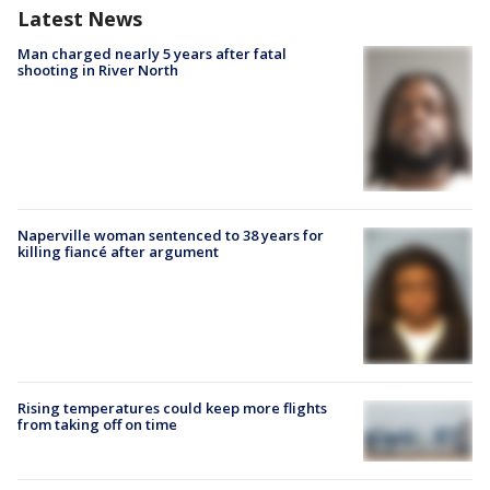
Latest News
Man charged nearly 5 years after fatal
shooting in River North
Naperville woman sentenced to 38 years for
killing fiancé after argument
Rising temperatures could keep more flights
from taking off on time