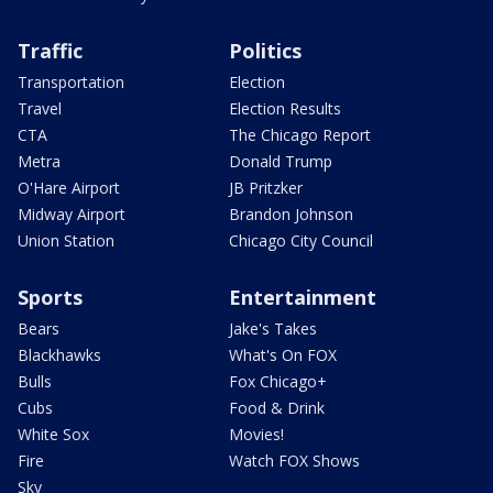
Traffic
Politics
Transportation
Election
Travel
Election Results
CTA
The Chicago Report
Metra
Donald Trump
O'Hare Airport
JB Pritzker
Midway Airport
Brandon Johnson
Union Station
Chicago City Council
Sports
Entertainment
Bears
Jake's Takes
Blackhawks
What's On FOX
Bulls
Fox Chicago+
Cubs
Food & Drink
White Sox
Movies!
Fire
Watch FOX Shows
Sky