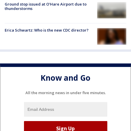
Ground stop issued at O'Hare Airport due to
thunderstorms
Erica Schwartz: Who is the new CDC director?
Know and Go
All the morning news in under five minutes.