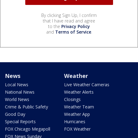
By clicking Sign Up, I confirm
that I have read and agree
to the
Privacy Policy
and
Terms of Service
.
News
Weather
Local News
Live Weather Cameras
National News
Weather Alerts
World News
Closings
Crime & Public Safety
Weather Team
Good Day
Weather App
Special Reports
Hurricanes
FOX Chicago Megapoll
FOX Weather
FOX News Sunday