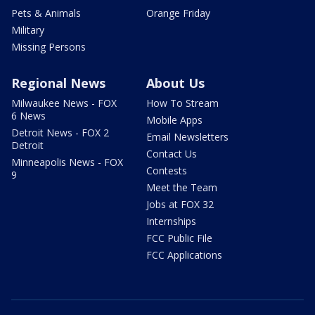
Pets & Animals
Orange Friday
Military
Missing Persons
Regional News
About Us
Milwaukee News - FOX
How To Stream
6 News
Mobile Apps
Detroit News - FOX 2
Email Newsletters
Detroit
Contact Us
Minneapolis News - FOX
Contests
9
Meet the Team
Jobs at FOX 32
Internships
FCC Public File
FCC Applications