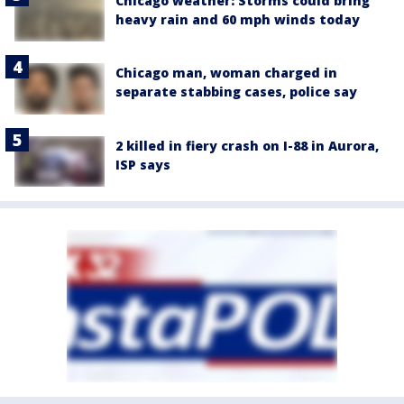
Chicago weather: Storms could bring
heavy rain and 60 mph winds today
Chicago man, woman charged in
separate stabbing cases, police say
2 killed in fiery crash on I-88 in Aurora,
ISP says