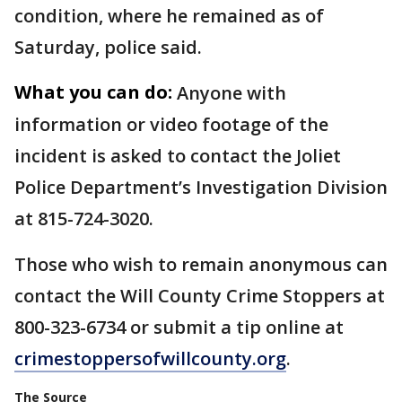
condition, where he remained as of
Saturday, police said.
What you can do:
Anyone with
information or video footage of the
incident is asked to contact the Joliet
Police Department’s Investigation Division
at 815-724-3020.
Those who wish to remain anonymous can
contact the Will County Crime Stoppers at
800-323-6734 or submit a tip online at
crimestoppersofwillcounty.org
.
The Source