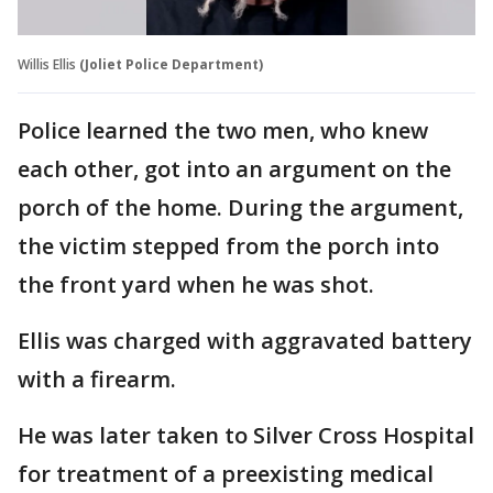
Willis Ellis
(Joliet Police Department)
Police learned the two men, who knew
each other, got into an argument on the
porch of the home. During the argument,
the victim stepped from the porch into
the front yard when he was shot.
Ellis was charged with aggravated battery
with a firearm.
He was later taken to Silver Cross Hospital
for treatment of a preexisting medical