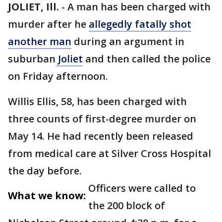
JOLIET, Ill.
-
A man has been charged with
murder after he
allegedly fatally shot
another man
during an argument in
suburban
Joliet
and then called the police
on Friday afternoon.
Willis Ellis, 58, has been charged with
three counts of first-degree murder on
May 14. He had recently been released
from medical care at Silver Cross Hospital
the day before.
Officers were called to
What we know:
the 200 block of