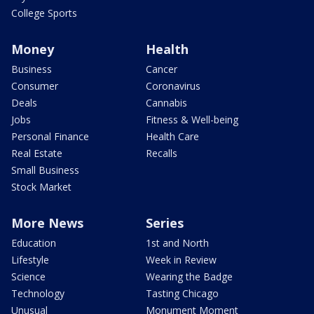
College Sports
Money
Health
Business
Cancer
Consumer
Coronavirus
Deals
Cannabis
Jobs
Fitness & Well-being
Personal Finance
Health Care
Real Estate
Recalls
Small Business
Stock Market
More News
Series
Education
1st and North
Lifestyle
Week in Review
Science
Wearing the Badge
Technology
Tasting Chicago
Unusual
Monument Moment