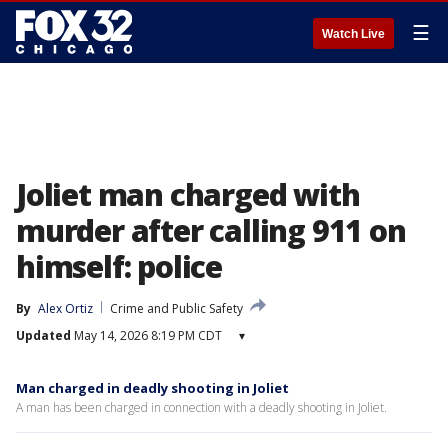
☰
Watch Live
Joliet man charged with
murder after calling 911 on
himself: police
By
Alex Ortiz
Crime and Public Safety
Updated
May 14, 2026 8:19 PM CDT
▾
Man charged in deadly shooting in Joliet
A man has been charged in connection with a deadly shooting in Joliet.