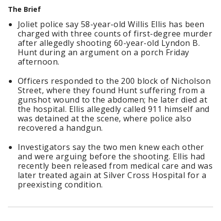
The Brief
Joliet police say 58-year-old Willis Ellis has been
charged with three counts of first-degree murder
after allegedly shooting 60-year-old Lyndon B.
Hunt during an argument on a porch Friday
afternoon.
Officers responded to the 200 block of Nicholson
Street, where they found Hunt suffering from a
gunshot wound to the abdomen; he later died at
the hospital. Ellis allegedly called 911 himself and
was detained at the scene, where police also
recovered a handgun.
Investigators say the two men knew each other
and were arguing before the shooting. Ellis had
recently been released from medical care and was
later treated again at Silver Cross Hospital for a
preexisting condition.