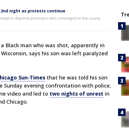
 2nd night as protests continue
Tr
attempt to disperse protesters who converged on the county
 a Black man who was shot, apparently in
 Wisconsin, says his son was left paralyzed
Chicago Sun-Times
that he was told his son
e Sunday evening confrontation with police,
ne video and led to
two nights of unrest
in
nd Chicago.