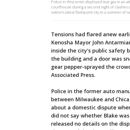
Police in Wisconsin deployed tear gas in an 
courthouse during a second night of clashes a
nation’s latest flashpoint city in a summer of ra
Tensions had flared anew earl
Kenosha Mayor John Antarmian,
inside the city's public safety
the building and a door was sna
gear pepper-sprayed the crowd
Associated Press.
Police in the former auto man
between Milwaukee and Chicago
about a domestic dispute whe
did not say whether Blake was
released no details on the dis