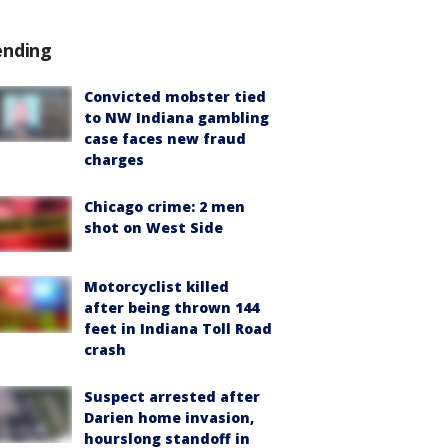
ending
Convicted mobster tied
to NW Indiana gambling
case faces new fraud
charges
Chicago crime: 2 men
shot on West Side
Motorcyclist killed
after being thrown 144
feet in Indiana Toll Road
crash
Suspect arrested after
Darien home invasion,
hourslong standoff in