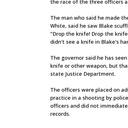
the race of the three officers a
The man who said he made the
White, said he saw Blake scuffl
"Drop the knife! Drop the knife
didn't see a knife in Blake's ha
The governor said he has seen
knife or other weapon, but that
state Justice Department.
The officers were placed on ad
practice in a shooting by polic
officers and did not immediatel
records.