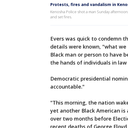
Protests, fires and vandalism in Ken
Kenosha Police shot a man Sunday afternoon, 
and set fires.
Evers was quick to condemn the
details were known, "what we kn
Black man or person to have bee
the hands of individuals in law
Democratic presidential nomine
accountable."
"This morning, the nation wake
yet another Black American is a
over two months before Electio
recent deaths of George Floyd 