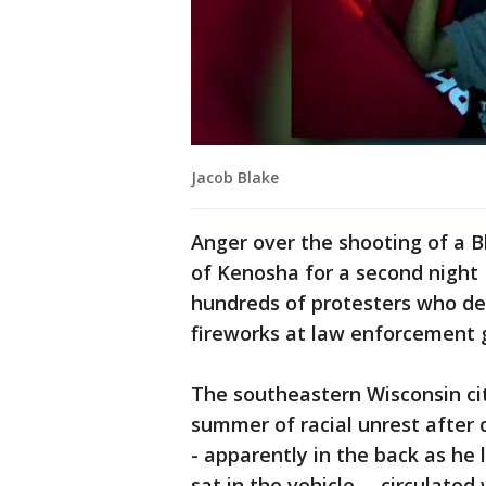
Jacob Blake
Anger over the shooting of a Bl
of Kenosha for a second night 
hundreds of protesters who de
fireworks at law enforcement 
The southeastern Wisconsin cit
summer of racial unrest after 
- apparently in the back as he 
sat in the vehicle -- circulate