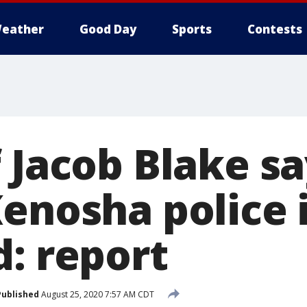
eather
Good Day
Sports
Contests
 Jacob Blake s
enosha police 
d: report
Published
August 25, 2020 7:57 AM CDT