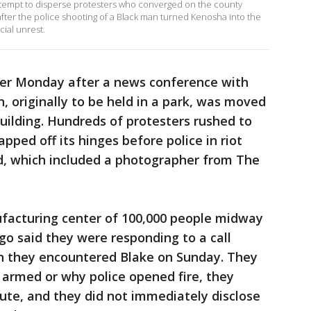
attempt to disperse protesters who converged on the county
fter the police shooting of a Black man turned Kenosha into the
cial unrest.
ier Monday after a news conference with
 originally to be held in a park, was moved
 building. Hundreds of protesters rushed to
pped off its hinges before police in riot
, which included a photographer from The
ufacturing center of 100,000 people midway
 said they were responding to a call
n they encountered Blake on Sunday. They
 armed or why police opened fire, they
pute, and they did not immediately disclose