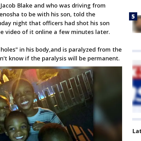
 Jacob Blake and who was driving from
enosha to be with his son, told the
ay night that officers had shot his son
 video of it online a few minutes later.
 holes" in his body,and is paralyzed from the
't know if the paralysis will be permanent.
La