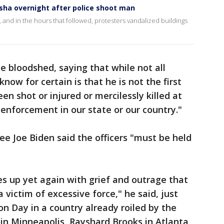
osha overnight after police shoot man
and in the hours that followed, protesters vandalized buildings
 bloodshed, saying that while not all
ow for certain is that he is not the first
n shot or injured or mercilessly killed at
 enforcement in our state or our country."
e Joe Biden said the officers "must be held
s up yet again with grief and outrage that
 victim of excessive force," he said, just
n Day in a country already roiled by the
in Minneapolis, Rayshard Brooks in Atlanta