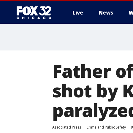
Live
News
W
Father of
shot by K
paralyze
Associated Press
Crime and Public Safety