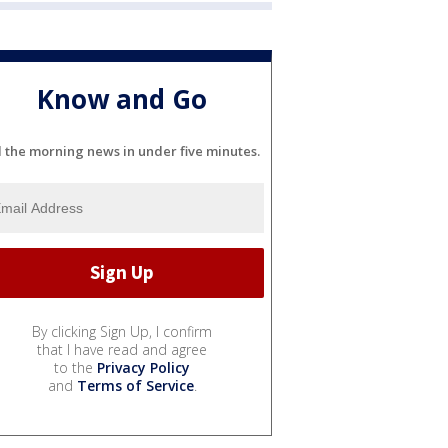
Know and Go
l the morning news in under five minutes.
By clicking Sign Up, I confirm
that I have read and agree
to the
Privacy Policy
and
Terms of Service
.