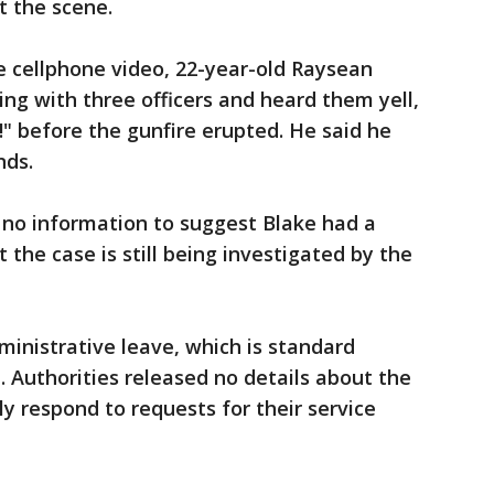
t the scene.
 cellphone video, 22-year-old Raysean
ing with three officers and heard them yell,
!" before the gunfire erupted. He said he
nds.
 no information to suggest Blake had a
 the case is still being investigated by the
ministrative leave, which is standard
e. Authorities released no details about the
y respond to requests for their service