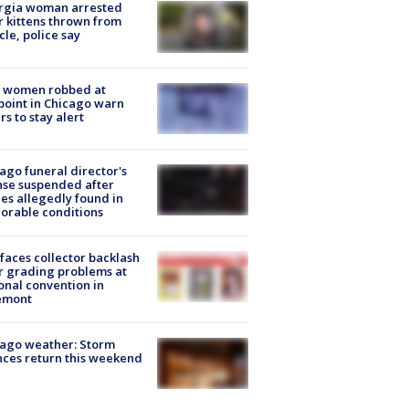
rgia woman arrested
r kittens thrown from
cle, police say
 women robbed at
oint in Chicago warn
rs to stay alert
ago funeral director's
nse suspended after
es allegedly found in
orable conditions
faces collector backlash
r grading problems at
onal convention in
emont
ago weather: Storm
ces return this weekend