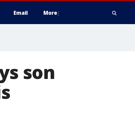
Email
More
ays son
is