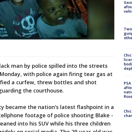
Geo
afte
vehi
Two
gunp
othe
Chic
lice
bodi
ack man by police spilled into the streets
depl
Monday, with police again firing tear gas at
fied a curfew, threw bottles and shot
PSA 
afte
guarding the courthouse.
nati
Ros
y became the nation's latest flashpoint in a
Chic
cellphone footage of police shooting Blake -
chan
leaned into his SUV while his three children
d widely on social media. The 29-year-old was