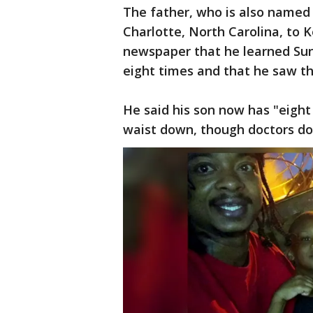
The father, who is also named
Charlotte, North Carolina, to K
newspaper that he learned Sund
eight times and that he saw the
He said his son now has "eight
waist down, though doctors don