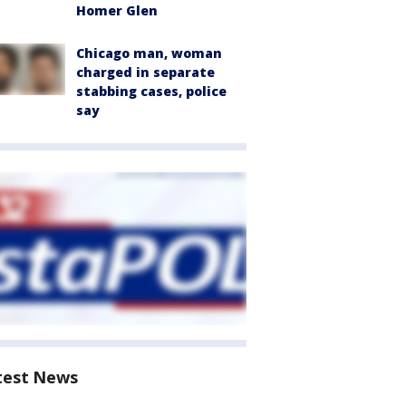
Homer Glen
Chicago man, woman
charged in separate
stabbing cases, police
say
test News