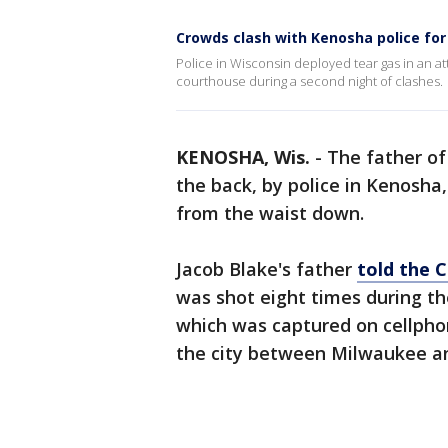
Crowds clash with Kenosha police for
Police in Wisconsin deployed tear gas in an 
courthouse during a second night of clashes.
KENOSHA, Wis.
-
The father of
the back, by police in Kenosha,
from the waist down.
Jacob Blake's father
told the 
was shot eight times during th
which was captured on cellpho
the city between Milwaukee a