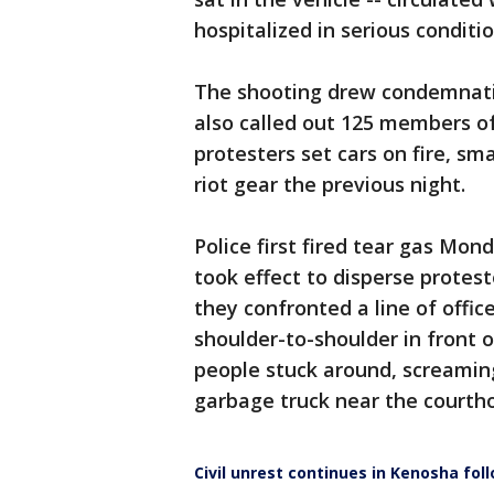
hospitalized in serious conditio
The shooting drew condemnati
also called out 125 members o
protesters set cars on fire, s
riot gear the previous night.
Police first fired tear gas Mo
took effect to disperse protes
they confronted a line of offi
shoulder-to-shoulder in front 
people stuck around, screaming 
garbage truck near the courth
Civil unrest continues in Kenosha fol