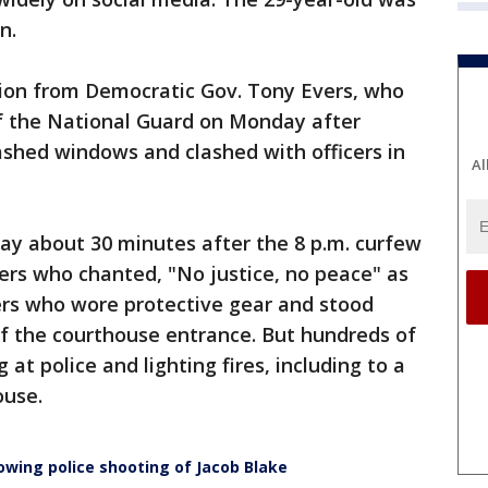
n.
on from Democratic Gov. Tony Evers, who
f the National Guard on Monday after
mashed windows and clashed with officers in
Al
nday about 30 minutes after the 8 p.m. curfew
ters who chanted, "No justice, no peace" as
cers who wore protective gear and stood
of the courthouse entrance. But hundreds of
at police and lighting fires, including to a
ouse.
lowing police shooting of Jacob Blake