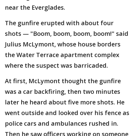
near the Everglades.
The gunfire erupted with about four
shots — "Boom, boom, boom, boom!" said
Julius McLymont, whose house borders
the Water Terrace apartment complex
where the suspect was barricaded.
At first, McLymont thought the gunfire
was a car backfiring, then two minutes
later he heard about five more shots. He
went outside and looked over his fence as
police cars and ambulances rushed in.
Then he saw officers working on someone