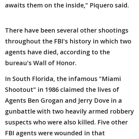
awaits them on the inside," Piquero said.
There have been several other shootings
throughout the FBI's history in which two
agents have died, according to the
bureau's Wall of Honor.
In South Florida, the infamous "Miami
Shootout" in 1986 claimed the lives of
Agents Ben Grogan and Jerry Dove in a
gunbattle with two heavily armed robbery
suspects who were also killed. Five other
FBI agents were wounded in that