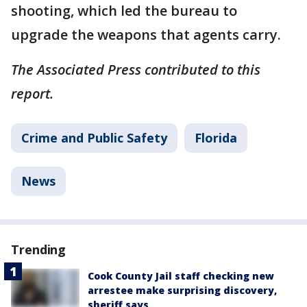
shooting, which led the bureau to
upgrade the weapons that agents carry.
The Associated Press contributed to this
report.
Crime and Public Safety
Florida
News
Trending
Cook County Jail staff checking new
arrestee make surprising discovery,
sheriff says