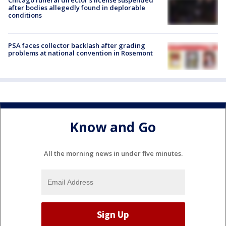
Chicago funeral director's license suspended
after bodies allegedly found in deplorable
conditions
PSA faces collector backlash after grading
problems at national convention in Rosemont
Know and Go
All the morning news in under five minutes.