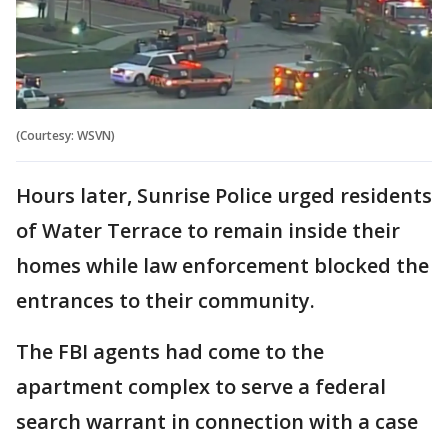
(Courtesy: WSVN)
Hours later, Sunrise Police urged residents
of Water Terrace to remain inside their
homes while law enforcement blocked the
entrances to their community.
The FBI agents had come to the
apartment complex to serve a federal
search warrant in connection with a case