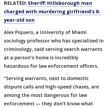
RELATED:
Sheriff: Hillsborough man
charged with murdering girlfriend's 8-
year-old son
Alex Piquero, a University of Miami
sociology professor who has specialized in
criminology, said serving search warrants
at a person's home is incredibly
hazardous for law enforcement officers.
"Serving warrants, next to domestic
dispute calls and high-speed chases, are
among the most dangerous for law
enforcement — they don’t know what