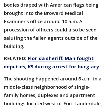
bodies draped with American flags being
brought into the Broward Medical
Examiner’s office around 10 a.m. A
procession of officers could also be seen
saluting the fallen agents outside of the
building.
RELATED:
Florida sheriff: Man fought
deputies, K9 during arrest for burglary
The shooting happened around 6 a.m. in a
middle-class neighborhood of single-
family homes, duplexes and apartment
buildings located west of Fort Lauderdale,