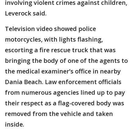
involving violent crimes against children,
Leverock said.
Television video showed police
motorcycles, with lights flashing,
escorting a fire rescue truck that was
bringing the body of one of the agents to
the medical examiner’s office in nearby
Dania Beach. Law enforcement officials
from numerous agencies lined up to pay
their respect as a flag-covered body was
removed from the vehicle and taken
inside.