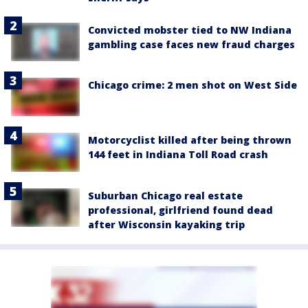
Convicted mobster tied to NW Indiana
gambling case faces new fraud charges
Chicago crime: 2 men shot on West Side
Motorcyclist killed after being thrown
144 feet in Indiana Toll Road crash
Suburban Chicago real estate
professional, girlfriend found dead
after Wisconsin kayaking trip