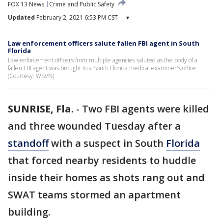
FOX 13 News
Crime and Public Safety
Updated
February 2, 2021 6:53 PM CST
▾
Law enforcement officers salute fallen FBI agent in South
Florida
Law enforcement officers from multiple agencies saluted as the body of a
fallen FBI agent was brought to a South Florida medical examiner's office.
(Courtesy: WSVN)
SUNRISE, Fla.
-
Two FBI agents were killed
and three wounded Tuesday after a
standoff
with a suspect in South
Florida
that forced nearby residents to huddle
inside their homes as shots rang out and
SWAT teams stormed an apartment
building.