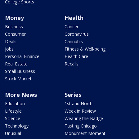
College Sports
Money
Health
Business
Cancer
Consumer
Coronavirus
Deals
Cannabis
Jobs
Fitness & Well-being
Personal Finance
Health Care
Real Estate
Recalls
Small Business
Stock Market
More News
Series
Education
1st and North
Lifestyle
Week in Review
Science
Wearing the Badge
Technology
Tasting Chicago
Unusual
Monument Moment