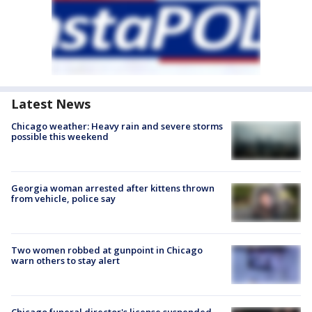
Latest News
Chicago weather: Heavy rain and severe storms
possible this weekend
Georgia woman arrested after kittens thrown
from vehicle, police say
Two women robbed at gunpoint in Chicago
warn others to stay alert