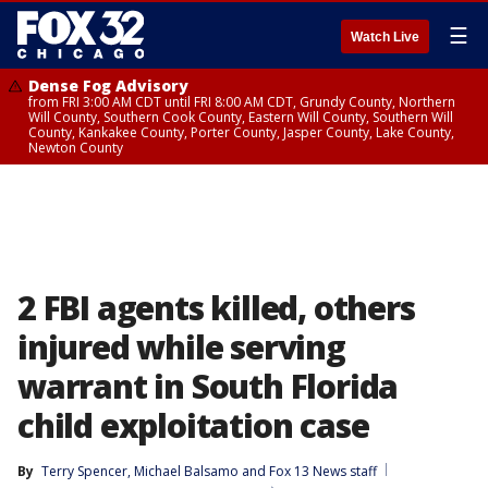
☰
Watch Live
Dense Fog Advisory
from FRI 3:00 AM CDT until FRI 8:00 AM CDT, Grundy County, Northern
Will County, Southern Cook County, Eastern Will County, Southern Will
County, Kankakee County, Porter County, Jasper County, Lake County,
Newton County
2 FBI agents killed, others
injured while serving
warrant in South Florida
child exploitation case
By
Terry Spencer
, 
Michael Balsamo
 and 
Fox 13 News staff