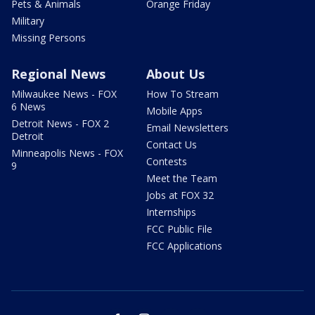
Pets & Animals
Orange Friday
Military
Missing Persons
Regional News
About Us
Milwaukee News - FOX
How To Stream
6 News
Mobile Apps
Detroit News - FOX 2
Email Newsletters
Detroit
Contact Us
Minneapolis News - FOX
Contests
9
Meet the Team
Jobs at FOX 32
Internships
FCC Public File
FCC Applications