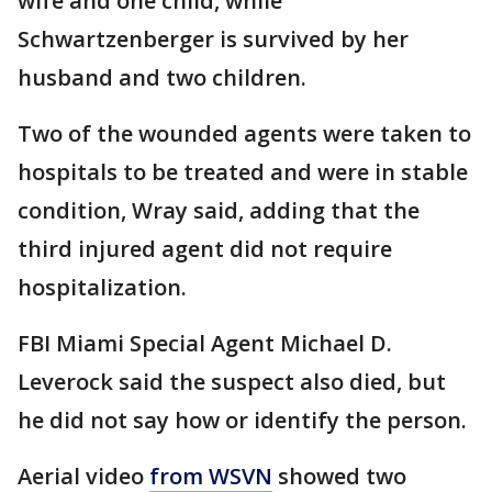
wife and one child, while
Schwartzenberger is survived by her
husband and two children.
Two of the wounded agents were taken to
hospitals to be treated and were in stable
condition, Wray said, adding that the
third injured agent did not require
hospitalization.
FBI Miami Special Agent Michael D.
Leverock said the suspect also died, but
he did not say how or identify the person.
Aerial video
from WSVN
showed two