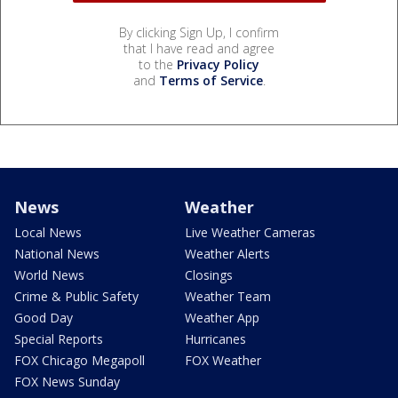
By clicking Sign Up, I confirm
that I have read and agree
to the
Privacy Policy
and
Terms of Service
.
News
Weather
Local News
Live Weather Cameras
National News
Weather Alerts
World News
Closings
Crime & Public Safety
Weather Team
Good Day
Weather App
Special Reports
Hurricanes
FOX Chicago Megapoll
FOX Weather
FOX News Sunday