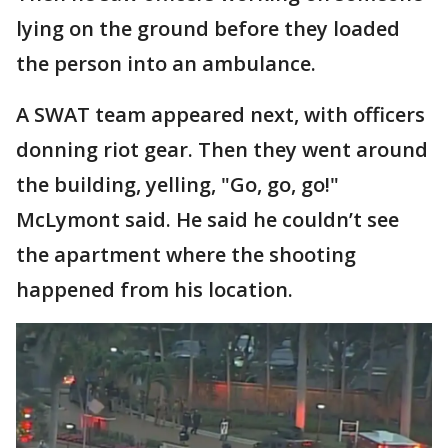
lying on the ground before they loaded
the person into an ambulance.
A SWAT team appeared next, with officers
donning riot gear. Then they went around
the building, yelling, "Go, go, go!"
McLymont said. He said he couldn’t see
the apartment where the shooting
happened from his location.