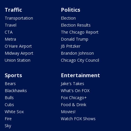
Traffic
Politics
Transportation
Election
Travel
Election Results
CTA
The Chicago Report
Metra
Donald Trump
O'Hare Airport
JB Pritzker
Midway Airport
Brandon Johnson
Union Station
Chicago City Council
Sports
Entertainment
Bears
Jake's Takes
Blackhawks
What's On FOX
Bulls
Fox Chicago+
Cubs
Food & Drink
White Sox
Movies!
Fire
Watch FOX Shows
Sky