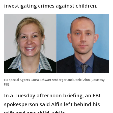
investigating crimes against children.
FBI Special Agents Laura Schwartzenberger and Daniel Alfin (Courtesy:
FBI)
In a Tuesday afternoon briefing, an FBI
spokesperson said Alfin left behind his