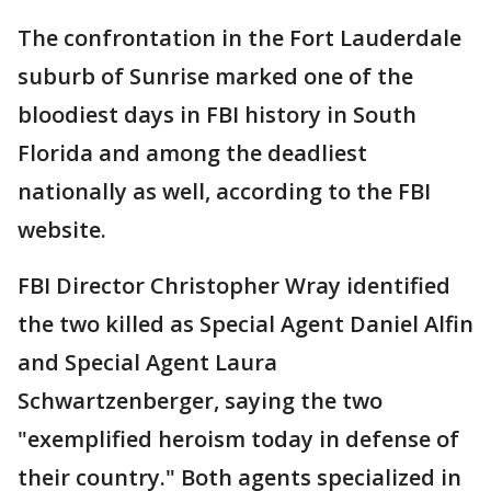
The confrontation in the Fort Lauderdale
suburb of Sunrise marked one of the
bloodiest days in FBI history in South
Florida and among the deadliest
nationally as well, according to the FBI
website.
FBI Director Christopher Wray identified
the two killed as Special Agent Daniel Alfin
and Special Agent Laura
Schwartzenberger, saying the two
"exemplified heroism today in defense of
their country." Both agents specialized in