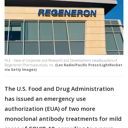
FILE - View of Corporate and Research and Development Headquarters of
Regeneron Pharmaceuticals, Inc.
(Lev Radin/Pacific Press/LightRocket
via Getty Images)
The U.S. Food and Drug Administration
has issued an emergency use
authorization (EUA) of two more
monoclonal antibody treatments for mild