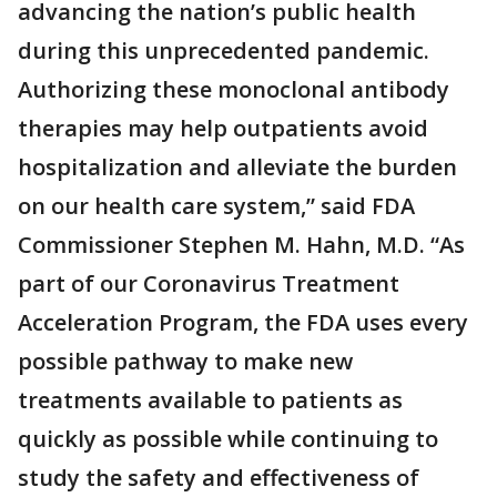
advancing the nation’s public health
during this unprecedented pandemic.
Authorizing these monoclonal antibody
therapies may help outpatients avoid
hospitalization and alleviate the burden
on our health care system,” said FDA
Commissioner Stephen M. Hahn, M.D. “As
part of our Coronavirus Treatment
Acceleration Program, the FDA uses every
possible pathway to make new
treatments available to patients as
quickly as possible while continuing to
study the safety and effectiveness of