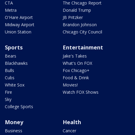
CTA
The Chicago Report
Metra
Donald Trump
O'Hare Airport
JB Pritzker
Midway Airport
Brandon Johnson
Union Station
Chicago City Council
Sports
Entertainment
Bears
Jake's Takes
Blackhawks
What's On FOX
Bulls
Fox Chicago+
Cubs
Food & Drink
White Sox
Movies!
Fire
Watch FOX Shows
Sky
College Sports
Money
Health
Business
Cancer