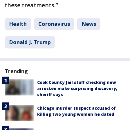
these treatments.”
Health
Coronavirus
News
Donald J. Trump
Trending
Cook County Jail staff checking new
arrestee make surprising discovery,
sheriff says
Chicago murder suspect accused of
killing two young women he dated