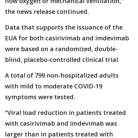
flow oxygen or mechanical ventilation,”
the news release continued.
Data that supports the issuance of the
EUA for both casirivimab and imdevimab
were based on a randomized, double-
blind, placebo-controlled clinical trial.
A total of 799 non-hospitalized adults
with mild to moderate COVID-19
symptoms were tested.
“Viral load reduction in patients treated
with casirivimab and imdevimab was
larger than in patients treated with