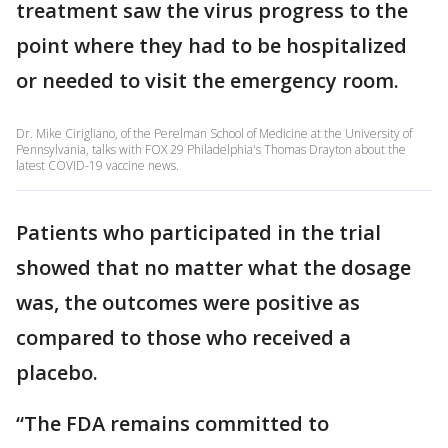
treatment saw the virus progress to the
point where they had to be hospitalized
or needed to visit the emergency room.
Dr. Mike Cirigliano, of the Perelman School of Medicine at the University of
Pennsylvania, talks with FOX 29 Philadelphia's Thomas Drayton about the
latest COVID-19 vaccine news.
Patients who participated in the trial
showed that no matter what the dosage
was, the outcomes were positive as
compared to those who received a
placebo.
“The FDA remains committed to