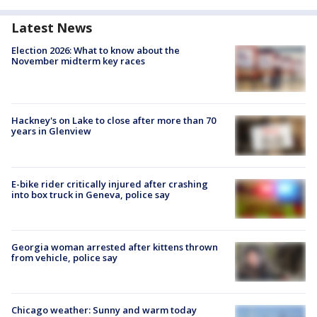
Latest News
Election 2026: What to know about the
November midterm key races
Hackney's on Lake to close after more than 70
years in Glenview
E-bike rider critically injured after crashing
into box truck in Geneva, police say
Georgia woman arrested after kittens thrown
from vehicle, police say
Chicago weather: Sunny and warm today