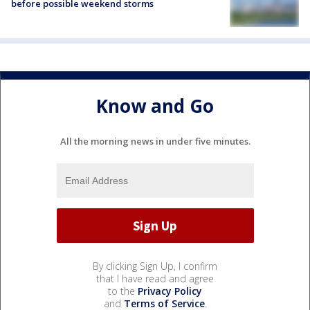
before possible weekend storms
Know and Go
All the morning news in under five minutes.
By clicking Sign Up, I confirm
that I have read and agree
to the
Privacy Policy
and
Terms of Service
.