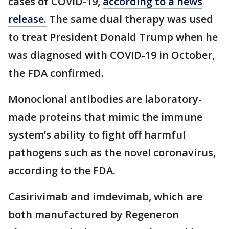
cases of COVID-19,
according to a news
release.
The same dual therapy was used
to treat President Donald Trump when he
was diagnosed with COVID-19 in October,
the FDA confirmed.
Monoclonal antibodies are laboratory-
made proteins that mimic the immune
system’s ability to fight off harmful
pathogens such as the novel coronavirus,
according to the FDA.
Casirivimab and imdevimab, which are
both manufactured by Regeneron