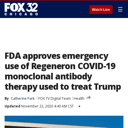
☰
Watch Live
FDA approves emergency
use of Regeneron COVID-19
monoclonal antibody
therapy used to treat Trump
By
Catherine Park
FOX TV Digital Team
Health
Updated
November 22, 2020 4:40 AM CST
▾