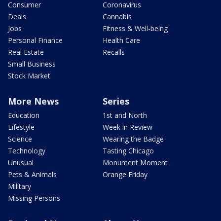
Consumer
Coronavirus
Deals
Cannabis
Jobs
Fitness & Well-being
Personal Finance
Health Care
Real Estate
Recalls
Small Business
Stock Market
More News
Series
Education
1st and North
Lifestyle
Week in Review
Science
Wearing the Badge
Technology
Tasting Chicago
Unusual
Monument Moment
Pets & Animals
Orange Friday
Military
Missing Persons