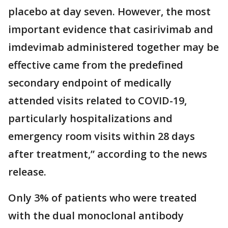
placebo at day seven. However, the most
important evidence that casirivimab and
imdevimab administered together may be
effective came from the predefined
secondary endpoint of medically
attended visits related to COVID-19,
particularly hospitalizations and
emergency room visits within 28 days
after treatment,” according to the news
release.
Only 3% of patients who were treated
with the dual monoclonal antibody