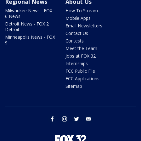
Regional News
About Us
Milwaukee News - FOX
How To Stream
6 News
Mobile Apps
Detroit News - FOX 2
Email Newsletters
Detroit
Contact Us
Minneapolis News - FOX
Contests
9
Meet the Team
Jobs at FOX 32
Internships
FCC Public File
FCC Applications
Sitemap
facebook
instagram
twitter
email