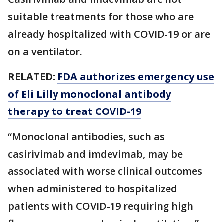
suitable treatments for those who are
already hospitalized with COVID-19 or are
on a ventilator.
RELATED:
FDA authorizes emergency use
of Eli Lilly monoclonal antibody
therapy to treat COVID-19
“Monoclonal antibodies, such as
casirivimab and imdevimab, may be
associated with worse clinical outcomes
when administered to hospitalized
patients with COVID-19 requiring high