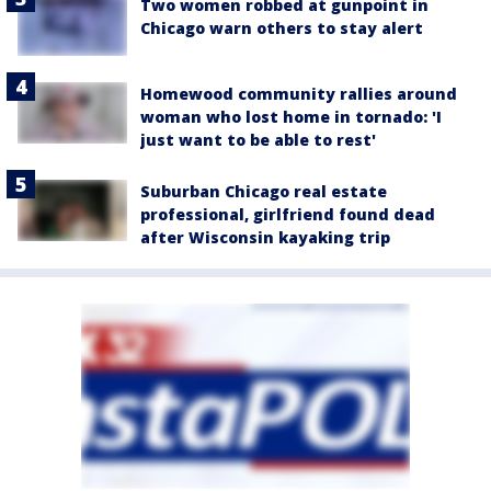
Two women robbed at gunpoint in
Chicago warn others to stay alert
Homewood community rallies around
woman who lost home in tornado: 'I
just want to be able to rest'
Suburban Chicago real estate
professional, girlfriend found dead
after Wisconsin kayaking trip