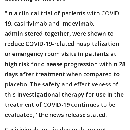
“In a clinical trial of patients with COVID-
19, casirivimab and imdevimab,
administered together, were shown to
reduce COVID-19-related hospitalization
or emergency room visits in patients at
high risk for disease progression within 28
days after treatment when compared to
placebo. The safety and effectiveness of
this investigational therapy for use in the
treatment of COVID-19 continues to be
evaluated,” the news release stated.
Casirivimab and imdevimab are not