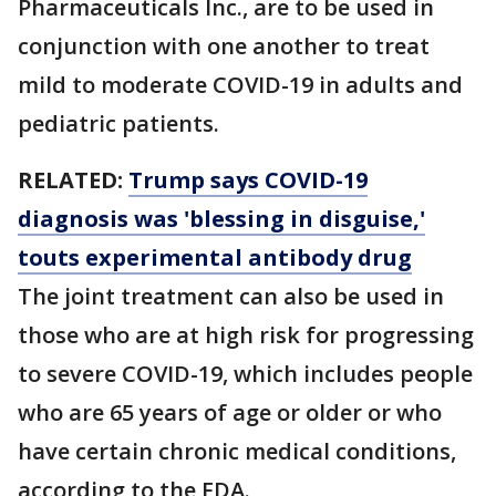
Pharmaceuticals Inc., are to be used in
conjunction with one another to treat
mild to moderate COVID-19 in adults and
pediatric patients.
RELATED:
Trump says COVID-19
diagnosis was 'blessing in disguise,'
touts experimental antibody drug
The joint treatment can also be used in
those who are at high risk for progressing
to severe COVID-19, which includes people
who are 65 years of age or older or who
have certain chronic medical conditions,
according to the FDA.