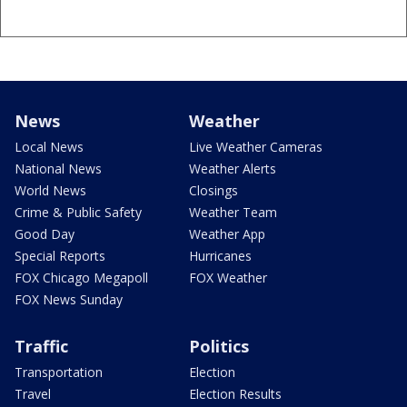
News
Weather
Local News
Live Weather Cameras
National News
Weather Alerts
World News
Closings
Crime & Public Safety
Weather Team
Good Day
Weather App
Special Reports
Hurricanes
FOX Chicago Megapoll
FOX Weather
FOX News Sunday
Traffic
Politics
Transportation
Election
Travel
Election Results