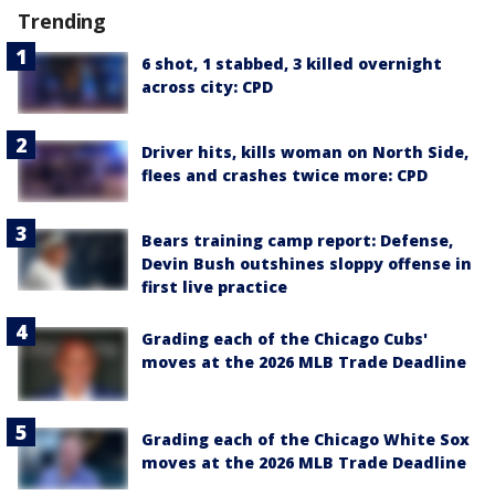
Trending
6 shot, 1 stabbed, 3 killed overnight
across city: CPD
Driver hits, kills woman on North Side,
flees and crashes twice more: CPD
Bears training camp report: Defense,
Devin Bush outshines sloppy offense in
first live practice
Grading each of the Chicago Cubs'
moves at the 2026 MLB Trade Deadline
Grading each of the Chicago White Sox
moves at the 2026 MLB Trade Deadline