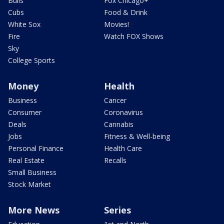
Bulls
Fox Chicago+
Cubs
Food & Drink
White Sox
Movies!
Fire
Watch FOX Shows
Sky
College Sports
Money
Health
Business
Cancer
Consumer
Coronavirus
Deals
Cannabis
Jobs
Fitness & Well-being
Personal Finance
Health Care
Real Estate
Recalls
Small Business
Stock Market
More News
Series