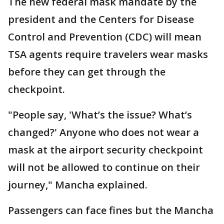
The new federal mask mandate by the
president and the Centers for Disease
Control and Prevention (CDC) will mean
TSA agents require travelers wear masks
before they can get through the
checkpoint.
"People say, 'What’s the issue? What’s
changed?' Anyone who does not wear a
mask at the airport security checkpoint
will not be allowed to continue on their
journey," Mancha explained.
Passengers can face fines but the Mancha