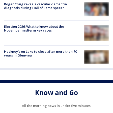
Roger Craig reveals vascular dementia
diagnosis during Hall of Fame speech
Election 2026: What to know about the
November midterm key races
Hackney's on Lake to close after more than 70
years in Glenview
Know and Go
All the morning news in under five minutes.