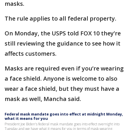
masks.
The rule applies to all federal property.
On Monday, the USPS told FOX 10 they’re
still reviewing the guidance to see how it
affects customers.
Masks are required even if you’re wearing
a face shield. Anyone is welcome to also
wear a face shield, but they must have a
mask as well, Mancha said.
Federal mask mandate goes into effect at midnight Monday,
what it means for you
President Joe Biden's federal mask mandate goes into effect overnight into
Tuesday and we have what it means for you in terms of mask-wearing.