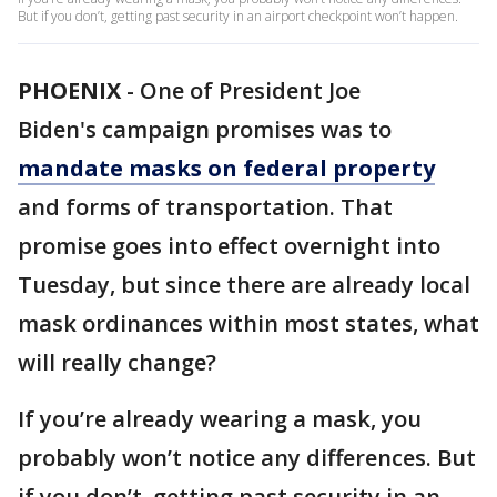
But if you don’t, getting past security in an airport checkpoint won’t happen.
PHOENIX
-
One of President Joe
Biden's campaign promises was to
mandate masks on federal property
and forms of transportation. That
promise goes into effect overnight into
Tuesday, but since there are already local
mask ordinances within most states, what
will really change?
If you’re already wearing a mask, you
probably won’t notice any differences. But
if you don’t, getting past security in an