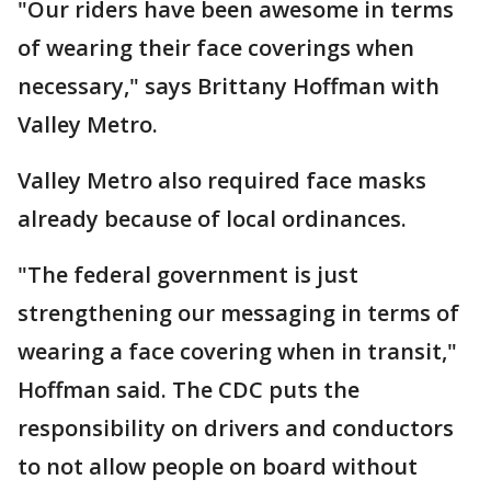
"Our riders have been awesome in terms
of wearing their face coverings when
necessary," says Brittany Hoffman with
Valley Metro.
Valley Metro also required face masks
already because of local ordinances.
"The federal government is just
strengthening our messaging in terms of
wearing a face covering when in transit,"
Hoffman said. The CDC puts the
responsibility on drivers and conductors
to not allow people on board without