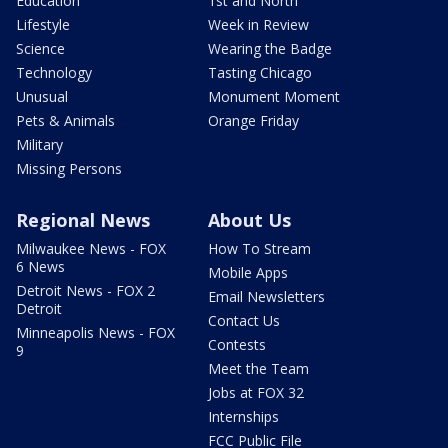
Education
1st and North
Lifestyle
Week in Review
Science
Wearing the Badge
Technology
Tasting Chicago
Unusual
Monument Moment
Pets & Animals
Orange Friday
Military
Missing Persons
Regional News
About Us
Milwaukee News - FOX
How To Stream
6 News
Mobile Apps
Detroit News - FOX 2
Email Newsletters
Detroit
Contact Us
Minneapolis News - FOX
Contests
9
Meet the Team
Jobs at FOX 32
Internships
FCC Public File