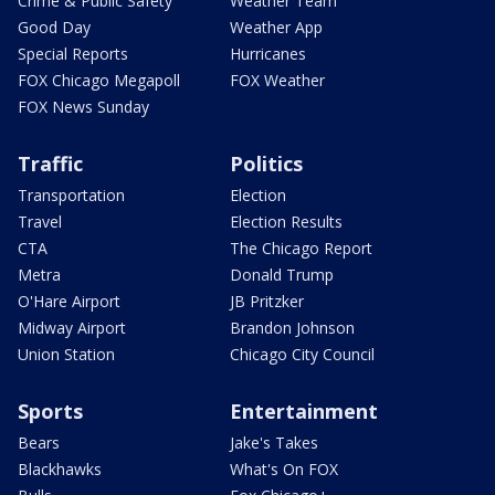
Crime & Public Safety
Weather Team
Good Day
Weather App
Special Reports
Hurricanes
FOX Chicago Megapoll
FOX Weather
FOX News Sunday
Traffic
Politics
Transportation
Election
Travel
Election Results
CTA
The Chicago Report
Metra
Donald Trump
O'Hare Airport
JB Pritzker
Midway Airport
Brandon Johnson
Union Station
Chicago City Council
Sports
Entertainment
Bears
Jake's Takes
Blackhawks
What's On FOX