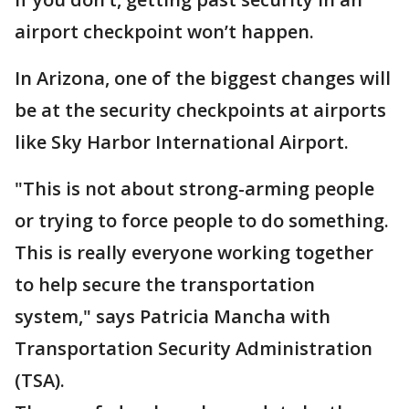
airport checkpoint won’t happen.
In Arizona, one of the biggest changes will
be at the security checkpoints at airports
like Sky Harbor International Airport.
"This is not about strong-arming people
or trying to force people to do something.
This is really everyone working together
to help secure the transportation
system," says Patricia Mancha with
Transportation Security Administration
(TSA).