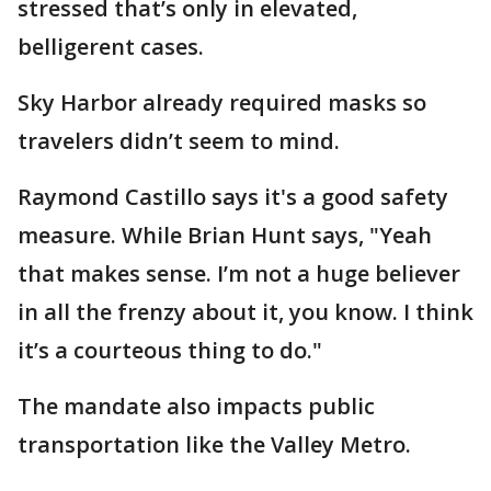
stressed that’s only in elevated,
belligerent cases.
Sky Harbor already required masks so
travelers didn’t seem to mind.
Raymond Castillo says it's a good safety
measure. While Brian Hunt says, "Yeah
that makes sense. I’m not a huge believer
in all the frenzy about it, you know. I think
it’s a courteous thing to do."
The mandate also impacts public
transportation like the Valley Metro.