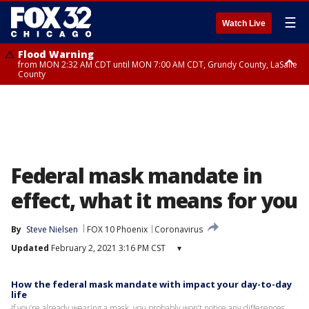
☰
Watch Live
Flood Warning
from MON 2:32 AM CDT until MON 7:00 AM CDT, Grundy County, LaSalle
County
Flood Advisory
Flood Advisory
from MON 2:48 AM CDT until MON 10:00 AM CDT, Kankakee County,
from MON 1:05 AM CDT until MON 9:00 AM CDT, Grundy County, Kendall
Grundy County, Newton County
County, LaSalle County
Federal mask mandate in
effect, what it means for you
By
Steve Nielsen
FOX 10 Phoenix
Coronavirus
Updated
February 2, 2021 3:16 PM CST
▾
How the federal mask mandate with impact your day-to-day
life
If you’re already wearing a mask, you probably won’t notice any differences.