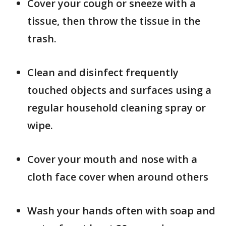
Cover your cough or sneeze with a
tissue, then throw the tissue in the
trash.
Clean and disinfect frequently
touched objects and surfaces using a
regular household cleaning spray or
wipe.
Cover your mouth and nose with a
cloth face cover when around others
Wash your hands often with soap and