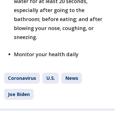
water for at least 20 seconds,
especially after going to the
bathroom; before eating; and after
blowing your nose, coughing, or
sneezing.
Monitor your health daily
Coronavirus
U.S.
News
Joe Biden