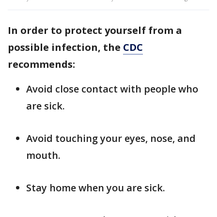
In order to protect yourself from a
possible infection, the
CDC
recommends:
Avoid close contact with people who
are sick.
Avoid touching your eyes, nose, and
mouth.
Stay home when you are sick.