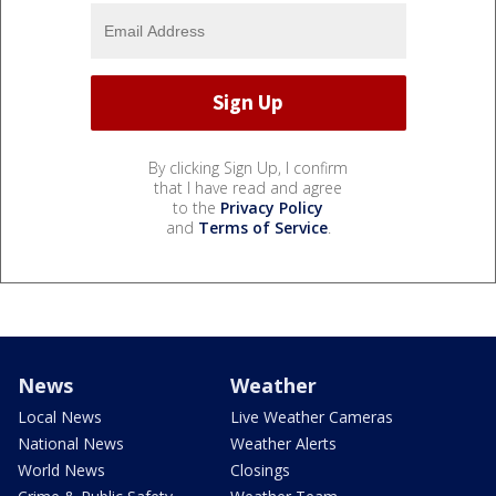
By clicking Sign Up, I confirm
that I have read and agree
to the
Privacy Policy
and
Terms of Service
.
News
Weather
Local News
Live Weather Cameras
National News
Weather Alerts
World News
Closings