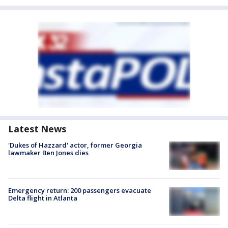
Latest News
'Dukes of Hazzard' actor, former Georgia
lawmaker Ben Jones dies
Emergency return: 200 passengers evacuate
Delta flight in Atlanta