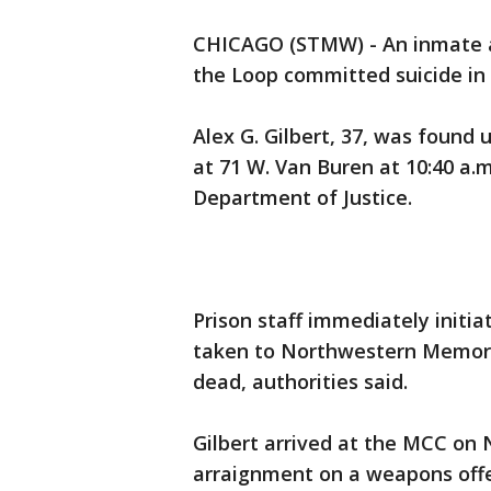
CHICAGO (STMW) - An inmate at
the Loop committed suicide in h
Alex G. Gilbert, 37, was found u
at 71 W. Van Buren at 10:40 a.
Department of Justice.
Prison staff immediately initia
taken to Northwestern Memori
dead, authorities said.
Gilbert arrived at the MCC on N
arraignment on a weapons offe