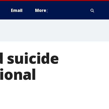
Email
More
 suicide
ional