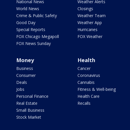
National News
Weather Alerts
World News
Closings
Crime & Public Safety
Weather Team
Good Day
Weather App
Special Reports
Hurricanes
FOX Chicago Megapoll
FOX Weather
FOX News Sunday
Money
Health
Business
Cancer
Consumer
Coronavirus
Deals
Cannabis
Jobs
Fitness & Well-being
Personal Finance
Health Care
Real Estate
Recalls
Small Business
Stock Market