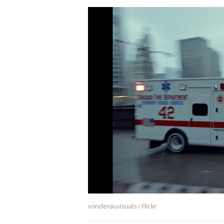
vonderauvisuals / Flickr