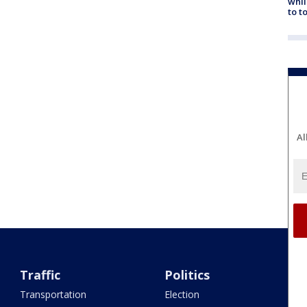
whil
to t
Al
Traffic
Politics
Transportation
Election