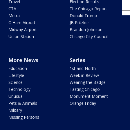
Travel
Election Results
CTA
The Chicago Report
Metra
Donald Trump
O'Hare Airport
JB Pritzker
Midway Airport
Brandon Johnson
Union Station
Chicago City Council
More News
Series
Education
1st and North
Lifestyle
Week in Review
Science
Wearing the Badge
Technology
Tasting Chicago
Unusual
Monument Moment
Pets & Animals
Orange Friday
Military
Missing Persons