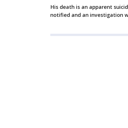
His death is an apparent suici
notified and an investigation w