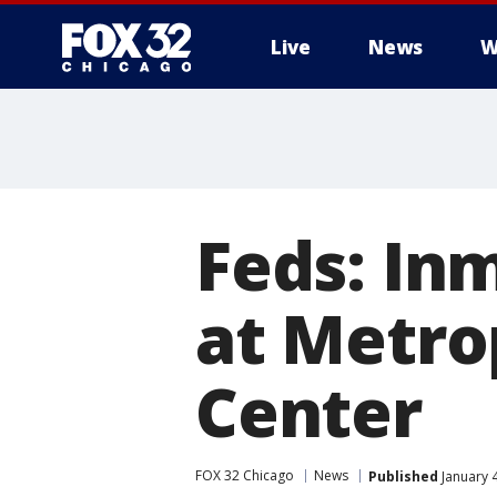
Live
News
W
Feds: In
at Metro
Center
FOX 32 Chicago
News
Published
January 