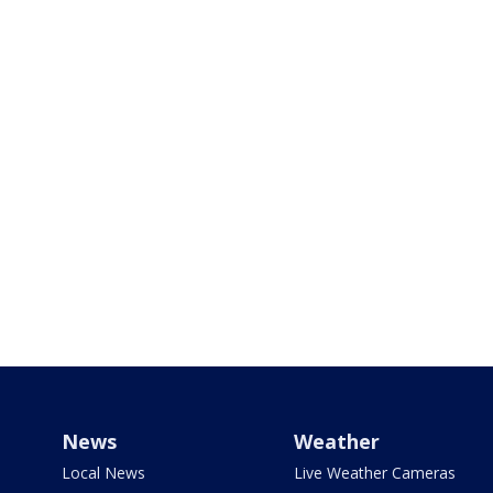
News
Weather
Local News
Live Weather Cameras