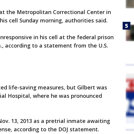
 the Metropolitan Correctional Center in
is cell Sunday morning, authorities said.
nresponsive in his cell at the federal prison
m., according to a statement from the U.S.
ted life-saving measures, but Gilbert was
al Hospital, where he was pronounced
ov. 13, 2013 as a pretrial inmate awaiting
nse, according to the DOJ statement.