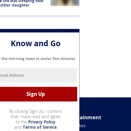
e she was sleeping next
oddler daughter
Know and Go
l the morning news in under five minutes.
By clicking Sign Up, I confirm
Sports
that I have read and agree
Entertainment
to the
Privacy Policy
Bears
Jake's Takes
and
Terms of Service
.