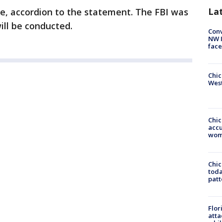
La
de, accordion to the statement. The FBI was
ill be conducted.
Conv
NW 
face
Chic
West
Chi
accu
wom
Chi
toda
patt
Flor
atta