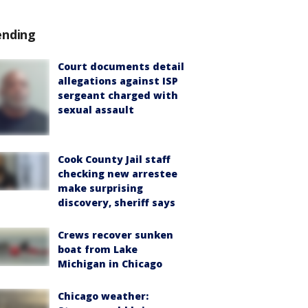
ending
Court documents detail
allegations against ISP
sergeant charged with
sexual assault
Cook County Jail staff
checking new arrestee
make surprising
discovery, sheriff says
Crews recover sunken
boat from Lake
Michigan in Chicago
Chicago weather: