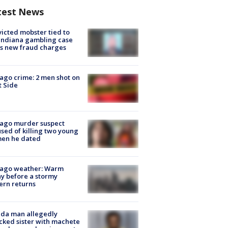
test News
icted mobster tied to
Indiana gambling case
s new fraud charges
ago crime: 2 men shot on
 Side
cago murder suspect
sed of killing two young
en he dated
cago weather: Warm
y before a stormy
ern returns
ida man allegedly
cked sister with machete