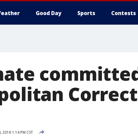
eather
Good Day
Sports
Contests
mate committed
politan Correct
4, 2016 1:14 PM CST