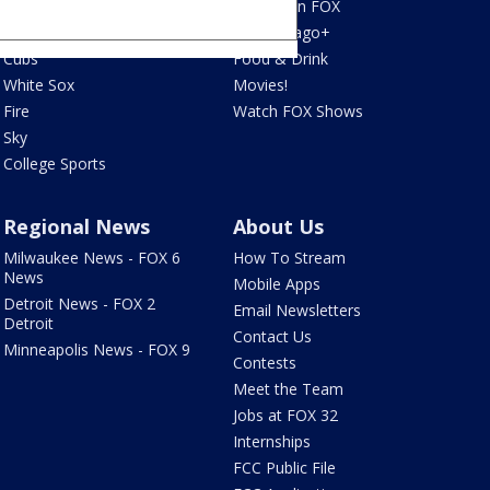
Blackhawks
What's On FOX
Bulls
Fox Chicago+
Cubs
Food & Drink
White Sox
Movies!
Fire
Watch FOX Shows
Sky
College Sports
Regional News
About Us
Milwaukee News - FOX 6
How To Stream
News
Mobile Apps
Detroit News - FOX 2
Email Newsletters
Detroit
Contact Us
Minneapolis News - FOX 9
Contests
Meet the Team
Jobs at FOX 32
Internships
FCC Public File