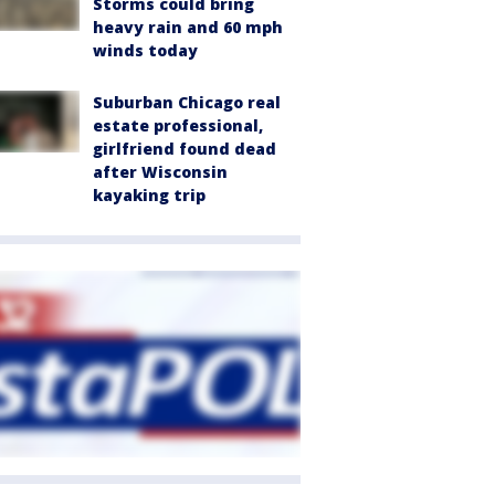
Storms could bring
heavy rain and 60 mph
winds today
Suburban Chicago real
estate professional,
girlfriend found dead
after Wisconsin
kayaking trip