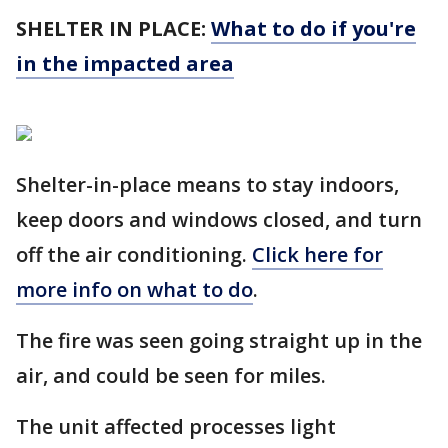
SHELTER IN PLACE:
What to do if you're
in the impacted area
Shelter-in-place means to stay indoors,
keep doors and windows closed, and turn
off the air conditioning.
Click here for
more info on what to do
.
The fire was seen going straight up in the
air, and could be seen for miles.
The unit affected processes light