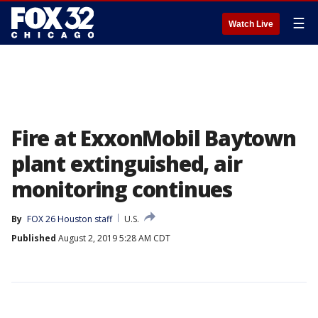
☰
Watch Live
Fire at ExxonMobil Baytown
plant extinguished, air
monitoring continues
By
FOX 26 Houston staff
U.S.
Published
August 2, 2019 5:28 AM CDT