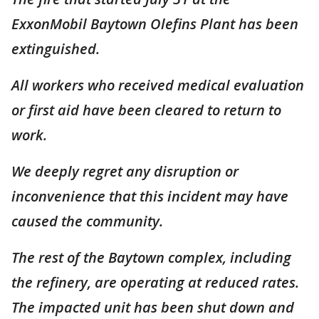
ExxonMobil Baytown Olefins Plant has been
extinguished.
All workers who received medical evaluation
or first aid have been cleared to return to
work.
We deeply regret any disruption or
inconvenience that this incident may have
caused the community.
The rest of the Baytown complex, including
the refinery, are operating at reduced rates.
The impacted unit has been shut down and