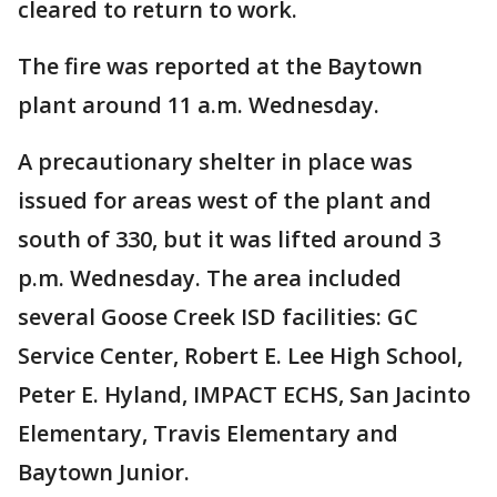
cleared to return to work.
The fire was reported at the Baytown
plant around 11 a.m. Wednesday.
A precautionary shelter in place was
issued for areas west of the plant and
south of 330, but it was lifted around 3
p.m. Wednesday. The area included
several Goose Creek ISD facilities: GC
Service Center, Robert E. Lee High School,
Peter E. Hyland, IMPACT ECHS, San Jacinto
Elementary, Travis Elementary and
Baytown Junior.