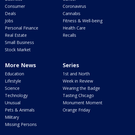
Consumer
Coronavirus
Deals
Cannabis
Jobs
Fitness & Well-being
Personal Finance
Health Care
Real Estate
Recalls
Small Business
Stock Market
More News
Series
Education
1st and North
Lifestyle
Week in Review
Science
Wearing the Badge
Technology
Tasting Chicago
Unusual
Monument Moment
Pets & Animals
Orange Friday
Military
Missing Persons