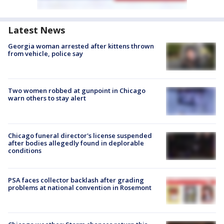
Latest News
Georgia woman arrested after kittens thrown
from vehicle, police say
Two women robbed at gunpoint in Chicago
warn others to stay alert
Chicago funeral director's license suspended
after bodies allegedly found in deplorable
conditions
PSA faces collector backlash after grading
problems at national convention in Rosemont