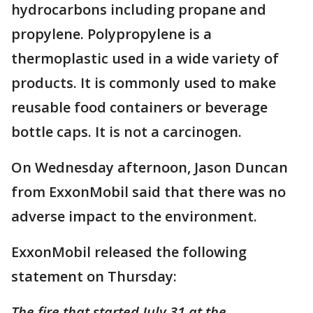
hydrocarbons including propane and
propylene. Polypropylene is a
thermoplastic used in a wide variety of
products. It is commonly used to make
reusable food containers or beverage
bottle caps. It is not a carcinogen.
On Wednesday afternoon, Jason Duncan
from ExxonMobil said that there was no
adverse impact to the environment.
ExxonMobil released the following
statement on Thursday:
The fire that started July 31 at the