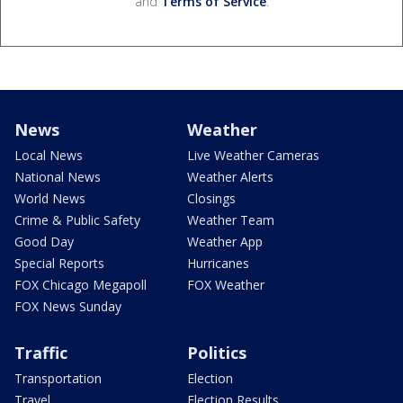
and
Terms of Service
.
News
Weather
Local News
Live Weather Cameras
National News
Weather Alerts
World News
Closings
Crime & Public Safety
Weather Team
Good Day
Weather App
Special Reports
Hurricanes
FOX Chicago Megapoll
FOX Weather
FOX News Sunday
Traffic
Politics
Transportation
Election
Travel
Election Results