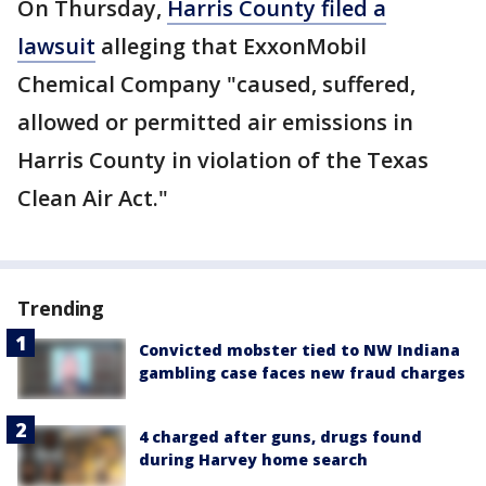
On Thursday,
Harris County filed a
lawsuit
alleging that ExxonMobil
Chemical Company "caused, suffered,
allowed or permitted air emissions in
Harris County in violation of the Texas
Clean Air Act."
Trending
Convicted mobster tied to NW Indiana
gambling case faces new fraud charges
4 charged after guns, drugs found
during Harvey home search