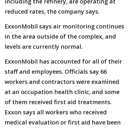
including the refinery, are operating at
reduced rates, the company says.
ExxonMobil says air monitoring continues
in the area outside of the complex, and
levels are currently normal.
ExxonMobil has accounted for all of their
staff and employees. Officials say 66
workers and contractors were examined
at an occupation health clinic, and some
of them received first aid treatments.
Exxon says all workers who received
medical evaluation or first aid have been