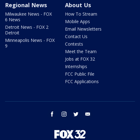
Regional News
About Us
Milwaukee News - FOX
How To Stream
6 News
Mobile Apps
Detroit News - FOX 2
Email Newsletters
Detroit
Contact Us
Minneapolis News - FOX
Contests
9
Meet the Team
Jobs at FOX 32
Internships
FCC Public File
FCC Applications
facebook
instagram
twitter
email