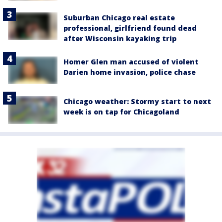
Suburban Chicago real estate
professional, girlfriend found dead
after Wisconsin kayaking trip
Homer Glen man accused of violent
Darien home invasion, police chase
Chicago weather: Stormy start to next
week is on tap for Chicagoland