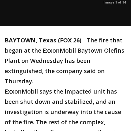
Image 1 of 14
BAYTOWN, Texas (FOX 26)
-
The fire that
began at the ExxonMobil Baytown Olefins
Plant on Wednesday has been
extinguished, the company said on
Thursday.
ExxonMobil says the impacted unit has
been shut down and stabilized, and an
investigation is underway into the cause
of the fire. The rest of the complex,