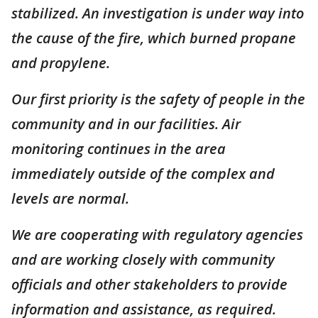
stabilized. An investigation is under way into
the cause of the fire, which burned propane
and propylene.
Our first priority is the safety of people in the
community and in our facilities. Air
monitoring continues in the area
immediately outside of the complex and
levels are normal.
We are cooperating with regulatory agencies
and are working closely with community
officials and other stakeholders to provide
information and assistance, as required.