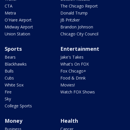
CTA
The Chicago Report
Metra
Donald Trump
O'Hare Airport
JB Pritzker
Midway Airport
Brandon Johnson
Union Station
Chicago City Council
Sports
Entertainment
Bears
Jake's Takes
Blackhawks
What's On FOX
Bulls
Fox Chicago+
Cubs
Food & Drink
White Sox
Movies!
Fire
Watch FOX Shows
Sky
College Sports
Money
Health
Business
Cancer