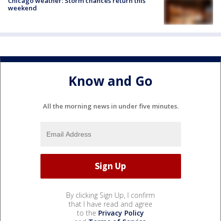
Chicago weather: Storm chances return this
weekend
Know and Go
All the morning news in under five minutes.
By clicking Sign Up, I confirm
that I have read and agree
to the
Privacy Policy