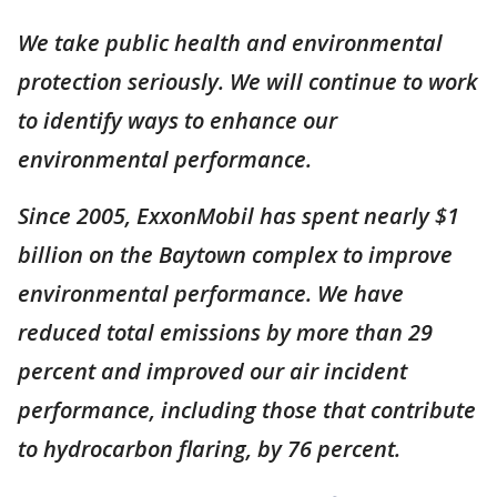
We take public health and environmental
protection seriously. We will continue to work
to identify ways to enhance our
environmental performance.
Since 2005, ExxonMobil has spent nearly $1
billion on the Baytown complex to improve
environmental performance. We have
reduced total emissions by more than 29
percent and improved our air incident
performance, including those that contribute
to hydrocarbon flaring, by 76 percent.