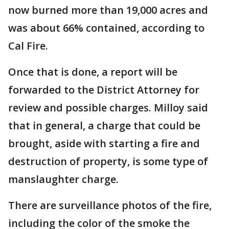
now burned more than 19,000 acres and
was about 66% contained, according to
Cal Fire.
Once that is done, a report will be
forwarded to the District Attorney for
review and possible charges. Milloy said
that in general, a charge that could be
brought, aside with starting a fire and
destruction of property, is some type of
manslaughter charge.
There are surveillance photos of the fire,
including the color of the smoke the