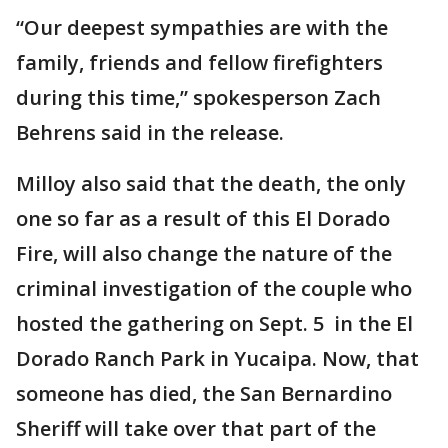
“Our deepest sympathies are with the
family, friends and fellow firefighters
during this time,” spokesperson Zach
Behrens said in the release.
Milloy also said that the death, the only
one so far as a result of this El Dorado
Fire, will also change the nature of the
criminal investigation of the couple who
hosted the gathering on Sept. 5 in the El
Dorado Ranch Park in Yucaipa. Now, that
someone has died, the San Bernardino
Sheriff will take over that part of the