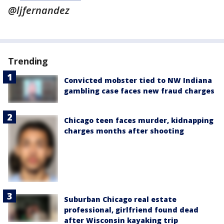
@ljfernandez
Trending
Convicted mobster tied to NW Indiana
gambling case faces new fraud charges
Chicago teen faces murder, kidnapping
charges months after shooting
Suburban Chicago real estate
professional, girlfriend found dead
after Wisconsin kayaking trip