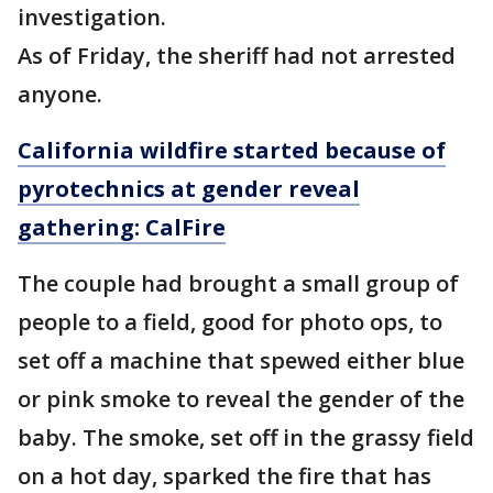
investigation.
As of Friday, the sheriff had not arrested
anyone.
California wildfire started because of
pyrotechnics at gender reveal
gathering: CalFire
The couple had brought a small group of
people to a field, good for photo ops, to
set off a machine that spewed either blue
or pink smoke to reveal the gender of the
baby. The smoke, set off in the grassy field
on a hot day, sparked the fire that has