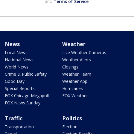
and
Terms of Service
.
News
Weather
Local News
Live Weather Cameras
National News
Weather Alerts
World News
Closings
Crime & Public Safety
Weather Team
Good Day
Weather App
Special Reports
Hurricanes
FOX Chicago Megapoll
FOX Weather
FOX News Sunday
Traffic
Politics
Transportation
Election
Travel
Election Results