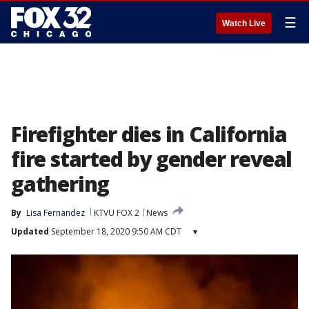
☰
Watch Live
Firefighter dies in California
fire started by gender reveal
gathering
By
Lisa Fernandez
KTVU FOX 2
News
Updated
September 18, 2020 9:50 AM CDT
▾