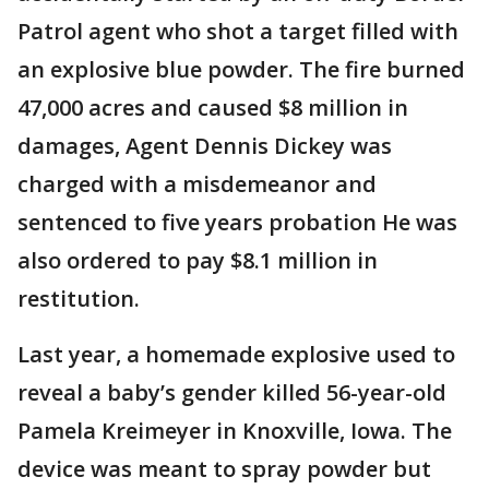
Patrol agent who shot a target filled with
an explosive blue powder. The fire burned
47,000 acres and caused $8 million in
damages, Agent Dennis Dickey was
charged with a misdemeanor and
sentenced to five years probation He was
also ordered to pay $8.1 million in
restitution.
Last year, a homemade explosive used to
reveal a baby’s gender killed 56-year-old
Pamela Kreimeyer in Knoxville, Iowa. The
device was meant to spray powder but