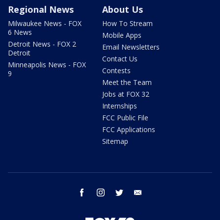
Regional News
About Us
Milwaukee News - FOX
How To Stream
6 News
Mobile Apps
Detroit News - FOX 2
Email Newsletters
Detroit
Contact Us
Minneapolis News - FOX
Contests
9
Meet the Team
Jobs at FOX 32
Internships
FCC Public File
FCC Applications
Sitemap
facebook
instagram
twitter
email