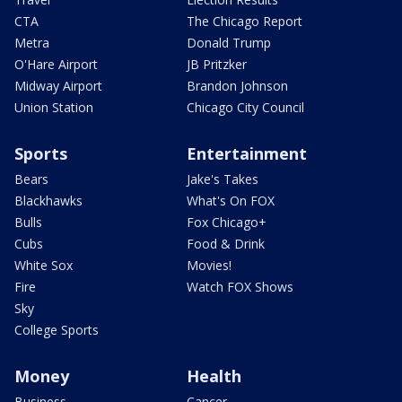
CTA
The Chicago Report
Metra
Donald Trump
O'Hare Airport
JB Pritzker
Midway Airport
Brandon Johnson
Union Station
Chicago City Council
Sports
Entertainment
Bears
Jake's Takes
Blackhawks
What's On FOX
Bulls
Fox Chicago+
Cubs
Food & Drink
White Sox
Movies!
Fire
Watch FOX Shows
Sky
College Sports
Money
Health
Business
Cancer