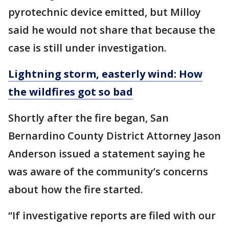
pyrotechnic device emitted, but Milloy
said he would not share that because the
case is still under investigation.
Lightning storm, easterly wind: How
the wildfires got so bad
Shortly after the fire began, San
Bernardino County District Attorney Jason
Anderson issued a statement saying he
was aware of the community’s concerns
about how the fire started.
“If investigative reports are filed with our