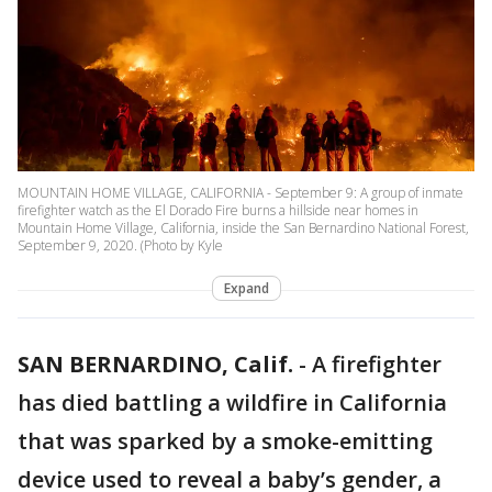
MOUNTAIN HOME VILLAGE, CALIFORNIA - September 9: A group of inmate
firefighter watch as the El Dorado Fire burns a hillside near homes in
Mountain Home Village, California, inside the San Bernardino National Forest,
September 9, 2020. (Photo by Kyle
Expand
SAN BERNARDINO, Calif.
-
A firefighter
has died battling a wildfire in California
that was sparked by a smoke-emitting
device used to reveal a baby’s gender, a