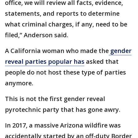
office, we will review all facts, evidence,
statements, and reports to determine
what criminal charges, if any, need to be
filed,” Anderson said.
A California woman who made the
gender
reveal parties popular has
asked that
people do not host these type of parties
anymore.
This is not the first gender reveal
pyrotechnic party that has gone awry.
In 2017, a massive Arizona wildfire was
accidentally started by an off-duty Border