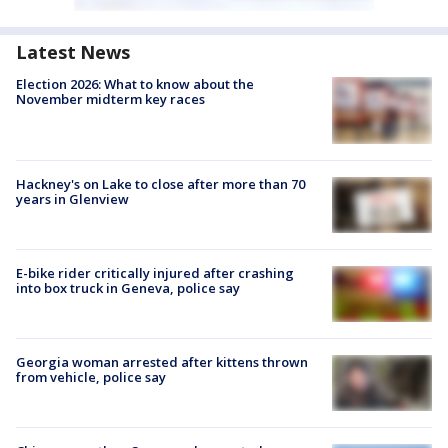
Latest News
Election 2026: What to know about the
November midterm key races
Hackney's on Lake to close after more than 70
years in Glenview
E-bike rider critically injured after crashing
into box truck in Geneva, police say
Georgia woman arrested after kittens thrown
from vehicle, police say