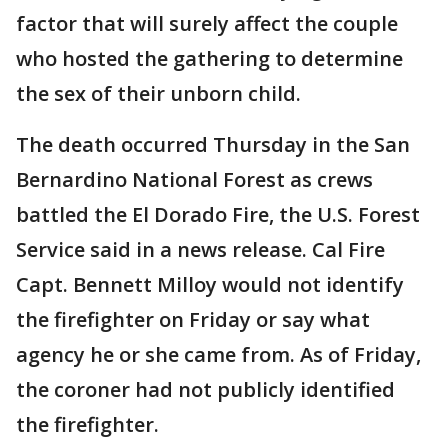
factor that will surely affect the couple
who hosted the gathering to determine
the sex of their unborn child.
The death occurred Thursday in the San
Bernardino National Forest as crews
battled the El Dorado Fire, the U.S. Forest
Service said in a news release. Cal Fire
Capt. Bennett Milloy would not identify
the firefighter on Friday or say what
agency he or she came from. As of Friday,
the coroner had not publicly identified
the firefighter.