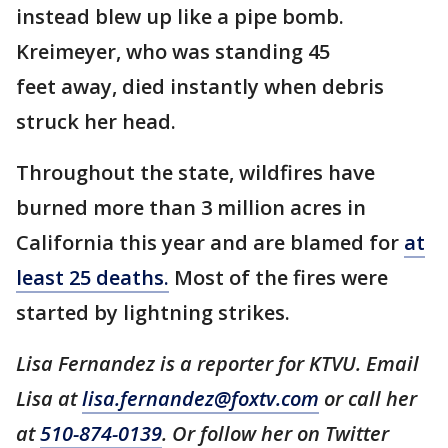
instead blew up like a pipe bomb.
Kreimeyer, who was standing 45
feet away, died instantly when debris
struck her head.
Throughout the state, wildfires have
burned more than 3 million acres in
California this year and are blamed for
at
least 25 deaths.
Most of the fires were
started by lightning strikes.
Lisa Fernandez is a reporter for KTVU. Email
Lisa at
lisa.fernandez@foxtv.com
or call her
at
510-874-0139
. Or follow her on Twitter