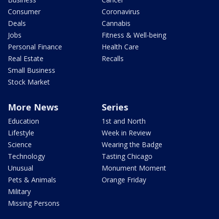
Consumer
Coronavirus
Deals
Cannabis
Jobs
Fitness & Well-being
Personal Finance
Health Care
Real Estate
Recalls
Small Business
Stock Market
More News
Series
Education
1st and North
Lifestyle
Week in Review
Science
Wearing the Badge
Technology
Tasting Chicago
Unusual
Monument Moment
Pets & Animals
Orange Friday
Military
Missing Persons