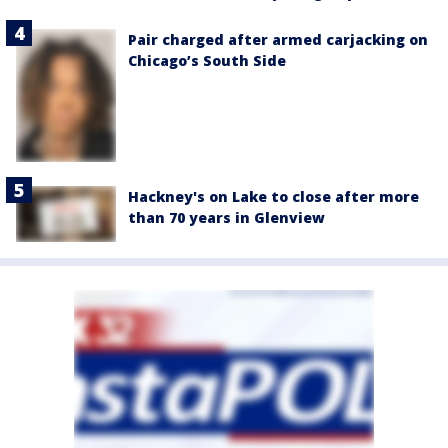
Pair charged after armed carjacking on
Chicago’s South Side
Hackney's on Lake to close after more
than 70 years in Glenview