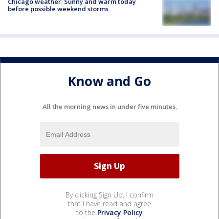
Chicago weather: Sunny and warm today
before possible weekend storms
Know and Go
All the morning news in under five minutes.
By clicking Sign Up, I confirm
that I have read and agree
to the
Privacy Policy