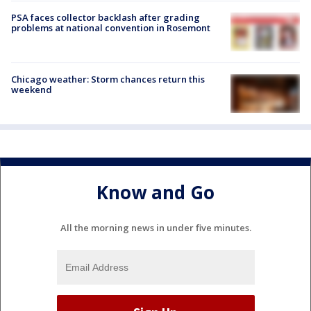
PSA faces collector backlash after grading
problems at national convention in Rosemont
Chicago weather: Storm chances return this
weekend
Know and Go
All the morning news in under five minutes.