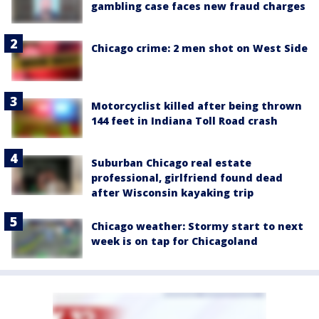
gambling case faces new fraud charges
Chicago crime: 2 men shot on West Side
Motorcyclist killed after being thrown
144 feet in Indiana Toll Road crash
Suburban Chicago real estate
professional, girlfriend found dead
after Wisconsin kayaking trip
Chicago weather: Stormy start to next
week is on tap for Chicagoland