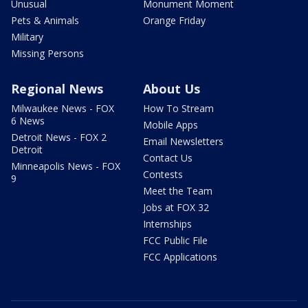
Unusual
Monument Moment
Pets & Animals
Orange Friday
Military
Missing Persons
Regional News
About Us
Milwaukee News - FOX
How To Stream
6 News
Mobile Apps
Detroit News - FOX 2
Email Newsletters
Detroit
Contact Us
Minneapolis News - FOX
Contests
9
Meet the Team
Jobs at FOX 32
Internships
FCC Public File
FCC Applications