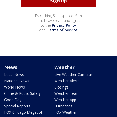
By clicking Sign Up, I confirm
that I have read and agree
to the
Privacy Policy
and
Terms of Service
.
News
Weather
Local News
Live Weather Cameras
National News
Weather Alerts
World News
Closings
Crime & Public Safety
Weather Team
Good Day
Weather App
Special Reports
Hurricanes
FOX Chicago Megapoll
FOX Weather