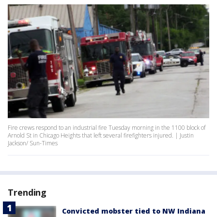
Fire crews respond to an industrial fire Tuesday morning in the 1100 block of
Arnold St in Chicago Heights that left several firefighters injured. | Justin
Jackson/ Sun-Times
Trending
Convicted mobster tied to NW Indiana