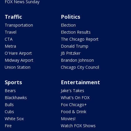
FOX News Sunday
Traffic
Politics
Transportation
Election
Travel
Election Results
CTA
The Chicago Report
Metra
Donald Trump
O'Hare Airport
JB Pritzker
Midway Airport
Brandon Johnson
Union Station
Chicago City Council
Sports
Entertainment
Bears
Jake's Takes
Blackhawks
What's On FOX
Bulls
Fox Chicago+
Cubs
Food & Drink
White Sox
Movies!
Fire
Watch FOX Shows