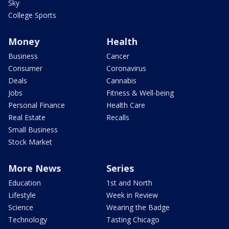
Sky
College Sports
Money
Health
Business
Cancer
Consumer
Coronavirus
Deals
Cannabis
Jobs
Fitness & Well-being
Personal Finance
Health Care
Real Estate
Recalls
Small Business
Stock Market
More News
Series
Education
1st and North
Lifestyle
Week in Review
Science
Wearing the Badge
Technology
Tasting Chicago