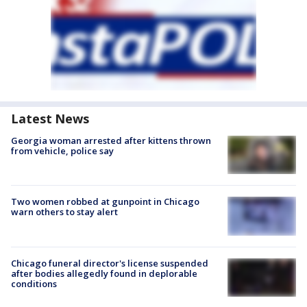
Latest News
Georgia woman arrested after kittens thrown
from vehicle, police say
Two women robbed at gunpoint in Chicago
warn others to stay alert
Chicago funeral director's license suspended
after bodies allegedly found in deplorable
conditions