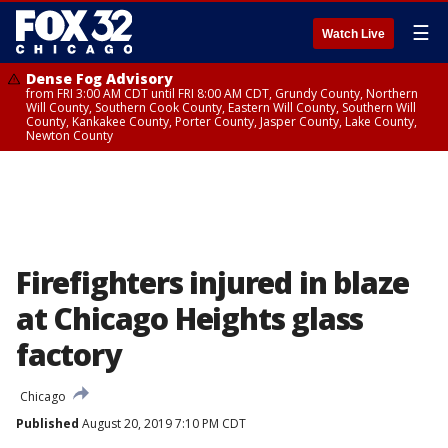
☰
Watch Live
Dense Fog Advisory
from FRI 3:00 AM CDT until FRI 8:00 AM CDT, Grundy County, Northern
Will County, Southern Cook County, Eastern Will County, Southern Will
County, Kankakee County, Porter County, Jasper County, Lake County,
Newton County
Firefighters injured in blaze
at Chicago Heights glass
factory
Chicago
Published
August 20, 2019 7:10 PM CDT