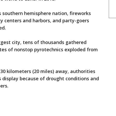
s southern hemisphere nation, fireworks
y centers and harbors, and party-goers
ed.
gest city, tens of thousands gathered
tes of nonstop pyrotechnics exploded from
30 kilometers (20 miles) away, authorities
s display because of drought conditions and
ers.