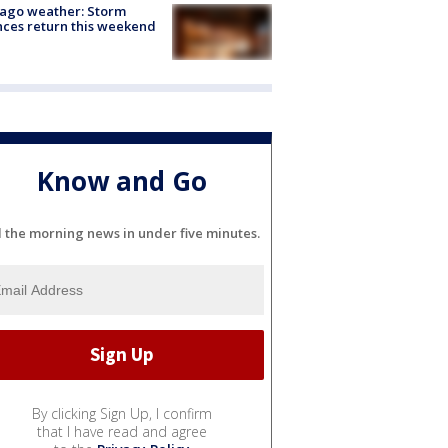
ago weather: Storm
ces return this weekend
Know and Go
l the morning news in under five minutes.
By clicking Sign Up, I confirm
that I have read and agree