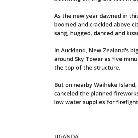
As the new year dawned in thi
boomed and crackled above cit
sang, hugged, danced and kiss
In Auckland, New Zealand's big
around Sky Tower as five minu
the top of the structure.
But on nearby Waiheke Island, 
canceled the planned firework
low water supplies for firefight
___
UGANDA