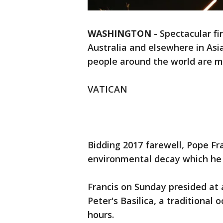
WASHINGTON
-
Spectacular fi
Australia and elsewhere in Asia
people around the world are ma
VATICAN
Bidding 2017 farewell, Pope Fra
environmental decay which he 
Francis on Sunday presided at a
Peter's Basilica, a traditional 
hours.