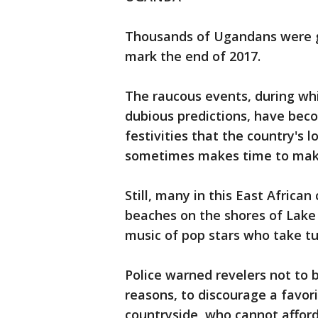
Thousands of Ugandans were ga
mark the end of 2017.
The raucous events, during w
dubious predictions, have bec
festivities that the country's
sometimes makes time to make
Still, many in this East Africa
beaches on the shores of Lake V
music of pop stars who take tu
Police warned revelers not to bu
reasons, to discourage a favorit
countryside, who cannot afford