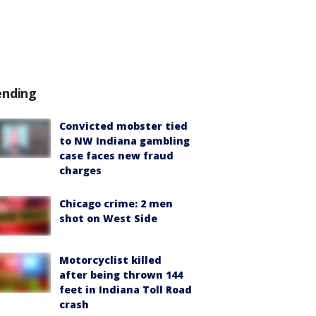
ending
Convicted mobster tied
to NW Indiana gambling
case faces new fraud
charges
Chicago crime: 2 men
shot on West Side
Motorcyclist killed
after being thrown 144
feet in Indiana Toll Road
crash