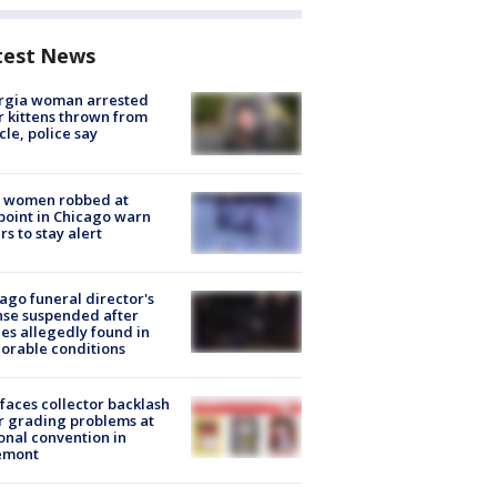
test News
rgia woman arrested
r kittens thrown from
cle, police say
 women robbed at
oint in Chicago warn
rs to stay alert
ago funeral director's
nse suspended after
es allegedly found in
orable conditions
faces collector backlash
r grading problems at
onal convention in
emont