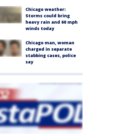
Chicago weather:
Storms could bring
heavy rain and 60 mph
winds today
Chicago man, woman
charged in separate
stabbing cases, police
say