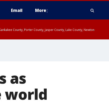
Email
More
, Kankakee County, Porter County, Jasper County, Lake County, Newton
s as
e world