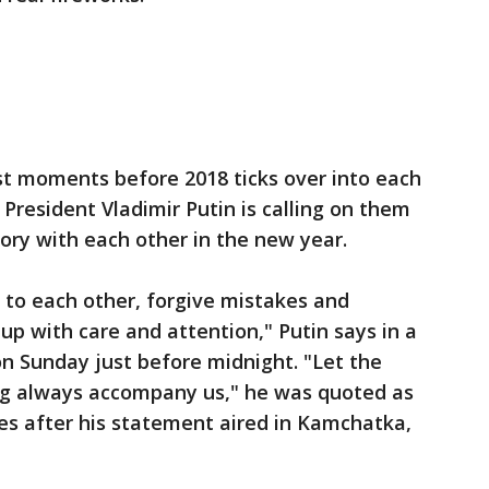
st moments before 2018 ticks over into each
 President Vladimir Putin is calling on them
tory with each other in the new year.
 to each other, forgive mistakes and
p with care and attention," Putin says in a
n Sunday just before midnight. "Let the
ng always accompany us," he was quoted as
es after his statement aired in Kamchatka,