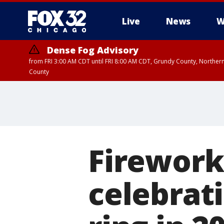
Live
News
W
Dense Fog Advisory
from FRI 3:00 AM CDT until FRI 8:00 AM CDT, Grundy County, Northern
County
Fireworks
celebrat