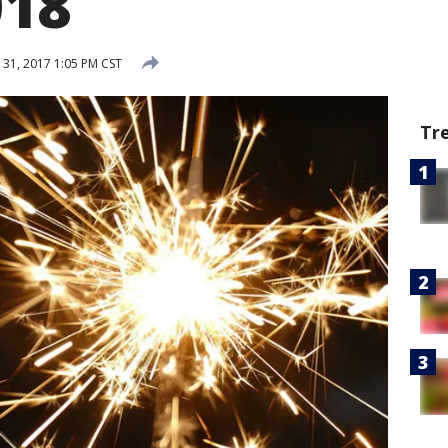
018
31, 2017 1:05 PM CST
Tr