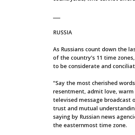
___
RUSSIA
As Russians count down the la
of the country's 11 time zones,
to be considerate and concilia
"Say the most cherished words
resentment, admit love, warm u
televised message broadcast o
trust and mutual understandi
saying by Russian news agenci
the easternmost time zone.