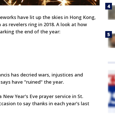
reworks have lit up the skies in Hong Kong,
 as revelers ring in 2018. A look at how
rking the end of the year:
ncis has decried wars, injustices and
says have "ruined" the year.
 New Year's Eve prayer service in St.
occasion to say thanks in each year's last