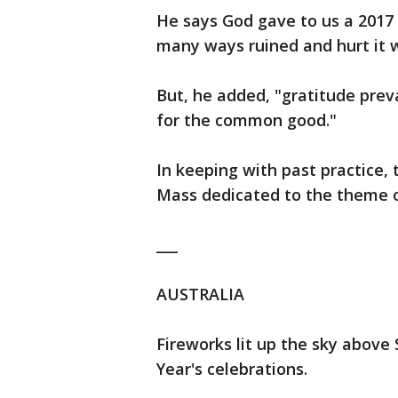
He says God gave to us a 2017
many ways ruined and hurt it wi
But, he added, "gratitude preva
for the common good."
In keeping with past practice,
Mass dedicated to the theme o
___
AUSTRALIA
Fireworks lit up the sky above
Year's celebrations.