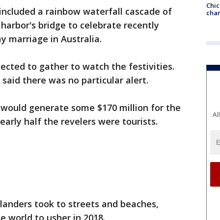
Chic
included a rainbow waterfall cascade of
chan
e harbor's bridge to celebrate recently
ay marriage in Australia.
ected to gather to watch the festivities.
s said there was no particular alert.
t would generate some $170 million for the
Al
Nearly half the revelers were tourists.
anders took to streets and beaches,
e world to usher in 2018.