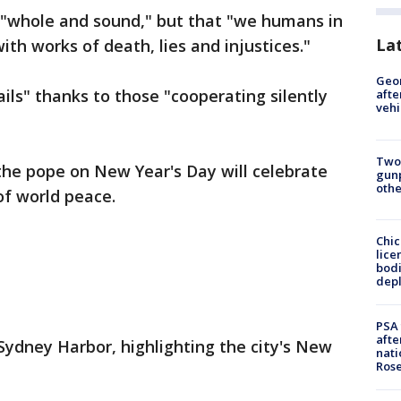
 "whole and sound," but that "we humans in
La
th works of death, lies and injustices."
Geo
ils" thanks to those "cooperating silently
afte
vehi
Two
 the pope on New Year's Day will celebrate
gunp
othe
f world peace.
Chic
lice
bodi
depl
PSA 
afte
 Sydney Harbor, highlighting the city's New
nati
Ros