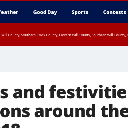
eather
Good Day
Sports
Contests
 Will County, Southern Cook County, Eastern Will County, Southern Will County
 and festivitie
ions around th