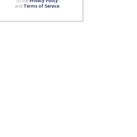
to the
Privacy Policy
and
Terms of Service
.