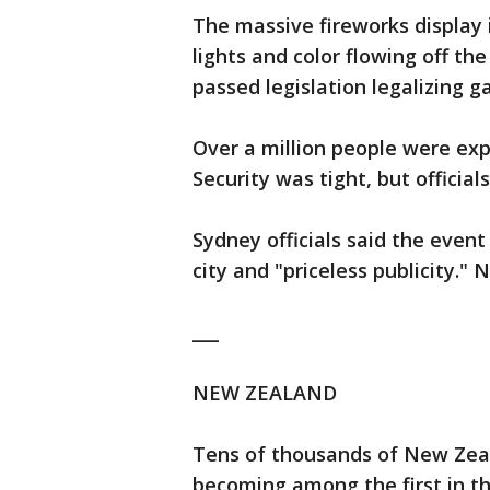
The massive fireworks display 
lights and color flowing off th
passed legislation legalizing g
Over a million people were exp
Security was tight, but official
Sydney officials said the even
city and "priceless publicity." 
___
NEW ZEALAND
Tens of thousands of New Zeal
becoming among the first in th