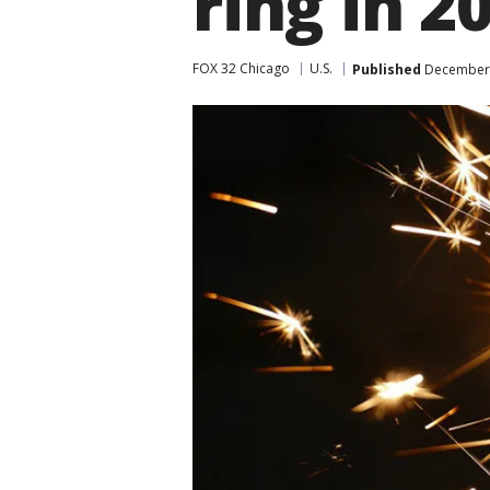
ring in 2
FOX 32 Chicago
U.S.
Published
December 