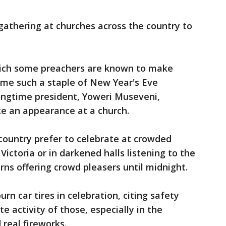
thering at churches across the country to
hich some preachers are known to make
ome such a staple of New Year's Eve
 longtime president, Yoweri Museveni,
 an appearance at a church.
n country prefer to celebrate at crowded
ictoria or in darkened halls listening to the
rns offering crowd pleasers until midnight.
rn car tires in celebration, citing safety
e activity of those, especially in the
 real fireworks.