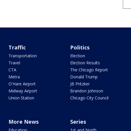
Traffic
Politics
Transportation
Election
Travel
Election Results
CTA
The Chicago Report
Metra
Donald Trump
O'Hare Airport
JB Pritzker
Midway Airport
Brandon Johnson
Union Station
Chicago City Council
More News
Series
Education
1st and North