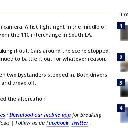
Tr
 camera: A fist fight right in the middle of
rom the 110 interchange in South LA.
king it out. Cars around the scene stopped,
nued to battle it out for whatever reason.
en two bystanders stepped in. Both drivers
 and drove off.
ed the altercation.
les
:
Download our mobile app
for breaking
News | Follow us on
Facebook
,
Twitter
,