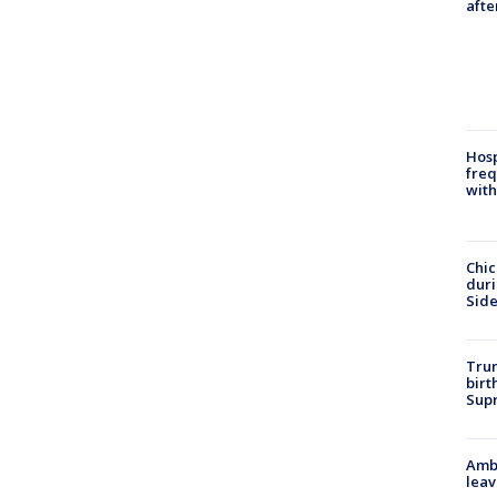
afte
Hosp
freq
with
Chic
dur
Sid
Trum
birt
Supr
Ambu
leav