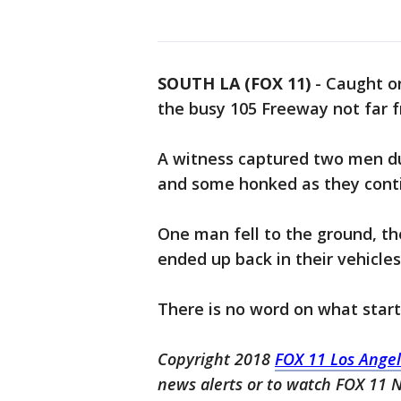
SOUTH LA (FOX 11)
-
Caught on
the busy 105 Freeway not far f
A witness captured two men du
and some honked as they conti
One man fell to the ground, th
ended up back in their vehicles
There is no word on what start
Copyright 2018
FOX 11 Los Ange
news alerts or to watch FOX 11 