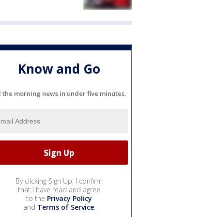
Know and Go
l the morning news in under five minutes.
By clicking Sign Up, I confirm
that I have read and agree
to the
Privacy Policy
and
Terms of Service
.