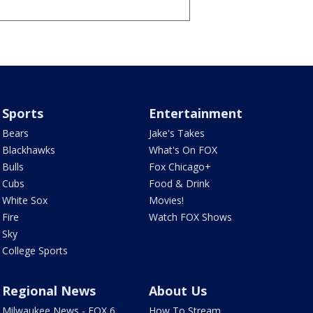
Sports
Entertainment
Bears
Jake's Takes
Blackhawks
What's On FOX
Bulls
Fox Chicago+
Cubs
Food & Drink
White Sox
Movies!
Fire
Watch FOX Shows
Sky
College Sports
Regional News
About Us
Milwaukee News - FOX 6
How To Stream