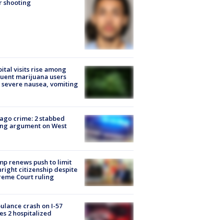
r shooting
ital visits rise among
uent marijuana users
 severe nausea, vomiting
ago crime: 2 stabbed
ing argument on West
e
p renews push to limit
hright citizenship despite
eme Court ruling
lance crash on I-57
es 2 hospitalized