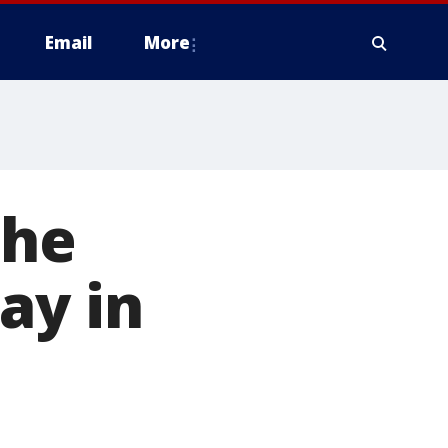
Email
More
the
ay in