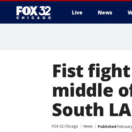
Live
News
W
Fist figh
middle o
South LA
FOX 32 Chicago
News
Published
February