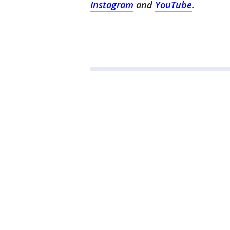
Instagram
and
YouTube
.