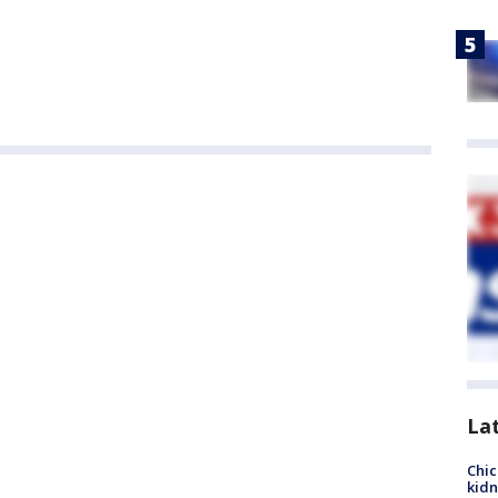
La
Chic
kid