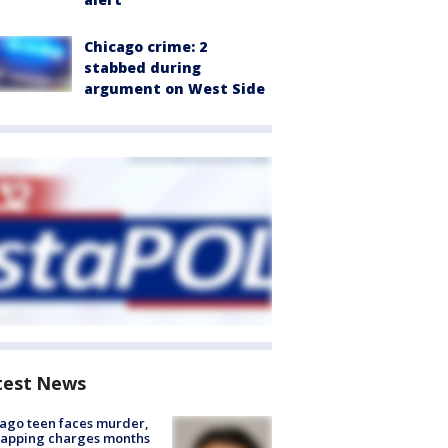
Chicago crime: 2
stabbed during
argument on West Side
test News
ago teen faces murder,
napping charges months