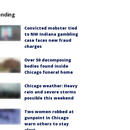
ending
Convicted mobster tied
to NW Indiana gambling
case faces new fraud
charges
Over 50 decomposing
bodies found inside
Chicago funeral home
Chicago weather: Heavy
rain and severe storms
possible this weekend
Two women robbed at
gunpoint in Chicago
warn others to stay
alert