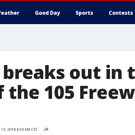
eather
Good Day
Sports
Contests
t breaks out in 
f the 105 Freew
 15, 2018 6:50 AM CST