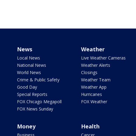
News
Weather
Local News
Live Weather Cameras
National News
Weather Alerts
World News
Closings
Crime & Public Safety
Weather Team
Good Day
Weather App
Special Reports
Hurricanes
FOX Chicago Megapoll
FOX Weather
FOX News Sunday
Money
Health
Business
Cancer