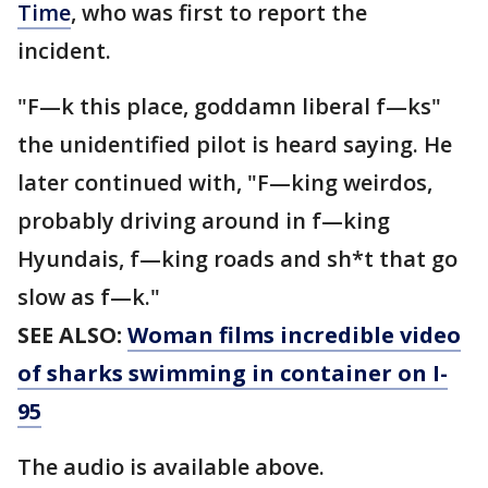
Time
, who was first to report the
incident.
"F—k this place, goddamn liberal f—ks"
the unidentified pilot is heard saying. He
later continued with, "F—king weirdos,
probably driving around in f—king
Hyundais, f—king roads and sh*t that go
slow as f—k."
SEE ALSO:
Woman films incredible video
of sharks swimming in container on I-
95
The audio is available above.