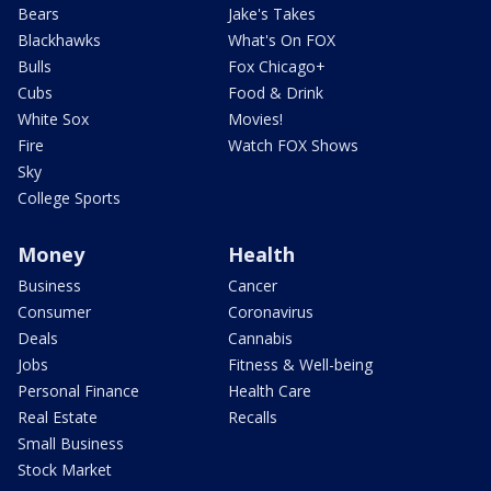
Bears
Jake's Takes
Blackhawks
What's On FOX
Bulls
Fox Chicago+
Cubs
Food & Drink
White Sox
Movies!
Fire
Watch FOX Shows
Sky
College Sports
Money
Health
Business
Cancer
Consumer
Coronavirus
Deals
Cannabis
Jobs
Fitness & Well-being
Personal Finance
Health Care
Real Estate
Recalls
Small Business
Stock Market