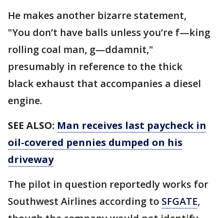
He makes another bizarre statement,
"You don’t have balls unless you’re f—king
rolling coal man, g—ddamnit,"
presumably in reference to the thick
black exhaust that accompanies a diesel
engine.
SEE ALSO:
Man receives last paycheck in
oil-covered pennies dumped on his
driveway
The pilot in question reportedly works for
Southwest Airlines according to
SFGATE
,