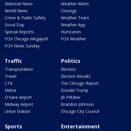
National News
Weather Alerts
World News
Closings
Crime & Public Safety
Weather Team
Good Day
Weather App
Special Reports
Hurricanes
FOX Chicago Megapoll
FOX Weather
FOX News Sunday
Traffic
Politics
Transportation
Election
Travel
Election Results
CTA
The Chicago Report
Metra
Donald Trump
O'Hare Airport
JB Pritzker
Midway Airport
Brandon Johnson
Union Station
Chicago City Council
Sports
Entertainment