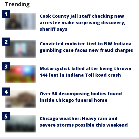
Trending
Cook County Jail staff checking new
arrestee make surprising discovery,
sheriff says
Convicted mobster tied to NW Indiana
gambling case faces new fraud charges
Motorcyclist killed after being thrown
144 feet in Indiana Toll Road crash
Over 50 decomposing bodies found
inside Chicago funeral home
Chicago weather: Heavy rain and
severe storms possible this weekend