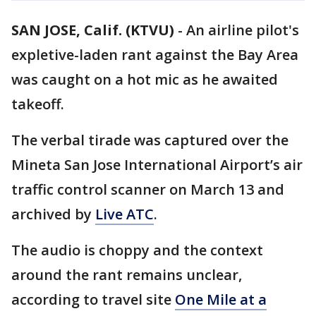
SAN JOSE, Calif. (KTVU)
-
An airline pilot's
expletive-laden rant against the Bay Area
was caught on a hot mic as he awaited
takeoff.
The verbal tirade was captured over the
Mineta San Jose International Airport’s air
traffic control scanner on March 13 and
archived by
Live ATC
.
The audio is choppy and the context
around the rant remains unclear,
according to travel site
One Mile at a