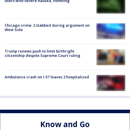
users with severe nausea, vomiting
Chicago crime: 2 stabbed during argument on
West Side
Trump renews push to limit birthright
citizenship despite Supreme Court ruling
Ambulance crash on I-57 leaves 2 hospitalized
Know and Go