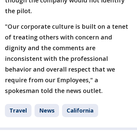
though the company would not identify
the pilot.
"Our corporate culture is built on a tenet
of treating others with concern and
dignity and the comments are
inconsistent with the professional
behavior and overall respect that we
require from our Employees," a
spokesman told the news outlet.
Travel
News
California