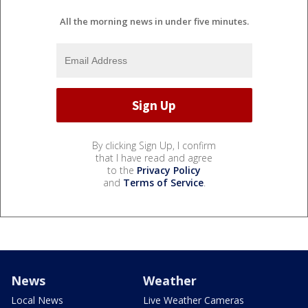
All the morning news in under five minutes.
By clicking Sign Up, I confirm
that I have read and agree
to the
Privacy Policy
and
Terms of Service
.
News
Weather
Local News
Live Weather Cameras