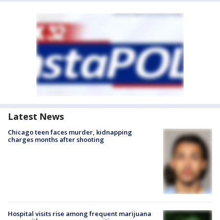
Latest News
Chicago teen faces murder, kidnapping
charges months after shooting
Hospital visits rise among frequent marijuana