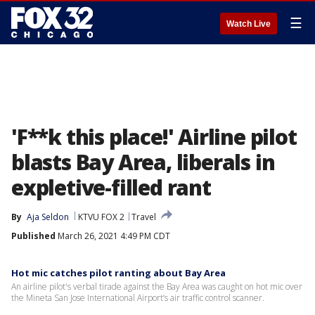
☰
Watch Live
'F**k this place!' Airline pilot
blasts Bay Area, liberals in
expletive-filled rant
By
Aja Seldon
KTVU FOX 2
Travel
Published
March 26, 2021 4:49 PM CDT
Hot mic catches pilot ranting about Bay Area
An airline pilot's verbal tirade against the Bay Area was caught on hot mic over
the Mineta San Jose International Airport’s air traffic control scanner.