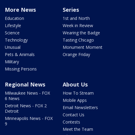
More News
Series
Education
1st and North
Lifestyle
Week in Review
Science
Wearing the Badge
Technology
Tasting Chicago
Unusual
Monument Moment
Pets & Animals
Orange Friday
Military
Missing Persons
Regional News
About Us
Milwaukee News - FOX
How To Stream
6 News
Mobile Apps
Detroit News - FOX 2
Email Newsletters
Detroit
Contact Us
Minneapolis News - FOX
Contests
9
Meet the Team