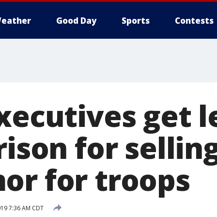
eather
Good Day
Sports
Contests
xecutives get l
rison for sellin
or for troops
019 7:36 AM CDT