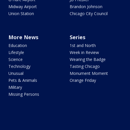
Midway Airport
Brandon Johnson
Union Station
Chicago City Council
More News
Series
Education
1st and North
Lifestyle
Week in Review
Science
Wearing the Badge
Technology
Tasting Chicago
Unusual
Monument Moment
Pets & Animals
Orange Friday
Military
Missing Persons