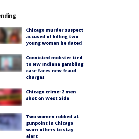
ending
Chicago murder suspect
accused of killing two
young women he dated
Convicted mobster tied
to NW Indiana gambling
case faces new fraud
charges
Chicago crime: 2 men
shot on West Side
Two women robbed at
gunpoint in Chicago
warn others to stay
alert