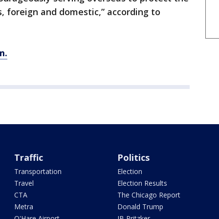
, foreign and domestic,” according to
m.
Traffic
Politics
Transportation
Election
Travel
Election Results
CTA
The Chicago Report
Metra
Donald Trump
O'Hare Airport
JB Pritzker