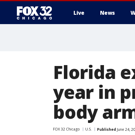
Live
News
W
Florida e
year in p
body arm
FOX 32 Chicago
U.S.
Published
June 24, 2