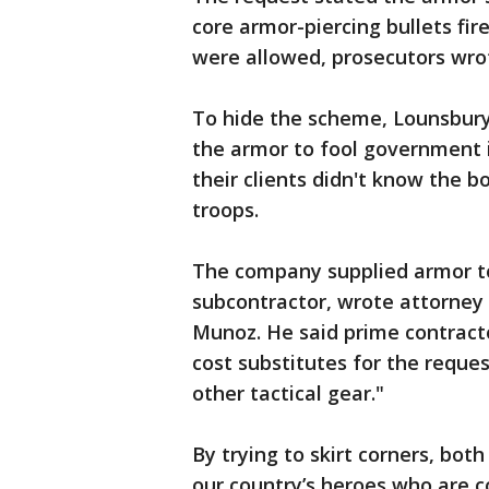
core armor-piercing bullets fir
were allowed, prosecutors wro
To hide the scheme, Lounsbur
the armor to fool government 
their clients didn't know the 
troops.
The company supplied armor to
subcontractor, wrote attorney
Munoz. He said prime contract
cost substitutes for the reque
other tactical gear."
By trying to skirt corners, bo
our country’s heroes who are c