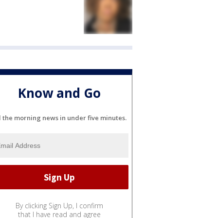
Know and Go
l the morning news in under five minutes.
By clicking Sign Up, I confirm
that I have read and agree