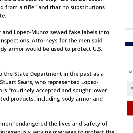
ed from a rifle" and that no substitutions
te.
y and Lopez-Munoz sewed fake labels into
inspections. Attorneys for the men said
body armor would be used to protect U.S.
Al
 the State Department in the past as a
 Stuart Sears, who represented Lopez-
ors "routinely accepted and sought lower
sted products, including body armor and
th men “endangered the lives and safety of
ourageously serving overseas to protect the