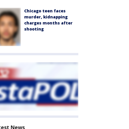
Chicago teen faces
murder, kidnapping
charges months after
shooting
test News