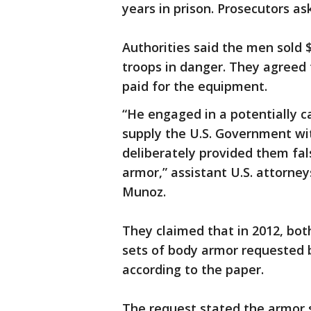
years in prison. Prosecutors a
Authorities said the men sold 
troops in danger. They agreed
paid for the equipment.
“He engaged in a potentially 
supply the U.S. Government wit
deliberately provided them fal
armor,” assistant U.S. attorne
Munoz.
They claimed that in 2012, bo
sets of body armor requested b
according to the paper.
The request stated the armor s