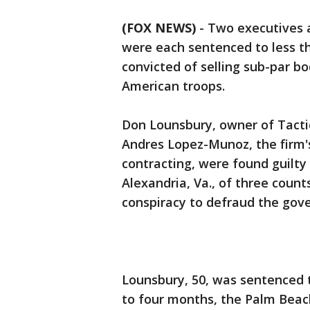
(FOX NEWS)
-
Two executives a
were each sentenced to less th
convicted of selling sub-par b
American troops.
Don Lounsbury, owner of Tacti
Andres Lopez-Munoz, the firm's
contracting, were found guilty e
Alexandria, Va., of three count
conspiracy to defraud the gov
Lounsbury, 50, was sentenced 
to four months, the Palm Beac