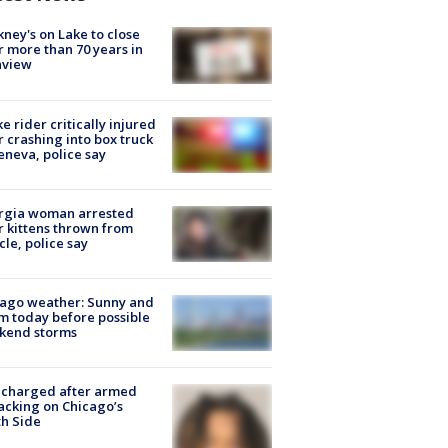
ney's on Lake to close
r more than 70 years in
nview
ke rider critically injured
r crashing into box truck
eneva, police say
rgia woman arrested
r kittens thrown from
cle, police say
ago weather: Sunny and
 today before possible
kend storms
 charged after armed
acking on Chicago’s
h Side