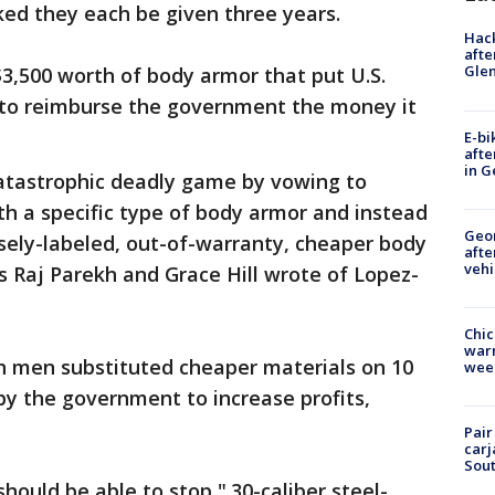
sked they each be given three years.
Hack
afte
Gle
$3,500 worth of body armor that put U.S.
 to reimburse the government the money it
E-bi
afte
in G
catastrophic deadly game by vowing to
h a specific type of body armor and instead
Geo
sely-labeled, out-of-warranty, cheaper body
afte
vehi
ys Raj Parekh and Grace Hill wrote of Lopez-
Chic
warm
th men substituted cheaper materials on 10
wee
y the government to increase profits,
Pair
carj
Sout
hould be able to stop ".30-caliber steel-