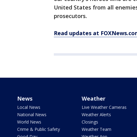
United States from all enemies
prosecutors.
Read updates at FOXNews.co
News
Weather
Local News
Live Weather Cameras
National News
Weather Alerts
World News
Closings
Crime & Public Safety
Weather Team
Good Day
Weather App