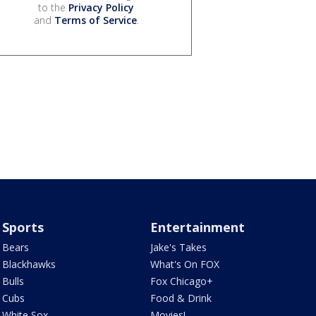
to the
Privacy Policy
and
Terms of Service
.
Sports
Entertainment
Bears
Jake's Takes
Blackhawks
What's On FOX
Bulls
Fox Chicago+
Cubs
Food & Drink
White Sox
Movies!