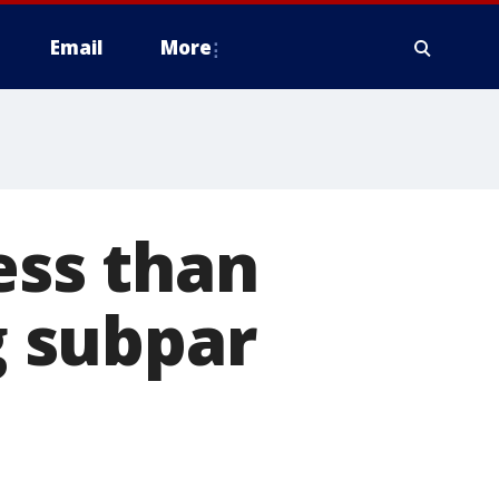
Email
More
ess than
g subpar