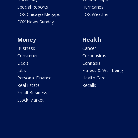
Special Reports
Hurricanes
FOX Chicago Megapoll
FOX Weather
FOX News Sunday
Money
Health
Business
Cancer
Consumer
Coronavirus
Deals
Cannabis
Jobs
Fitness & Well-being
Personal Finance
Health Care
Real Estate
Recalls
Small Business
Stock Market