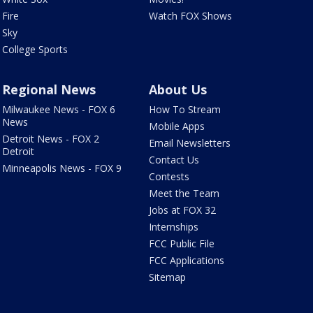
Fire
Watch FOX Shows
Sky
College Sports
Regional News
About Us
Milwaukee News - FOX 6
How To Stream
News
Mobile Apps
Detroit News - FOX 2
Email Newsletters
Detroit
Contact Us
Minneapolis News - FOX 9
Contests
Meet the Team
Jobs at FOX 32
Internships
FCC Public File
FCC Applications
Sitemap