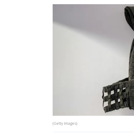
(Getty Images)