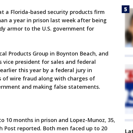
t a Florida-based security products firm
an a year in prison last week after being
ody armor to the U.S. government for
cal Products Group in Boynton Beach, and
 vice president for sales and federal
arlier this year by a federal jury in
s of wire fraud along with charges of
ernment and making false statements.
to 10 months in prison and Lopez-Munoz, 35,
h Post reported. Both men faced up to 20
La