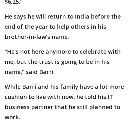
$6.25.”
He says he will return to India before the
end of the year to help others in his
brother-in-law’s name.
“He’s not here anymore to celebrate with
me, but the trust is going to be in his
name,” said Barri.
While Barri and his family have a lot more
cushion to live with now, he told his IT
business partner that he still planned to
work.