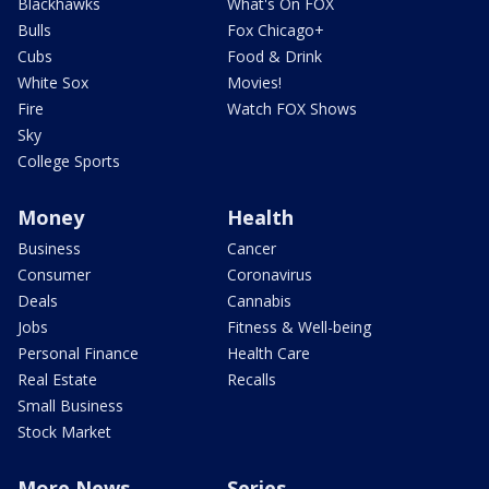
Blackhawks
What's On FOX
Bulls
Fox Chicago+
Cubs
Food & Drink
White Sox
Movies!
Fire
Watch FOX Shows
Sky
College Sports
Money
Health
Business
Cancer
Consumer
Coronavirus
Deals
Cannabis
Jobs
Fitness & Well-being
Personal Finance
Health Care
Real Estate
Recalls
Small Business
Stock Market
More News
Series