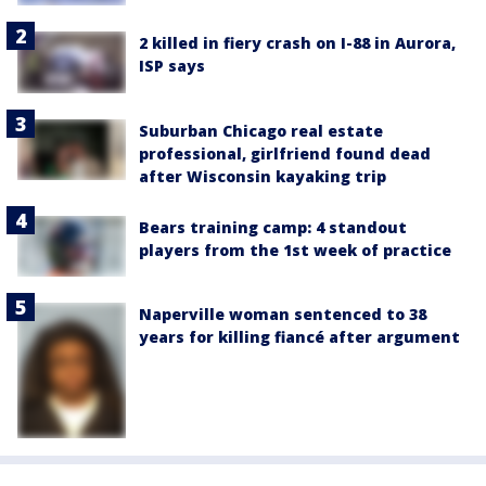
2 killed in fiery crash on I-88 in Aurora,
ISP says
Suburban Chicago real estate
professional, girlfriend found dead
after Wisconsin kayaking trip
Bears training camp: 4 standout
players from the 1st week of practice
Naperville woman sentenced to 38
years for killing fiancé after argument