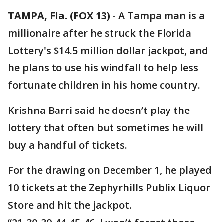
TAMPA, Fla. (FOX 13)
-
A Tampa man is a
millionaire after he struck the Florida
Lottery's $14.5 million dollar jackpot, and
he plans to use his windfall to help less
fortunate children in his home country.
Krishna Barri said he doesn’t play the
lottery that often but sometimes he will
buy a handful of tickets.
For the drawing on December 1, he played
10 tickets at the Zephyrhills Publix Liquor
Store and hit the jackpot.