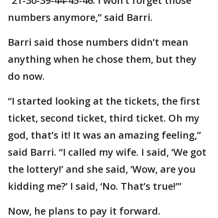
“21-30-39-44-45-46. I won’t forget those
numbers anymore,” said Barri.
Barri said those numbers didn’t mean
anything when he chose them, but they
do now.
“I started looking at the tickets, the first
ticket, second ticket, third ticket. Oh my
god, that’s it! It was an amazing feeling,”
said Barri. “I called my wife. I said, ‘We got
the lottery!’ and she said, ‘Wow, are you
kidding me?’ I said, ‘No. That’s true!’”
Now, he plans to pay it forward.