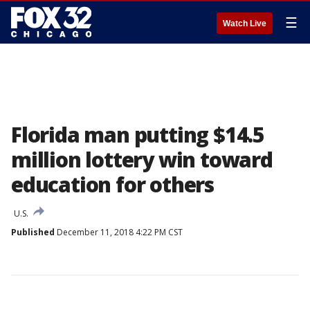
☰
Watch Live
Florida man putting $14.5
million lottery win toward
education for others
U.S.
Published
December 11, 2018 4:22 PM CST