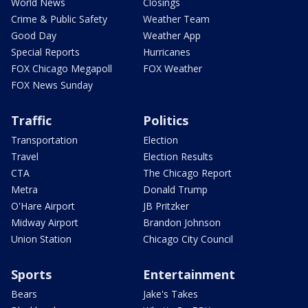
World News
Closings
Crime & Public Safety
Weather Team
Good Day
Weather App
Special Reports
Hurricanes
FOX Chicago Megapoll
FOX Weather
FOX News Sunday
Traffic
Politics
Transportation
Election
Travel
Election Results
CTA
The Chicago Report
Metra
Donald Trump
O'Hare Airport
JB Pritzker
Midway Airport
Brandon Johnson
Union Station
Chicago City Council
Sports
Entertainment
Bears
Jake's Takes