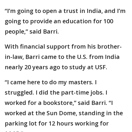
“I’m going to open a trust in India, and I’m
going to provide an education for 100
people,” said Barri.
With financial support from his brother-
in-law, Barri came to the U.S. from India
nearly 20 years ago to study at USF.
“I came here to do my masters. I
struggled. I did the part-time jobs. I
worked for a bookstore,” said Barri. “I
worked at the Sun Dome, standing in the
parking lot for 12 hours working for