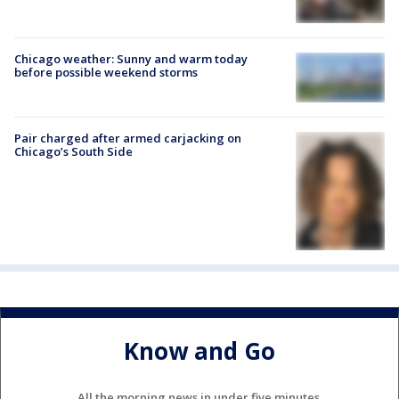
Chicago weather: Sunny and warm today
before possible weekend storms
Pair charged after armed carjacking on
Chicago’s South Side
Know and Go
All the morning news in under five minutes.