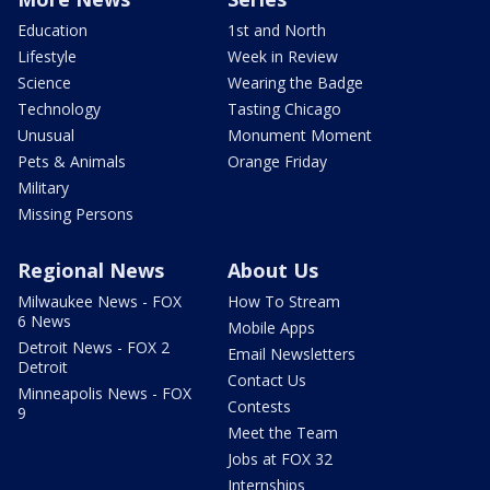
Education
1st and North
Lifestyle
Week in Review
Science
Wearing the Badge
Technology
Tasting Chicago
Unusual
Monument Moment
Pets & Animals
Orange Friday
Military
Missing Persons
Regional News
About Us
Milwaukee News - FOX
How To Stream
6 News
Mobile Apps
Detroit News - FOX 2
Email Newsletters
Detroit
Contact Us
Minneapolis News - FOX
Contests
9
Meet the Team
Jobs at FOX 32
Internships