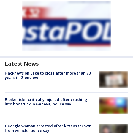
Latest News
Hackney's on Lake to close after more than 70
years in Glenview
E-bike rider critically injured after crashing
into box truck in Geneva, police say
Georgia woman arrested after kittens thrown
from vehicle, police say