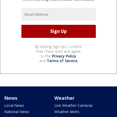
By clicking Sign Up, I confirm
that I have read and agree
to the
Privacy Policy
and
Terms of Service
.
News
Weather
Local News
Live Weather Cameras
National News
Weather Alerts