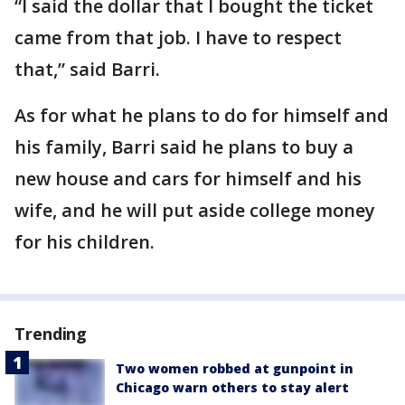
“I said the dollar that I bought the ticket
came from that job. I have to respect
that,” said Barri.
As for what he plans to do for himself and
his family, Barri said he plans to buy a
new house and cars for himself and his
wife, and he will put aside college money
for his children.
Trending
Two women robbed at gunpoint in
Chicago warn others to stay alert