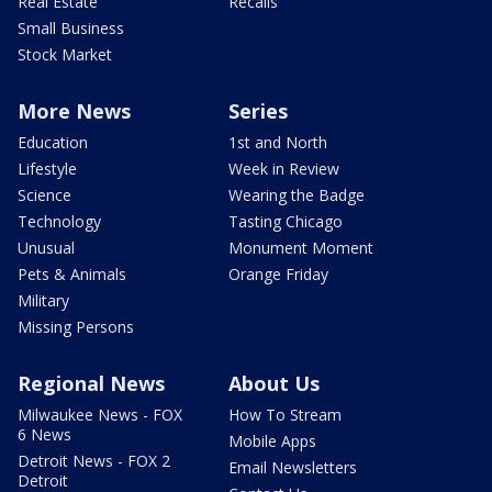
Real Estate
Recalls
Small Business
Stock Market
More News
Series
Education
1st and North
Lifestyle
Week in Review
Science
Wearing the Badge
Technology
Tasting Chicago
Unusual
Monument Moment
Pets & Animals
Orange Friday
Military
Missing Persons
Regional News
About Us
Milwaukee News - FOX
How To Stream
6 News
Mobile Apps
Detroit News - FOX 2
Email Newsletters
Detroit