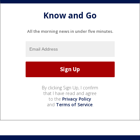
Know and Go
All the morning news in under five minutes.
By clicking Sign Up, I confirm
that I have read and agree
to the
Privacy Policy
and
Terms of Service
.