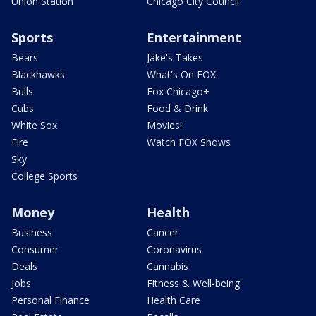
Union Station
Chicago City Council
Sports
Entertainment
Bears
Jake's Takes
Blackhawks
What's On FOX
Bulls
Fox Chicago+
Cubs
Food & Drink
White Sox
Movies!
Fire
Watch FOX Shows
Sky
College Sports
Money
Health
Business
Cancer
Consumer
Coronavirus
Deals
Cannabis
Jobs
Fitness & Well-being
Personal Finance
Health Care