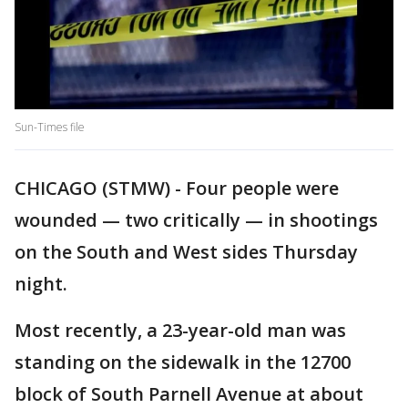
Sun-Times file
CHICAGO (STMW) - Four people were
wounded — two critically — in shootings
on the South and West sides Thursday
night.
Most recently, a 23-year-old man was
standing on the sidewalk in the 12700
block of South Parnell Avenue at about