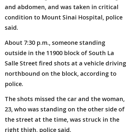
and abdomen, and was taken in critical
condition to Mount Sinai Hospital, police
said.
About 7:30 p.m., someone standing
outside in the 11900 block of South La
Salle Street fired shots at a vehicle driving
northbound on the block, according to
police.
The shots missed the car and the woman,
23, who was standing on the other side of
the street at the time, was struck in the
right thigh, police said.