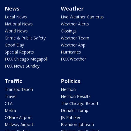
News
Weather
Local News
Live Weather Cameras
National News
Weather Alerts
World News
Closings
Crime & Public Safety
Weather Team
Good Day
Weather App
Special Reports
Hurricanes
FOX Chicago Megapoll
FOX Weather
FOX News Sunday
Traffic
Politics
Transportation
Election
Travel
Election Results
CTA
The Chicago Report
Metra
Donald Trump
O'Hare Airport
JB Pritzker
Midway Airport
Brandon Johnson