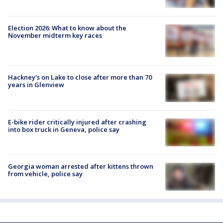
Election 2026: What to know about the
November midterm key races
Hackney's on Lake to close after more than 70
years in Glenview
E-bike rider critically injured after crashing
into box truck in Geneva, police say
Georgia woman arrested after kittens thrown
from vehicle, police say