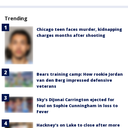
Trending
Chicago teen faces murder, kidnapping
charges months after shooting
Bears training camp: How rookie Jordan
van den Berg impressed defensive
veterans
Sky's DiJonai Carrington ejected for
foul on Sophie Cunningham in loss to
Fever
Hackney's on Lake to close after more