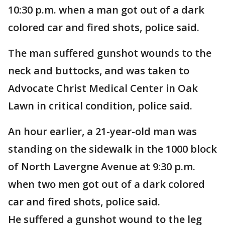
10:30 p.m. when a man got out of a dark
colored car and fired shots, police said.
The man suffered gunshot wounds to the
neck and buttocks, and was taken to
Advocate Christ Medical Center in Oak
Lawn in critical condition, police said.
An hour earlier, a 21-year-old man was
standing on the sidewalk in the 1000 block
of North Lavergne Avenue at 9:30 p.m.
when two men got out of a dark colored
car and fired shots, police said.
He suffered a gunshot wound to the leg