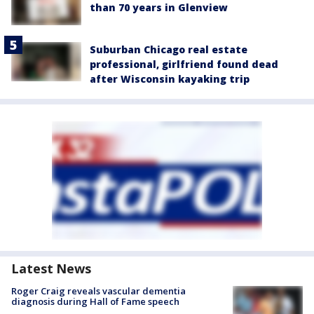
than 70 years in Glenview
Suburban Chicago real estate
professional, girlfriend found dead
after Wisconsin kayaking trip
Latest News
Roger Craig reveals vascular dementia
diagnosis during Hall of Fame speech