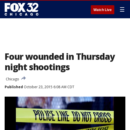
☰
Watch Live
Four wounded in Thursday
night shootings
Chicago
Published
October 23, 2015 6:08 AM CDT