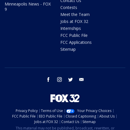
Contact Us
Minneapolis News - FOX
Contests
9
Meet the Team
Jobs at FOX 32
Internships
FCC Public File
FCC Applications
Sitemap
facebook
instagram
twitter
email
Privacy Policy
Terms of Use
Your Privacy Choices
FCC Public File
EEO Public File
Closed Captioning
About Us
Jobs at FOX 32
Contact Us
Sitemap
This material may not be published, broadcast, rewritten, or