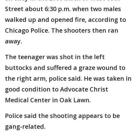
Street about 6:30 p.m. when two males
walked up and opened fire, according to
Chicago Police. The shooters then ran
away.
The teenager was shot in the left
buttocks and suffered a graze wound to
the right arm, police said. He was taken in
good condition to Advocate Christ
Medical Center in Oak Lawn.
Police said the shooting appears to be
gang-related.