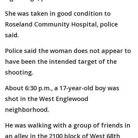
She was taken in good condition to
Roseland Community Hospital, police
said.
Police said the woman does not appear to
have been the intended target of the
shooting.
About 6:30 p.m., a 17-year-old boy was
shot in the West Englewood
neighborhood.
He was walking with a group of friends in
an alley in the 2100 block of West 68th