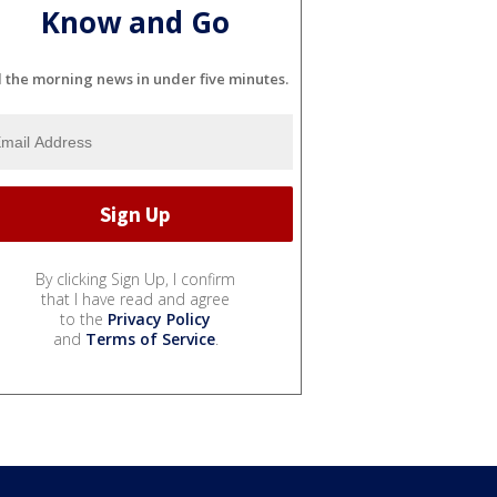
Know and Go
l the morning news in under five minutes.
By clicking Sign Up, I confirm
that I have read and agree
to the
Privacy Policy
and
Terms of Service
.