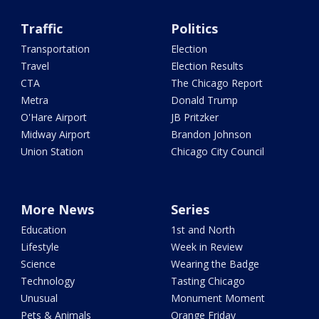
Traffic
Politics
Transportation
Election
Travel
Election Results
CTA
The Chicago Report
Metra
Donald Trump
O'Hare Airport
JB Pritzker
Midway Airport
Brandon Johnson
Union Station
Chicago City Council
More News
Series
Education
1st and North
Lifestyle
Week in Review
Science
Wearing the Badge
Technology
Tasting Chicago
Unusual
Monument Moment
Pets & Animals
Orange Friday