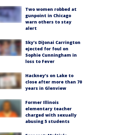
Two women robbed at
gunpoint in Chicago
warn others to stay
alert
Sky's DiJonai Carrington
ejected for foul on
Sophie Cunningham in
loss to Fever
Hackney's on Lake to
close after more than 70
years in Glenview
Former Illinois
elementary teacher
charged with sexually
abusing 5 students