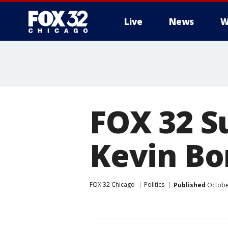
Live
News
W
FOX 32 S
Kevin Bo
FOX 32 Chicago
Politics
Published
October