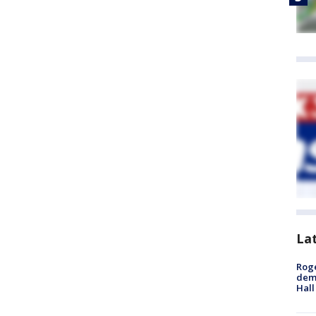
La
Roge
deme
Hall