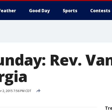
eather
Good Day
Sports
Contests
unday: Rev. Va
rgia
 2, 2015 7:56 PM CDT
Tr