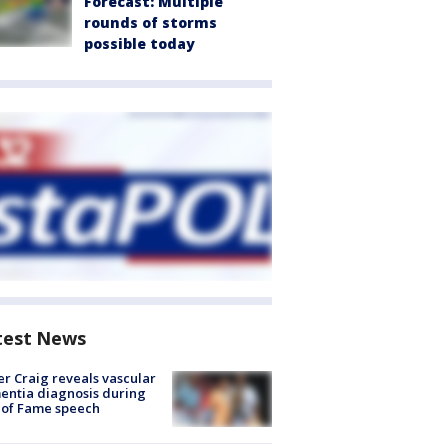
Forecast: Multiple
rounds of storms
possible today
test News
r Craig reveals vascular
ntia diagnosis during
 of Fame speech