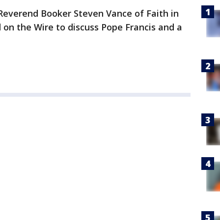
Reverend Booker Steven Vance of Faith in
 on the Wire to discuss Pope Francis and a