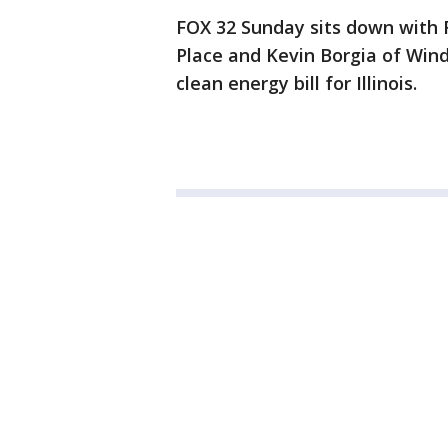
FOX 32 Sunday sits down with 
Place and Kevin Borgia of Wind
clean energy bill for Illinois.