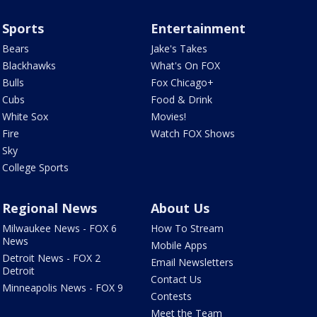
Sports
Entertainment
Bears
Jake's Takes
Blackhawks
What's On FOX
Bulls
Fox Chicago+
Cubs
Food & Drink
White Sox
Movies!
Fire
Watch FOX Shows
Sky
College Sports
Regional News
About Us
Milwaukee News - FOX 6
How To Stream
News
Mobile Apps
Detroit News - FOX 2
Email Newsletters
Detroit
Contact Us
Minneapolis News - FOX 9
Contests
Meet the Team