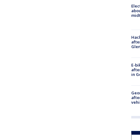
Elec
abo
midt
Hack
afte
Gle
E-bi
afte
in G
Geo
afte
vehi