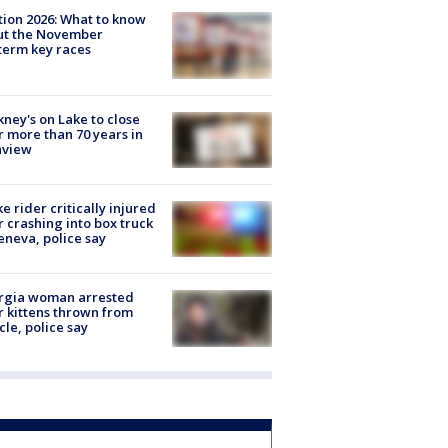
tion 2026: What to know
ut the November
erm key races
ney's on Lake to close
r more than 70 years in
nview
ke rider critically injured
r crashing into box truck
eneva, police say
rgia woman arrested
r kittens thrown from
cle, police say