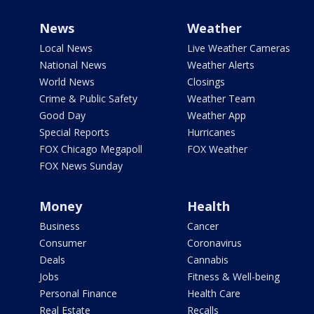
News
Weather
Local News
Live Weather Cameras
National News
Weather Alerts
World News
Closings
Crime & Public Safety
Weather Team
Good Day
Weather App
Special Reports
Hurricanes
FOX Chicago Megapoll
FOX Weather
FOX News Sunday
Money
Health
Business
Cancer
Consumer
Coronavirus
Deals
Cannabis
Jobs
Fitness & Well-being
Personal Finance
Health Care
Real Estate
Recalls