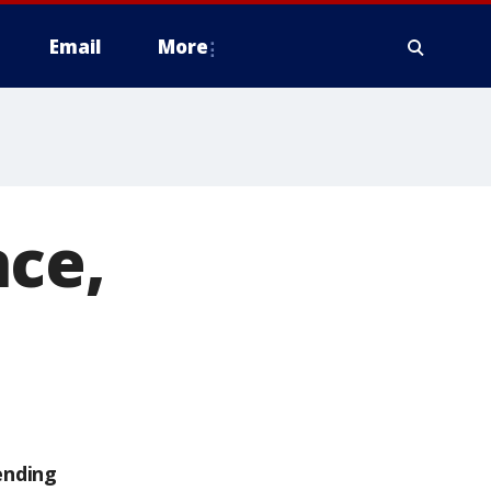
Email
More
nce,
ending