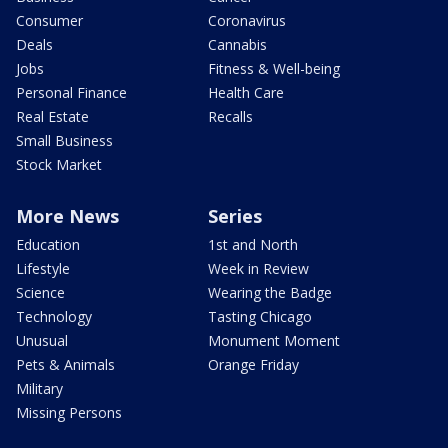
Consumer
Coronavirus
Deals
Cannabis
Jobs
Fitness & Well-being
Personal Finance
Health Care
Real Estate
Recalls
Small Business
Stock Market
More News
Series
Education
1st and North
Lifestyle
Week in Review
Science
Wearing the Badge
Technology
Tasting Chicago
Unusual
Monument Moment
Pets & Animals
Orange Friday
Military
Missing Persons