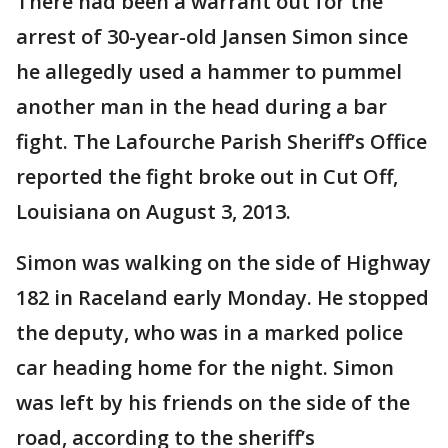
There had been a warrant out for the
arrest of 30-year-old Jansen Simon since
he allegedly used a hammer to pummel
another man in the head during a bar
fight. The Lafourche Parish Sheriff’s Office
reported the fight broke out in Cut Off,
Louisiana on August 3, 2013.
Simon was walking on the side of Highway
182 in Raceland early Monday. He stopped
the deputy, who was in a marked police
car heading home for the night. Simon
was left by his friends on the side of the
road, according to the sheriff’s