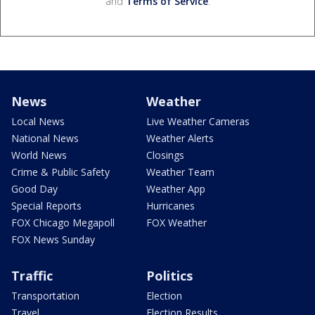
and
Terms of Service
.
News
Weather
Local News
Live Weather Cameras
National News
Weather Alerts
World News
Closings
Crime & Public Safety
Weather Team
Good Day
Weather App
Special Reports
Hurricanes
FOX Chicago Megapoll
FOX Weather
FOX News Sunday
Traffic
Politics
Transportation
Election
Travel
Election Results