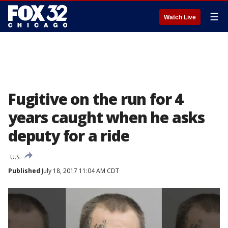
☰
Watch Live
Fugitive on the run for 4
years caught when he asks
deputy for a ride
U.S.
Published
July 18, 2017 11:04 AM CDT