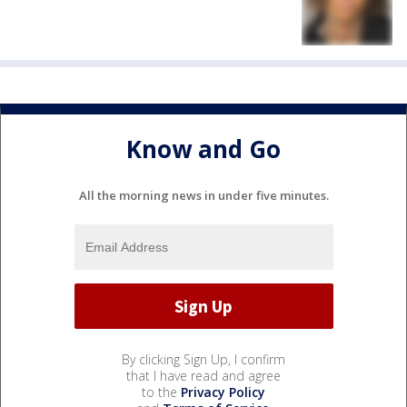
Know and Go
All the morning news in under five minutes.
By clicking Sign Up, I confirm
that I have read and agree
to the
Privacy Policy