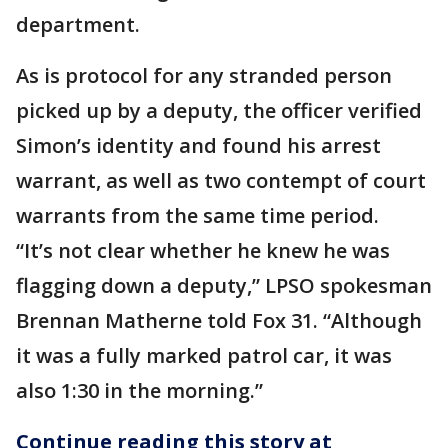
department.
As is protocol for any stranded person
picked up by a deputy, the officer verified
Simon’s identity and found his arrest
warrant, as well as two contempt of court
warrants from the same time period.
“It’s not clear whether he knew he was
flagging down a deputy,” LPSO spokesman
Brennan Matherne told Fox 31. “Although
it was a fully marked patrol car, it was
also 1:30 in the morning.”
Continue reading this story at