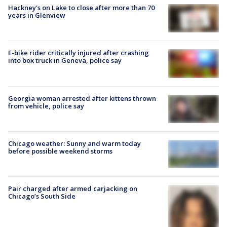
Hackney's on Lake to close after more than 70
years in Glenview
E-bike rider critically injured after crashing
into box truck in Geneva, police say
Georgia woman arrested after kittens thrown
from vehicle, police say
Chicago weather: Sunny and warm today
before possible weekend storms
Pair charged after armed carjacking on
Chicago’s South Side