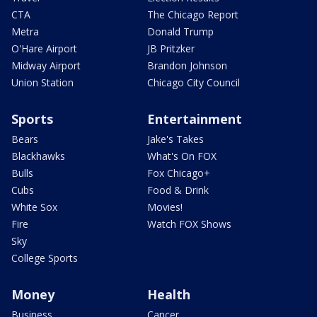
CTA
The Chicago Report
Metra
Donald Trump
O'Hare Airport
JB Pritzker
Midway Airport
Brandon Johnson
Union Station
Chicago City Council
Sports
Entertainment
Bears
Jake's Takes
Blackhawks
What's On FOX
Bulls
Fox Chicago+
Cubs
Food & Drink
White Sox
Movies!
Fire
Watch FOX Shows
Sky
College Sports
Money
Health
Business
Cancer