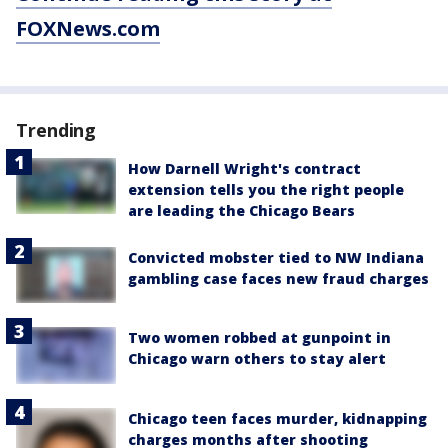
FOXNews.com
Trending
How Darnell Wright's contract
extension tells you the right people
are leading the Chicago Bears
Convicted mobster tied to NW Indiana
gambling case faces new fraud charges
Two women robbed at gunpoint in
Chicago warn others to stay alert
Chicago teen faces murder, kidnapping
charges months after shooting