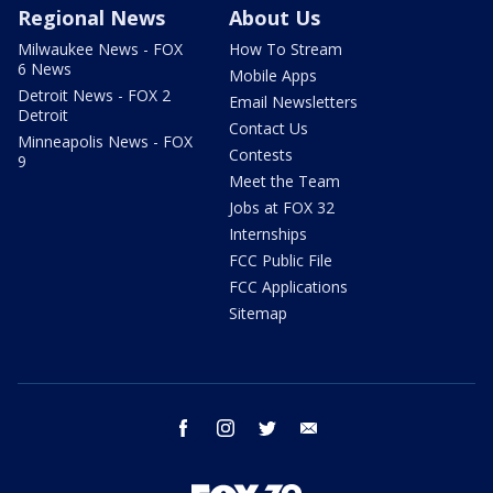
Regional News
About Us
Milwaukee News - FOX
How To Stream
6 News
Mobile Apps
Detroit News - FOX 2
Email Newsletters
Detroit
Contact Us
Minneapolis News - FOX
Contests
9
Meet the Team
Jobs at FOX 32
Internships
FCC Public File
FCC Applications
Sitemap
facebook
instagram
twitter
email