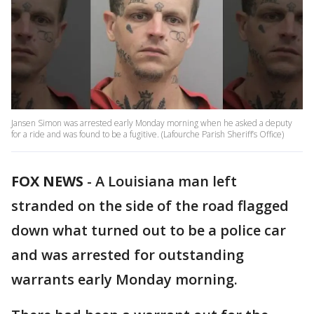
Jansen Simon was arrested early Monday morning when he asked a deputy
for a ride and was found to be a fugitive. (Lafourche Parish Sheriff’s Office)
FOX NEWS
-
A Louisiana man left
stranded on the side of the road flagged
down what turned out to be a police car
and was arrested for outstanding
warrants early Monday morning.