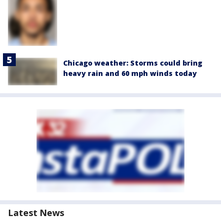
Chicago weather: Storms could bring
heavy rain and 60 mph winds today
Latest News