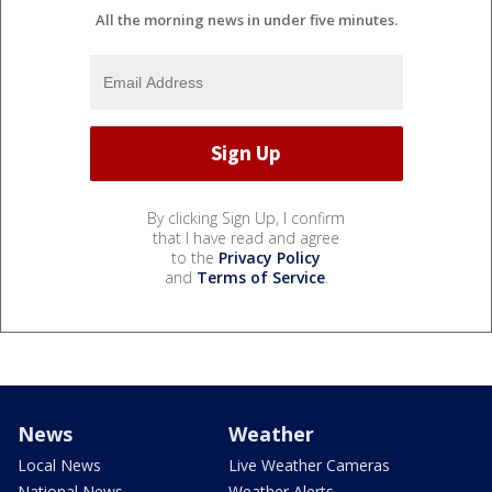
All the morning news in under five minutes.
By clicking Sign Up, I confirm
that I have read and agree
to the
Privacy Policy
and
Terms of Service
.
News
Weather
Local News
Live Weather Cameras
National News
Weather Alerts