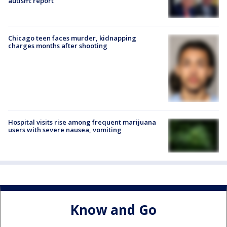
autism: report
Chicago teen faces murder, kidnapping
charges months after shooting
Hospital visits rise among frequent marijuana
users with severe nausea, vomiting
Know and Go