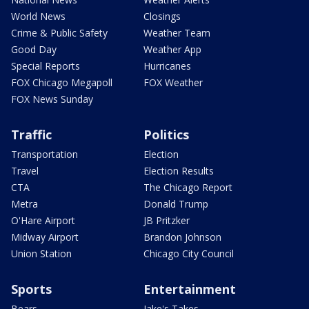
World News
Closings
Crime & Public Safety
Weather Team
Good Day
Weather App
Special Reports
Hurricanes
FOX Chicago Megapoll
FOX Weather
FOX News Sunday
Traffic
Politics
Transportation
Election
Travel
Election Results
CTA
The Chicago Report
Metra
Donald Trump
O'Hare Airport
JB Pritzker
Midway Airport
Brandon Johnson
Union Station
Chicago City Council
Sports
Entertainment
Bears
Jake's Takes