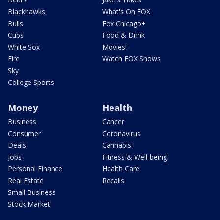
Blackhawks
What's On FOX
Bulls
Fox Chicago+
Cubs
Food & Drink
White Sox
Movies!
Fire
Watch FOX Shows
Sky
College Sports
Money
Health
Business
Cancer
Consumer
Coronavirus
Deals
Cannabis
Jobs
Fitness & Well-being
Personal Finance
Health Care
Real Estate
Recalls
Small Business
Stock Market