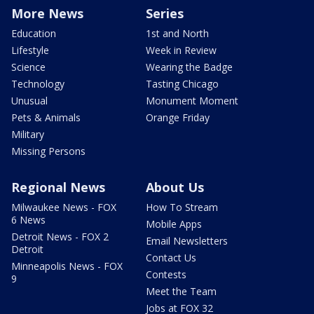
More News
Series
Education
1st and North
Lifestyle
Week in Review
Science
Wearing the Badge
Technology
Tasting Chicago
Unusual
Monument Moment
Pets & Animals
Orange Friday
Military
Missing Persons
Regional News
About Us
Milwaukee News - FOX
How To Stream
6 News
Mobile Apps
Detroit News - FOX 2
Email Newsletters
Detroit
Contact Us
Minneapolis News - FOX
Contests
9
Meet the Team
Jobs at FOX 32