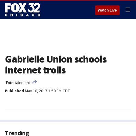
☰
Watch Live
Gabrielle Union schools
internet trolls
Entertainment
Published
May 10, 2017 1:50 PM CDT
Trending