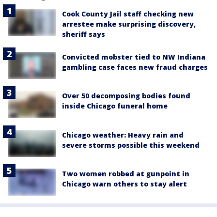
Cook County Jail staff checking new
arrestee make surprising discovery,
sheriff says
Convicted mobster tied to NW Indiana
gambling case faces new fraud charges
Over 50 decomposing bodies found
inside Chicago funeral home
Chicago weather: Heavy rain and
severe storms possible this weekend
Two women robbed at gunpoint in
Chicago warn others to stay alert