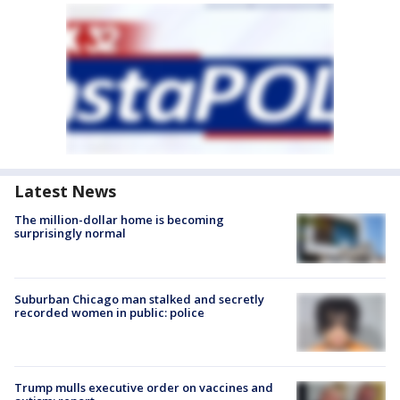
Latest News
The million-dollar home is becoming
surprisingly normal
Suburban Chicago man stalked and secretly
recorded women in public: police
Trump mulls executive order on vaccines and