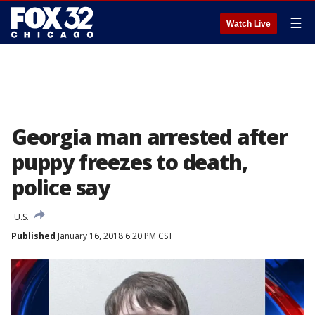
☰
Watch Live
Georgia man arrested after
puppy freezes to death,
police say
U.S.
Published
January 16, 2018 6:20 PM CST