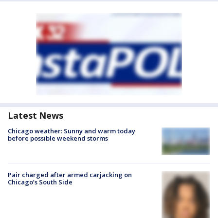
Latest News
Chicago weather: Sunny and warm today
before possible weekend storms
Pair charged after armed carjacking on
Chicago’s South Side