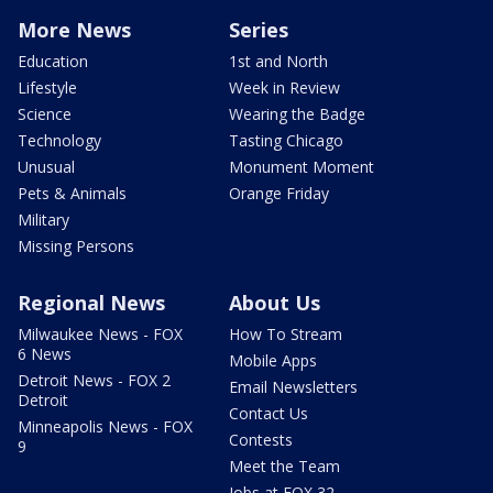
More News
Series
Education
1st and North
Lifestyle
Week in Review
Science
Wearing the Badge
Technology
Tasting Chicago
Unusual
Monument Moment
Pets & Animals
Orange Friday
Military
Missing Persons
Regional News
About Us
Milwaukee News - FOX
How To Stream
6 News
Mobile Apps
Detroit News - FOX 2
Email Newsletters
Detroit
Contact Us
Minneapolis News - FOX
Contests
9
Meet the Team
Jobs at FOX 32