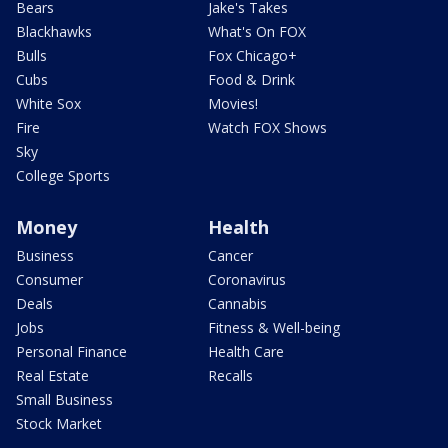
Bears
Jake's Takes
Blackhawks
What's On FOX
Bulls
Fox Chicago+
Cubs
Food & Drink
White Sox
Movies!
Fire
Watch FOX Shows
Sky
College Sports
Money
Health
Business
Cancer
Consumer
Coronavirus
Deals
Cannabis
Jobs
Fitness & Well-being
Personal Finance
Health Care
Real Estate
Recalls
Small Business
Stock Market