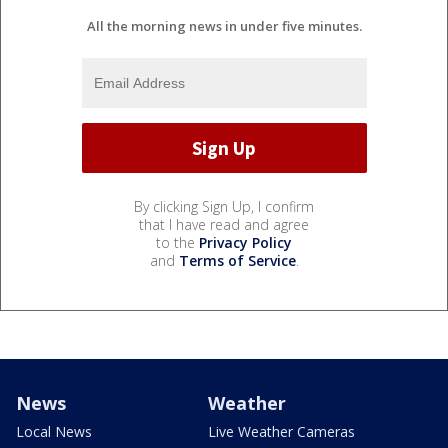
All the morning news in under five minutes.
By clicking Sign Up, I confirm
that I have read and agree
to the
Privacy Policy
and
Terms of Service
.
News
Weather
Local News
Live Weather Cameras