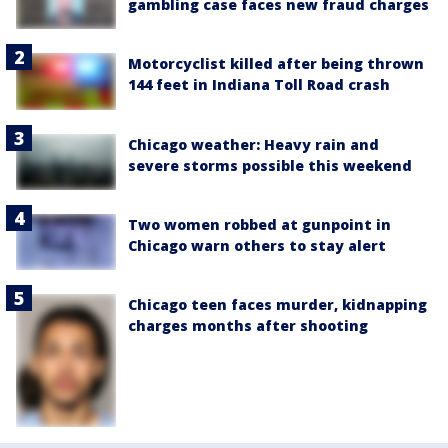
gambling case faces new fraud charges
Motorcyclist killed after being thrown
144 feet in Indiana Toll Road crash
Chicago weather: Heavy rain and
severe storms possible this weekend
Two women robbed at gunpoint in
Chicago warn others to stay alert
Chicago teen faces murder, kidnapping
charges months after shooting