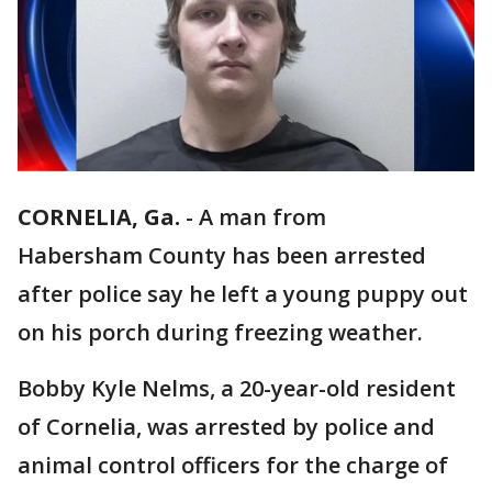
CORNELIA, Ga.
-
A man from
Habersham County has been arrested
after police say he left a young puppy out
on his porch during freezing weather.
Bobby Kyle Nelms, a 20-year-old resident
of Cornelia, was arrested by police and
animal control officers for the charge of