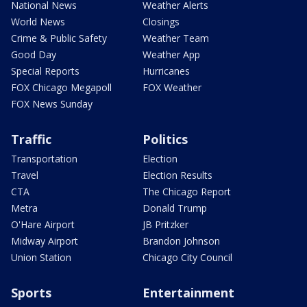
National News
Weather Alerts
World News
Closings
Crime & Public Safety
Weather Team
Good Day
Weather App
Special Reports
Hurricanes
FOX Chicago Megapoll
FOX Weather
FOX News Sunday
Traffic
Politics
Transportation
Election
Travel
Election Results
CTA
The Chicago Report
Metra
Donald Trump
O'Hare Airport
JB Pritzker
Midway Airport
Brandon Johnson
Union Station
Chicago City Council
Sports
Entertainment