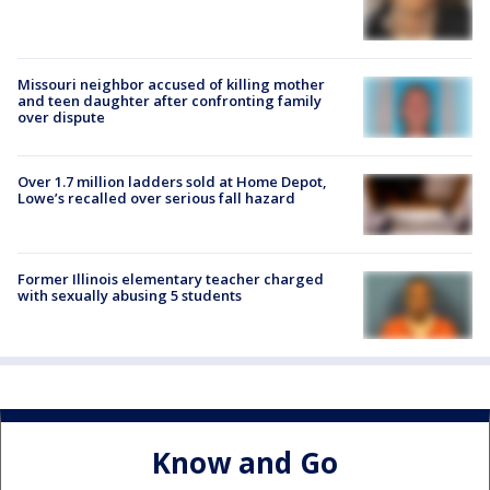
Missouri neighbor accused of killing mother
and teen daughter after confronting family
over dispute
Over 1.7 million ladders sold at Home Depot,
Lowe’s recalled over serious fall hazard
Former Illinois elementary teacher charged
with sexually abusing 5 students
Know and Go