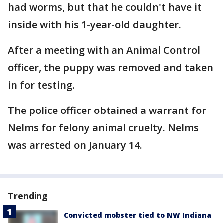
had worms, but that he couldn't have it
inside with his 1-year-old daughter.
After a meeting with an Animal Control
officer, the puppy was removed and taken
in for testing.
The police officer obtained a warrant for
Nelms for felony animal cruelty. Nelms
was arrested on January 14.
Trending
Convicted mobster tied to NW Indiana