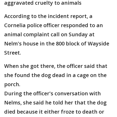
aggravated cruelty to animals
According to the incident report, a
Cornelia police officer responded to an
animal complaint call on Sunday at
Nelm's house in the 800 block of Wayside
Street.
When she got there, the officer said that
she found the dog dead in a cage on the
porch.
During the officer's conversation with
Nelms, she said he told her that the dog
died because it either froze to death or