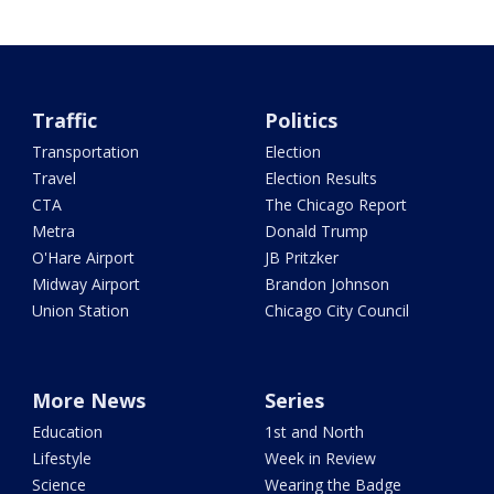
Traffic
Politics
Transportation
Election
Travel
Election Results
CTA
The Chicago Report
Metra
Donald Trump
O'Hare Airport
JB Pritzker
Midway Airport
Brandon Johnson
Union Station
Chicago City Council
More News
Series
Education
1st and North
Lifestyle
Week in Review
Science
Wearing the Badge