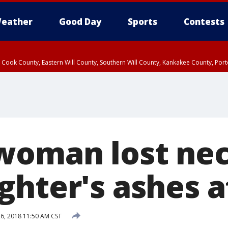
eather
Good Day
Sports
Contests
n Cook County, Eastern Will County, Southern Will County, Kankakee County, Por
woman lost ne
ghter's ashes a
6, 2018 11:50 AM CST