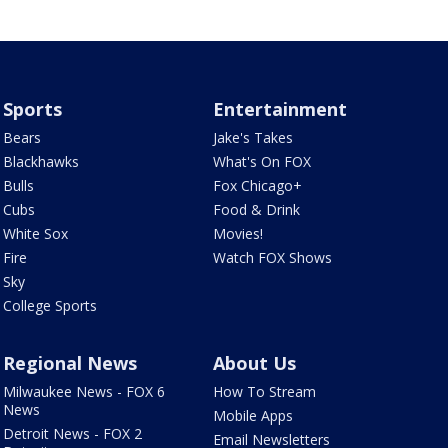
Sports
Entertainment
Bears
Jake's Takes
Blackhawks
What's On FOX
Bulls
Fox Chicago+
Cubs
Food & Drink
White Sox
Movies!
Fire
Watch FOX Shows
Sky
College Sports
Regional News
About Us
Milwaukee News - FOX 6
How To Stream
News
Mobile Apps
Detroit News - FOX 2
Email Newsletters