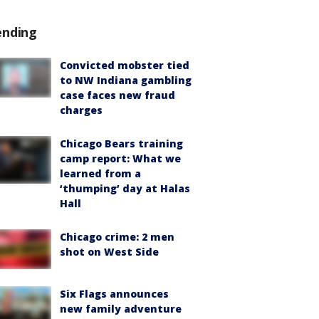
ending
Convicted mobster tied
to NW Indiana gambling
case faces new fraud
charges
Chicago Bears training
camp report: What we
learned from a
‘thumping’ day at Halas
Hall
Chicago crime: 2 men
shot on West Side
Six Flags announces
new family adventure