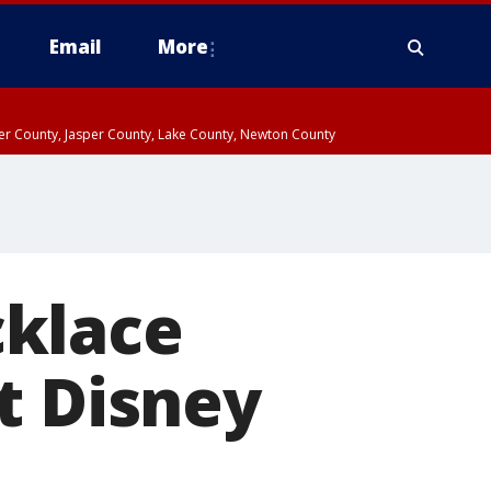
Email
More
ter County, Jasper County, Lake County, Newton County
cklace
t Disney