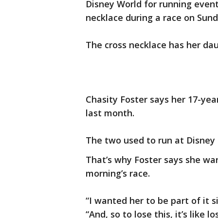
Disney World for running event
necklace during a race on Sun
The cross necklace has her dau
Chasity Foster says her 17-year
last month.
The two used to run at Disney 
That’s why Foster says she wa
morning’s race.
“I wanted her to be part of it s
“And, so to lose this, it’s like l