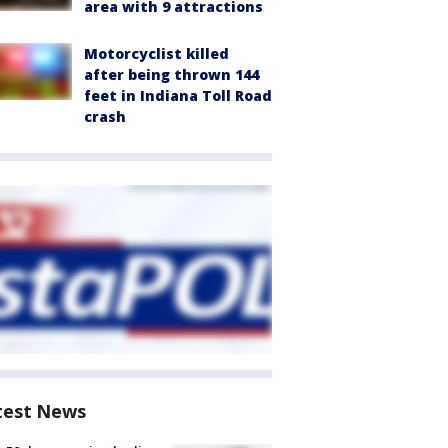
area with 9 attractions
Motorcyclist killed
after being thrown 144
feet in Indiana Toll Road
crash
test News