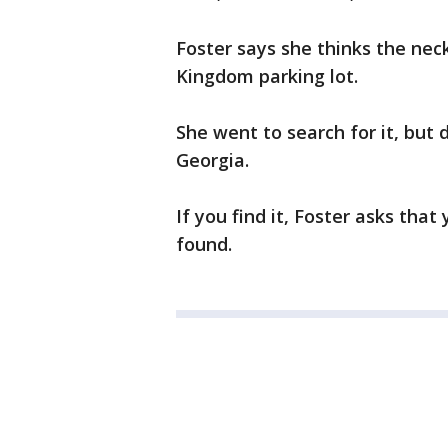
Foster says she thinks the nec
Kingdom parking lot.
She went to search for it, but 
Georgia.
If you find it, Foster asks that
found.