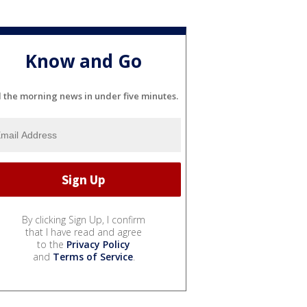
Know and Go
l the morning news in under five minutes.
By clicking Sign Up, I confirm
that I have read and agree
to the
Privacy Policy
and
Terms of Service
.