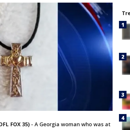
Tr
OFL FOX 35)
-
A Georgia woman who was at