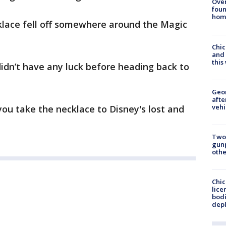
Ove
foun
hom
klace fell off somewhere around the Magic
Chic
and 
thi
didn’t have any luck before heading back to
Geo
afte
vehi
 you take the necklace to Disney's lost and
Two
gunp
othe
Chic
lice
bodi
depl