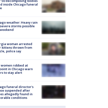
r 50 decomposing bodies
d inside Chicago funeral
e
ago weather: Heavy rain
severe storms possible
s weekend
rgia woman arrested
r kittens thrown from
cle, police say
 women robbed at
oint in Chicago warn
rs to stay alert
ago funeral director's
nse suspended after
es allegedly found in
orable conditions