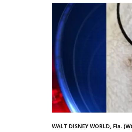
WALT DISNEY WORLD, Fla. (W