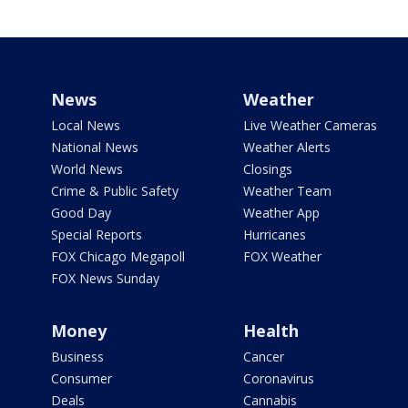
News
Weather
Local News
Live Weather Cameras
National News
Weather Alerts
World News
Closings
Crime & Public Safety
Weather Team
Good Day
Weather App
Special Reports
Hurricanes
FOX Chicago Megapoll
FOX Weather
FOX News Sunday
Money
Health
Business
Cancer
Consumer
Coronavirus
Deals
Cannabis