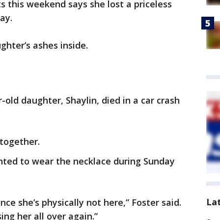
s this weekend says she lost a priceless
day.
ghter’s ashes inside.
-old daughter, Shaylin, died in a car crash
together.
nted to wear the necklace during Sunday
La
ince she’s physically not here,” Foster said.
osing her all over again.”