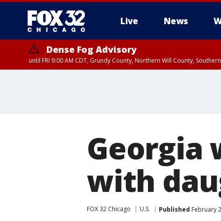
Live
News
W
Dense Fog Advisory
until FRI 9:00 AM CDT, Grundy County, Northern Will County, Souther
Georgia 
with dau
FOX 32 Chicago
U.S.
Published
February 2