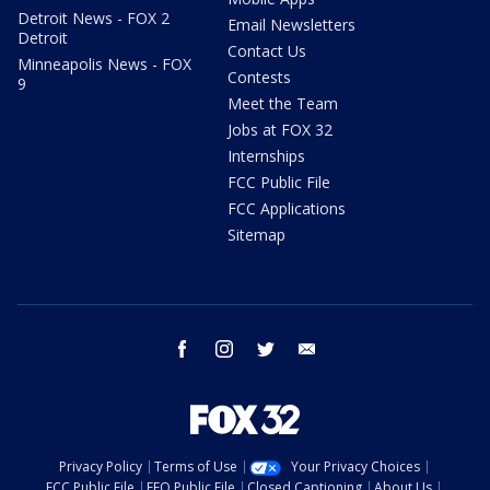
Detroit News - FOX 2
Email Newsletters
Detroit
Contact Us
Minneapolis News - FOX
Contests
9
Meet the Team
Jobs at FOX 32
Internships
FCC Public File
FCC Applications
Sitemap
facebook
instagram
twitter
email
Privacy Policy
Terms of Use
Your Privacy Choices
FCC Public File
EEO Public File
Closed Captioning
About Us