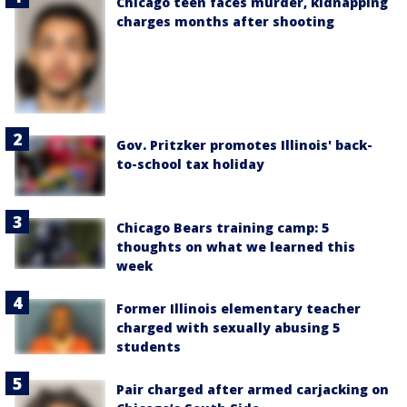
Chicago teen faces murder, kidnapping
charges months after shooting
Gov. Pritzker promotes Illinois' back-
to-school tax holiday
Chicago Bears training camp: 5
thoughts on what we learned this
week
Former Illinois elementary teacher
charged with sexually abusing 5
students
Pair charged after armed carjacking on