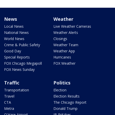
News
Weather
Local News
Live Weather Cameras
National News
Weather Alerts
World News
Closings
Crime & Public Safety
Weather Team
Good Day
Weather App
Special Reports
Hurricanes
FOX Chicago Megapoll
FOX Weather
FOX News Sunday
Traffic
Politics
Transportation
Election
Travel
Election Results
CTA
The Chicago Report
Metra
Donald Trump
O'Hare Airport
JB Pritzker