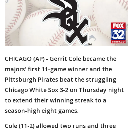
CHICAGO (AP) - Gerrit Cole became the
majors' first 11-game winner and the
Pittsburgh Pirates beat the struggling
Chicago White Sox 3-2 on Thursday night
to extend their winning streak to a
season-high eight games.
Cole (11-2) allowed two runs and three