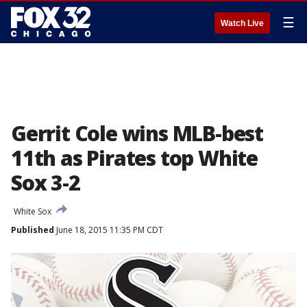
☰
Watch Live
Gerrit Cole wins MLB-best
11th as Pirates top White
Sox 3-2
White Sox
Published
June 18, 2015 11:35 PM CDT