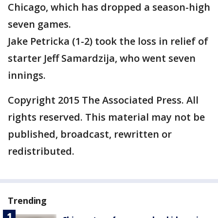
Chicago, which has dropped a season-high
seven games.
Jake Petricka (1-2) took the loss in relief of
starter Jeff Samardzija, who went seven
innings.
Copyright 2015 The Associated Press. All
rights reserved. This material may not be
published, broadcast, rewritten or
redistributed.
Trending