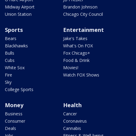
Midway Airport
Brandon Johnson
Union Station
Chicago City Council
Sports
Entertainment
Bears
Jake's Takes
Blackhawks
What's On FOX
Bulls
Fox Chicago+
Cubs
Food & Drink
White Sox
Movies!
Fire
Watch FOX Shows
Sky
College Sports
Money
Health
Business
Cancer
Consumer
Coronavirus
Deals
Cannabis
Jobs
Fitness & Well-being