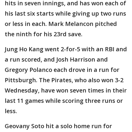
hits in seven innings, and has won each of
his last six starts while giving up two runs
or less in each. Mark Melancon pitched
the ninth for his 23rd save.
Jung Ho Kang went 2-for-5 with an RBI and
a run scored, and Josh Harrison and
Gregory Polanco each drove in a run for
Pittsburgh. The Pirates, who also won 3-2
Wednesday, have won seven times in their
last 11 games while scoring three runs or
less.
Geovany Soto hit a solo home run for