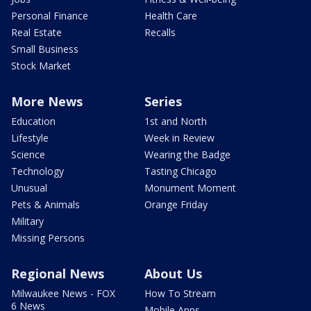
Personal Finance
Health Care
Real Estate
Recalls
Small Business
Stock Market
More News
Series
Education
1st and North
Lifestyle
Week in Review
Science
Wearing the Badge
Technology
Tasting Chicago
Unusual
Monument Moment
Pets & Animals
Orange Friday
Military
Missing Persons
Regional News
About Us
Milwaukee News - FOX
How To Stream
6 News
Mobile Apps