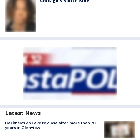
Chicago’s South Side
Latest News
Hackney's on Lake to close after more than 70
years in Glenview