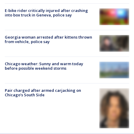
E-bike rider critically injured after crashing
into box truck in Geneva, police say
Georgia woman arrested after kittens thrown
from vehicle, police say
Chicago weather: Sunny and warm today
before possible weekend storms
Pair charged after armed carjacking on
Chicago’s South Side