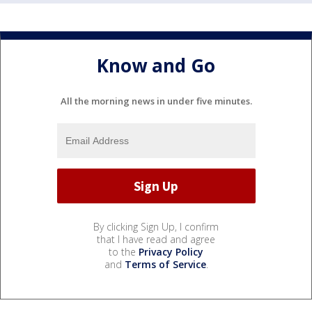
Know and Go
All the morning news in under five minutes.
By clicking Sign Up, I confirm
that I have read and agree
to the
Privacy Policy
and
Terms of Service
.