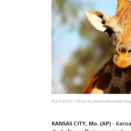
FILE PHOTO -- Photo by Mark Kolbe/Getty Ima
KANSAS CITY, Mo. (AP)
-
Kansas