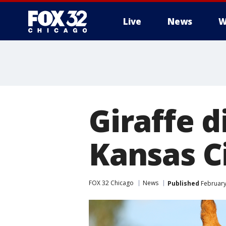
Live
News
W
Giraffe d
Kansas C
FOX 32 Chicago
News
Published
February