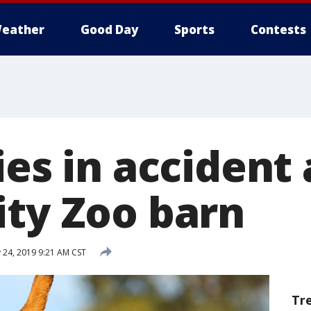
eather
Good Day
Sports
Contests
ies in accident 
ity Zoo barn
 24, 2019 9:21 AM CST
Tr