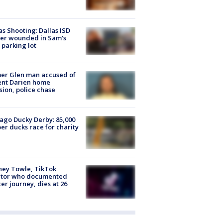
as Shooting: Dallas ISD
cer wounded in Sam's
 parking lot
er Glen man accused of
ent Darien home
sion, police chase
ago Ducky Derby: 85,000
er ducks race for charity
ney Towle, TikTok
ator who documented
er journey, dies at 26