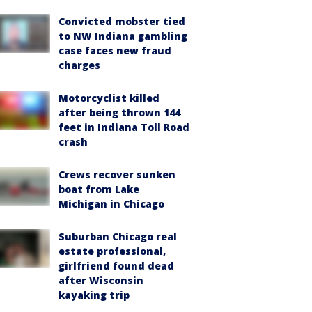
Convicted mobster tied
to NW Indiana gambling
case faces new fraud
charges
Motorcyclist killed
after being thrown 144
feet in Indiana Toll Road
crash
Crews recover sunken
boat from Lake
Michigan in Chicago
Suburban Chicago real
estate professional,
girlfriend found dead
after Wisconsin
kayaking trip