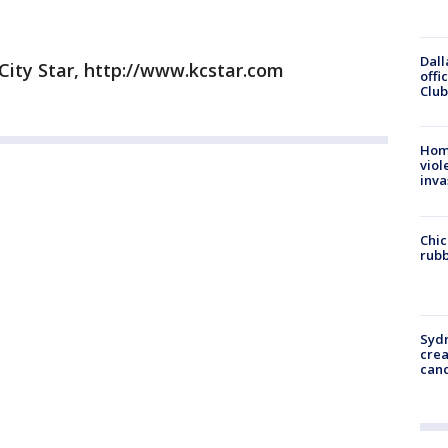
Dall
City Star, http://www.kcstar.com
offi
Club
Hom
viol
inva
Chic
rubb
Syd
cre
canc