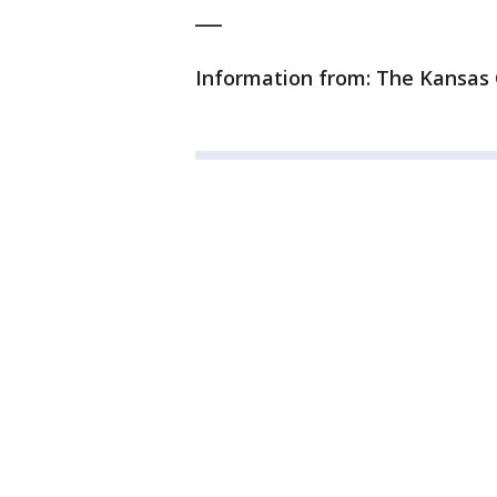
___
Information from: The Kansas 