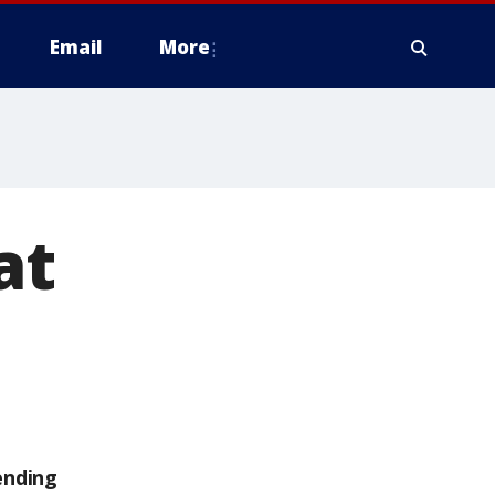
Email
More
at
ending