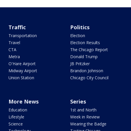
Traffic
Politics
Transportation
Election
Travel
Election Results
CTA
The Chicago Report
Metra
Donald Trump
O'Hare Airport
JB Pritzker
Midway Airport
Brandon Johnson
Union Station
Chicago City Council
More News
Series
Education
1st and North
Lifestyle
Week in Review
Science
Wearing the Badge
Technology
Tasting Chicago