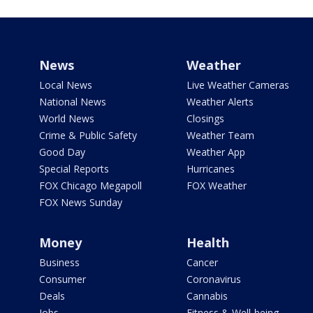
News
Weather
Local News
Live Weather Cameras
National News
Weather Alerts
World News
Closings
Crime & Public Safety
Weather Team
Good Day
Weather App
Special Reports
Hurricanes
FOX Chicago Megapoll
FOX Weather
FOX News Sunday
Money
Health
Business
Cancer
Consumer
Coronavirus
Deals
Cannabis
Jobs
Fitness & Well-being