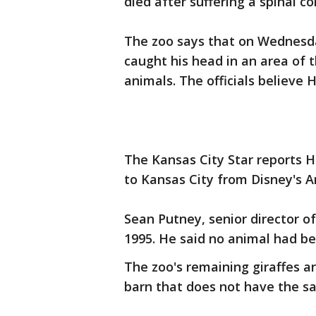
died after suffering a spinal co
The zoo says that on Wednesd
caught his head in an area of 
animals. The officials believe
The Kansas City Star reports H
to Kansas City from Disney's A
Sean Putney, senior director of
1995. He said no animal had bee
The zoo's remaining giraffes ar
barn that does not have the sa