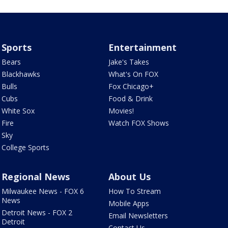
Sports
Entertainment
Bears
Jake's Takes
Blackhawks
What's On FOX
Bulls
Fox Chicago+
Cubs
Food & Drink
White Sox
Movies!
Fire
Watch FOX Shows
Sky
College Sports
Regional News
About Us
Milwaukee News - FOX 6
How To Stream
News
Mobile Apps
Detroit News - FOX 2
Email Newsletters
Detroit
Contact Us