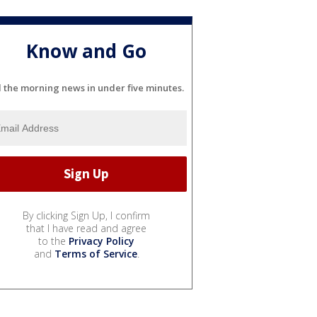
Know and Go
l the morning news in under five minutes.
By clicking Sign Up, I confirm
that I have read and agree
to the
Privacy Policy
and
Terms of Service
.