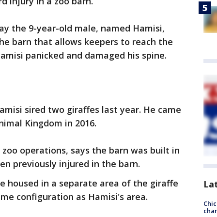
rd injury in a zoo barn.
ay the 9-year-old male, named Hamisi,
the barn that allows keepers to reach the
 Hamisi panicked and damaged his spine.
amisi sired two giraffes last year. He came
nimal Kingdom in 2016.
 zoo operations, says the barn was built in
n previously injured in the barn.
e housed in a separate area of the giraffe
La
me configuration as Hamisi's area.
Chic
chan