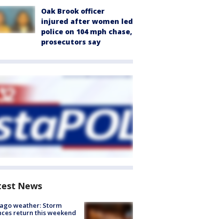
Oak Brook officer
injured after women led
police on 104 mph chase,
prosecutors say
test News
ago weather: Storm
ces return this weekend