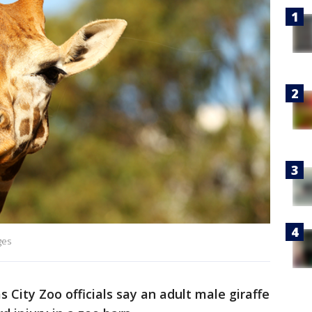
ges
 City Zoo officials say an adult male giraffe