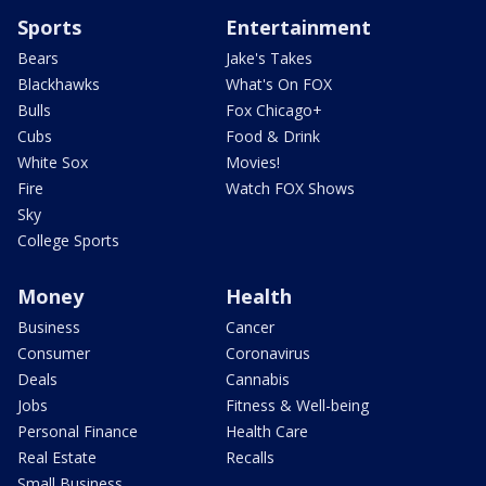
Sports
Entertainment
Bears
Jake's Takes
Blackhawks
What's On FOX
Bulls
Fox Chicago+
Cubs
Food & Drink
White Sox
Movies!
Fire
Watch FOX Shows
Sky
College Sports
Money
Health
Business
Cancer
Consumer
Coronavirus
Deals
Cannabis
Jobs
Fitness & Well-being
Personal Finance
Health Care
Real Estate
Recalls
Small Business