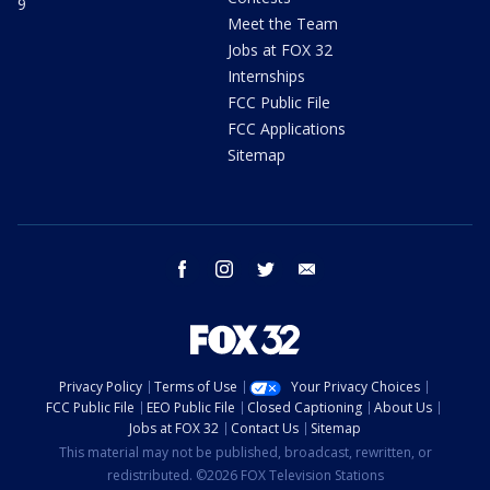
9
Meet the Team
Jobs at FOX 32
Internships
FCC Public File
FCC Applications
Sitemap
facebook
instagram
twitter
email
Privacy Policy
Terms of Use
Your Privacy Choices
FCC Public File
EEO Public File
Closed Captioning
About Us
Jobs at FOX 32
Contact Us
Sitemap
This material may not be published, broadcast, rewritten, or
redistributed. ©2026 FOX Television Stations