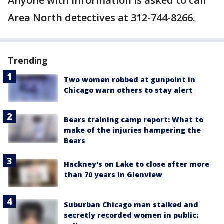
Anyone with information is asked to call
Area North detectives at 312-744-8266.
Trending
Two women robbed at gunpoint in
Chicago warn others to stay alert
Bears training camp report: What to
make of the injuries hampering the
Bears
Hackney's on Lake to close after more
than 70 years in Glenview
Suburban Chicago man stalked and
secretly recorded women in public: