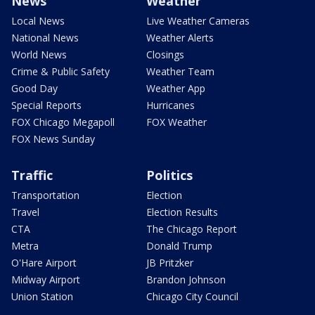
News
Weather
Local News
Live Weather Cameras
National News
Weather Alerts
World News
Closings
Crime & Public Safety
Weather Team
Good Day
Weather App
Special Reports
Hurricanes
FOX Chicago Megapoll
FOX Weather
FOX News Sunday
Traffic
Politics
Transportation
Election
Travel
Election Results
CTA
The Chicago Report
Metra
Donald Trump
O'Hare Airport
JB Pritzker
Midway Airport
Brandon Johnson
Union Station
Chicago City Council