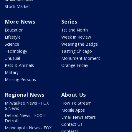
Stock Market
More News
Series
Education
1st and North
Lifestyle
Week in Review
Science
Wearing the Badge
Technology
Tasting Chicago
Unusual
Monument Moment
Pets & Animals
Orange Friday
Military
Missing Persons
Regional News
About Us
Milwaukee News - FOX
How To Stream
6 News
Mobile Apps
Detroit News - FOX 2
Email Newsletters
Detroit
Contact Us
Minneapolis News - FOX
Contests