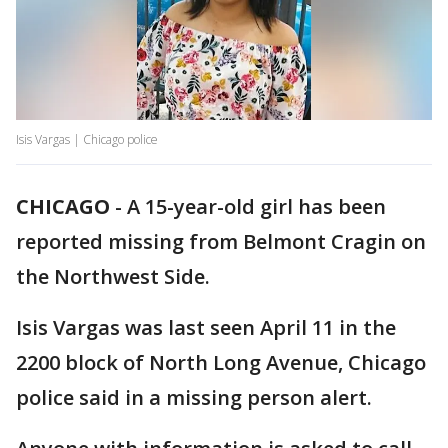
Isis Vargas | Chicago police
CHICAGO
-
A 15-year-old girl has been
reported missing from Belmont Cragin on
the Northwest Side.
Isis Vargas was last seen April 11 in the
2200 block of North Long Avenue, Chicago
police said in a missing person alert.