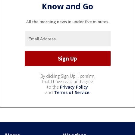
Know and Go
All the morning news in under five minutes.
By clicking Sign Up, I confirm
that I have read and agree
to the
Privacy Policy
and
Terms of Service
.