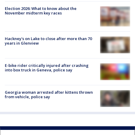
Election 2026: What to know about the
November midterm key races
Hackney's on Lake to close after more than 70
years in Glenview
E-bike rider critically injured after crashing
into box truck in Geneva, police say
Georgia woman arrested after kittens thrown
from vehicle, police say