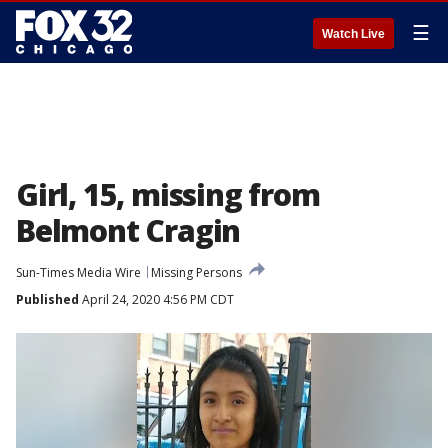
☰
Watch Live
Girl, 15, missing from
Belmont Cragin
Sun-Times Media Wire
Missing Persons
Published
April 24, 2020 4:56 PM CDT