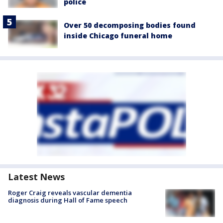
police
Over 50 decomposing bodies found
inside Chicago funeral home
Latest News
Roger Craig reveals vascular dementia
diagnosis during Hall of Fame speech