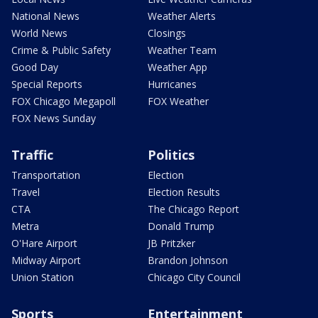
National News
Weather Alerts
World News
Closings
Crime & Public Safety
Weather Team
Good Day
Weather App
Special Reports
Hurricanes
FOX Chicago Megapoll
FOX Weather
FOX News Sunday
Traffic
Politics
Transportation
Election
Travel
Election Results
CTA
The Chicago Report
Metra
Donald Trump
O'Hare Airport
JB Pritzker
Midway Airport
Brandon Johnson
Union Station
Chicago City Council
Sports
Entertainment