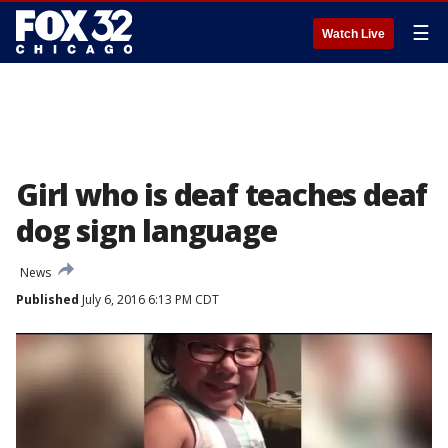
☰
Watch Live
Girl who is deaf teaches deaf
dog sign language
News
Published
July 6, 2016 6:13 PM CDT