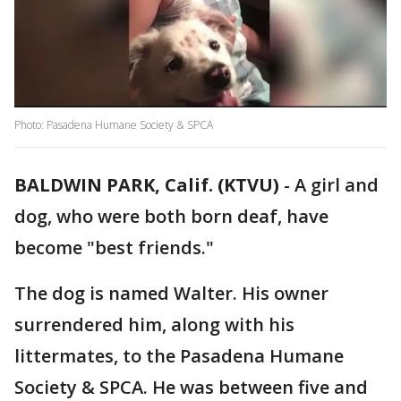
Photo: Pasadena Humane Society & SPCA
BALDWIN PARK, Calif. (KTVU)
-
A girl and
dog, who were both born deaf, have
become "best friends."
The dog is named Walter. His owner
surrendered him, along with his
littermates, to the Pasadena Humane
Society & SPCA. He was between five and