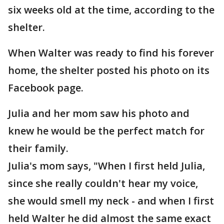
six weeks old at the time, according to the
shelter.
When Walter was ready to find his forever
home, the shelter posted his photo on its
Facebook page.
Julia and her mom saw his photo and
knew he would be the perfect match for
their family.
Julia's mom says, "When I first held Julia,
since she really couldn't hear my voice,
she would smell my neck - and when I first
held Walter he did almost the same exact