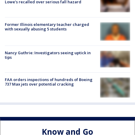
Lowe’s recalled over serious fall hazard
Former Illinois elementary teacher charged
with sexually abusing 5 students
Nancy Guthrie: Investigators seeing uptick in
tips
FAA orders inspections of hundreds of Boeing
737 Max jets over potential cracking
Know and Go