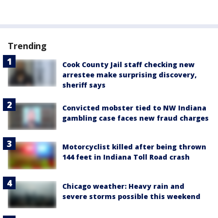
Trending
Cook County Jail staff checking new
arrestee make surprising discovery,
sheriff says
Convicted mobster tied to NW Indiana
gambling case faces new fraud charges
Motorcyclist killed after being thrown
144 feet in Indiana Toll Road crash
Chicago weather: Heavy rain and
severe storms possible this weekend