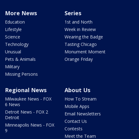
More News
Series
Education
1st and North
Lifestyle
Week in Review
Science
Wearing the Badge
Technology
Tasting Chicago
Unusual
Monument Moment
Pets & Animals
Orange Friday
Military
Missing Persons
Regional News
About Us
Milwaukee News - FOX
How To Stream
6 News
Mobile Apps
Detroit News - FOX 2
Email Newsletters
Detroit
Contact Us
Minneapolis News - FOX
Contests
9
Meet the Team