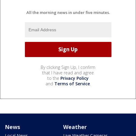
All the morning news in under five minutes.
By clicking Sign Up, I confirm
that I have read and agree
to the
Privacy Policy
and
Terms of Service
.
News
Weather
Local News
Live Weather Cameras