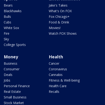
Bears
Jake's Takes
Blackhawks
What's On FOX
Bulls
Fox Chicago+
Cubs
Food & Drink
White Sox
Movies!
Fire
Watch FOX Shows
Sky
College Sports
Money
Health
Business
Cancer
Consumer
Coronavirus
Deals
Cannabis
Jobs
Fitness & Well-being
Personal Finance
Health Care
Real Estate
Recalls
Small Business
Stock Market