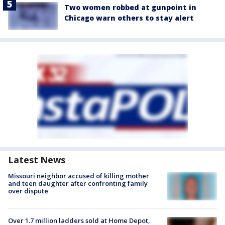
Two women robbed at gunpoint in
Chicago warn others to stay alert
Latest News
Missouri neighbor accused of killing mother
and teen daughter after confronting family
over dispute
Over 1.7 million ladders sold at Home Depot,