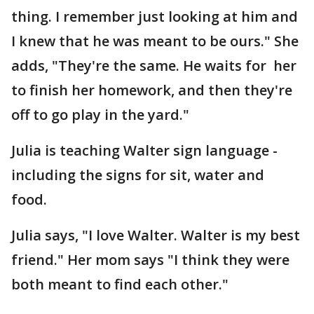
thing. I remember just looking at him and
I knew that he was meant to be ours." She
adds, "They're the same. He waits for her
to finish her homework, and then they're
off to go play in the yard."
Julia is teaching Walter sign language -
including the signs for sit, water and
food.
Julia says, "I love Walter. Walter is my best
friend." Her mom says "I think they were
both meant to find each other."