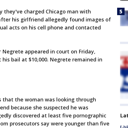
ay they've charged Chicago man with
fter his girlfriend allegedly found images of
ual acts on his cell phone and contacted
 Negrete appeared in court on Friday,
his bail at $10,000. Negrete remained in
s that the woman was looking through
kend because she suspected he was
La
edly discovered at least five pornographic
hom prosecutors say were younger than five
E-bi