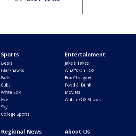
Sports
Entertainment
Bears
Jake's Takes
Blackhawks
What's On FOX
Bulls
Fox Chicago+
Cubs
Food & Drink
White Sox
Movies!
Fire
Watch FOX Shows
Sky
College Sports
Regional News
About Us