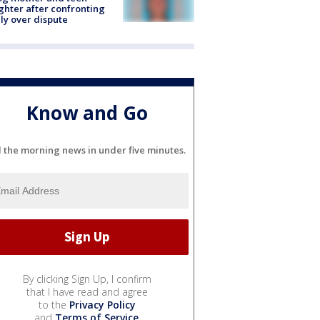
hter after confronting
ly over dispute
Know and Go
l the morning news in under five minutes.
By clicking Sign Up, I confirm
that I have read and agree
to the
Privacy Policy
and
Terms of Service
.