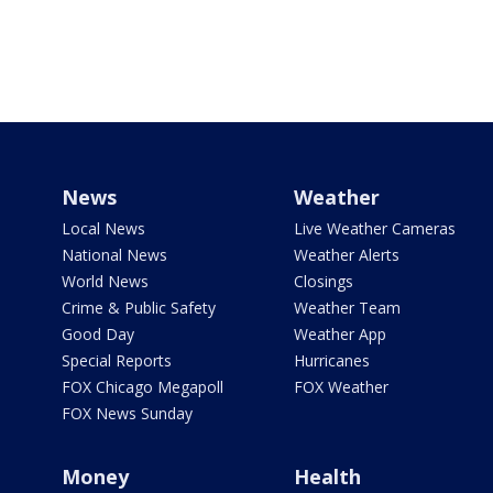
News
Weather
Local News
Live Weather Cameras
National News
Weather Alerts
World News
Closings
Crime & Public Safety
Weather Team
Good Day
Weather App
Special Reports
Hurricanes
FOX Chicago Megapoll
FOX Weather
FOX News Sunday
Money
Health