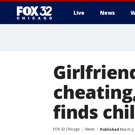
Live
News
W
Girlfrien
cheating
finds chi
FOX 32 Chicago
News
Published
March 2,