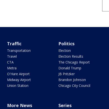
Traffic
Politics
Transportation
Election
Travel
Election Results
CTA
The Chicago Report
Metra
Donald Trump
O'Hare Airport
JB Pritzker
Midway Airport
Brandon Johnson
Union Station
Chicago City Council
More News
Series