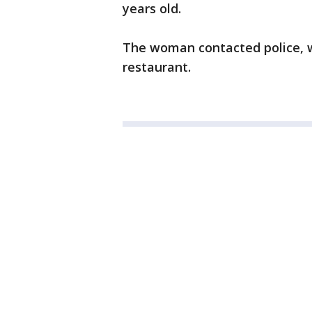
years old.
The woman contacted police, 
restaurant.