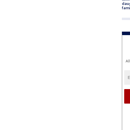
daug
fami
Al