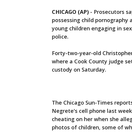
CHICAGO (AP)
-
Prosecutors s
possessing child pornography a
young children engaging in sex
police.
Forty-two-year-old Christopher
where a Cook County judge set 
custody on Saturday.
The Chicago Sun-Times report
Negrete's cell phone last wee
cheating on her when she alleg
photos of children, some of w