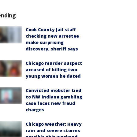
ending
Cook County Jail staff
checking new arrestee
make surprising
discovery, sheriff says
Chicago murder suspect
accused of killing two
young women he dated
Convicted mobster tied
to NW Indiana gambling
case faces new fraud
charges
Chicago weather: Heavy
rain and severe storms
possible this weekend