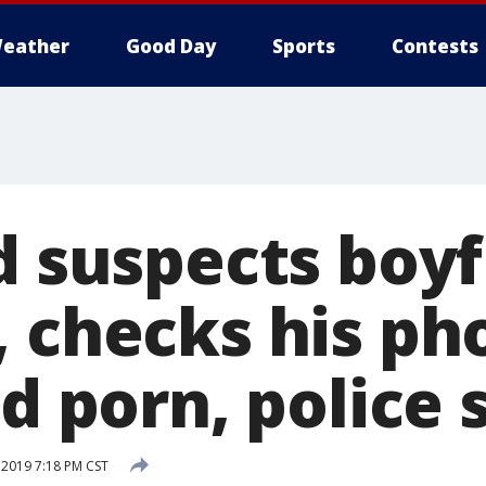
eather
Good Day
Sports
Contests
d suspects boyf
, checks his ph
ld porn, police 
 2019 7:18 PM CST