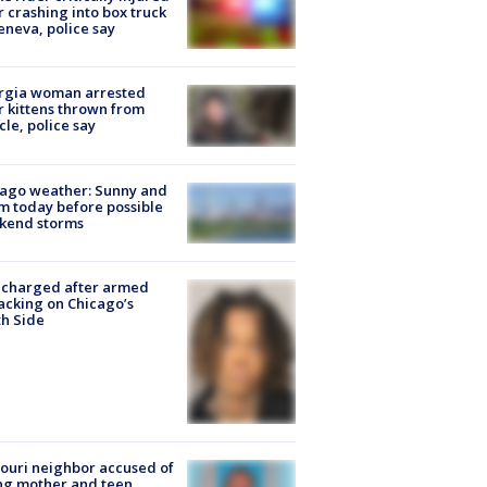
r crashing into box truck
eneva, police say
rgia woman arrested
r kittens thrown from
cle, police say
ago weather: Sunny and
 today before possible
kend storms
 charged after armed
acking on Chicago’s
h Side
ouri neighbor accused of
ing mother and teen