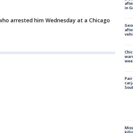
afte
in G
who arrested him Wednesday at a Chicago
Geo
afte
vehi
Chic
warm
wee
Pair
carj
Sout
Miss
kill