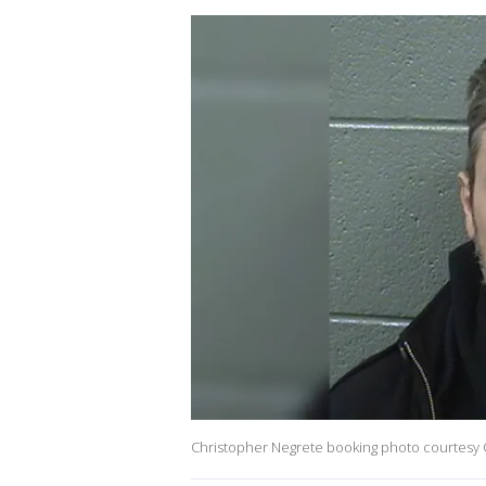
Christopher Negrete booking photo courtesy C