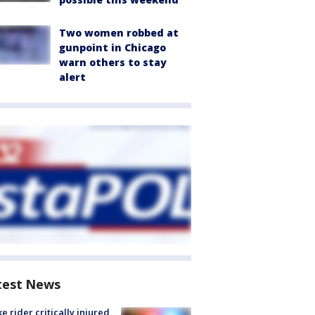
Two women robbed at
gunpoint in Chicago
warn others to stay
alert
test News
ke rider critically injured