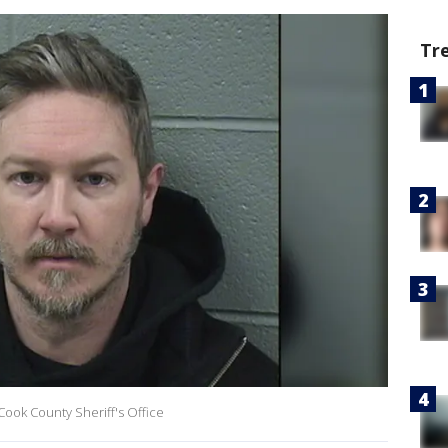
Tr
ook County Sheriff's Office