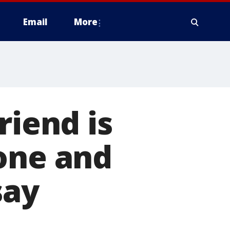
Email
More
riend is
one and
say