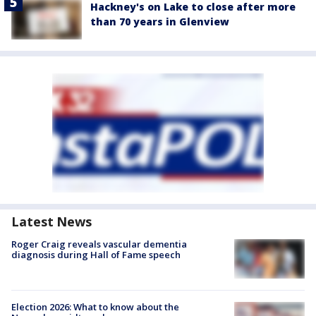
Hackney's on Lake to close after more
than 70 years in Glenview
Latest News
Roger Craig reveals vascular dementia
diagnosis during Hall of Fame speech
Election 2026: What to know about the