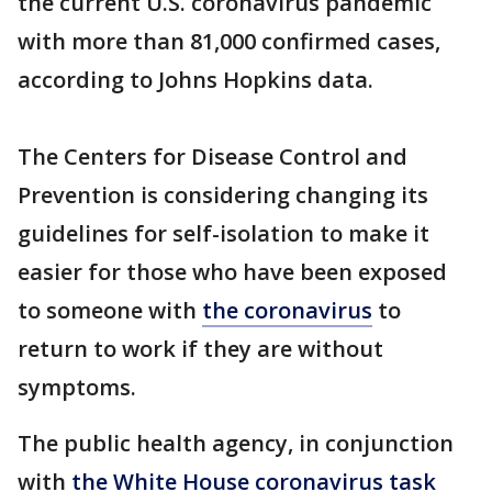
the current U.S. coronavirus pandemic
with more than 81,000 confirmed cases,
according to Johns Hopkins data.
The Centers for Disease Control and
Prevention is considering changing its
guidelines for self-isolation to make it
easier for those who have been exposed
to someone with
the coronavirus
to
return to work if they are without
symptoms.
The public health agency, in conjunction
with
the White House coronavirus task