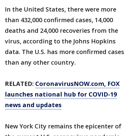
In the United States, there were more
than 432,000 confirmed cases, 14,000
deaths and 24,000 recoveries from the
virus, according to the Johns Hopkins
data. The U.S. has more confirmed cases
than any other country.
RELATED:
CoronavirusNOW.com
, FOX
launches national hub for COVID-19
news and updates
New York City remains the epicenter of