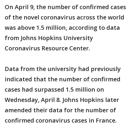
On April 9, the number of confirmed cases
of the novel coronavirus across the world
was above 1.5 million, according to data
from Johns Hopkins University
Coronavirus Resource Center.
Data from the university had previously
indicated that the number of confirmed
cases had surpassed 1.5 million on
Wednesday, April 8. Johns Hopkins later
amended their data for the number of
confirmed coronavirus cases in France.