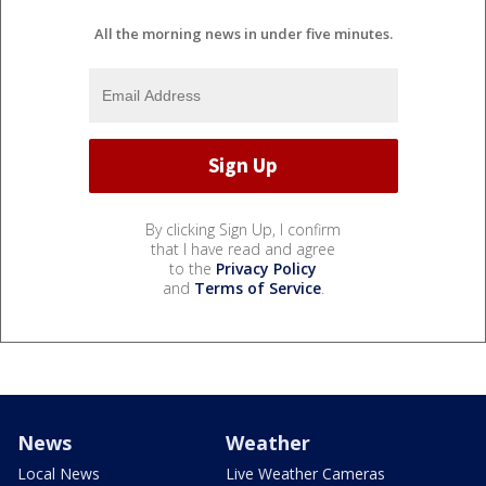
All the morning news in under five minutes.
By clicking Sign Up, I confirm
that I have read and agree
to the
Privacy Policy
and
Terms of Service
.
News
Weather
Local News
Live Weather Cameras