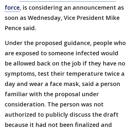
force
, is considering an announcement as
soon as Wednesday, Vice President Mike
Pence said.
Under the proposed guidance, people who
are exposed to someone infected would
be allowed back on the job if they have no
symptoms, test their temperature twice a
day and wear a face mask, said a person
familiar with the proposal under
consideration. The person was not
authorized to publicly discuss the draft
because it had not been finalized and