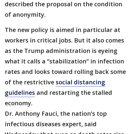
described the proposal on the condition
of anonymity.
The new policy is aimed in particular at
workers in critical jobs. But it also comes
as the Trump administration is eyeing
what it calls a “stabilization” in infection
rates and looks toward rolling back some
of the restrictive
social distancing
guidelines
and restarting the stalled
economy.
Dr. Anthony Fauci, the nation’s top
infectious diseases expert, said