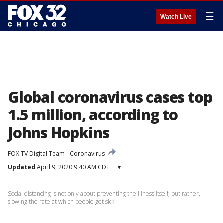
☰
Watch Live
Global coronavirus cases top
1.5 million, according to
Johns Hopkins
FOX TV Digital Team
Coronavirus
Updated
April 9, 2020 9:40 AM CDT
▾
Social distancing is not only about preventing the illness itself, but rather,
slowing the rate at which people get sick.