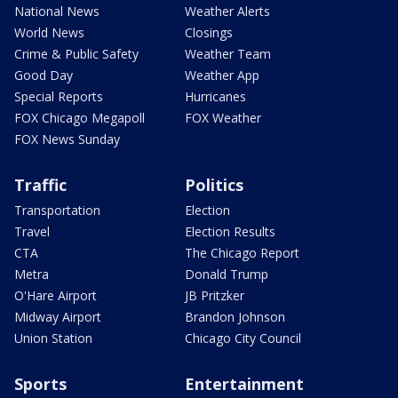
National News
Weather Alerts
World News
Closings
Crime & Public Safety
Weather Team
Good Day
Weather App
Special Reports
Hurricanes
FOX Chicago Megapoll
FOX Weather
FOX News Sunday
Traffic
Politics
Transportation
Election
Travel
Election Results
CTA
The Chicago Report
Metra
Donald Trump
O'Hare Airport
JB Pritzker
Midway Airport
Brandon Johnson
Union Station
Chicago City Council
Sports
Entertainment