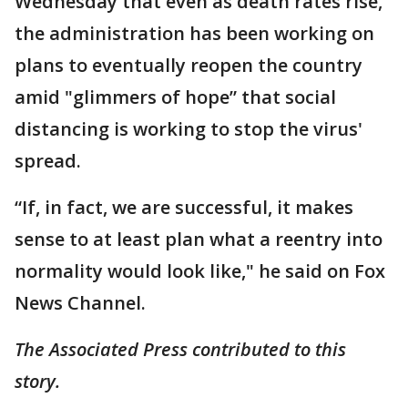
Wednesday that even as death rates rise,
the administration has been working on
plans to eventually reopen the country
amid "glimmers of hope” that social
distancing is working to stop the virus'
spread.
“If, in fact, we are successful, it makes
sense to at least plan what a reentry into
normality would look like," he said on Fox
News Channel.
The Associated Press contributed to this
story.