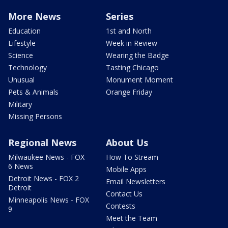
More News
Series
Education
1st and North
Lifestyle
Week in Review
Science
Wearing the Badge
Technology
Tasting Chicago
Unusual
Monument Moment
Pets & Animals
Orange Friday
Military
Missing Persons
Regional News
About Us
Milwaukee News - FOX
How To Stream
6 News
Mobile Apps
Detroit News - FOX 2
Email Newsletters
Detroit
Contact Us
Minneapolis News - FOX
Contests
9
Meet the Team