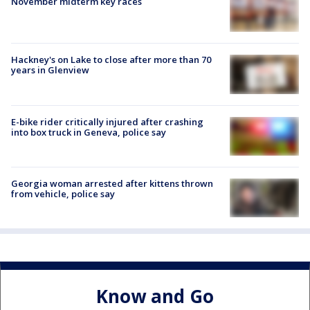
November midterm key races
Hackney's on Lake to close after more than 70
years in Glenview
E-bike rider critically injured after crashing
into box truck in Geneva, police say
Georgia woman arrested after kittens thrown
from vehicle, police say
Know and Go