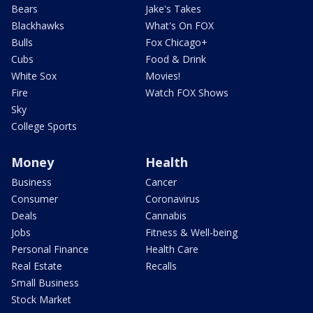
Bears
Jake's Takes
Blackhawks
What's On FOX
Bulls
Fox Chicago+
Cubs
Food & Drink
White Sox
Movies!
Fire
Watch FOX Shows
Sky
College Sports
Money
Health
Business
Cancer
Consumer
Coronavirus
Deals
Cannabis
Jobs
Fitness & Well-being
Personal Finance
Health Care
Real Estate
Recalls
Small Business
Stock Market