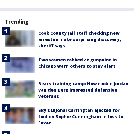
Trending
Cook County Jail staff checking new
arrestee make surprising discovery,
sheriff says
Two women robbed at gunpoint in
Chicago warn others to stay alert
Bears training camp: How rookie Jordan
van den Berg impressed defensive
veterans
Sky's DiJonai Carrington ejected for
foul on Sophie Cunningham in loss to
Fever