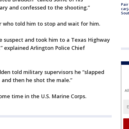
Pair
itary and confessed to the shooting.”
carj
Sout
r who told him to stop and wait for him.
e suspect and took him to a Texas Highway
,” explained Arlington Police Chief
dden told military supervisors he “slapped
 and then he shot the male.”
Al
some time in the U.S. Marine Corps.