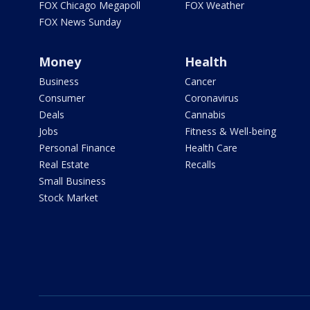
FOX Chicago Megapoll
FOX Weather
FOX News Sunday
Money
Health
Business
Cancer
Consumer
Coronavirus
Deals
Cannabis
Jobs
Fitness & Well-being
Personal Finance
Health Care
Real Estate
Recalls
Small Business
Stock Market