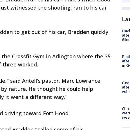
just witnessed the shooting, ran to his car
La
Hack
dden to get out of his car, Bradden quickly
afte
Gle
 the Crossfit Gym in Arlington where the 35-
E-bi
afte
f three worked.
in G
e,” said Antell’s pastor, Marc Lowrance.
Geo
afte
e by nature. He thought he could help
vehi
y it went a different way."
Chic
d driving toward Fort Hood.
warm
wee
tated Bradden "called some of his