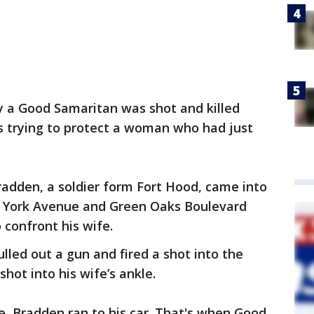
y a Good Samaritan was shot and killed
s trying to protect a woman who had just
Bradden, a soldier form Fort Hood, came into
w York Avenue and Green Oaks Boulevard
confront his wife.
lled out a gun and fired a shot into the
hot into his wife’s ankle.
re, Bradden ran to his car. That's when Good