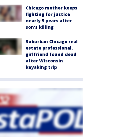
Chicago mother keeps
fighting for justice
nearly 5 years after
son's killing
Suburban Chicago real
estate professional,
girlfriend found dead
after Wisconsin
kayaking trip