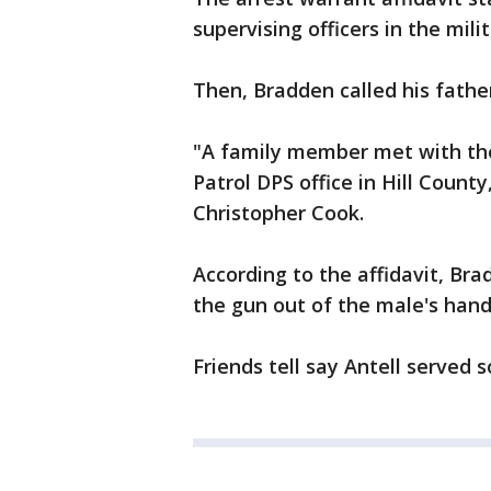
supervising officers in the mil
Then, Bradden called his fathe
"A family member met with th
Patrol DPS office in Hill County
Christopher Cook.
According to the affidavit, Bra
the gun out of the male's hand
Friends tell say Antell served 