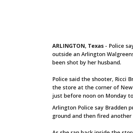
ARLINGTON, Texas
-
Police sa
outside an Arlington Walgreen
been shot by her husband.
Police said the shooter, Ricci 
the store at the corner of Ne
just before noon on Monday to 
Arlington Police say Bradden pu
ground and then fired another s
As she ran back inside the sto