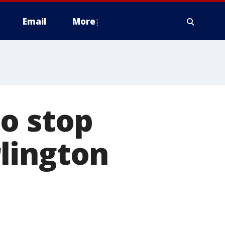
Email
More
o stop
lington