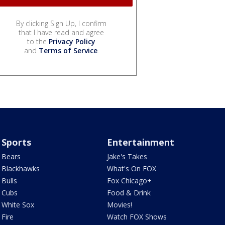
By clicking Sign Up, I confirm
that I have read and agree
to the
Privacy Policy
and
Terms of Service
.
Sports
Entertainment
Bears
Jake's Takes
Blackhawks
What's On FOX
Bulls
Fox Chicago+
Cubs
Food & Drink
White Sox
Movies!
Fire
Watch FOX Shows