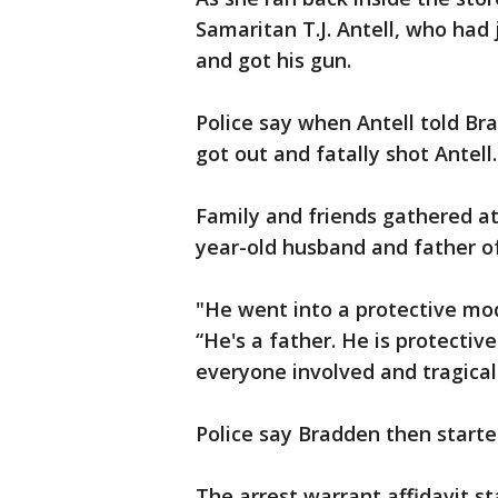
Samaritan T.J. Antell, who had 
and got his gun.
Police say when Antell told Bra
got out and fatally shot Antell.
Family and friends gathered at
year-old husband and father o
"He went into a protective mod
“He's a father. He is protectiv
everyone involved and tragicall
Police say Bradden then starte
The arrest warrant affidavit s