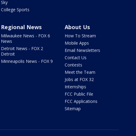
Sky
College Sports
Regional News
About Us
Milwaukee News - FOX 6
How To Stream
News
Mobile Apps
Detroit News - FOX 2
Email Newsletters
Detroit
Contact Us
Minneapolis News - FOX 9
Contests
Meet the Team
Jobs at FOX 32
Internships
FCC Public File
FCC Applications
Sitemap