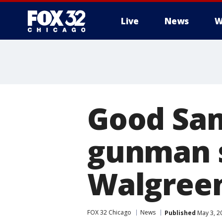
Live
News
W
Good Sam
gunman s
Walgree
FOX 32 Chicago
News
Published
May 3, 2