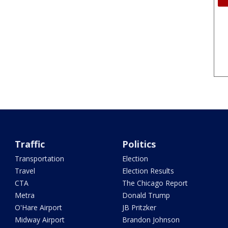
Traffic
Politics
Transportation
Election
Travel
Election Results
CTA
The Chicago Report
Metra
Donald Trump
O'Hare Airport
JB Pritzker
Midway Airport
Brandon Johnson