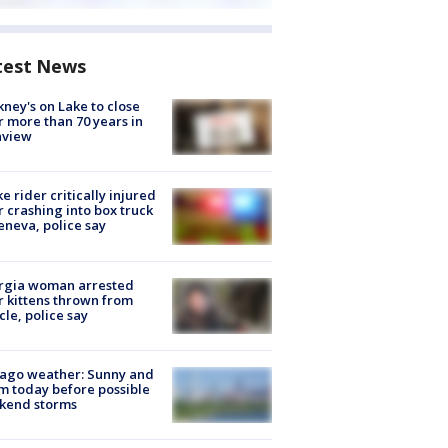
test News
ney's on Lake to close
r more than 70 years in
nview
ke rider critically injured
r crashing into box truck
eneva, police say
rgia woman arrested
r kittens thrown from
cle, police say
ago weather: Sunny and
 today before possible
kend storms