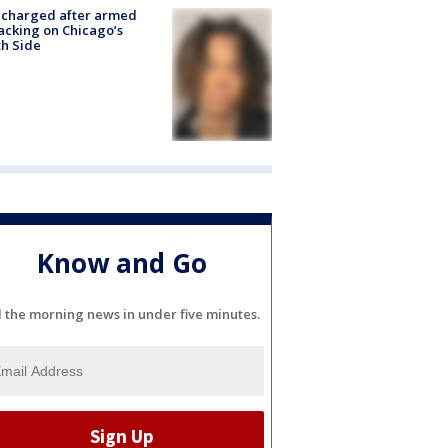
 charged after armed
acking on Chicago’s
h Side
Know and Go
l the morning news in under five minutes.