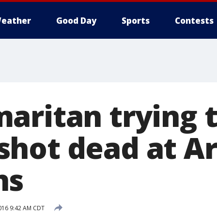
eather
Good Day
Sports
Contests
aritan trying t
hot dead at Ar
ns
016 9:42 AM CDT