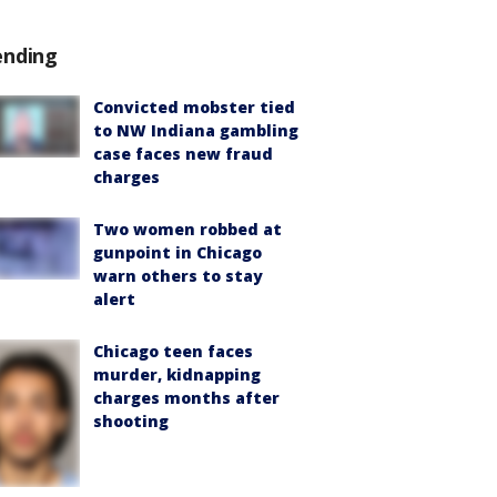
ending
Convicted mobster tied
to NW Indiana gambling
case faces new fraud
charges
Two women robbed at
gunpoint in Chicago
warn others to stay
alert
Chicago teen faces
murder, kidnapping
charges months after
shooting