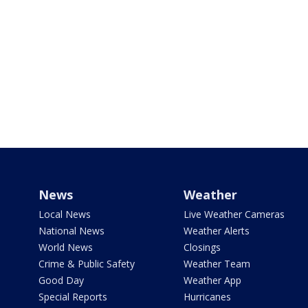
News
Weather
Local News
Live Weather Cameras
National News
Weather Alerts
World News
Closings
Crime & Public Safety
Weather Team
Good Day
Weather App
Special Reports
Hurricanes