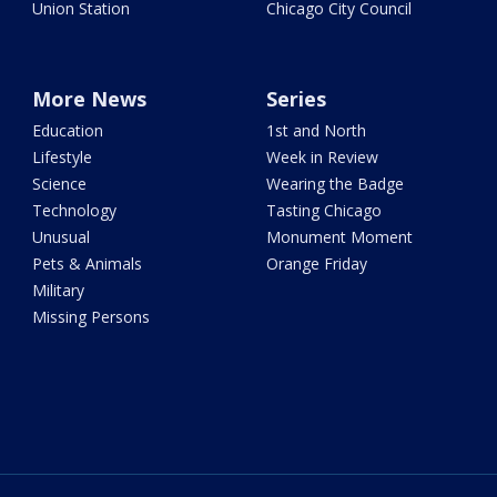
Union Station
Chicago City Council
More News
Series
Education
1st and North
Lifestyle
Week in Review
Science
Wearing the Badge
Technology
Tasting Chicago
Unusual
Monument Moment
Pets & Animals
Orange Friday
Military
Missing Persons