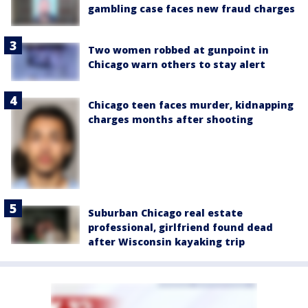
gambling case faces new fraud charges
Two women robbed at gunpoint in
Chicago warn others to stay alert
Chicago teen faces murder, kidnapping
charges months after shooting
Suburban Chicago real estate
professional, girlfriend found dead
after Wisconsin kayaking trip