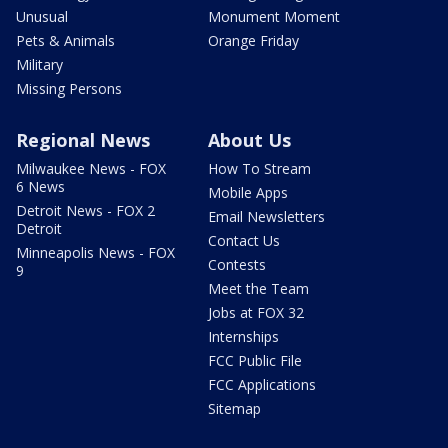
Unusual
Monument Moment
Pets & Animals
Orange Friday
Military
Missing Persons
Regional News
About Us
Milwaukee News - FOX
How To Stream
6 News
Mobile Apps
Detroit News - FOX 2
Email Newsletters
Detroit
Contact Us
Minneapolis News - FOX
Contests
9
Meet the Team
Jobs at FOX 32
Internships
FCC Public File
FCC Applications
Sitemap