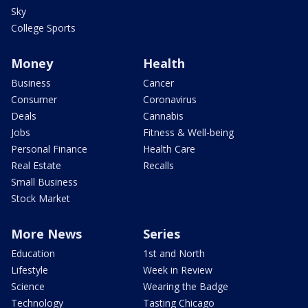
Sky
College Sports
Money
Health
Business
Cancer
Consumer
Coronavirus
Deals
Cannabis
Jobs
Fitness & Well-being
Personal Finance
Health Care
Real Estate
Recalls
Small Business
Stock Market
More News
Series
Education
1st and North
Lifestyle
Week in Review
Science
Wearing the Badge
Technology
Tasting Chicago