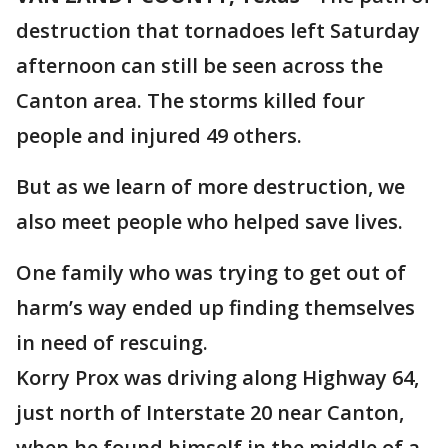
destruction that tornadoes left Saturday
afternoon can still be seen across the
Canton area. The storms killed four
people and injured 49 others.
But as we learn of more destruction, we
also meet people who helped save lives.
One family who was trying to get out of
harm’s way ended up finding themselves
in need of rescuing.
Korry Prox was driving along Highway 64,
just north of Interstate 20 near Canton,
when he found himself in the middle of a