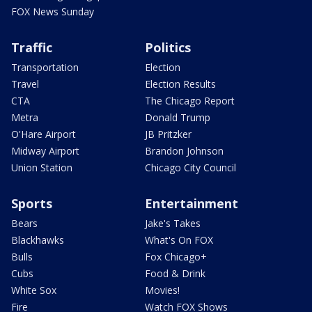
FOX News Sunday
Traffic
Politics
Transportation
Election
Travel
Election Results
CTA
The Chicago Report
Metra
Donald Trump
O'Hare Airport
JB Pritzker
Midway Airport
Brandon Johnson
Union Station
Chicago City Council
Sports
Entertainment
Bears
Jake's Takes
Blackhawks
What's On FOX
Bulls
Fox Chicago+
Cubs
Food & Drink
White Sox
Movies!
Fire
Watch FOX Shows