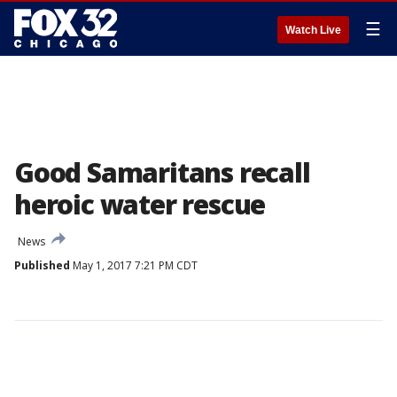
☰
Watch Live
Good Samaritans recall
heroic water rescue
News
Published
May 1, 2017 7:21 PM CDT