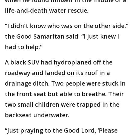
life-and-death water rescue.
“I didn't know who was on the other side,”
the Good Samaritan said. “I just knew I
had to help.”
A black SUV had hydroplaned off the
roadway and landed on its roof in a
drainage ditch. Two people were stuck in
the front seat but able to breathe. Their
two small children were trapped in the
backseat underwater.
“Just praying to the Good Lord, ‘Please