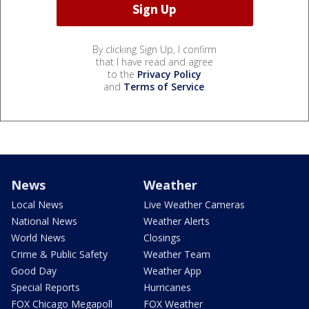
By clicking Sign Up, I confirm
that I have read and agree
to the
Privacy Policy
and
Terms of Service
.
News
Weather
Local News
Live Weather Cameras
National News
Weather Alerts
World News
Closings
Crime & Public Safety
Weather Team
Good Day
Weather App
Special Reports
Hurricanes
FOX Chicago Megapoll
FOX Weather