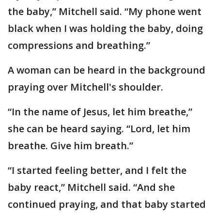
the baby,” Mitchell said. “My phone went
black when I was holding the baby, doing
compressions and breathing.”
A woman can be heard in the background
praying over Mitchell's shoulder.
“In the name of Jesus, let him breathe,”
she can be heard saying. “Lord, let him
breathe. Give him breath.”
“I started feeling better, and I felt the
baby react,” Mitchell said. “And she
continued praying, and that baby started