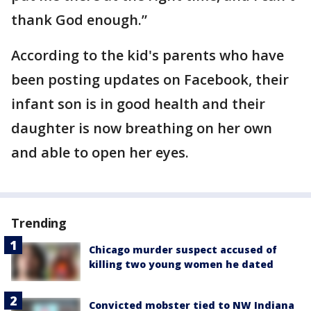
thank God enough.”
According to the kid's parents who have
been posting updates on Facebook, their
infant son is in good health and their
daughter is now breathing on her own
and able to open her eyes.
Trending
Chicago murder suspect accused of
killing two young women he dated
Convicted mobster tied to NW Indiana