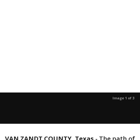
Image 1 of 3
VAN ZANDT COUNTY, Texas
-
The path of