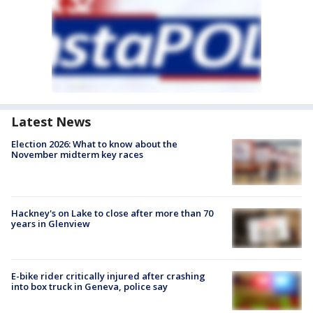
Latest News
Election 2026: What to know about the
November midterm key races
Hackney's on Lake to close after more than 70
years in Glenview
E-bike rider critically injured after crashing
into box truck in Geneva, police say