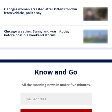
Georgia woman arrested after kittens thrown
from vehicle, police say
Chicago weather: Sunny and warm today
before possible weekend storms
Know and Go
All the morning news in under five minutes.