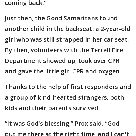
coming back.”
Just then, the Good Samaritans found
another child in the backseat: a 2-year-old
girl who was still strapped in her car seat.
By then, volunteers with the Terrell Fire
Department showed up, took over CPR
and gave the little girl CPR and oxygen.
Thanks to the help of first responders and
a group of kind-hearted strangers, both
kids and their parents survived.
“It was God's blessing,” Prox said. “God
put me there at the right time, and I can't