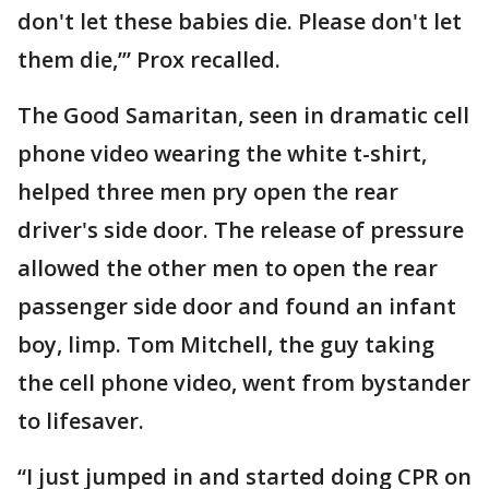
don't let these babies die. Please don't let
them die,’” Prox recalled.
The Good Samaritan, seen in dramatic cell
phone video wearing the white t-shirt,
helped three men pry open the rear
driver's side door. The release of pressure
allowed the other men to open the rear
passenger side door and found an infant
boy, limp. Tom Mitchell, the guy taking
the cell phone video, went from bystander
to lifesaver.
“I just jumped in and started doing CPR on