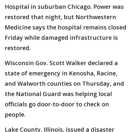
Hospital in suburban Chicago. Power was
restored that night, but Northwestern
Medicine says the hospital remains closed
Friday while damaged infrastructure is
restored.
Wisconsin Gov. Scott Walker declared a
state of emergency in Kenosha, Racine,
and Walworth counties on Thursday, and
the National Guard was helping local
officials go door-to-door to check on
people.
Lake County, Illinois, issued a disaster