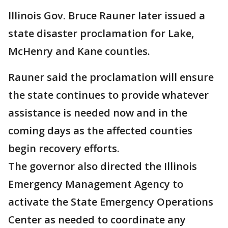
Illinois Gov. Bruce Rauner later issued a
state disaster proclamation for Lake,
McHenry and Kane counties.
Rauner said the proclamation will ensure
the state continues to provide whatever
assistance is needed now and in the
coming days as the affected counties
begin recovery efforts.
The governor also directed the Illinois
Emergency Management Agency to
activate the State Emergency Operations
Center as needed to coordinate any