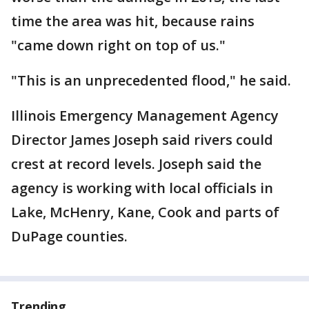
time the area was hit, because rains
"came down right on top of us."
"This is an unprecedented flood," he said.
Illinois Emergency Management Agency
Director James Joseph said rivers could
crest at record levels. Joseph said the
agency is working with local officials in
Lake, McHenry, Kane, Cook and parts of
DuPage counties.
Trending