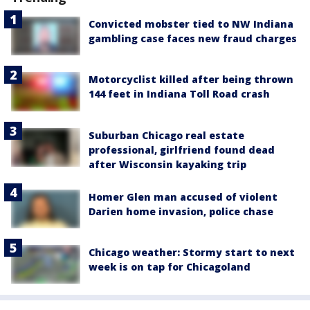
Convicted mobster tied to NW Indiana
gambling case faces new fraud charges
Motorcyclist killed after being thrown
144 feet in Indiana Toll Road crash
Suburban Chicago real estate
professional, girlfriend found dead
after Wisconsin kayaking trip
Homer Glen man accused of violent
Darien home invasion, police chase
Chicago weather: Stormy start to next
week is on tap for Chicagoland