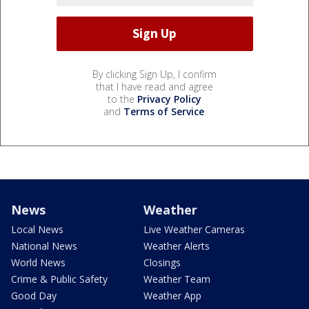
By clicking Sign Up, I confirm
that I have read and agree
to the
Privacy Policy
and
Terms of Service
.
News
Weather
Local News
Live Weather Cameras
National News
Weather Alerts
World News
Closings
Crime & Public Safety
Weather Team
Good Day
Weather App