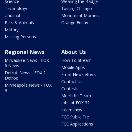
Science
Wearing the Badge
Technology
Tasting Chicago
Unusual
Monument Moment
Pets & Animals
Orange Friday
Military
Missing Persons
Regional News
About Us
Milwaukee News - FOX
How To Stream
6 News
Mobile Apps
Detroit News - FOX 2
Email Newsletters
Detroit
Contact Us
Minneapolis News - FOX
Contests
9
Meet the Team
Jobs at FOX 32
Internships
FCC Public File
FCC Applications