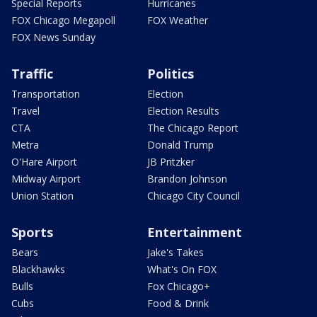
Special Reports
Hurricanes
FOX Chicago Megapoll
FOX Weather
FOX News Sunday
Traffic
Politics
Transportation
Election
Travel
Election Results
CTA
The Chicago Report
Metra
Donald Trump
O'Hare Airport
JB Pritzker
Midway Airport
Brandon Johnson
Union Station
Chicago City Council
Sports
Entertainment
Bears
Jake's Takes
Blackhawks
What's On FOX
Bulls
Fox Chicago+
Cubs
Food & Drink