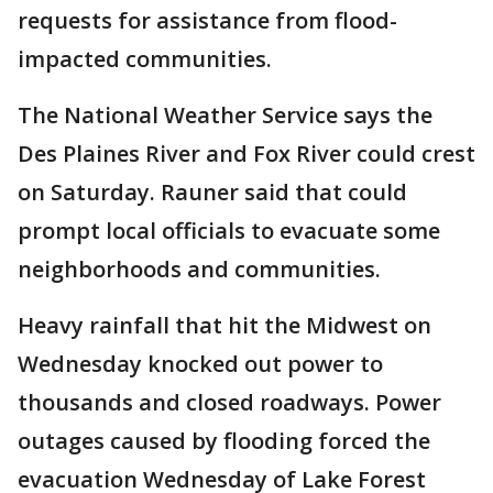
requests for assistance from flood-
impacted communities.
The National Weather Service says the
Des Plaines River and Fox River could crest
on Saturday. Rauner said that could
prompt local officials to evacuate some
neighborhoods and communities.
Heavy rainfall that hit the Midwest on
Wednesday knocked out power to
thousands and closed roadways. Power
outages caused by flooding forced the
evacuation Wednesday of Lake Forest