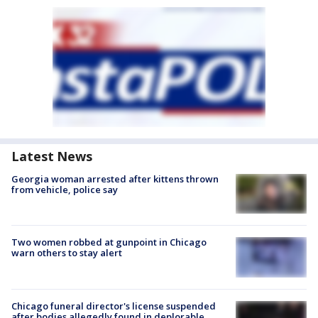
Latest News
Georgia woman arrested after kittens thrown
from vehicle, police say
Two women robbed at gunpoint in Chicago
warn others to stay alert
Chicago funeral director's license suspended
after bodies allegedly found in deplorable