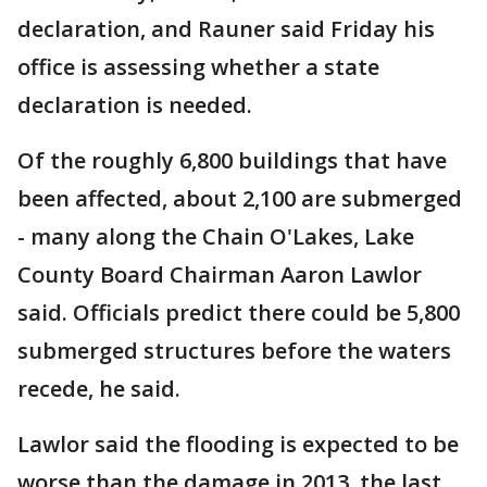
declaration, and Rauner said Friday his
office is assessing whether a state
declaration is needed.
Of the roughly 6,800 buildings that have
been affected, about 2,100 are submerged
- many along the Chain O'Lakes, Lake
County Board Chairman Aaron Lawlor
said. Officials predict there could be 5,800
submerged structures before the waters
recede, he said.
Lawlor said the flooding is expected to be
worse than the damage in 2013, the last