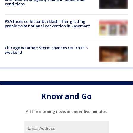
conditions
PSA faces collector backlash after grading
problems at national convention in Rosemont
Chicago weather: Storm chances return this
weekend
Know and Go
All the morning news in under five minutes.