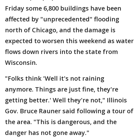
Friday some 6,800 buildings have been
affected by "unprecedented" flooding
north of Chicago, and the damage is
expected to worsen this weekend as water
flows down rivers into the state from
Wisconsin.
"Folks think 'Well it's not raining
anymore. Things are just fine, they're
getting better.' Well they're not," Illinois
Gov. Bruce Rauner said following a tour of
the area. "This is dangerous, and the
danger has not gone away."