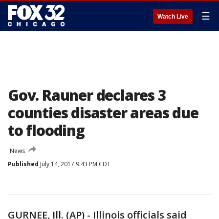
☰
Watch Live
Gov. Rauner declares 3
counties disaster areas due
to flooding
News
Published
July 14, 2017 9:43 PM CDT
GURNEE, Ill. (AP) - Illinois officials said