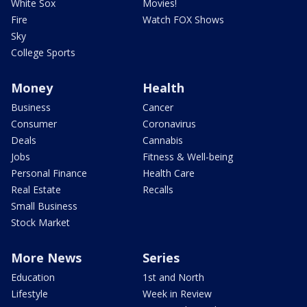
White Sox
Movies!
Fire
Watch FOX Shows
Sky
College Sports
Money
Health
Business
Cancer
Consumer
Coronavirus
Deals
Cannabis
Jobs
Fitness & Well-being
Personal Finance
Health Care
Real Estate
Recalls
Small Business
Stock Market
More News
Series
Education
1st and North
Lifestyle
Week in Review