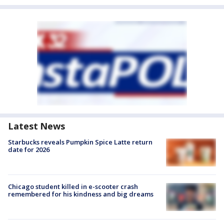
Latest News
Starbucks reveals Pumpkin Spice Latte return
date for 2026
Chicago student killed in e-scooter crash
remembered for his kindness and big dreams