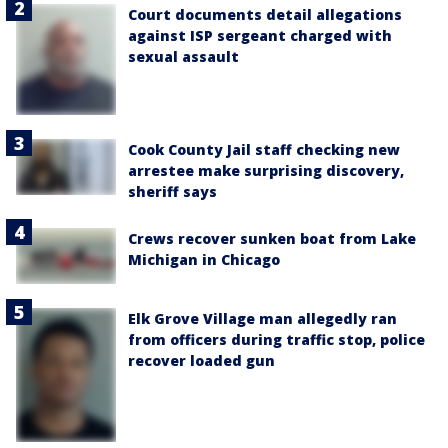
Court documents detail allegations
against ISP sergeant charged with
sexual assault
Cook County Jail staff checking new
arrestee make surprising discovery,
sheriff says
Crews recover sunken boat from Lake
Michigan in Chicago
Elk Grove Village man allegedly ran
from officers during traffic stop, police
recover loaded gun