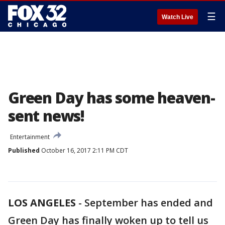
☰
Watch Live
Green Day has some heaven-
sent news!
Entertainment
Published
October 16, 2017 2:11 PM CDT
LOS ANGELES
-
September has ended and
Green Day has finally woken up to tell us