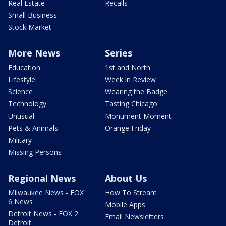
Real Estate
Recalls
Small Business
Stock Market
More News
Series
Education
1st and North
Lifestyle
Week in Review
Science
Wearing the Badge
Technology
Tasting Chicago
Unusual
Monument Moment
Pets & Animals
Orange Friday
Military
Missing Persons
Regional News
About Us
Milwaukee News - FOX
How To Stream
6 News
Mobile Apps
Detroit News - FOX 2
Email Newsletters
Detroit