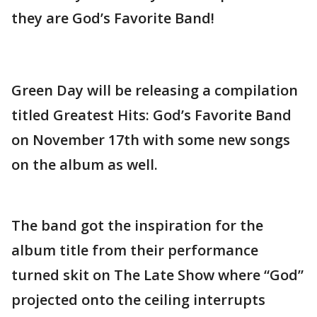
they are God’s Favorite Band!
Green Day will be releasing a compilation
titled Greatest Hits: God’s Favorite Band
on November 17th with some new songs
on the album as well.
The band got the inspiration for the
album title from their performance
turned skit on The Late Show where “God”
projected onto the ceiling interrupts