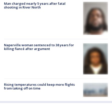
Man charged nearly 5 years after fatal
shooting in River North
Naperville woman sentenced to 38 years for
killing fiancé after argument
Rising temperatures could keep more flights
from taking off on time