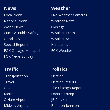
News
Weather
Local News
Live Weather Cameras
National News
Weather Alerts
World News
Closings
Crime & Public Safety
Weather Team
Good Day
Weather App
Special Reports
Hurricanes
FOX Chicago Megapoll
FOX Weather
FOX News Sunday
Traffic
Politics
Transportation
Election
Travel
Election Results
CTA
The Chicago Report
Metra
Donald Trump
O'Hare Airport
JB Pritzker
Midway Airport
Brandon Johnson