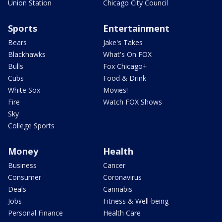
Union Station
Chicago City Council
Sports
Entertainment
Bears
Jake's Takes
Blackhawks
What's On FOX
Bulls
Fox Chicago+
Cubs
Food & Drink
White Sox
Movies!
Fire
Watch FOX Shows
Sky
College Sports
Money
Health
Business
Cancer
Consumer
Coronavirus
Deals
Cannabis
Jobs
Fitness & Well-being
Personal Finance
Health Care