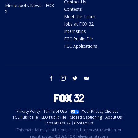
Contact Us
Minneapolis News - FOX
Contests
9
Meet the Team
Jobs at FOX 32
Internships
FCC Public File
FCC Applications
facebook
instagram
twitter
email
Privacy Policy
Terms of Use
Your Privacy Choices
FCC Public File
EEO Public File
Closed Captioning
About Us
Jobs at FOX 32
Contact Us
This material may not be published, broadcast, rewritten, or
redistributed. ©2026 FOX Television Stations