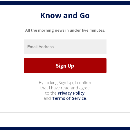
Know and Go
All the morning news in under five minutes.
By clicking Sign Up, I confirm
that I have read and agree
to the
Privacy Policy
and
Terms of Service
.