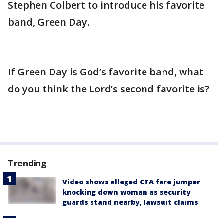
Stephen Colbert to introduce his favorite
band, Green Day.
If Green Day is God’s favorite band, what
do you think the Lord’s second favorite is?
Trending
Video shows alleged CTA fare jumper
knocking down woman as security
guards stand nearby, lawsuit claims