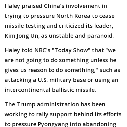
Haley praised China's involvement in
trying to pressure North Korea to cease
missile testing and criticized its leader,
Kim Jong Un, as unstable and paranoid.
Haley told NBC's "Today Show" that "we
are not going to do something unless he
gives us reason to do something," such as
attacking a U.S. military base or using an
intercontinental ballistic missile.
The Trump administration has been
working to rally support behind its efforts
to pressure Pyongyang into abandoning