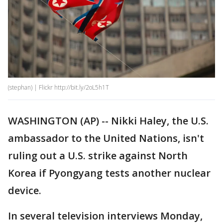
(stephan) | Flickr http://bit.ly/2oL5h1T
WASHINGTON (AP) -- Nikki Haley, the U.S.
ambassador to the United Nations, isn't
ruling out a U.S. strike against North
Korea if Pyongyang tests another nuclear
device.
In several television interviews Monday,