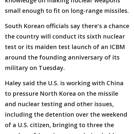
knowledge on making nuclear weapons
small enough to fit on long-range missiles.
South Korean officials say there's a chance
the country will conduct its sixth nuclear
test or its maiden test launch of an ICBM
around the founding anniversary of its
military on Tuesday.
Haley said the U.S. is working with China
to pressure North Korea on the missile
and nuclear testing and other issues,
including the detention over the weekend
of a U.S. citizen, bringing to three the