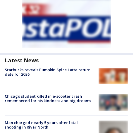
Latest News
Starbucks reveals Pumpkin Spice Latte return
date for 2026
Chicago student killed in e-scooter crash
remembered for his kindness and big dreams
Man charged nearly 5 years after fatal
shooting in River North