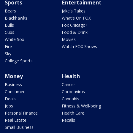
Sports
Entertainment
Bears
Jake's Takes
Blackhawks
What's On FOX
Bulls
Fox Chicago+
Cubs
Food & Drink
White Sox
Movies!
Fire
Watch FOX Shows
Sky
College Sports
Money
Health
Business
Cancer
Consumer
Coronavirus
Deals
Cannabis
Jobs
Fitness & Well-being
Personal Finance
Health Care
Real Estate
Recalls
Small Business