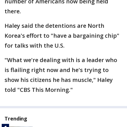
number of Americans now being held
there.
Haley said the detentions are North
Korea's effort to "have a bargaining chip"
for talks with the U.S.
"What we're dealing with is a leader who
is flailing right now and he's trying to
show his citizens he has muscle," Haley
told "CBS This Morning."
Trending