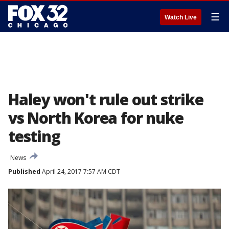
☰
Watch Live
Haley won't rule out strike
vs North Korea for nuke
testing
News
Published
April 24, 2017 7:57 AM CDT