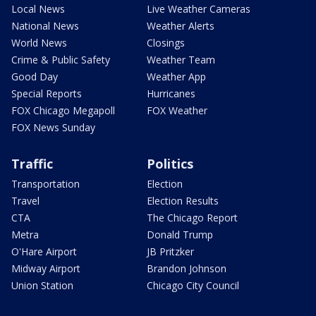
Local News
Live Weather Cameras
National News
Weather Alerts
World News
Closings
Crime & Public Safety
Weather Team
Good Day
Weather App
Special Reports
Hurricanes
FOX Chicago Megapoll
FOX Weather
FOX News Sunday
Traffic
Politics
Transportation
Election
Travel
Election Results
CTA
The Chicago Report
Metra
Donald Trump
O'Hare Airport
JB Pritzker
Midway Airport
Brandon Johnson
Union Station
Chicago City Council