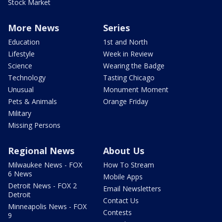
Stock Market
More News
Series
Education
1st and North
Lifestyle
Week in Review
Science
Wearing the Badge
Technology
Tasting Chicago
Unusual
Monument Moment
Pets & Animals
Orange Friday
Military
Missing Persons
Regional News
About Us
Milwaukee News - FOX
How To Stream
6 News
Mobile Apps
Detroit News - FOX 2
Email Newsletters
Detroit
Contact Us
Minneapolis News - FOX
Contests
9