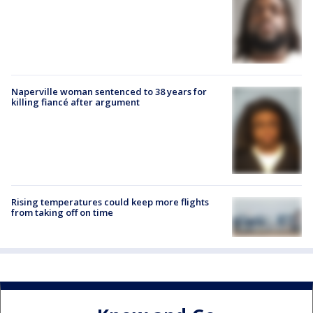
Naperville woman sentenced to 38 years for
killing fiancé after argument
Rising temperatures could keep more flights
from taking off on time