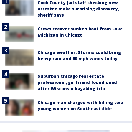
Cook County Jail staff checking new
arrestee make surprising discovery,
sheriff says
Crews recover sunken boat from Lake
Michigan in Chicago
Chicago weather: Storms could bring
heavy rain and 60 mph winds today
Suburban Chicago real estate
professional, girlfriend found dead
after Wisconsin kayaking trip
Chicago man charged with killing two
young women on Southeast Side