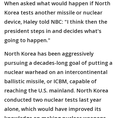
When asked what would happen if North
Korea tests another missile or nuclear
device, Haley told NBC: "I think then the
president steps in and decides what's
going to happen."
North Korea has been aggressively
pursuing a decades-long goal of putting a
nuclear warhead on an intercontinental
ballistic missile, or ICBM, capable of
reaching the U.S. mainland. North Korea
conducted two nuclear tests last year
alone, which would have improved its