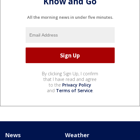
Know and Go
All the morning news in under five minutes.
By clicking Sign Up, I confirm
that I have read and agree
to the
Privacy Policy
and
Terms of Service
.
News
Weather