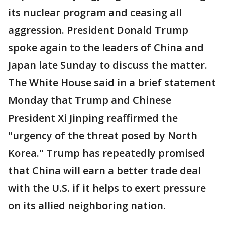
its nuclear program and ceasing all
aggression. President Donald Trump
spoke again to the leaders of China and
Japan late Sunday to discuss the matter.
The White House said in a brief statement
Monday that Trump and Chinese
President Xi Jinping reaffirmed the
"urgency of the threat posed by North
Korea." Trump has repeatedly promised
that China will earn a better trade deal
with the U.S. if it helps to exert pressure
on its allied neighboring nation.