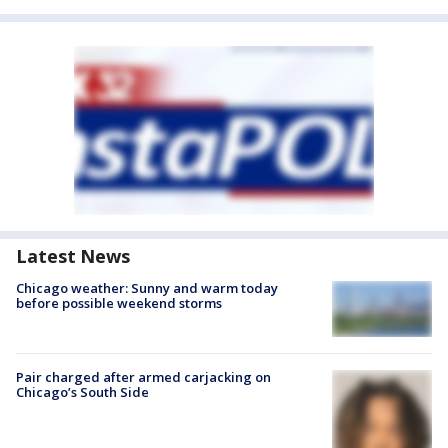
Latest News
Chicago weather: Sunny and warm today
before possible weekend storms
Pair charged after armed carjacking on
Chicago’s South Side