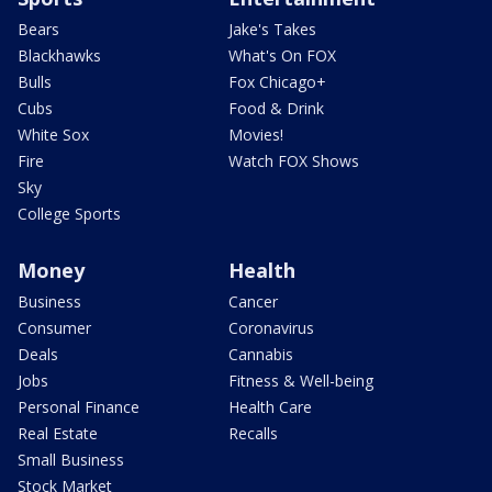
Bears
Jake's Takes
Blackhawks
What's On FOX
Bulls
Fox Chicago+
Cubs
Food & Drink
White Sox
Movies!
Fire
Watch FOX Shows
Sky
College Sports
Money
Health
Business
Cancer
Consumer
Coronavirus
Deals
Cannabis
Jobs
Fitness & Well-being
Personal Finance
Health Care
Real Estate
Recalls
Small Business
Stock Market