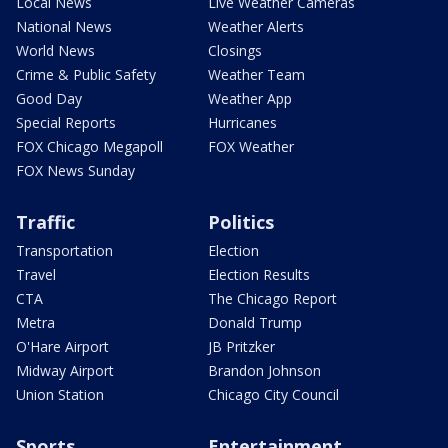
Local News
Live Weather Cameras
National News
Weather Alerts
World News
Closings
Crime & Public Safety
Weather Team
Good Day
Weather App
Special Reports
Hurricanes
FOX Chicago Megapoll
FOX Weather
FOX News Sunday
Traffic
Politics
Transportation
Election
Travel
Election Results
CTA
The Chicago Report
Metra
Donald Trump
O'Hare Airport
JB Pritzker
Midway Airport
Brandon Johnson
Union Station
Chicago City Council
Sports
Entertainment