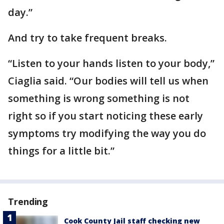
day.”
And try to take frequent breaks.
“Listen to your hands listen to your body,”
Ciaglia said. “Our bodies will tell us when
something is wrong something is not
right so if you start noticing these early
symptoms try modifying the way you do
things for a little bit.”
Trending
Cook County Jail staff checking new