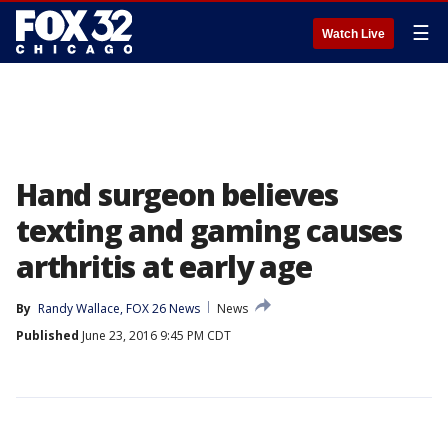
☰
Watch Live
Hand surgeon believes
texting and gaming causes
arthritis at early age
By
Randy Wallace, FOX 26 News
News
Published
June 23, 2016 9:45 PM CDT