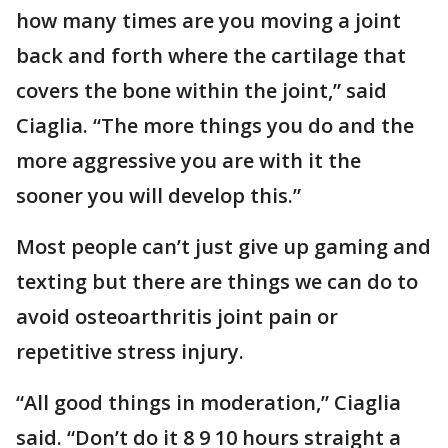
how many times are you moving a joint
back and forth where the cartilage that
covers the bone within the joint,” said
Ciaglia. “The more things you do and the
more aggressive you are with it the
sooner you will develop this.”
Most people can’t just give up gaming and
texting but there are things we can do to
avoid osteoarthritis joint pain or
repetitive stress injury.
“All good things in moderation,” Ciaglia
said. “Don’t do it 8 9 10 hours straight a