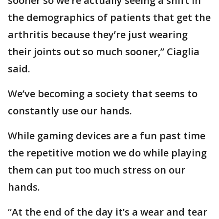
sooner so we’re actually seeing a shift in
the demographics of patients that get the
arthritis because they’re just wearing
their joints out so much sooner,” Ciaglia
said.
We’ve becoming a society that seems to
constantly use our hands.
While gaming devices are a fun past time
the repetitive motion we do while playing
them can put too much stress on our
hands.
“At the end of the day it’s a wear and tear