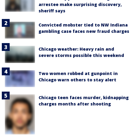
arrestee make surprising discovery,
sheriff says
Convicted mobster tied to NW Indiana
gambling case faces new fraud charges
Chicago weather: Heavy rain and
severe storms possible this weekend
Two women robbed at gunpoint in
Chicago warn others to stay alert
Chicago teen faces murder, kidnapping
charges months after shooting