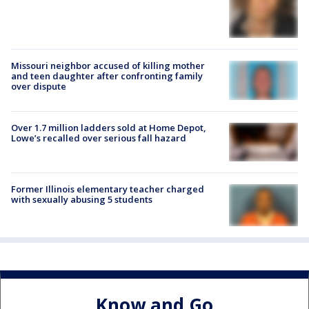
Missouri neighbor accused of killing mother
and teen daughter after confronting family
over dispute
Over 1.7 million ladders sold at Home Depot,
Lowe’s recalled over serious fall hazard
Former Illinois elementary teacher charged
with sexually abusing 5 students
Know and Go