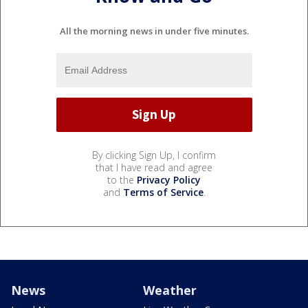
All the morning news in under five minutes.
By clicking Sign Up, I confirm
that I have read and agree
to the
Privacy Policy
and
Terms of Service
.
News
Weather