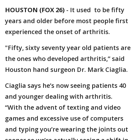
HOUSTON (FOX 26)
-
It used to be fifty
years and older before most people first
experienced the onset of arthritis.
"Fifty, sixty seventy year old patients are
the ones who developed arthritis,” said
Houston hand surgeon Dr. Mark Ciaglia.
Ciaglia says he’s now seeing patients 40
and younger dealing with arthritis.
“With the advent of texting and video
games and excessive use of computers
and typing you’re wearing the joints out