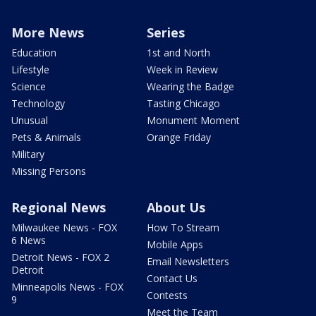
More News
Series
Education
1st and North
Lifestyle
Week in Review
Science
Wearing the Badge
Technology
Tasting Chicago
Unusual
Monument Moment
Pets & Animals
Orange Friday
Military
Missing Persons
Regional News
About Us
Milwaukee News - FOX
How To Stream
6 News
Mobile Apps
Detroit News - FOX 2
Email Newsletters
Detroit
Contact Us
Minneapolis News - FOX
Contests
9
Meet the Team