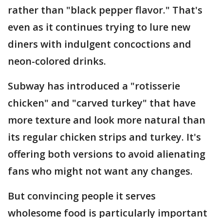
rather than "black pepper flavor." That's
even as it continues trying to lure new
diners with indulgent concoctions and
neon-colored drinks.
Subway has introduced a "rotisserie
chicken" and "carved turkey" that have
more texture and look more natural than
its regular chicken strips and turkey. It's
offering both versions to avoid alienating
fans who might not want any changes.
But convincing people it serves
wholesome food is particularly important