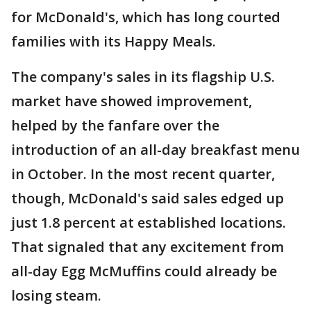
for McDonald's, which has long courted
families with its Happy Meals.
The company's sales in its flagship U.S.
market have showed improvement,
helped by the fanfare over the
introduction of an all-day breakfast menu
in October. In the most recent quarter,
though, McDonald's said sales edged up
just 1.8 percent at established locations.
That signaled that any excitement from
all-day Egg McMuffins could already be
losing steam.