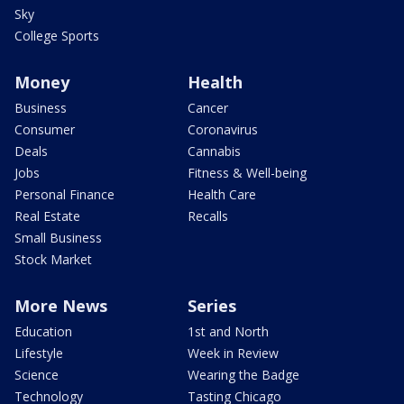
Sky
College Sports
Money
Health
Business
Cancer
Consumer
Coronavirus
Deals
Cannabis
Jobs
Fitness & Well-being
Personal Finance
Health Care
Real Estate
Recalls
Small Business
Stock Market
More News
Series
Education
1st and North
Lifestyle
Week in Review
Science
Wearing the Badge
Technology
Tasting Chicago