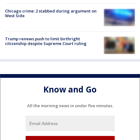
Chicago crime: 2 stabbed during argument on
West Side
Trump renews push to limit birthright
citizenship despite Supreme Court ruling
Know and Go
All the morning news in under five minutes.