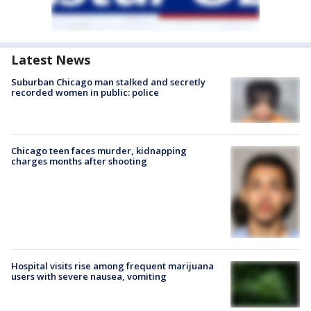
Latest News
Suburban Chicago man stalked and secretly
recorded women in public: police
Chicago teen faces murder, kidnapping
charges months after shooting
Hospital visits rise among frequent marijuana
users with severe nausea, vomiting