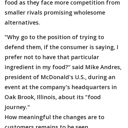
food as they face more competition from
smaller rivals promising wholesome
alternatives.
"Why go to the position of trying to
defend them, if the consumer is saying, I
prefer not to have that particular
ingredient in my food?" said Mike Andres,
president of McDonald's U.S., during an
event at the company's headquarters in
Oak Brook, Illinois, about its "food
journey."
How meaningful the changes are to
customers remains to be seen.