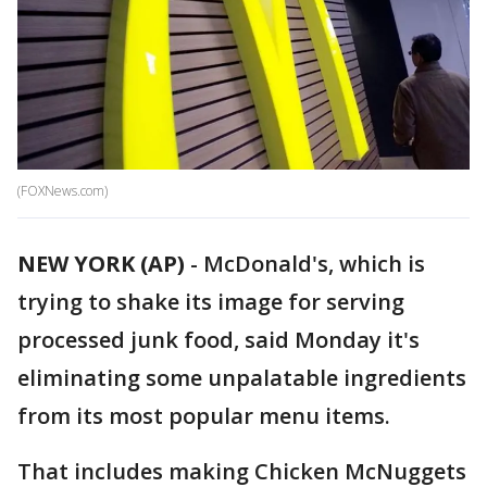
(FOXNews.com)
NEW YORK (AP)
-
McDonald's, which is
trying to shake its image for serving
processed junk food, said Monday it's
eliminating some unpalatable ingredients
from its most popular menu items.
That includes making Chicken McNuggets