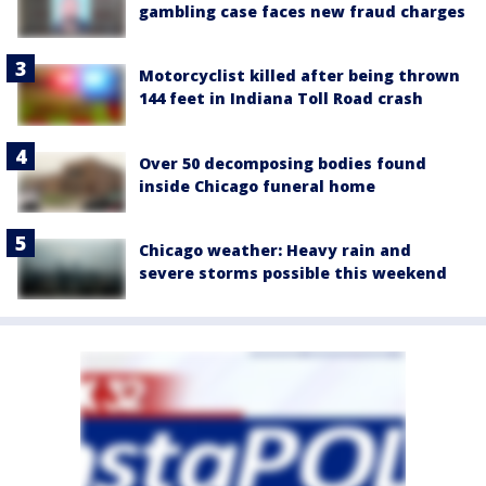
gambling case faces new fraud charges
Motorcyclist killed after being thrown
144 feet in Indiana Toll Road crash
Over 50 decomposing bodies found
inside Chicago funeral home
Chicago weather: Heavy rain and
severe storms possible this weekend