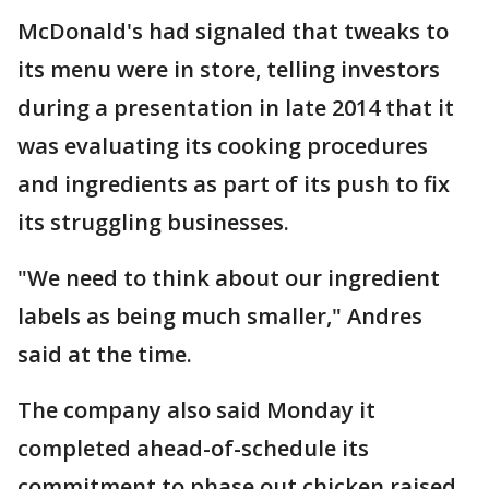
McDonald's had signaled that tweaks to
its menu were in store, telling investors
during a presentation in late 2014 that it
was evaluating its cooking procedures
and ingredients as part of its push to fix
its struggling businesses.
"We need to think about our ingredient
labels as being much smaller," Andres
said at the time.
The company also said Monday it
completed ahead-of-schedule its
commitment to phase out chicken raised