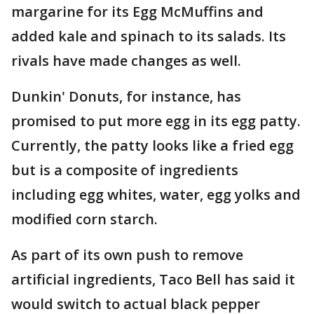
margarine for its Egg McMuffins and
added kale and spinach to its salads. Its
rivals have made changes as well.
Dunkin' Donuts, for instance, has
promised to put more egg in its egg patty.
Currently, the patty looks like a fried egg
but is a composite of ingredients
including egg whites, water, egg yolks and
modified corn starch.
As part of its own push to remove
artificial ingredients, Taco Bell has said it
would switch to actual black pepper