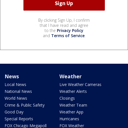
By clicking Sign Up, I confirm
that I have read and agree
to the
Privacy Policy
and
Terms of Service
.
News
Weather
Local News
Live Weather Cameras
National News
Weather Alerts
World News
Closings
Crime & Public Safety
Weather Team
Good Day
Weather App
Special Reports
Hurricanes
FOX Chicago Megapoll
FOX Weather