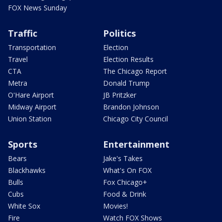
FOX News Sunday
Traffic
Politics
Transportation
Election
Travel
Election Results
CTA
The Chicago Report
Metra
Donald Trump
O'Hare Airport
JB Pritzker
Midway Airport
Brandon Johnson
Union Station
Chicago City Council
Sports
Entertainment
Bears
Jake's Takes
Blackhawks
What's On FOX
Bulls
Fox Chicago+
Cubs
Food & Drink
White Sox
Movies!
Fire
Watch FOX Shows