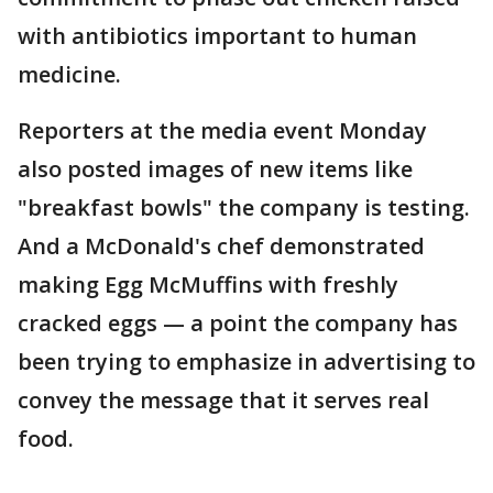
with antibiotics important to human
medicine.
Reporters at the media event Monday
also posted images of new items like
"breakfast bowls" the company is testing.
And a McDonald's chef demonstrated
making Egg McMuffins with freshly
cracked eggs — a point the company has
been trying to emphasize in advertising to
convey the message that it serves real
food.