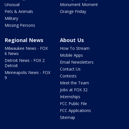
Unusual
Monument Moment
Pets & Animals
Orange Friday
Military
Missing Persons
Regional News
About Us
Milwaukee News - FOX
How To Stream
6 News
Mobile Apps
Detroit News - FOX 2
Email Newsletters
Detroit
Contact Us
Minneapolis News - FOX
Contests
9
Meet the Team
Jobs at FOX 32
Internships
FCC Public File
FCC Applications
Sitemap