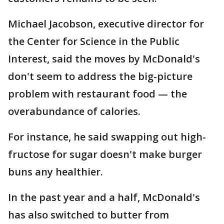
Michael Jacobson, executive director for
the Center for Science in the Public
Interest, said the moves by McDonald's
don't seem to address the big-picture
problem with restaurant food — the
overabundance of calories.
For instance, he said swapping out high-
fructose for sugar doesn't make burger
buns any healthier.
In the past year and a half, McDonald's
has also switched to butter from