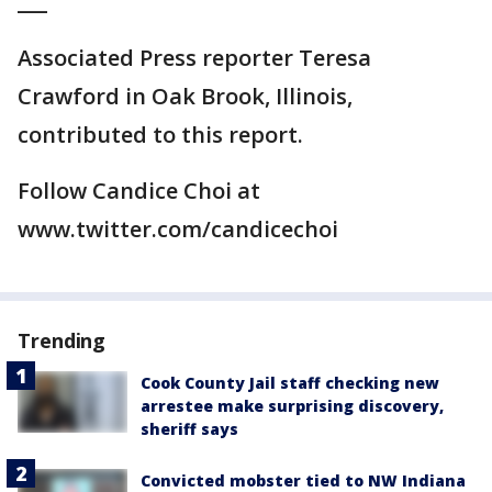
___
Associated Press reporter Teresa
Crawford in Oak Brook, Illinois,
contributed to this report.
Follow Candice Choi at
www.twitter.com/candicechoi
Trending
Cook County Jail staff checking new
arrestee make surprising discovery,
sheriff says
Convicted mobster tied to NW Indiana