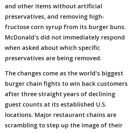
and other items without artificial
preservatives, and removing high-
fructose corn syrup from its burger buns.
McDonald's did not immediately respond
when asked about which specific
preservatives are being removed.
The changes come as the world's biggest
burger chain fights to win back customers
after three straight years of declining
guest counts at its established U.S.
locations. Major restaurant chains are
scrambling to step up the image of their