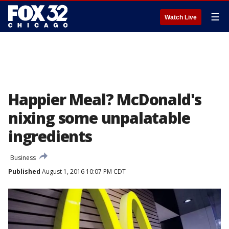
☰
Watch Live
Happier Meal? McDonald's
nixing some unpalatable
ingredients
Business
Published
August 1, 2016 10:07 PM CDT