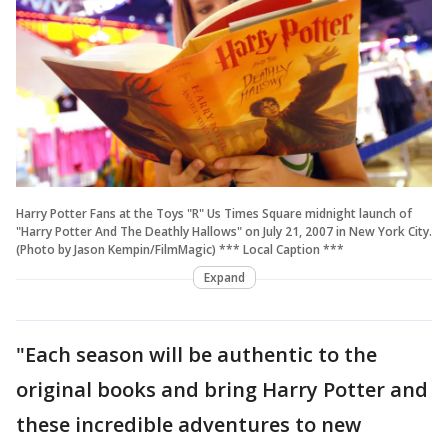
Harry Potter Fans at the Toys "R" Us Times Square midnight launch of
"Harry Potter And The Deathly Hallows" on July 21, 2007 in New York City.
(Photo by Jason Kempin/FilmMagic) *** Local Caption ***
Expand
"Each season will be authentic to the
original books and bring Harry Potter and
these incredible adventures to new