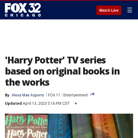
☰
Watch Live
'Harry Potter' TV series
based on original books in
the works
By
Alexa Mae Asperin
FOX 11
Entertainment
Updated
April 13, 2023 5:16 PM CDT
▾