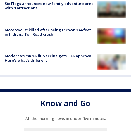
Six Flags announces new family adventure area
with 9 attractions
Motorcyclist killed after being thrown 144 feet
in Indiana Toll Road crash
Moderna’s mRNA flu vaccine gets FDA approval:
Here's what's different
Know and Go
All the morning news in under five minutes.