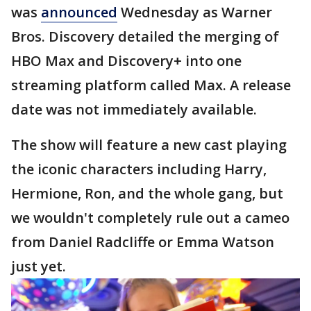
was
announced
Wednesday as Warner
Bros. Discovery detailed the merging of
HBO Max and Discovery+ into one
streaming platform called Max. A release
date was not immediately available.
The show will feature a new cast playing
the iconic characters including Harry,
Hermione, Ron, and the whole gang, but
we wouldn't completely rule out a cameo
from Daniel Radcliffe or Emma Watson
just yet.