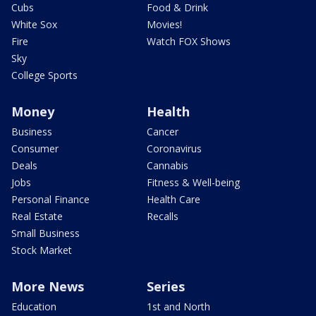
Cubs
Food & Drink
White Sox
Movies!
Fire
Watch FOX Shows
Sky
College Sports
Money
Health
Business
Cancer
Consumer
Coronavirus
Deals
Cannabis
Jobs
Fitness & Well-being
Personal Finance
Health Care
Real Estate
Recalls
Small Business
Stock Market
More News
Series
Education
1st and North