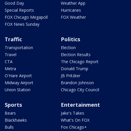
Good Day
Weather App
Special Reports
Hurricanes
FOX Chicago Megapoll
FOX Weather
FOX News Sunday
Traffic
Politics
Transportation
Election
Travel
Election Results
CTA
The Chicago Report
Metra
Donald Trump
O'Hare Airport
JB Pritzker
Midway Airport
Brandon Johnson
Union Station
Chicago City Council
Sports
Entertainment
Bears
Jake's Takes
Blackhawks
What's On FOX
Bulls
Fox Chicago+