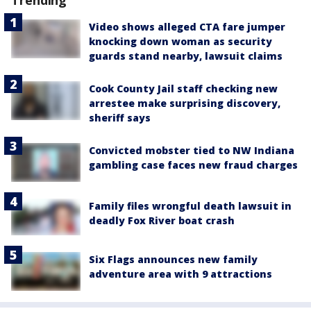
Trending
Video shows alleged CTA fare jumper
knocking down woman as security
guards stand nearby, lawsuit claims
Cook County Jail staff checking new
arrestee make surprising discovery,
sheriff says
Convicted mobster tied to NW Indiana
gambling case faces new fraud charges
Family files wrongful death lawsuit in
deadly Fox River boat crash
Six Flags announces new family
adventure area with 9 attractions