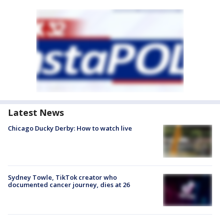
Latest News
Chicago Ducky Derby: How to watch live
Sydney Towle, TikTok creator who
documented cancer journey, dies at 26