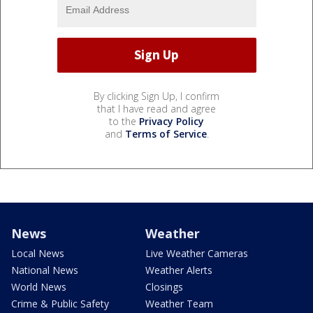
By clicking Sign Up, I confirm
that I have read and agree
to the
Privacy Policy
and
Terms of Service
.
News
Weather
Local News
Live Weather Cameras
National News
Weather Alerts
World News
Closings
Crime & Public Safety
Weather Team