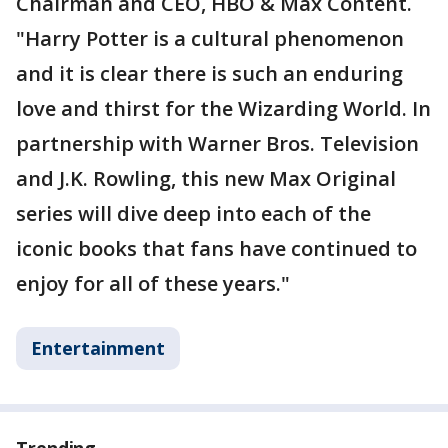
Chairman and CEO, HBO & Max Content.
"Harry Potter is a cultural phenomenon
and it is clear there is such an enduring
love and thirst for the Wizarding World. In
partnership with Warner Bros. Television
and J.K. Rowling, this new Max Original
series will dive deep into each of the
iconic books that fans have continued to
enjoy for all of these years."
Entertainment