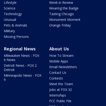
Lifestyle
Week in Review
Science
Wearing the Badge
Technology
Tasting Chicago
Unusual
Monument Moment
Pets & Animals
Orange Friday
Military
Missing Persons
Regional News
About Us
Milwaukee News - FOX
How To Stream
6 News
Mobile Apps
Detroit News - FOX 2
Email Newsletters
Detroit
Contact Us
Minneapolis News - FOX
Contests
9
Meet the Team
Jobs at FOX 32
Internships
FCC Public File