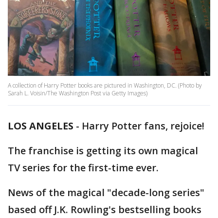
A collection of Harry Potter books are pictured in Washington, DC. (Photo by
Sarah L. Voisin/The Washington Post via Getty Images)
LOS ANGELES
-
Harry Potter fans, rejoice!
The franchise is getting its own magical
TV series for the first-time ever.
News of the magical "decade-long series"
based off J.K. Rowling's bestselling books