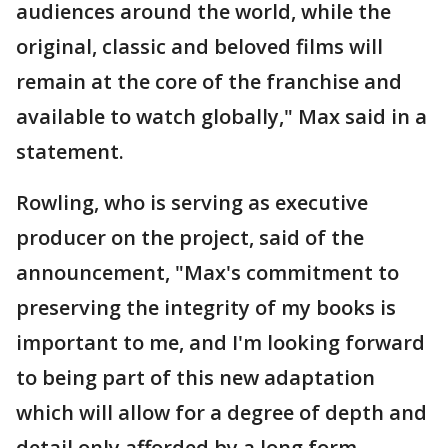
audiences around the world, while the
original, classic and beloved films will
remain at the core of the franchise and
available to watch globally," Max said in a
statement.
Rowling, who is serving as executive
producer on the project, said of the
announcement, "Max's commitment to
preserving the integrity of my books is
important to me, and I'm looking forward
to being part of this new adaptation
which will allow for a degree of depth and
detail only afforded by a long form