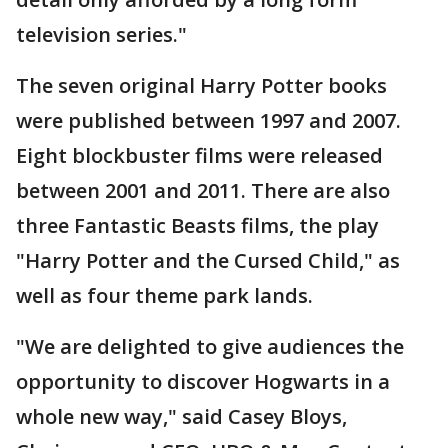
television series."
The seven original Harry Potter books
were published between 1997 and 2007.
Eight blockbuster films were released
between 2001 and 2011. There are also
three Fantastic Beasts films, the play
"Harry Potter and the Cursed Child," as
well as four theme park lands.
"We are delighted to give audiences the
opportunity to discover Hogwarts in a
whole new way," said Casey Bloys,