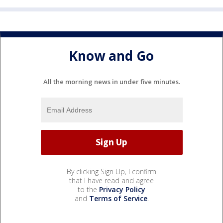
Know and Go
All the morning news in under five minutes.
By clicking Sign Up, I confirm
that I have read and agree
to the
Privacy Policy
and
Terms of Service
.