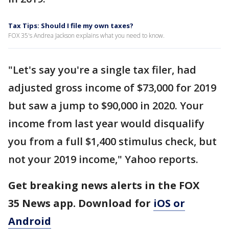
Tax Tips: Should I file my own taxes?
FOX 35's Andrea Jackson explains what you need to know.
"Let's say you're a single tax filer, had
adjusted gross income of $73,000 for 2019
but saw a jump to $90,000 in 2020. Your
income from last year would disqualify
you from a full $1,400 stimulus check, but
not your 2019 income," Yahoo reports.
Get breaking news alerts in the FOX
35 News app. Download for
iOS or
Android