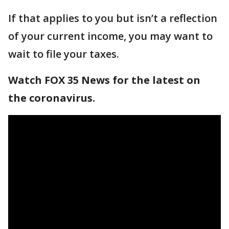
If that applies to you but isn’t a reflection
of your current income, you may want to
wait to file your taxes.
Watch FOX 35 News for the latest on
the coronavirus.