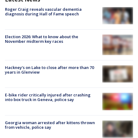
Roger Craig reveals vascular dementia
diagnosis during Hall of Fame speech
Election 2026: What to know about the
November midterm key races
Hackney's on Lake to close after more than 70
years in Glenview
E-bike rider critically injured after crashing
into box truck in Geneva, police say
Georgia woman arrested after kittens thrown
from vehicle, police say