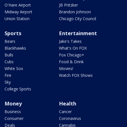
O'Hare Airport
JB Pritzker
Midway Airport
Brandon Johnson
Union Station
Chicago City Council
Sports
Entertainment
Bears
Jake's Takes
Blackhawks
What's On FOX
Bulls
Fox Chicago+
Cubs
Food & Drink
White Sox
Movies!
Fire
Watch FOX Shows
Sky
College Sports
Money
Health
Business
Cancer
Consumer
Coronavirus
Deals
Cannabis