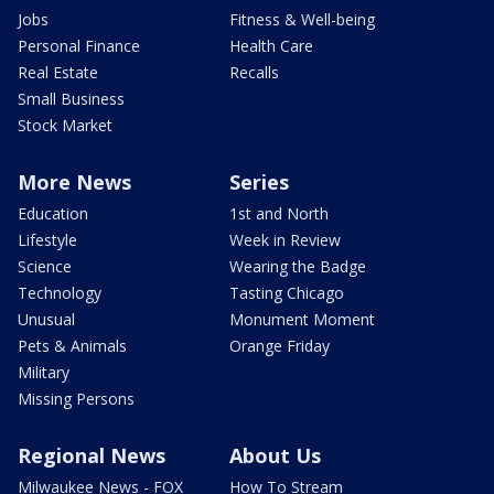
Jobs
Fitness & Well-being
Personal Finance
Health Care
Real Estate
Recalls
Small Business
Stock Market
More News
Series
Education
1st and North
Lifestyle
Week in Review
Science
Wearing the Badge
Technology
Tasting Chicago
Unusual
Monument Moment
Pets & Animals
Orange Friday
Military
Missing Persons
Regional News
About Us
Milwaukee News - FOX
How To Stream