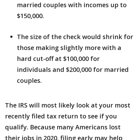
married couples with incomes up to
$150,000.
The size of the check would shrink for
those making slightly more with a
hard cut-off at $100,000 for
individuals and $200,000 for married
couples.
The IRS will most likely look at your most
recently filed tax return to see if you
qualify. Because many Americans lost
their jobs in 2020, filing early may help