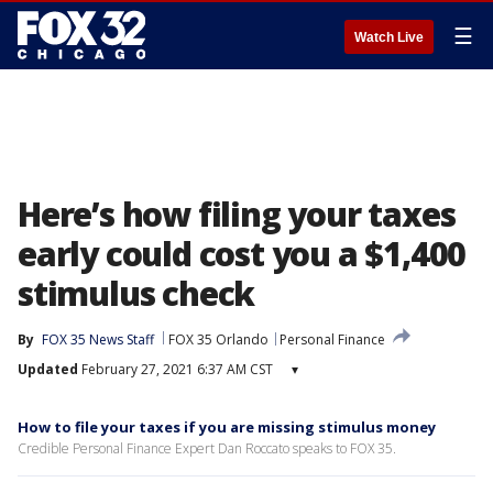
☰
Watch Live
Here’s how filing your taxes
early could cost you a $1,400
stimulus check
By
FOX 35 News Staff
FOX 35 Orlando
Personal Finance
Updated
February 27, 2021 6:37 AM CST
▾
How to file your taxes if you are missing stimulus money
Credible Personal Finance Expert Dan Roccato speaks to FOX 35.