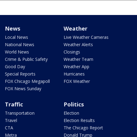
News
Weather
Local News
Live Weather Cameras
National News
Weather Alerts
World News
Closings
Crime & Public Safety
Weather Team
Good Day
Weather App
Special Reports
Hurricanes
FOX Chicago Megapoll
FOX Weather
FOX News Sunday
Traffic
Politics
Transportation
Election
Travel
Election Results
CTA
The Chicago Report
Metra
Donald Trump