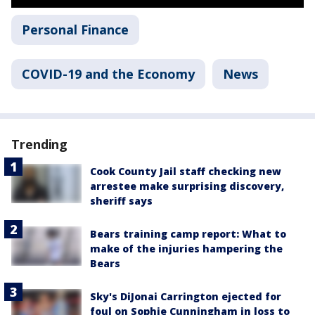
Personal Finance
COVID-19 and the Economy
News
Trending
Cook County Jail staff checking new
arrestee make surprising discovery,
sheriff says
Bears training camp report: What to
make of the injuries hampering the
Bears
Sky's DiJonai Carrington ejected for
foul on Sophie Cunningham in loss to