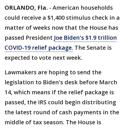
ORLANDO, Fla.
-
American households
could receive a $1,400 stimulus check in a
matter of weeks now that the House has
passed President
Joe Biden's $1.9 trillion
COVID-19 relief package.
The Senate is
expected to vote next week.
Lawmakers are hoping to send the
legislation to Biden's desk before March
14, which means if the relief package is
passed, the IRS could begin distributing
the latest round of cash payments in the
middle of tax season. The House is