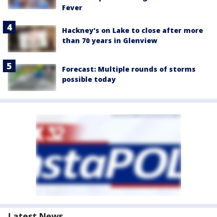
Fever
Hackney's on Lake to close after more
than 70 years in Glenview
Forecast: Multiple rounds of storms
possible today
Latest News