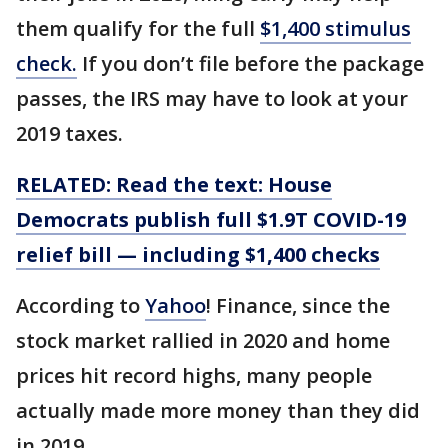
them qualify for the full
$1,400 stimulus
check.
If you don’t file before the package
passes, the IRS may have to look at your
2019 taxes.
RELATED: Read the text: House
Democrats publish full $1.9T COVID-19
relief bill — including $1,400 checks
According to
Yahoo
! Finance, since the
stock market rallied in 2020 and home
prices hit record highs, many people
actually made more money than they did
in 2019.