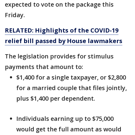
expected to vote on the package this
Friday.
RELATED: Highlights of the COVID-19
relief bill passed by House lawmakers
The legislation provides for stimulus
payments that amount to:
$1,400 for a single taxpayer, or $2,800
for a married couple that files jointly,
plus $1,400 per dependent.
Individuals earning up to $75,000
would get the full amount as would