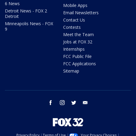
6 News
Mobile Apps
Detroit News - FOX 2
Email Newsletters
Detroit
Contact Us
Minneapolis News - FOX
Contests
9
Meet the Team
Jobs at FOX 32
Internships
FCC Public File
FCC Applications
Sitemap
facebook
instagram
twitter
email
Privacy Policy
Terms of Use
Your Privacy Choices