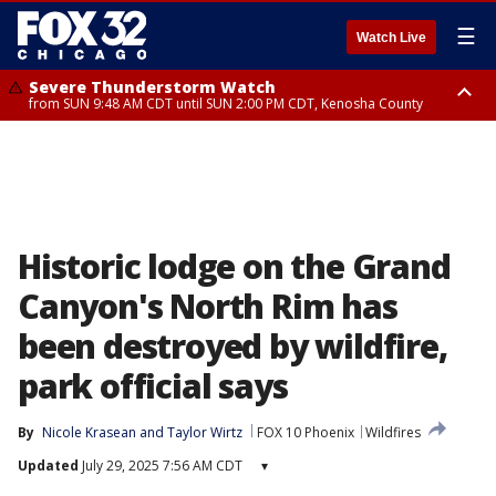
☰
Watch Live
Severe Thunderstorm Watch
from SUN 9:48 AM CDT until SUN 2:00 PM CDT, Kenosha County
Severe Thunderstorm Watch
from SUN 9:46 AM CDT until SUN 2:00 PM CDT, Lake County, Mchenry
County
Historic lodge on the Grand
Canyon's North Rim has
been destroyed by wildfire,
park official says
By
Nicole Krasean
 and 
Taylor Wirtz
FOX 10 Phoenix
Wildfires
Updated
July 29, 2025 7:56 AM CDT
▾