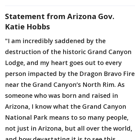
Statement from Arizona Gov.
Katie Hobbs
"I am incredibly saddened by the
destruction of the historic Grand Canyon
Lodge, and my heart goes out to every
person impacted by the Dragon Bravo Fire
near the Grand Canyon’s North Rim. As
someone who was born and raised in
Arizona, I know what the Grand Canyon
National Park means to so many people,
not just in Arizona, but all over the world,
and how devastating it is to see this