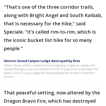
"That's one of the three corridor trails,
along with Bright Angel and South Kaibab,
that is necessary for the hike," said
Speciale. "It's called rim-to-rim, which is
the iconic bucket list hike for so many
people."
Historic Grand Canyon Lodge destroyed by fires
Robert Stieve, editor-in-chief of Arizona Highways magazine, speaks with
Syleste Rodriguez and Anita Roman on FOX 10 Talks as he remembers the
historic Grand Canyon Lodge that was destroyed by the fires in Northern
Arizona.
That peaceful setting, now altered by the
Dragon Bravo Fire, which has destroyed