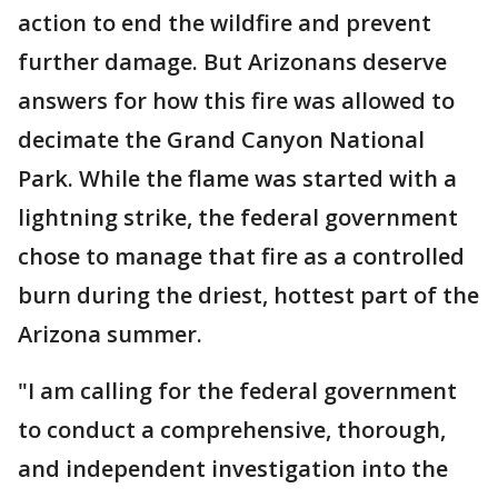
action to end the wildfire and prevent
further damage. But Arizonans deserve
answers for how this fire was allowed to
decimate the Grand Canyon National
Park. While the flame was started with a
lightning strike, the federal government
chose to manage that fire as a controlled
burn during the driest, hottest part of the
Arizona summer.
"I am calling for the federal government
to conduct a comprehensive, thorough,
and independent investigation into the