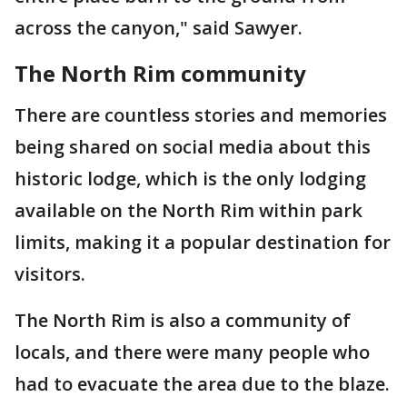
across the canyon," said Sawyer.
The North Rim community
There are countless stories and memories
being shared on social media about this
historic lodge, which is the only lodging
available on the North Rim within park
limits, making it a popular destination for
visitors.
The North Rim is also a community of
locals, and there were many people who
had to evacuate the area due to the blaze.