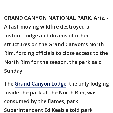
GRAND CANYON NATIONAL PARK, Ariz.
-
A fast-moving wildfire destroyed a
historic lodge and dozens of other
structures on the Grand Canyon's North
Rim, forcing officials to close access to the
North Rim for the season, the park said
Sunday.
The
Grand Canyon Lodge
, the only lodging
inside the park at the North Rim, was
consumed by the flames, park
Superintendent Ed Keable told park