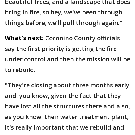
beautiful trees, and a landscape that does
bring in fire, so hey, we've been through
things before, we'll pull through again."
What's next:
Coconino County officials
say the first priority is getting the fire
under control and then the mission will be
to rebuild.
"They're closing about three months early
and, you know, given the fact that they
have lost all the structures there and also,
as you know, their water treatment plant,
it's really important that we rebuild and