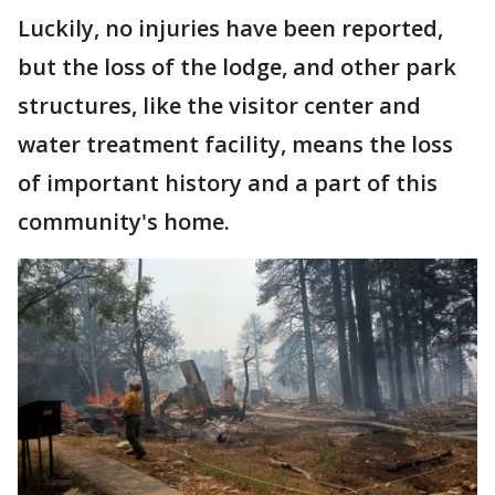
Luckily, no injuries have been reported,
but the loss of the lodge, and other park
structures, like the visitor center and
water treatment facility, means the loss
of important history and a part of this
community's home.