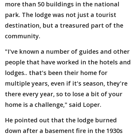
more than 50 buildings in the national
park. The lodge was not just a tourist
destination, but a treasured part of the
community.
"I've known a number of guides and other
people that have worked in the hotels and
lodges.. that's been their home for
multiple years, even if it's season, they're
there every year, so to lose a bit of your
home is a challenge," said Loper.
He pointed out that the lodge burned
down after a basement fire in the 1930s