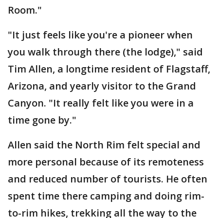
Room."
"It just feels like you're a pioneer when
you walk through there (the lodge)," said
Tim Allen, a longtime resident of Flagstaff,
Arizona, and yearly visitor to the Grand
Canyon. "It really felt like you were in a
time gone by."
Allen said the North Rim felt special and
more personal because of its remoteness
and reduced number of tourists. He often
spent time there camping and doing rim-
to-rim hikes, trekking all the way to the