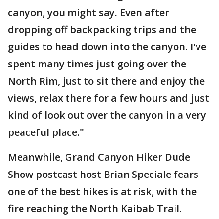
canyon, you might say. Even after
dropping off backpacking trips and the
guides to head down into the canyon. I've
spent many times just going over the
North Rim, just to sit there and enjoy the
views, relax there for a few hours and just
kind of look out over the canyon in a very
peaceful place."
Meanwhile, Grand Canyon Hiker Dude
Show postcast host Brian Speciale fears
one of the best hikes is at risk, with the
fire reaching the North Kaibab Trail.