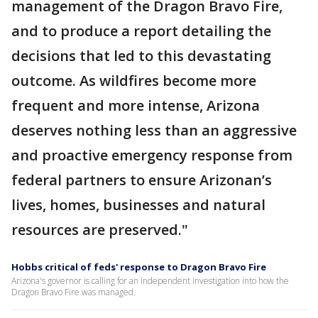
management of the Dragon Bravo Fire,
and to produce a report detailing the
decisions that led to this devastating
outcome. As wildfires become more
frequent and more intense, Arizona
deserves nothing less than an aggressive
and proactive emergency response from
federal partners to ensure Arizonan’s
lives, homes, businesses and natural
resources are preserved."
Hobbs critical of feds' response to Dragon Bravo Fire
Arizona's governor is calling for an independent investigation into how the
Dragon Bravo Fire was managed.