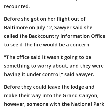
recounted.
Before she got on her flight out of
Baltimore on July 12, Sawyer said she
called the Backcountry Information Office
to see if the fire would be a concern.
"The office said it wasn't going to be
something to worry about, and they were
having it under control," said Sawyer.
Before they could leave the lodge and
make their way into the Grand Canyon,
however, someone with the National Park