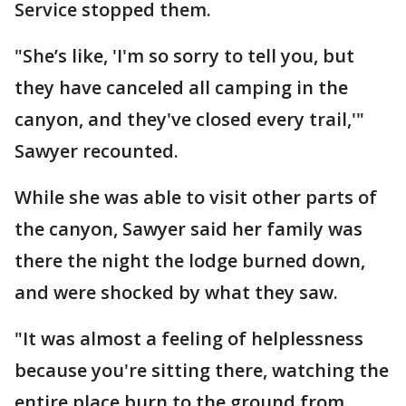
Service stopped them.
"She’s like, 'I'm so sorry to tell you, but
they have canceled all camping in the
canyon, and they've closed every trail,'"
Sawyer recounted.
While she was able to visit other parts of
the canyon, Sawyer said her family was
there the night the lodge burned down,
and were shocked by what they saw.
"It was almost a feeling of helplessness
because you're sitting there, watching the
entire place burn to the ground from