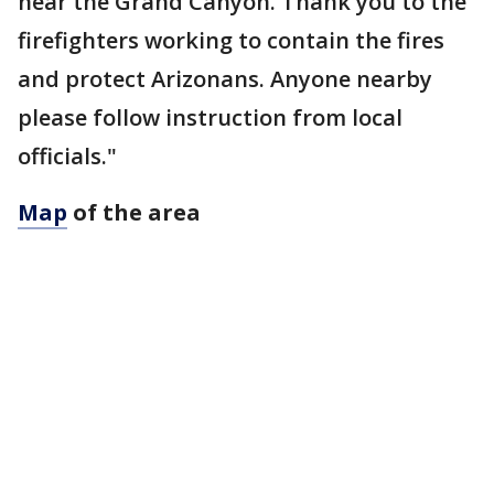
near the Grand Canyon. Thank you to the
firefighters working to contain the fires
and protect Arizonans. Anyone nearby
please follow instruction from local
officials."
Map
of the area