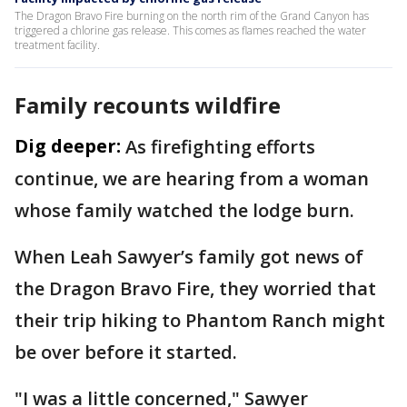
The Dragon Bravo Fire burning on the north rim of the Grand Canyon has
triggered a chlorine gas release. This comes as flames reached the water
treatment facility.
Family recounts wildfire
Dig deeper:
As firefighting efforts
continue, we are hearing from a woman
whose family watched the lodge burn.
When Leah Sawyer’s family got news of
the Dragon Bravo Fire, they worried that
their trip hiking to Phantom Ranch might
be over before it started.
"I was a little concerned," Sawyer