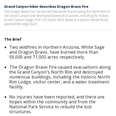
Grand Canyon hiker describes Dragon Bravo Fire
The Dragon Bravo Fire has burned thousands of acres along the North Rim of
the Grand Canyon and destroyed dozens of structures, including the historic
Grand Canyon Lodge. FOX 10's Taylor Wirtz spoke to a woman whose family
watched the lodge burn.
The Brief
Two wildfires in northern Arizona, White Sage
and Dragon Bravo, have burned more than
59,000 and 71,000 acres respectively.
The Dragon Bravo Fire caused evacuations along
the Grand Canyon's North Rim and destroyed
numerous buildings, including the historic North
Rim Lodge, visitor center, and a water treatment
facility.
No injuries have been reported, and there are
hopes within the community and from the
National Park Service to rebuild the lost
structures.