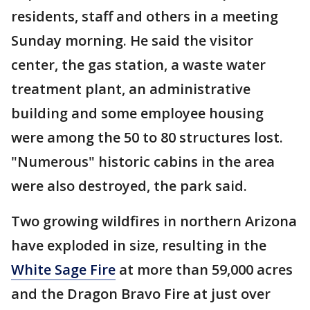
residents, staff and others in a meeting
Sunday morning. He said the visitor
center, the gas station, a waste water
treatment plant, an administrative
building and some employee housing
were among the 50 to 80 structures lost.
"Numerous" historic cabins in the area
were also destroyed, the park said.
Two growing wildfires in northern Arizona
have exploded in size, resulting in the
White Sage Fire
at more than 59,000 acres
and the Dragon Bravo Fire at just over