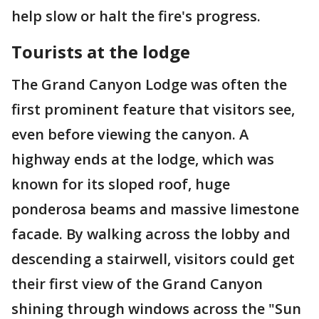
help slow or halt the fire's progress.
Tourists at the lodge
The Grand Canyon Lodge was often the
first prominent feature that visitors see,
even before viewing the canyon. A
highway ends at the lodge, which was
known for its sloped roof, huge
ponderosa beams and massive limestone
facade. By walking across the lobby and
descending a stairwell, visitors could get
their first view of the Grand Canyon
shining through windows across the "Sun