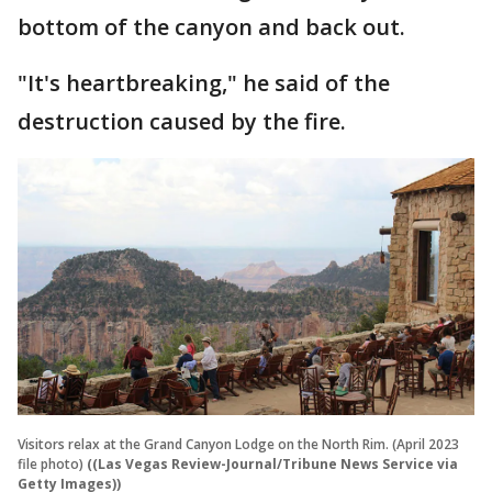
bottom of the canyon and back out.
"It's heartbreaking," he said of the
destruction caused by the fire.
Visitors relax at the Grand Canyon Lodge on the North Rim. (April 2023
file photo)
((Las Vegas Review-Journal/Tribune News Service via
Getty Images))