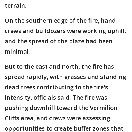
terrain.
On the southern edge of the fire, hand
crews and bulldozers were working uphill,
and the spread of the blaze had been
minimal.
But to the east and north, the fire has
spread rapidly, with grasses and standing
dead trees contributing to the fire's
intensity, officials said. The fire was
pushing downhill toward the Vermilion
Cliffs area, and crews were assessing
opportunities to create buffer zones that