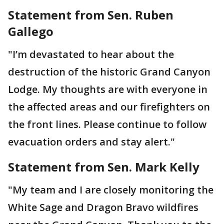
Statement from Sen. Ruben
Gallego
"I’m devastated to hear about the
destruction of the historic Grand Canyon
Lodge. My thoughts are with everyone in
the affected areas and our firefighters on
the front lines. Please continue to follow
evacuation orders and stay alert."
Statement from Sen. Mark Kelly
"My team and I are closely monitoring the
White Sage and Dragon Bravo wildfires