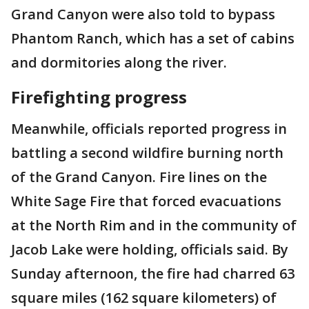
Grand Canyon were also told to bypass
Phantom Ranch, which has a set of cabins
and dormitories along the river.
Firefighting progress
Meanwhile, officials reported progress in
battling a second wildfire burning north
of the Grand Canyon. Fire lines on the
White Sage Fire that forced evacuations
at the North Rim and in the community of
Jacob Lake were holding, officials said. By
Sunday afternoon, the fire had charred 63
square miles (162 square kilometers) of