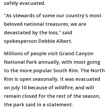
safely evacuated.
"As stewards of some our country's most
beloved national treasures, we are
devastated by the loss," said
spokesperson Debbie Albert.
Millions of people visit Grand Canyon
National Park annually, with most going
to the more popular South Rim. The North
Rim is open seasonally. It was evacuated
on July 10 because of wildfire, and will
remain closed for the rest of the season,
the park said in a statement.