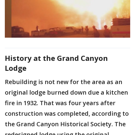
History at the Grand Canyon
Lodge
Rebuilding is not new for the area as an
original lodge burned down due a kitchen
fire in 1932. That was four years after
construction was completed, according to
the Grand Canyon Historical Society. The
redesigned lodge using the original