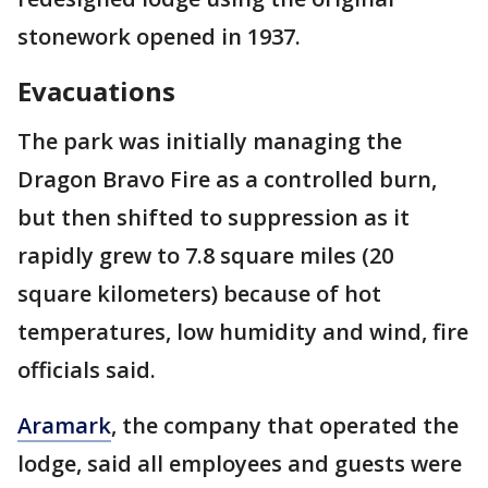
stonework opened in 1937.
Evacuations
The park was initially managing the
Dragon Bravo Fire as a controlled burn,
but then shifted to suppression as it
rapidly grew to 7.8 square miles (20
square kilometers) because of hot
temperatures, low humidity and wind, fire
officials said.
Aramark
, the company that operated the
lodge, said all employees and guests were