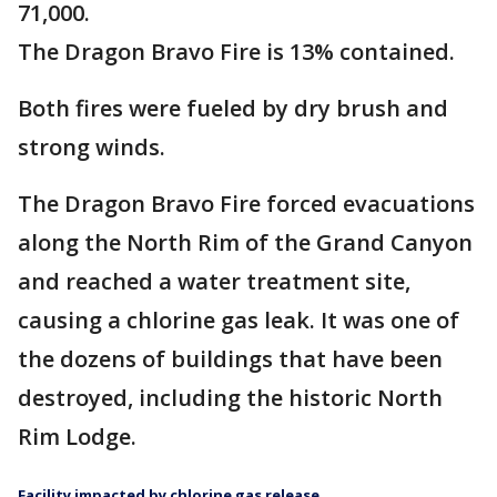
71,000.
The Dragon Bravo Fire is 13% contained.
Both fires were fueled by dry brush and
strong winds.
The Dragon Bravo Fire forced evacuations
along the North Rim of the Grand Canyon
and reached a water treatment site,
causing a chlorine gas leak. It was one of
the dozens of buildings that have been
destroyed, including the historic North
Rim Lodge.
Facility impacted by chlorine gas release