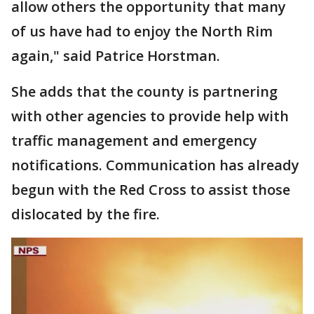
allow others the opportunity that many
of us have had to enjoy the North Rim
again," said Patrice Horstman.
She adds that the county is partnering
with other agencies to provide help with
traffic management and emergency
notifications. Communication has already
begun with the Red Cross to assist those
dislocated by the fire.