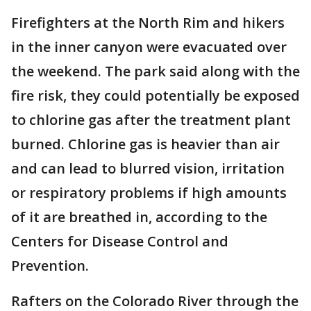
Firefighters at the North Rim and hikers
in the inner canyon were evacuated over
the weekend. The park said along with the
fire risk, they could potentially be exposed
to chlorine gas after the treatment plant
burned. Chlorine gas is heavier than air
and can lead to blurred vision, irritation
or respiratory problems if high amounts
of it are breathed in, according to the
Centers for Disease Control and
Prevention.
Rafters on the Colorado River through the