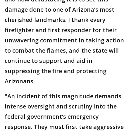
damage done to one of Arizona’s most
cherished landmarks. I thank every
firefighter and first responder for their
unwavering commitment in taking action
to combat the flames, and the state will
continue to support and aid in
suppressing the fire and protecting
Arizonans.
"An incident of this magnitude demands
intense oversight and scrutiny into the
federal government’s emergency
response. They must first take aggressive