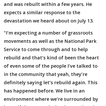
and was rebuilt within a few years. He
expects a similar response to the
devastation we heard about on July 13.
"I'm expecting a number of grassroots
movements as well as the National Park
Service to come through and to help
rebuild and that's kind of been the heart
of even some of the people I've talked to
in the community that yeah, they're
definitely saying let's rebuild again. This
has happened before. We live in an
environment where we're surrounded by