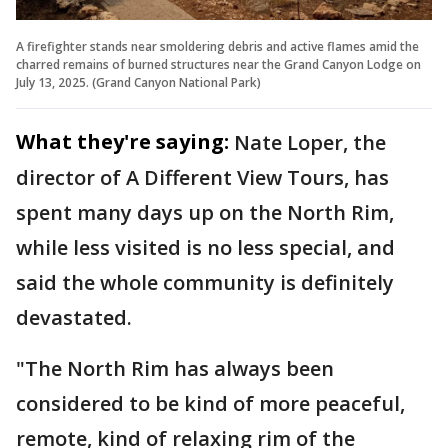
A firefighter stands near smoldering debris and active flames amid the
charred remains of burned structures near the Grand Canyon Lodge on
July 13, 2025. (Grand Canyon National Park)
What they're saying:
Nate Loper, the
director of A Different View Tours, has
spent many days up on the North Rim,
while less visited is no less special, and
said the whole community is definitely
devastated.
"The North Rim has always been
considered to be kind of more peaceful,
remote, kind of relaxing rim of the