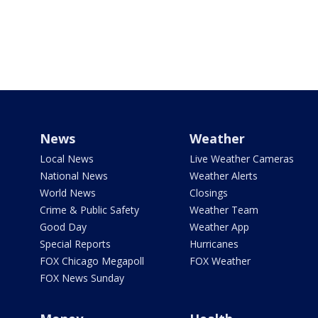
News
Weather
Local News
Live Weather Cameras
National News
Weather Alerts
World News
Closings
Crime & Public Safety
Weather Team
Good Day
Weather App
Special Reports
Hurricanes
FOX Chicago Megapoll
FOX Weather
FOX News Sunday