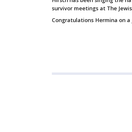
Hirsch has been singing the na
survivor meetings at The Jewi
Congratulations Hermina on a j