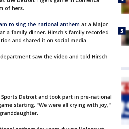
at the Detroit Tigers game in Comerica
am of hers.
eam to sing the national anthem
at a Major
t a family dinner. Hirsch's family recorded
ition and shared it on social media.
 department saw the video and told Hirsch
Sports Detroit and took part in pre-national
game starting. "We were all crying with joy,"
 granddaughter.