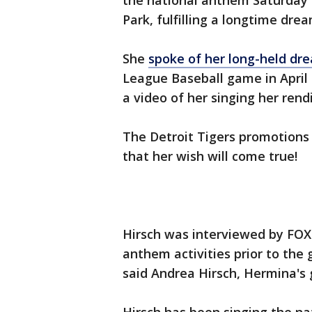
the national anthem Saturday 
Park, fulfilling a longtime dre
She
spoke of her long-held dr
League Baseball game in April a
a video of her singing her rend
The Detroit Tigers promotions
that her wish will come true!
Hirsch was interviewed by FOX 
anthem activities prior to the 
said Andrea Hirsch, Hermina's