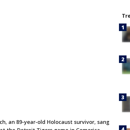
Tr
h, an 89-year-old Holocaust survivor, sang