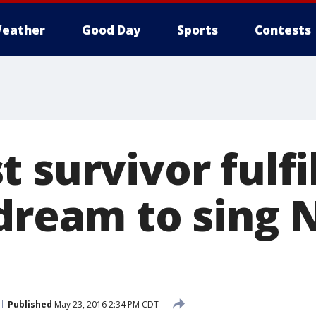
eather
Good Day
Sports
Contests
 survivor fulfil
 dream to sing 
Published
May 23, 2016 2:34 PM CDT