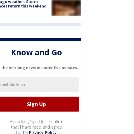
ago weather: Storm
ces return this weekend
Know and Go
l the morning news in under five minutes.
By clicking Sign Up, I confirm
that I have read and agree
to the
Privacy Policy