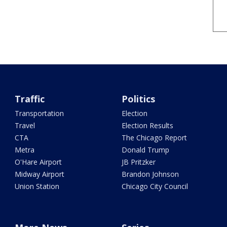
Traffic
Politics
Transportation
Election
Travel
Election Results
CTA
The Chicago Report
Metra
Donald Trump
O'Hare Airport
JB Pritzker
Midway Airport
Brandon Johnson
Union Station
Chicago City Council