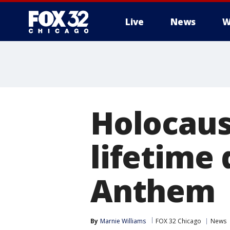
Live
News
W
Holocaust
lifetime
Anthem
By
Marnie Williams
FOX 32 Chicago
News