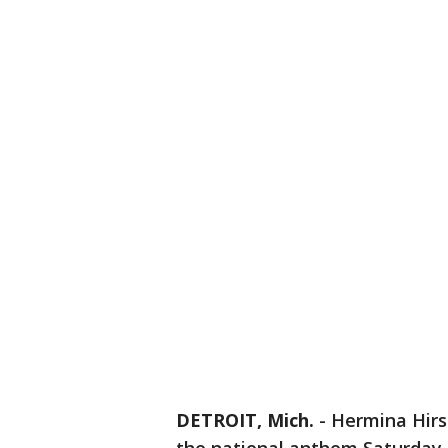
DETROIT, Mich.
-
Hermina Hirsc