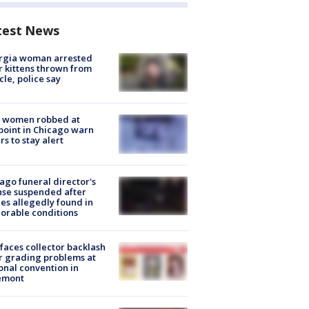
test News
rgia woman arrested
r kittens thrown from
cle, police say
 women robbed at
oint in Chicago warn
rs to stay alert
ago funeral director's
nse suspended after
es allegedly found in
orable conditions
faces collector backlash
r grading problems at
onal convention in
emont