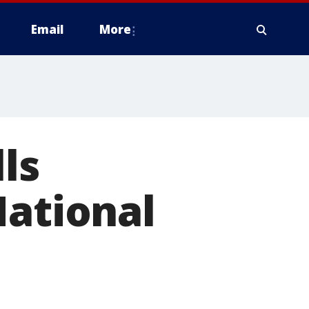
Email
More
ls
National