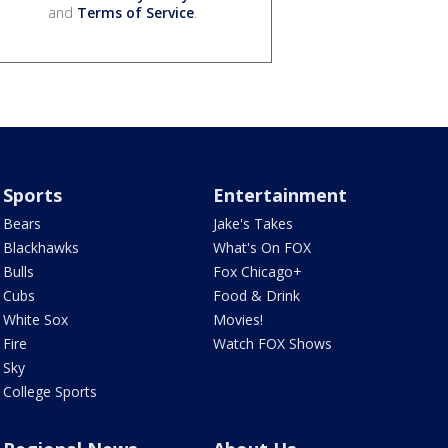
and
Terms of Service
.
Sports
Entertainment
Bears
Jake's Takes
Blackhawks
What's On FOX
Bulls
Fox Chicago+
Cubs
Food & Drink
White Sox
Movies!
Fire
Watch FOX Shows
Sky
College Sports