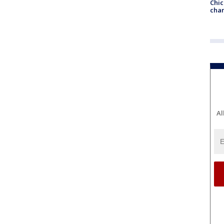
Chic
chan
Al