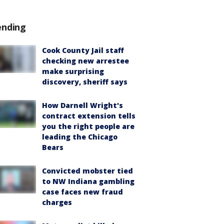
ending
Cook County Jail staff
checking new arrestee
make surprising
discovery, sheriff says
How Darnell Wright's
contract extension tells
you the right people are
leading the Chicago
Bears
Convicted mobster tied
to NW Indiana gambling
case faces new fraud
charges