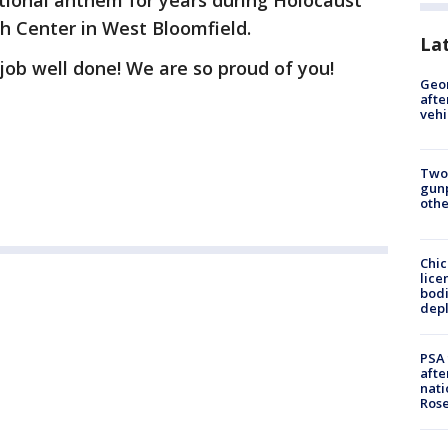
tional anthem for years during Holocaust
sh Center in West Bloomfield.
La
ob well done! We are so proud of you!
Geo
afte
vehi
Two
gunp
othe
Chic
lice
bodi
depl
PSA 
afte
nati
Ros