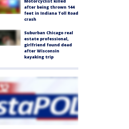
Motorcyclist killed
after being thrown 144
feet in Indiana Toll Road
crash
Suburban Chicago real
estate professional,
girlfriend found dead
after Wisconsin
kayaking trip