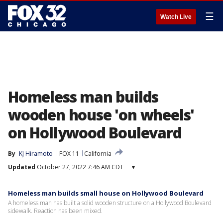
☰
Watch Live
Homeless man builds
wooden house 'on wheels'
on Hollywood Boulevard
By
KJ Hiramoto
FOX 11
California
Updated
October 27, 2022 7:46 AM CDT
▾
Homeless man builds small house on Hollywood Boulevard
A homeless man has built a solid wooden structure on a Hollywood Boulevard
sidewalk. Reaction has been mixed.