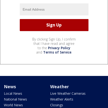
By clicking Sign Up, I confirm
that I have read and agree
to the
Privacy Policy
and
Terms of Service
.
News
Weather
Local News
Live Weather Cameras
National News
Weather Alerts
World News
Closings