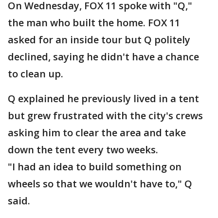
On Wednesday, FOX 11 spoke with "Q,"
the man who built the home. FOX 11
asked for an inside tour but Q politely
declined, saying he didn't have a chance
to clean up.
Q explained he previously lived in a tent
but grew frustrated with the city's crews
asking him to clear the area and take
down the tent every two weeks.
"I had an idea to build something on
wheels so that we wouldn't have to," Q
said.