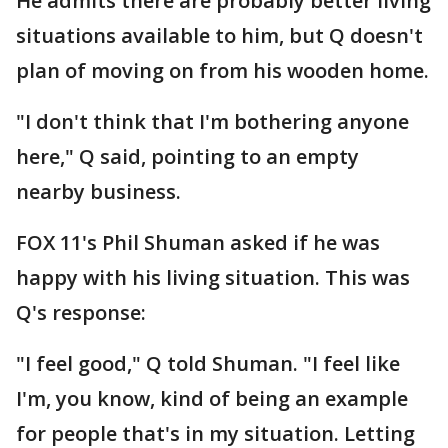
He admits there are probably better living
situations available to him, but Q doesn't
plan of moving on from his wooden home.
"I don't think that I'm bothering anyone
here," Q said, pointing to an empty
nearby business.
FOX 11's Phil Shuman asked if he was
happy with his living situation. This was
Q's response:
"I feel good," Q told Shuman. "I feel like
I'm, you know, kind of being an example
for people that's in my situation. Letting