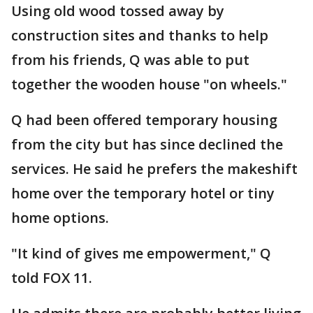
Using old wood tossed away by
construction sites and thanks to help
from his friends, Q was able to put
together the wooden house "on wheels."
Q had been offered temporary housing
from the city but has since declined the
services. He said he prefers the makeshift
home over the temporary hotel or tiny
home options.
"It kind of gives me empowerment," Q
told FOX 11.