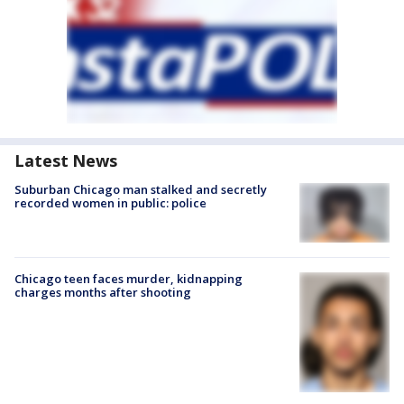
Latest News
Suburban Chicago man stalked and secretly
recorded women in public: police
Chicago teen faces murder, kidnapping
charges months after shooting