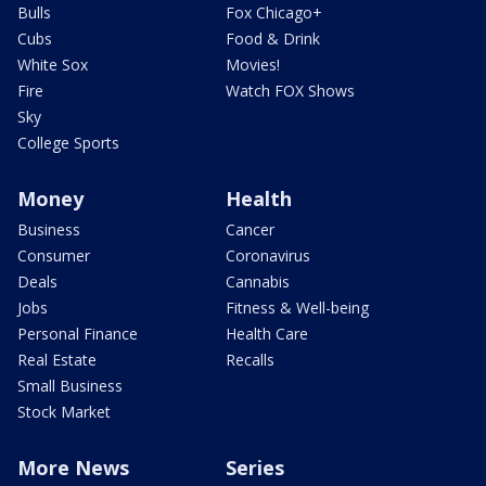
Bulls
Fox Chicago+
Cubs
Food & Drink
White Sox
Movies!
Fire
Watch FOX Shows
Sky
College Sports
Money
Health
Business
Cancer
Consumer
Coronavirus
Deals
Cannabis
Jobs
Fitness & Well-being
Personal Finance
Health Care
Real Estate
Recalls
Small Business
Stock Market
More News
Series