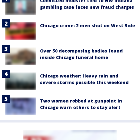
Convicted mobster tied to NW Indiana
gambling case faces new fraud charges
Chicago crime: 2 men shot on West Side
Over 50 decomposing bodies found
inside Chicago funeral home
Chicago weather: Heavy rain and
severe storms possible this weekend
Two women robbed at gunpoint in
Chicago warn others to stay alert