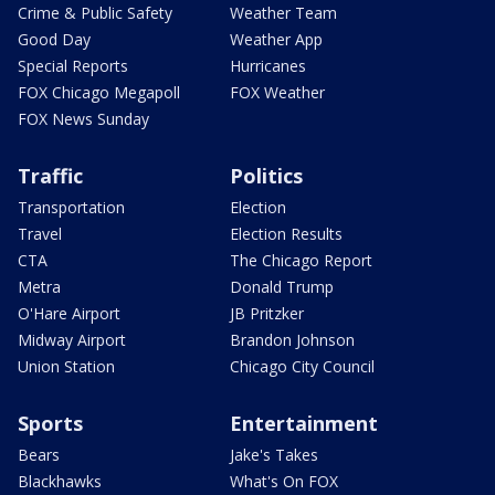
Crime & Public Safety
Weather Team
Good Day
Weather App
Special Reports
Hurricanes
FOX Chicago Megapoll
FOX Weather
FOX News Sunday
Traffic
Politics
Transportation
Election
Travel
Election Results
CTA
The Chicago Report
Metra
Donald Trump
O'Hare Airport
JB Pritzker
Midway Airport
Brandon Johnson
Union Station
Chicago City Council
Sports
Entertainment
Bears
Jake's Takes
Blackhawks
What's On FOX