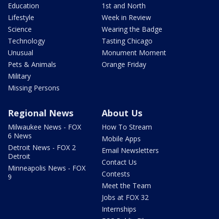
Education
1st and North
Lifestyle
Week in Review
Science
Wearing the Badge
Technology
Tasting Chicago
Unusual
Monument Moment
Pets & Animals
Orange Friday
Military
Missing Persons
Regional News
About Us
Milwaukee News - FOX
How To Stream
6 News
Mobile Apps
Detroit News - FOX 2
Email Newsletters
Detroit
Contact Us
Minneapolis News - FOX
Contests
9
Meet the Team
Jobs at FOX 32
Internships