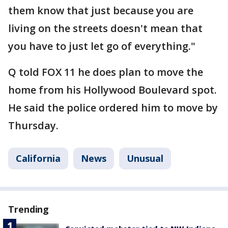
them know that just because you are
living on the streets doesn't mean that
you have to just let go of everything."
Q told FOX 11 he does plan to move the
home from his Hollywood Boulevard spot.
He said the police ordered him to move by
Thursday.
California
News
Unusual
Trending