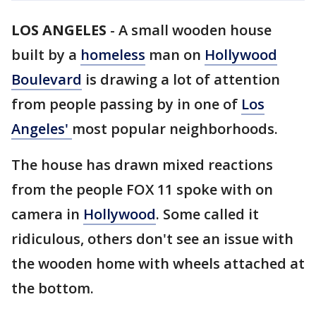
LOS ANGELES
-
A small wooden house
built by a
homeless
man on
Hollywood
Boulevard
is drawing a lot of attention
from people passing by in one of
Los
Angeles'
most popular neighborhoods.
The house has drawn mixed reactions
from the people FOX 11 spoke with on
camera in
Hollywood
. Some called it
ridiculous, others don't see an issue with
the wooden home with wheels attached at
the bottom.