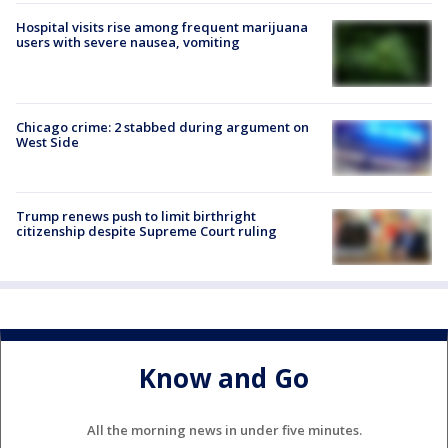
Hospital visits rise among frequent marijuana
users with severe nausea, vomiting
Chicago crime: 2 stabbed during argument on
West Side
Trump renews push to limit birthright
citizenship despite Supreme Court ruling
Know and Go
All the morning news in under five minutes.