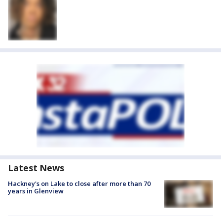
Latest News
Hackney's on Lake to close after more than 70
years in Glenview