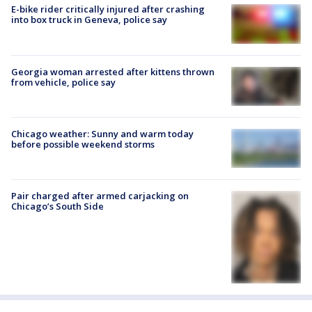
E-bike rider critically injured after crashing
into box truck in Geneva, police say
Georgia woman arrested after kittens thrown
from vehicle, police say
Chicago weather: Sunny and warm today
before possible weekend storms
Pair charged after armed carjacking on
Chicago’s South Side