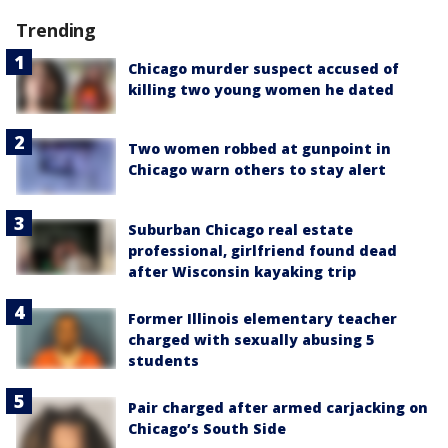
Trending
Chicago murder suspect accused of
killing two young women he dated
Two women robbed at gunpoint in
Chicago warn others to stay alert
Suburban Chicago real estate
professional, girlfriend found dead
after Wisconsin kayaking trip
Former Illinois elementary teacher
charged with sexually abusing 5
students
Pair charged after armed carjacking on
Chicago’s South Side