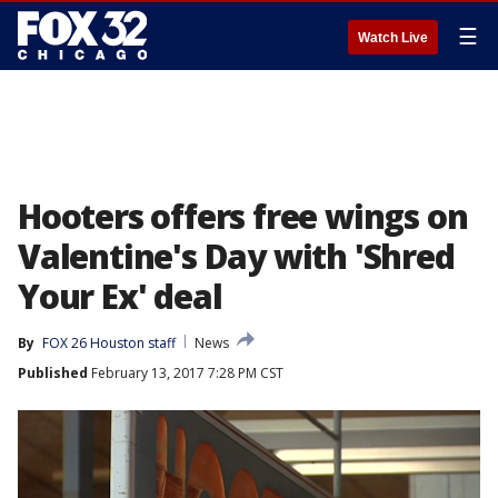
☰
Watch Live
Hooters offers free wings on
Valentine's Day with 'Shred
Your Ex' deal
By
FOX 26 Houston staff
News
Published
February 13, 2017 7:28 PM CST