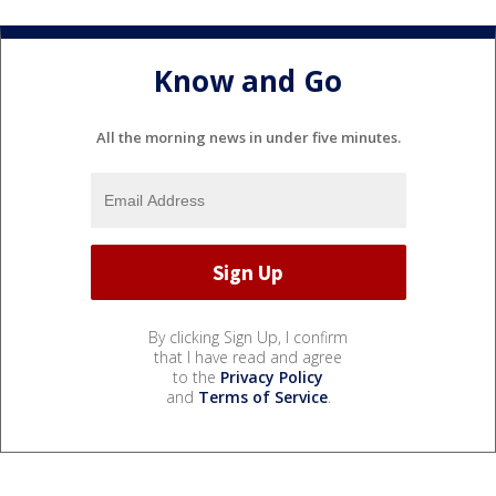
Know and Go
All the morning news in under five minutes.
By clicking Sign Up, I confirm
that I have read and agree
to the
Privacy Policy
and
Terms of Service
.