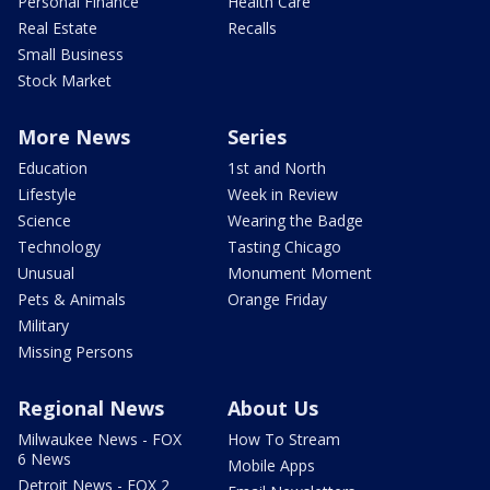
Personal Finance
Health Care
Real Estate
Recalls
Small Business
Stock Market
More News
Series
Education
1st and North
Lifestyle
Week in Review
Science
Wearing the Badge
Technology
Tasting Chicago
Unusual
Monument Moment
Pets & Animals
Orange Friday
Military
Missing Persons
Regional News
About Us
Milwaukee News - FOX
How To Stream
6 News
Mobile Apps
Detroit News - FOX 2