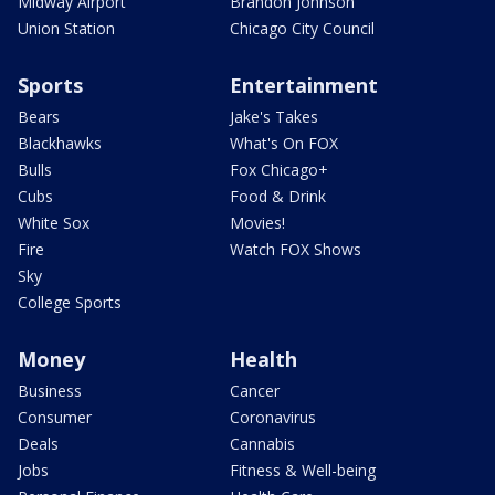
Midway Airport
Brandon Johnson
Union Station
Chicago City Council
Sports
Entertainment
Bears
Jake's Takes
Blackhawks
What's On FOX
Bulls
Fox Chicago+
Cubs
Food & Drink
White Sox
Movies!
Fire
Watch FOX Shows
Sky
College Sports
Money
Health
Business
Cancer
Consumer
Coronavirus
Deals
Cannabis
Jobs
Fitness & Well-being