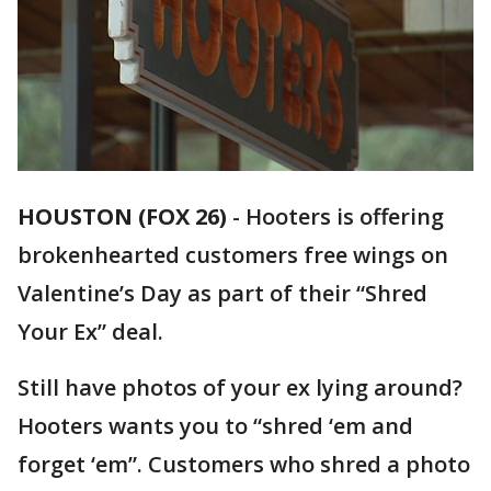
HOUSTON (FOX 26)
-
Hooters is offering
brokenhearted customers free wings on
Valentine’s Day as part of their “Shred
Your Ex” deal.
Still have photos of your ex lying around?
Hooters wants you to “shred ‘em and
forget ‘em”. Customers who shred a photo