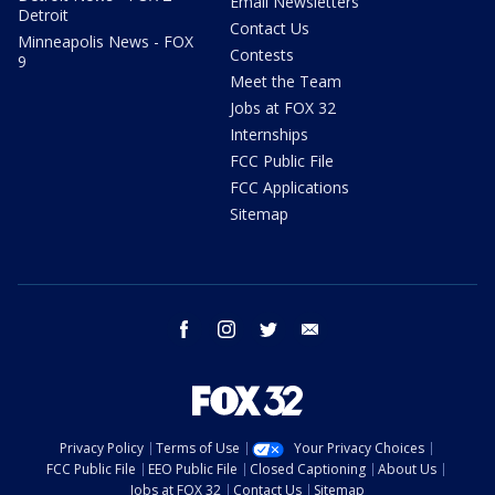
Email Newsletters
Detroit
Contact Us
Minneapolis News - FOX
Contests
9
Meet the Team
Jobs at FOX 32
Internships
FCC Public File
FCC Applications
Sitemap
facebook
instagram
twitter
email
Privacy Policy
Terms of Use
Your Privacy Choices
FCC Public File
EEO Public File
Closed Captioning
About Us
Jobs at FOX 32
Contact Us
Sitemap