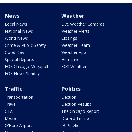
News
Weather
Local News
Live Weather Cameras
National News
Weather Alerts
World News
Closings
Crime & Public Safety
Weather Team
Good Day
Weather App
Special Reports
Hurricanes
FOX Chicago Megapoll
FOX Weather
FOX News Sunday
Traffic
Politics
Transportation
Election
Travel
Election Results
CTA
The Chicago Report
Metra
Donald Trump
O'Hare Airport
JB Pritzker