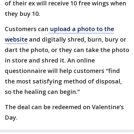
of their ex will receive 10 free wings when
they buy 10.
Customers can
upload a photo to the
website
and digitally shred, burn, bury or
dart the photo, or they can take the photo
in store and shred it. An online
questionnaire will help customers “find
the most satisfying method of disposal,
so the healing can begin.”
The deal can be redeemed on Valentine’s
Day.