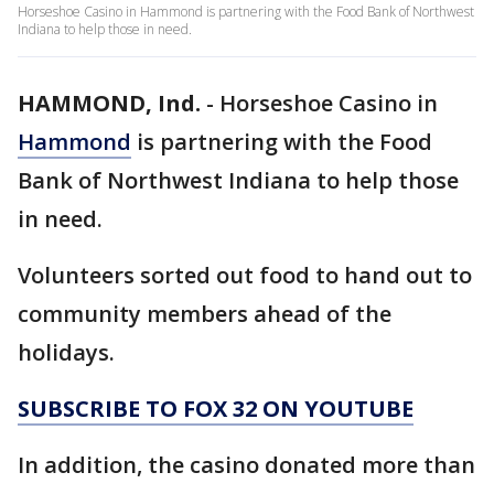
Horseshoe Casino in Hammond is partnering with the Food Bank of Northwest
Indiana to help those in need.
HAMMOND, Ind.
-
Horseshoe Casino in
Hammond
is partnering with the Food
Bank of Northwest Indiana to help those
in need.
Volunteers sorted out food to hand out to
community members ahead of the
holidays.
SUBSCRIBE TO FOX 32 ON YOUTUBE
In addition, the casino donated more than