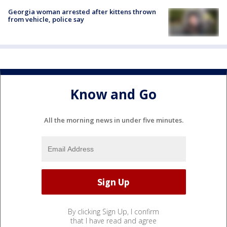
Georgia woman arrested after kittens thrown
from vehicle, police say
Know and Go
All the morning news in under five minutes.
By clicking Sign Up, I confirm
that I have read and agree