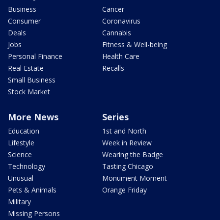
Business
Cancer
Consumer
Coronavirus
Deals
Cannabis
Jobs
Fitness & Well-being
Personal Finance
Health Care
Real Estate
Recalls
Small Business
Stock Market
More News
Series
Education
1st and North
Lifestyle
Week in Review
Science
Wearing the Badge
Technology
Tasting Chicago
Unusual
Monument Moment
Pets & Animals
Orange Friday
Military
Missing Persons