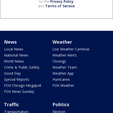
to the
Privacy Policy
and
Terms of Service
.
News
Weather
Local News
Live Weather Cameras
National News
Weather Alerts
World News
Closings
Crime & Public Safety
Weather Team
Good Day
Weather App
Special Reports
Hurricanes
FOX Chicago Megapoll
FOX Weather
FOX News Sunday
Traffic
Politics
Transportation
Election