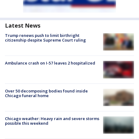
Latest News
Trump renews push to limit birthright
citizenship despite Supreme Court ruling
Ambulance crash on I-57 leaves 2 hospitalized
Over 50 decomposing bodies found inside
Chicago funeral home
Chicago weather: Heavy rain and severe storms
possible this weekend