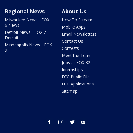
Regional News
About Us
Milwaukee News - FOX
How To Stream
6 News
Mobile Apps
Detroit News - FOX 2
Email Newsletters
Detroit
Contact Us
Minneapolis News - FOX
Contests
9
Meet the Team
Jobs at FOX 32
Internships
FCC Public File
FCC Applications
Sitemap
facebook
instagram
twitter
email