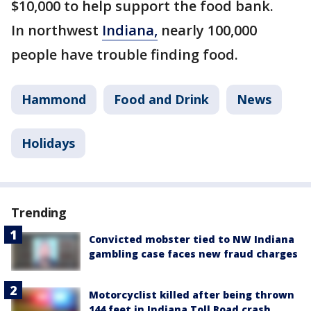
$10,000 to help support the food bank.
In northwest
Indiana,
nearly 100,000
people have trouble finding food.
Hammond
Food and Drink
News
Holidays
Trending
Convicted mobster tied to NW Indiana
gambling case faces new fraud charges
Motorcyclist killed after being thrown
144 feet in Indiana Toll Road crash