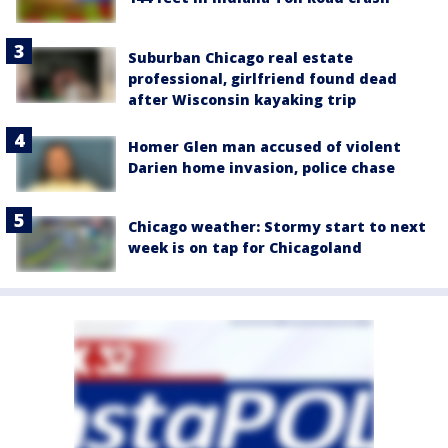
Suburban Chicago real estate
professional, girlfriend found dead
after Wisconsin kayaking trip
Homer Glen man accused of violent
Darien home invasion, police chase
Chicago weather: Stormy start to next
week is on tap for Chicagoland