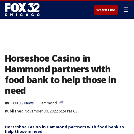
☰
Watch Live
Horseshoe Casino in
Hammond partners with
food bank to help those in
need
By
FOX 32 News
Hammond
Published
November 30, 2022 5:24 PM CST
Horseshoe Casino in Hammond partners with food bank to
help those in need