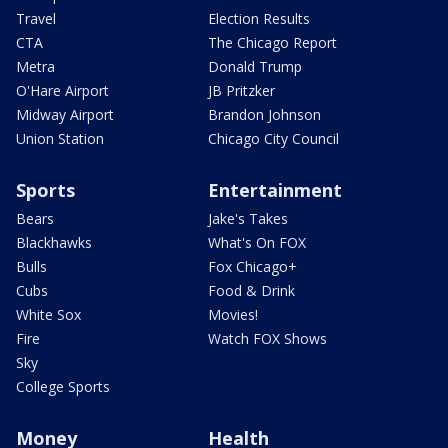
Travel
Election Results
CTA
The Chicago Report
Metra
Donald Trump
O'Hare Airport
JB Pritzker
Midway Airport
Brandon Johnson
Union Station
Chicago City Council
Sports
Entertainment
Bears
Jake's Takes
Blackhawks
What's On FOX
Bulls
Fox Chicago+
Cubs
Food & Drink
White Sox
Movies!
Fire
Watch FOX Shows
Sky
College Sports
Money
Health